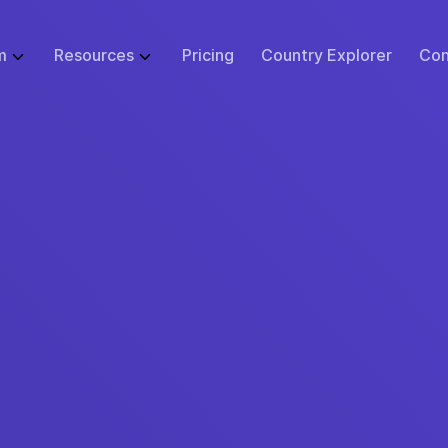
m
Resources
Pricing
Country Explorer
Con
WHAT WE DO
GLOBAL EMPLOYMENT LIBRARY
ABOUT
BUSINESS SI
 Infrastructure
Employer of Record (EOR)
Blog
Events
Start
ulator
Price Guarantee
Contractor Management
Research
Careers at Remote
Small B
sk Tool
urity & Compliance
Global Payroll
Case Studies
Support
Enterpr
tions
 Protection
Remote Relocation
Webinars
Contact Us
cs
ustomer Experience
Consulting Services