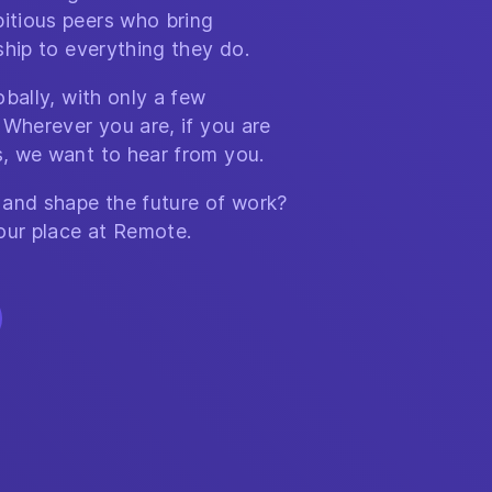
itious peers who bring
ship to everything they do.
bally, with only a few
 Wherever you are, if you are
, we want to hear from you.
 and shape the future of work?
our place at Remote.