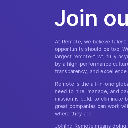
Join o
At Remote, we believe talent
opportunity should be too. We
largest remote-first, fully a
by a high-performance culture 
transparency, and excellence.
Remote is the all-in-one glo
need to hire, manage, and pa
mission is bold: to eliminate b
great companies can work wit
where they are.
Joining Remote means doing 