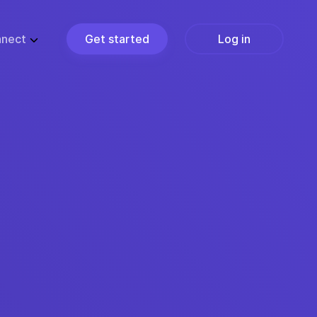
nect
Get started
Log in
ZE
PARTNERS
ups
Partner Programs
usiness
Become a Partner
ise
Find a Partner
Join the Marketplace