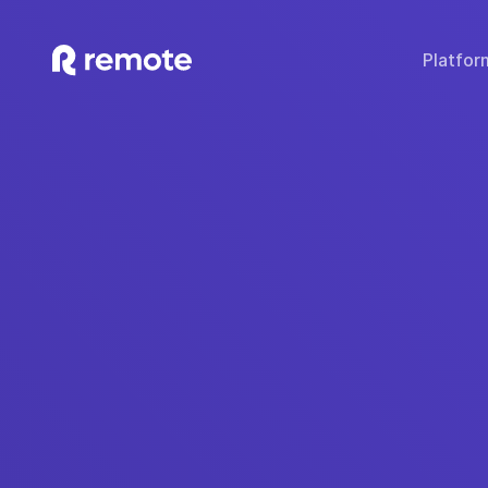
Platfor
SOLUTIONS
TECH & TOOLS
WHY REMOTE?
Hire Employees
Compare Remote
Global
Hire Contractors
Employee Cost Calc
Fair 
Run Payroll
Misclassification Ri
Sec
Expand Globally
Tech Stack Integra
IP
Offer Benefits
Developer API Do
C
Offer Stock Options
Onboard Global Teams
Remote API