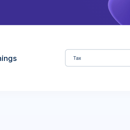
nings
Tax