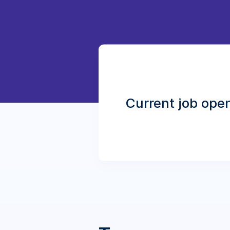
Current job ope