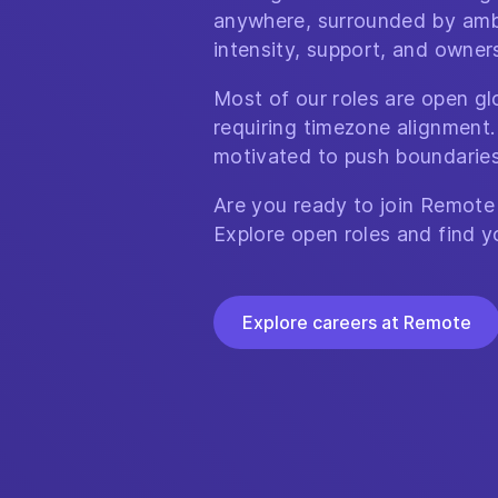
anywhere, surrounded by amb
intensity, support, and owner
Most of our roles are open glo
requiring timezone alignment.
motivated to push boundaries
Are you ready to join Remote
Explore open roles and find y
Explore careers at Remote