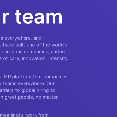
ur team
 is everywhere, and
 have built one of the world’s
synchronous companies, united
of care, innovation, intensity,
bal HR platform that companies
y teams everywhere. Our
arriers to global hiring so
h great people, no matter
meaningful work from