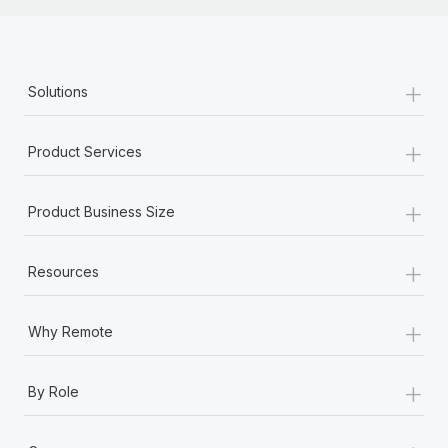
Most teams hear "payroll implementation" and picture a
six-month project with a dedicated team....
Learn More
+
Solutions
+
Product Services
+
Product Business Size
+
Resources
+
Why Remote
+
By Role