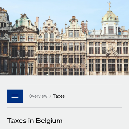
Onboard and manage contractors globally
Contractor payout calculator
Login
Nederlands
Explore currency options and payout speeds for global
PEO
GROWTH STAGE
contractors
Outsource complex employment tasks
Français
Startups
Agile global HR & payroll solutions for growing
LEARN WITH REMOTE
Deutsch
companies
INFRASTRUCTURE
Research & Guides
Remote Embedded
Mid-market
Español
Seamlessly integrate HR into workflows
Case studies
Expand teams with tailored HR solutions
Italiano
Platform
HR Glossary
Enterprise
Built-in core HR functions for your team
Global HR for large businesses
Português (Portugal)
Checklists & Templates
Connect
New
Job Description Library
日本語
Connect any AI tool to Remote using our MCP
PARTNER WITH US
Overview
Taxes
Strategic Technology Partners
Webinars
Integrations
한국어
Flexibly embed global HR into your platform
Streamline processes with essential business tools
Events
Taxes in Belgium
中文（简体）
Become a Partner
Newsroom