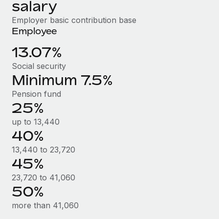
Benefits
salary
Reverse Tech, partnered with Remote to manage...
Work visas & permits
Manage employee benefits with ease
Employer basic contribution base
Learn More
Changelog
Employee
13.07%
Explore the blog
Social security
Minimum 7.5%
BLOG POSTS
Pension fund
25%
Why owned entities are key to maintaining
EOR compliance
up to 13,440
As the global workforce continues to expand in response
40%
to the demands of today’s labor market, the...
13,440 to 23,720
45%
Learn More
23,720 to 41,060
50%
What a Workday global payroll implementation
more than 41,060
actually looks like