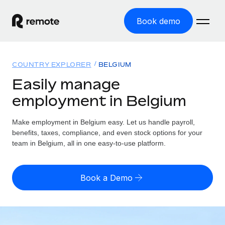
Book demo
Home
COUNTRY EXPLORER
BELGIUM
Products
Easily manage
employment in Belgium
Solutions
GLOBAL EMPLOYMENT
Global Payroll
Make employment in Belgium easy. Let us handle payroll,
Resources
GLOBAL COVERAGE
Run compliant payroll easily
benefits, taxes, compliance, and even stock options for your
Country Explorer
team in Belgium, all in one easy-to-use platform.
Pricing
TOOLS & CALCULATORS
Employer of Record
Find global employment support by country
Expand globally with zero entity cost
Misclassification risk calculator
US State Explorer
Book a Demo
Check employee misclassification risk by country
Contractor of Record
Simplify hiring across all US states
English
Compliantly engage contractors worldwide
Employee cost calculator
Compare Remote
Calculate total employee costs in any country
Contractor Management
English
See how we stack up against others