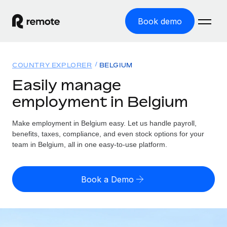
Book demo
Home
COUNTRY EXPLORER
BELGIUM
Products
Easily manage
employment in Belgium
Solutions
GLOBAL EMPLOYMENT
Global Payroll
Make employment in Belgium easy. Let us handle payroll,
Resources
GLOBAL COVERAGE
Run compliant payroll easily
benefits, taxes, compliance, and even stock options for your
Country Explorer
team in Belgium, all in one easy-to-use platform.
Pricing
TOOLS & CALCULATORS
Employer of Record
Find global employment support by country
Expand globally with zero entity cost
Misclassification risk calculator
US State Explorer
Book a Demo
Check employee misclassification risk by country
Contractor of Record
Simplify hiring across all US states
English (United States)
Compliantly engage contractors worldwide
Employee cost calculator
Compare Remote
Calculate total employee costs in any country
Contractor Management
English
See how we stack up against others