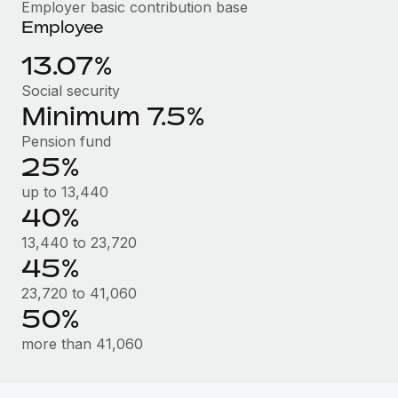
Benefits
Employer basic contribution base
Work visas & permits
Employee
Manage employee benefits with ease
Learn More
Changelog
13.07%
Social security
Explore the blog
Minimum 7.5%
Pension fund
BLOG POSTS
25%
Why owned entities are key to maintaining
up to 13,440
EOR compliance
40%
As the global workforce continues to expand in response
13,440 to 23,720
to the demands of today’s labor market, the...
45%
23,720 to 41,060
Learn More
50%
more than 41,060
What a Workday global payroll implementation
actually looks like