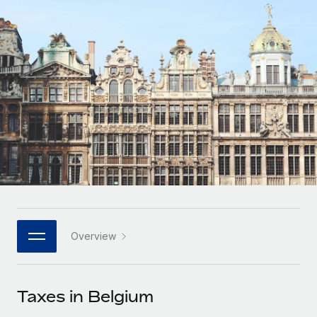
Onboard and manage contractors globally
Contractor payout calculator
Login
Nederlands
Explore currency options and payout speeds for global
PEO
GROWTH STAGE
contractors
Outsource complex employment tasks
Français
Startups
Agile global HR & payroll solutions for growing
LEARN WITH REMOTE
Deutsch
companies
INFRASTRUCTURE
Research & Guides
Remote Embedded
Mid-market
Español
Seamlessly integrate HR into workflows
Case studies
Expand teams with tailored HR solutions
Italiano
Platform
HR Glossary
Enterprise
Built-in core HR functions for your team
Global HR for large businesses
Português (Portugal)
Checklists & Templates
Connect
New
Job Description Library
日本語
Connect any AI tool to Remote using our MCP
PARTNER WITH US
Overview
Strategic technology partners
Webinars
Integrations
한국어
Flexibly embed global HR into your platform
Streamline processes with essential business tools
Events
Taxes in Belgium
中文（简体）
Become a partner
Newsroom