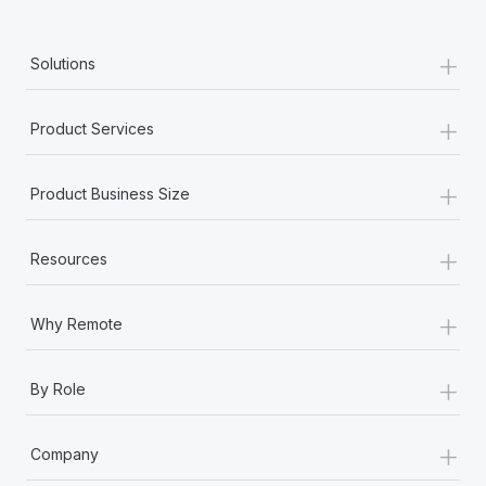
Most teams hear "payroll implementation" and picture a
six-month project with a dedicated team....
+
Solutions
Learn More
+
Product Services
+
Product Business Size
+
Resources
+
Why Remote
+
By Role
+
Company