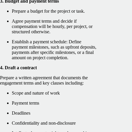
3. Budget and payment terms
Prepare a budget for the project or task.
Agree payment terms and decide if
compensation will be hourly, per project, or
structured otherwise.
Establish a payment schedule: Define
payment milestones, such as upfront deposits,
payments after specific milestones, or a final
amount on project completion.
4. Draft a contract
Prepare a written agreement that documents the
engagement terms and key clauses including:
Scope and nature of work
Payment terms
Deadlines
Confidentiality and non-disclosure