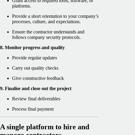
Grant access to required tools, software, or
platforms.
Provide a short orientation to your company’s
processes, culture, and expectations.
Ensure the contractor understands and
follows company security protocols.
8. Monitor progress and quality
Provide regular updates
Carry out quality checks
Give constructive feedback
9. Finalise and close out the project
Review final deliverables
Process final payment
A single platform to hire and
manage contractors