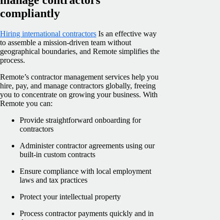
compliantly
Hiring international contractors
Is an effective way
to assemble a mission-driven team without
geographical boundaries, and Remote simplifies the
process.
Remote’s contractor management services help you
hire, pay, and manage contractors globally, freeing
you to concentrate on growing your business. With
Remote you can:
Provide straightforward onboarding for
contractors
Administer contractor agreements using our
built-in custom contracts
Ensure compliance with local employment
laws and tax practices
Protect your intellectual property
Process contractor payments quickly and in