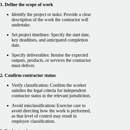
1. Define the scope of work
Identify the project or tasks: Provide a clear
description of the work the contractor will
undertake.
Set project timelines: Specify the start date,
key deadlines, and anticipated completion
date.
Specify deliverables: Itemise the expected
outputs, products, or services the contractor
must deliver.
2. Confirm contractor status
Verify classification: Confirm the worker
satisfies the legal criteria for independent
contractor status in the relevant jurisdiction.
Avoid misclassification
:
Exercise care to
avoid directing how the work is performed,
as that level of control may result in
employee classification.