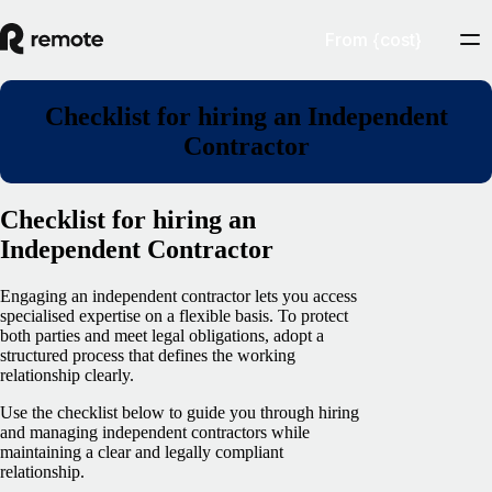
From {cost}
Checklist for hiring an Independent
Contractor
Checklist for hiring an
Independent Contractor
Engaging an independent contractor lets you access
specialised expertise on a flexible basis. To protect
both parties and meet legal obligations, adopt a
structured process that defines the working
relationship clearly.
Use the checklist below to guide you through hiring
and managing independent contractors while
maintaining a clear and legally compliant
relationship.