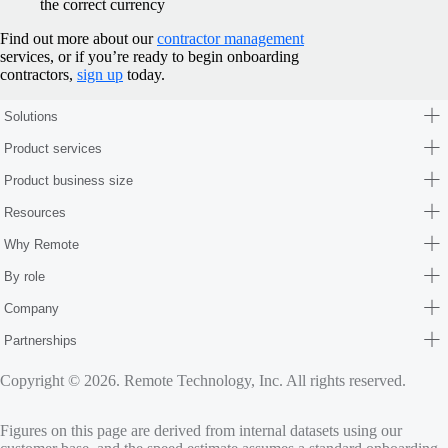
the correct currency
Find out more about our
contractor management
services, or if you’re ready to begin onboarding
contractors,
sign up
today.
Solutions
Product services
Product business size
Resources
Why Remote
By role
Company
Partnerships
Copyright © 2026. Remote Technology, Inc. All rights reserved.
Figures on this page are derived from internal datasets using our