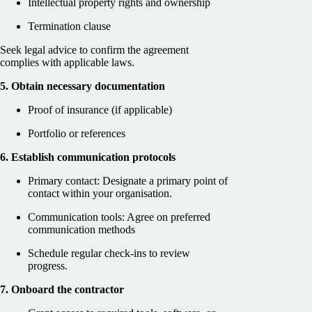
Intellectual property rights and ownership
Termination clause
Seek legal advice to confirm the agreement
complies with applicable laws.
5. Obtain necessary documentation
Proof of insurance (if applicable)
Portfolio or references
6. Establish communication protocols
Primary contact: Designate a primary point of
contact within your organisation.
Communication tools: Agree on preferred
communication methods
Schedule regular check-ins to review
progress.
7. Onboard the contractor