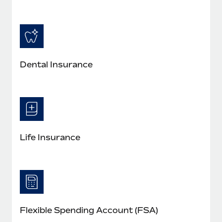
Dental Insurance
Life Insurance
Flexible Spending Account (FSA)