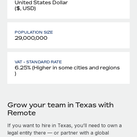
United States Dollar
($, USD)
POPULATION SIZE
29,000,000
VAT - STANDARD RATE
6.25% (Higher in some cities and regions
)
Grow your team in Texas with
Remote
If you want to hire in Texas, you’ll need to own a
legal entity there — or partner with a global