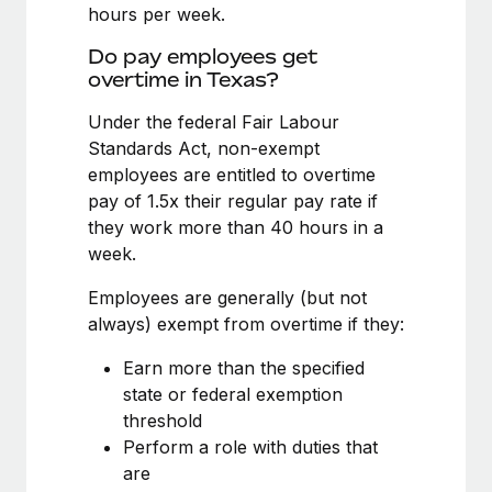
Benefits
hours per week.
Work visas & permits
Manage employee benefits with ease
Do pay employees get
Changelog
overtime in Texas?
Explore the blog
Under the federal Fair Labour
Standards Act, non-exempt
employees are entitled to overtime
BLOG POSTS
pay of 1.5x their regular pay rate if
they work more than 40 hours in a
Why owned entities are key to maintaining
week.
EOR compliance
As the global workforce continues to expand in response
Employees are generally (but not
to the demands of today’s labor market, the...
always) exempt from overtime if they:
Learn More
Earn more than the specified
state or federal exemption
threshold
What a Workday global payroll implementation
Perform a role with duties that
actually looks like
are