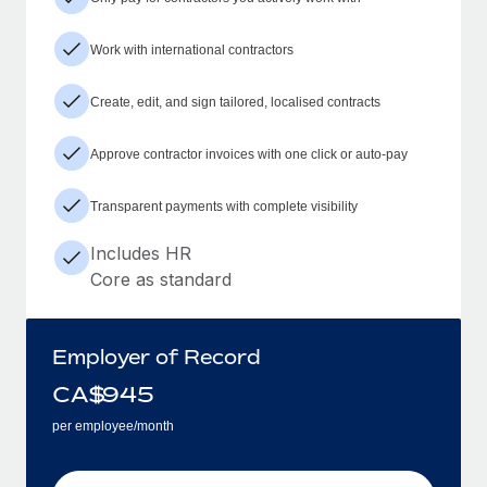
Work with international contractors
Create, edit, and sign tailored, localised contracts
Approve contractor invoices with one click or auto-pay
Transparent payments with complete visibility
Includes HR
Core as standard
Employer of Record
CA$
945
per employee/month