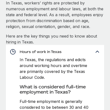
Explore partnership opportunities with us
SERVICES
In Texas, workers’ rights are protected by
numerous employment and labour laws, at both the
Salary & Talent Insights
Ask an expert
Remote Build
Coming soon
state and federal level. As a result, employees enjoy
Get expert help on global HR & compliance
Integrations and AI Automations Consulting
Insights center
protection from discrimination based on age,
religion, sexual orientation, gender, and race.
Background checks
Get support
Simplify your candidate screening processes
CASE STUDIES
Here are the key things you need to know about
See all resources
hiring in Texas.
Compliance watchtower
Stay ahead of compliance risks
Hours of work in Texas
BLOG
In Texas, the regulations and edicts
Device management
Global Payroll
around working hours and overtime
Provision and track IT devices globally
are primarily covered by the Texas
EOR & PEO
Labour Code.
Entity setup
Establish compliant entities fast
Contractor Management
What is considered full-time
employment in Texas?
Mobility & Relocation
Compliance
Relocate employees with ease
Full-time employment is generally
Taxes
considered to be between 30 and 40