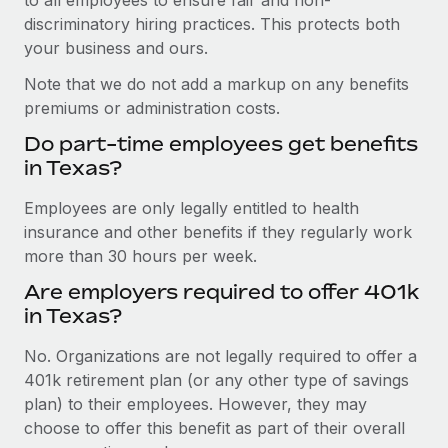
discriminatory hiring practices. This protects both
your business and ours.
Note that we do not add a markup on any benefits
premiums or administration costs.
Do part-time employees get benefits
in Texas?
Employees are only legally entitled to health
insurance and other benefits if they regularly work
more than 30 hours per week.
Are employers required to offer 401k
in Texas?
No. Organizations are not legally required to offer a
401k retirement plan (or any other type of savings
plan) to their employees. However, they may
choose to offer this benefit as part of their overall