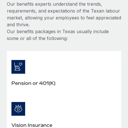
Our benefits experts understand the trends,
requirements, and expectations of the Texan labour
market, allowing your employees to feel appreciated
and thrive.
Our benefits packages in Texas usually include
some or all of the following:
Pension or 401(K)
Vision Insurance