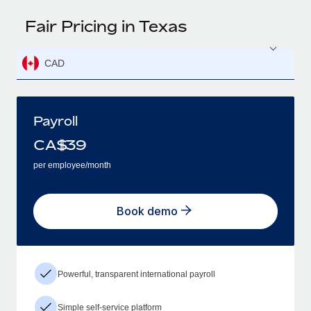
Fair Pricing in Texas
CAD
Payroll
CA$
39
per employee/month
Book demo
Powerful, transparent international payroll
Simple self-service platform