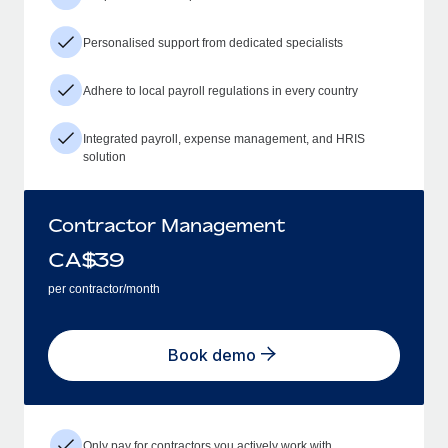
Personalised support from dedicated specialists
Adhere to local payroll regulations in every country
Integrated payroll, expense management, and HRIS
solution
Contractor Management
CA$
39
per contractor/month
Book demo
Only pay for contractors you actively work with