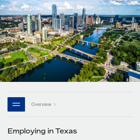
Onboard and manage contractors globally
Contractor payout calculator
Login
Nederlands
Explore currency options and payout speeds for global
PEO
GROWTH STAGE
contractors
Outsource complex employment tasks
Français
Startups
Agile global HR & payroll solutions for growing
LEARN WITH REMOTE
Deutsch
companies
INFRASTRUCTURE
Research & Guides
Remote Embedded
Mid-market
Español
Seamlessly integrate HR into workflows
Case studies
Expand teams with tailored HR solutions
Italiano
Platform
HR Glossary
Enterprise
Built-in core HR functions for your team
Global HR for large businesses
Português (Portugal)
Checklists & Templates
Connect
New
Job Description Library
日本語
Connect any AI tool to Remote using our MCP
PARTNER WITH US
Overview
Strategic technology partners
Webinars
Integrations
한국어
Flexibly embed global HR into your platform
Streamline processes with essential business tools
Events
Employing in Texas
中文（简体）
Become a partner
Newsroom