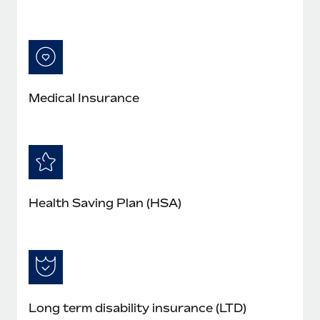
Medical Insurance
Health Saving Plan (HSA)
Long term disability insurance (LTD)