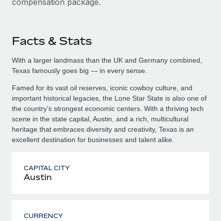
compensation package.
Facts & Stats
With a larger landmass than the UK and Germany combined,
Texas famously goes big — in every sense.
Famed for its vast oil reserves, iconic cowboy culture, and
important historical legacies, the Lone Star State is also one of
the country’s strongest economic centers. With a thriving tech
scene in the state capital, Austin, and a rich, multicultural
heritage that embraces diversity and creativity, Texas is an
excellent destination for businesses and talent alike.
CAPITAL CITY
Austin
CURRENCY