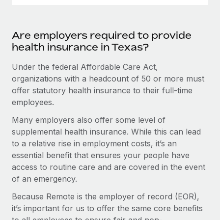
Are employers required to provide
health insurance in Texas?
Under the federal Affordable Care Act,
organizations with a headcount of 50 or more must
offer statutory health insurance to their full-time
employees.
Many employers also offer some level of
supplemental health insurance. While this can lead
to a relative rise in employment costs, it’s an
essential benefit that ensures your people have
access to routine care and are covered in the event
of an emergency.
Because Remote is the employer of record (EOR),
it’s important for us to offer the same core benefits
to all employees to ensure fair and non-