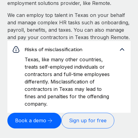
employment solutions provider, like Remote.
We can employ top talent in Texas on your behalf
and manage complex HR tasks such as onboarding,
payroll, benefits, and taxes. You can also manage
and pay your contractors in Texas through Remote.
Risks of misclassification
Texas, like many other countries,
treats self-employed individuals or
contractors and full-time employees
differently. Misclassification of
contractors in Texas may lead to
fines and penalties for the offending
company.
Book a demo
Sign up for free