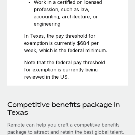
Most teams hear "payroll implementation" and picture a
Work in a certified or licensed
six-month project with a dedicated team....
profession, such as law,
accounting, architecture, or
Learn More
engineering
In Texas, the pay threshold for
exemption is currently $684 per
week, which is the federal minimum.
Note that the federal pay threshold
for exemption is currently being
reviewed in the US.
Competitive benefits package in
Texas
Remote can help you craft a competitive benefits
package to attract and retain the best global talent.