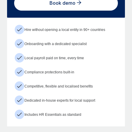
Book demo
Hire without opening a local entity in 90+ countries
Onboarding with a dedicated specialist
Local payroll paid on time, every time
Compliance protections built-in
Competitive, flexible and localised benefits
Dedicated in-house experts for local support
Includes HR Essentials as standard