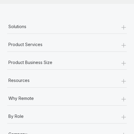
+
Solutions
+
Product Services
+
Product Business Size
+
Resources
+
Why Remote
+
By Role