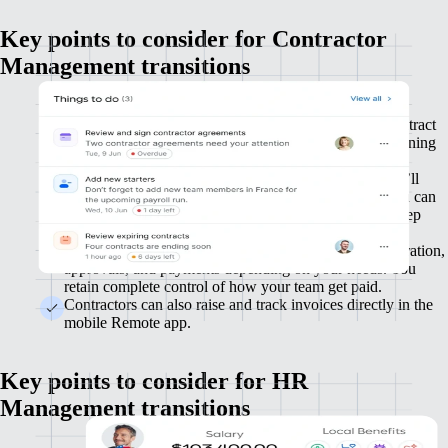
Key points to consider for Contractor
Management transitions
We’ll work with you during setup to improve your contract
agreement process for new contractors, with in-app signing
for ease and efficiency.
You’ll invite your existing contractors to Remote, who’ll
need to complete their profile and payment details. You can
upload their existing contracts and contract terms to keep
your data all in one place.
We’ll work with you to set up automated invoice generation,
approvals, and payments depending on your needs. You
retain complete control of how your team get paid.
Contractors can also raise and track invoices directly in the
mobile Remote app.
Key points to consider for HR
Management transitions