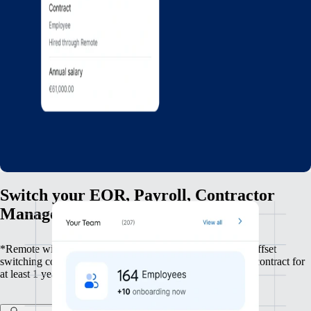
Switch your EOR, Payroll, Contractor
Management, and HRIS to Remote
*Remote will reimburse up to $500 per employee to help offset
switching costs, available to clients who sign a committed contract for
at least 1 year.