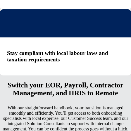
Stay compliant with local labour laws and
taxation requirements
Switch your EOR, Payroll, Contractor
Management, and HRIS to Remote
With our straightforward handbook, your transition is managed
smoothly and efficiently. You’ll get access to both onboarding
specialists with local expertise, our Customer Success team, and our
integrated Solution Consultants to support with internal change
management. You can be confident the process goes without a hitch.