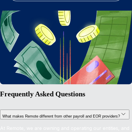
Frequently Asked Questions
What makes Remote different from other payroll and EOR providers?
At Remote, we are owning and operating our entities, and