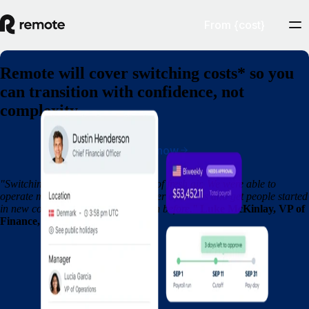
From {cost}
Remote will cover switching costs* so you
can transition with confidence, not
complexity
Switch now
"Switching to Remote was a breath of fresh air. We were able to
operate more efficiently, make quicker decisions and get people started
in new countries so much faster than before."
Luke McKinlay, VP of
Finance, Fountain