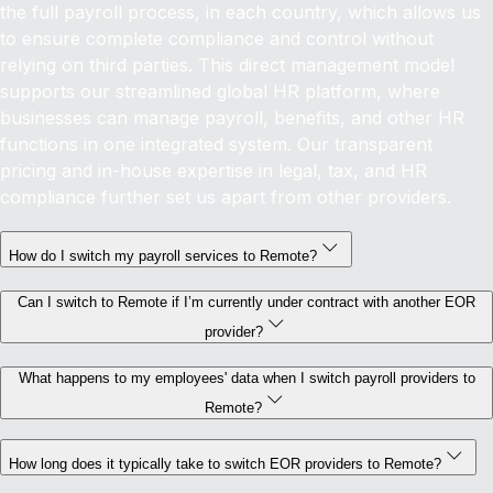
the full payroll process, in each country, which allows us
to ensure complete compliance and control without
relying on third parties. This direct management model
supports our streamlined global HR platform, where
businesses can manage payroll, benefits, and other HR
functions in one integrated system. Our transparent
pricing and in-house expertise in legal, tax, and HR
compliance further set us apart from other providers.
How do I switch my payroll services to Remote?
Can I switch to Remote if I’m currently under contract with another EOR
provider?
What happens to my employees' data when I switch payroll providers to
Remote?
How long does it typically take to switch EOR providers to Remote?