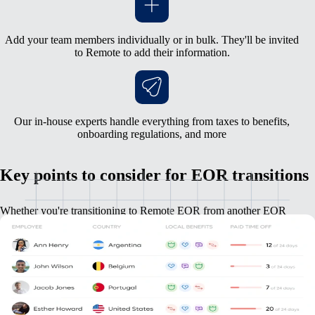
Add your team members individually or in bulk. They'll be invited
to Remote to add their information.
Our in-house experts handle everything from taxes to benefits,
onboarding regulations, and more
Key points to consider for EOR transitions
Whether you're transitioning to Remote EOR from another EOR
provider, or from your own entity, we have everything you need.
Employees will resign from the current employer, and start a
new role with Remote.
We will guide you through any country specific off- and on-
boarding regulations to ensure compliance and minimize any
surprises.