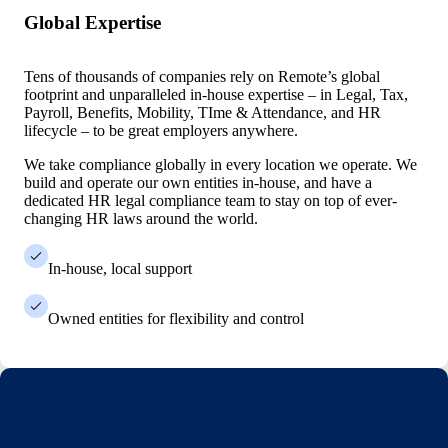
Global Expertise
Tens of thousands of companies rely on Remote’s global
footprint and unparalleled in-house expertise – in Legal, Tax,
Payroll, Benefits, Mobility, TIme & Attendance, and HR
lifecycle – to be great employers anywhere.
We take compliance globally in every location we operate. We
build and operate our own entities in-house, and have a
dedicated HR legal compliance team to stay on top of ever-
changing HR laws around the world.
In-house, local support
Owned entities for flexibility and control