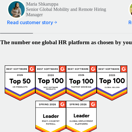
Maria Shkaruppa
Senior Global Mobility and Remote Hiring
Manager
Read customer story
R
The number one global HR platform as chosen by you