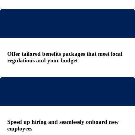
Offer tailored benefits packages that meet local
regulations and your budget
Speed up hiring and seamlessly onboard new
employees