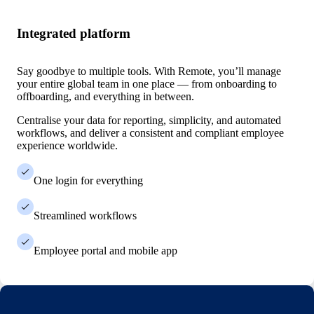
Integrated platform
Say goodbye to multiple tools. With Remote, you’ll manage
your entire global team in one place — from onboarding to
offboarding, and everything in between.
Centralise your data for reporting, simplicity, and automated
workflows, and deliver a consistent and compliant employee
experience worldwide.
One login for everything
Streamlined workflows
Employee portal and mobile app