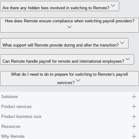
Are there any hidden fees involved in switching to Remote?
How does Remote ensure compliance when switching payroll providers?
What support will Remote provide during and after the transition?
Can Remote handle payroll for remote and international employees?
What do I need to do to prepare for switching to Remote’s payroll
services?
Solutions
Product services
Product business size
Resources
Why Remote