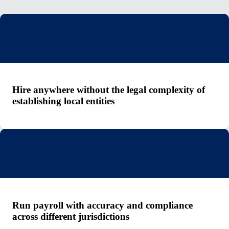
Hire anywhere without the legal complexity of
establishing local entities
Run payroll with accuracy and compliance
across different jurisdictions