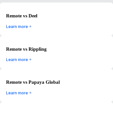
Remote vs Deel
Learn more
Remote vs Rippling
Learn more
Remote vs Papaya Global
Learn more