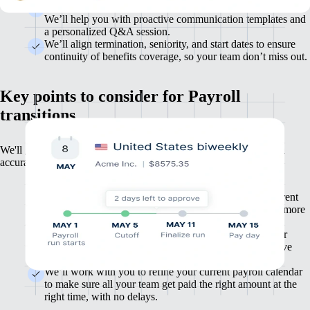
Supporting your employees through the change is important.
We’ll help you with proactive communication templates and
a personalized Q&A session.
We’ll align termination, seniority, and start dates to ensure
continuity of benefits coverage, so your team don’t miss out.
Key points to consider for Payroll
transitions
We'll get your payroll up-and-running in weeks, not months, with
accuracy and compliance by default.
We’ll work with you during setup to replicate your current
payroll process, including all benefits, deductions, and more
for maximum accuracy.
Depending on your needs, it’s possible to integrate your
existing financial year data into our platform so you have
one source of truth for all payroll reporting.
We’ll work with you to refine your current payroll calendar
to make sure all your team get paid the right amount at the
right time, with no delays.