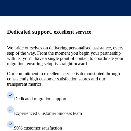
Dedicated support, excellent service
We pride ourselves on delivering personalised assistance, every
step of the way. From the moment you begin your partnership
with us, you’ll have a single point of contact to coordinate your
migration, ensuring setup is straightforward.
Our commitment to excellent service is demonstrated through
consistently high customer satisfaction scores and our
transparent metrics.
Dedicated migration support
Experienced Customer Success team
90% customer satisfaction