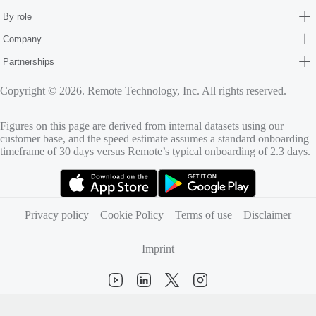
By role
Company
Partnerships
Copyright © 2026. Remote Technology, Inc. All rights reserved.
Figures on this page are derived from internal datasets using our
customer base, and the speed estimate assumes a standard onboarding
timeframe of 30 days versus Remote’s typical onboarding of 2.3 days.
(opens in new tab)
(opens in new tab)
Privacy policy
Cookie Policy
Terms of use
Disclaimer
Imprint