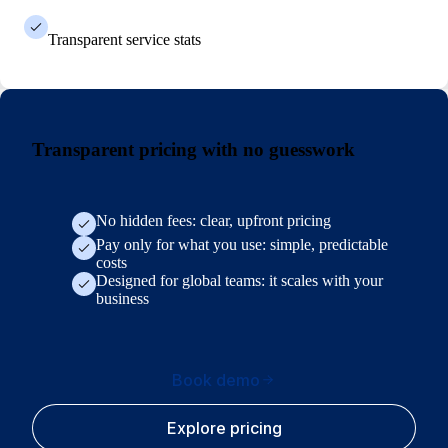
Transparent service stats
Transparent pricing with no guesswork
No hidden fees: clear, upfront pricing
Pay only for what you use: simple, predictable
costs
Designed for global teams: it scales with your
business
Book demo
Explore pricing