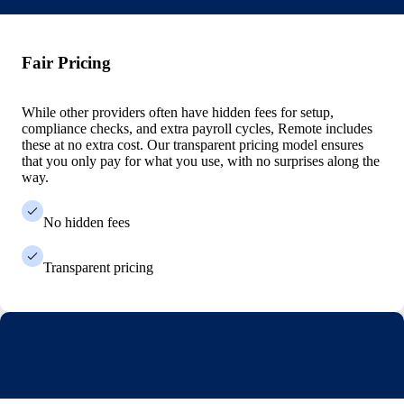
Fair Pricing
While other providers often have hidden fees for setup,
compliance checks, and extra payroll cycles, Remote includes
these at no extra cost. Our transparent pricing model ensures
that you only pay for what you use, with no surprises along the
way.
No hidden fees
Transparent pricing