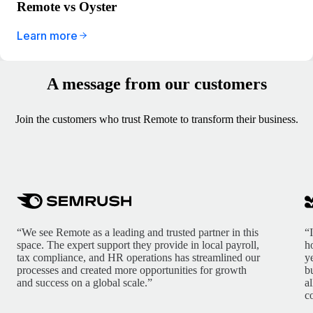
Remote vs Oyster
Learn more
A message from our customers
Join the customers who trust Remote to transform their business.
“We see Remote as a leading and trusted partner in this
“
space. The expert support they provide in local payroll,
h
tax compliance, and HR operations has streamlined our
y
processes and created more opportunities for growth
b
and success on a global scale.”
a
c