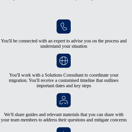
You'll be connected with an expert to advise you on the process and
understand your situation
You'll work with a Solutions Consultant to coordinate your
migration. You'll receive a customised timeline that outlines
important dates and key steps
We'll share guides and relevant materials that you can share with
your team members to address their questions and mitigate concerns