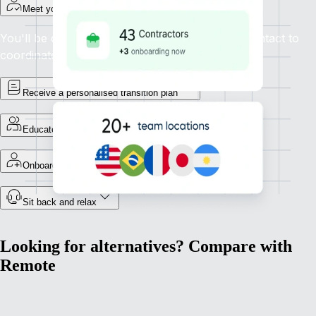
Meet your project manager
You'll be connected with a dedicated point of contact to
coordinate your migration to Remote.
Receive a personalised transition plan
Educate your team
Onboard your employees
Sit back and relax
Looking for alternatives? Compare with
Remote