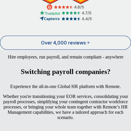
Over 4,000 reviews
Hire employees, run payroll, and remain compliant - anywhere
Switching payroll companies?
Experience the all-in-one Global HR platform with Remote.
Whether you're transitioning your EOR services, consolidating your
payroll processes, simplifying your contingent contractor workforce
processes, or bringing your whole team together with Remote’s HR
Management capabilities, we have a tailored approach for each
scenario.