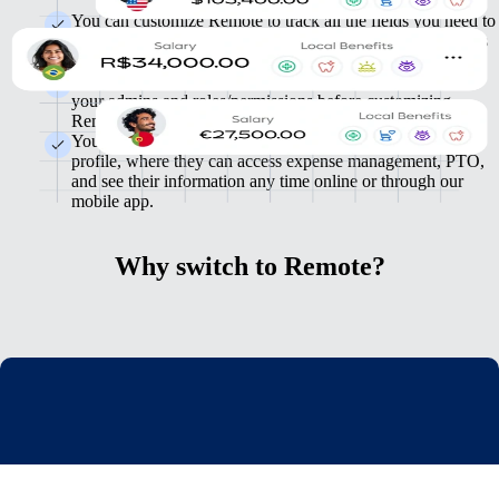
You can customize Remote to track all the fields you need to
meet your specific needs. You can import employee records
in Remote in bulk.
We'll map your HR management workflows, then set up
your admins and roles/permissions before customizing
Remote for your needs.
Your employees will be invited to complete their Remote
profile, where they can access expense management, PTO,
and see their information any time online or through our
mobile app.
Why switch to Remote?