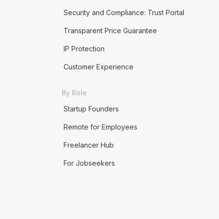
Security and Compliance: Trust Portal
Transparent Price Guarantee
IP Protection
Customer Experience
By Role
Startup Founders
Remote for Employees
Freelancer Hub
For Jobseekers