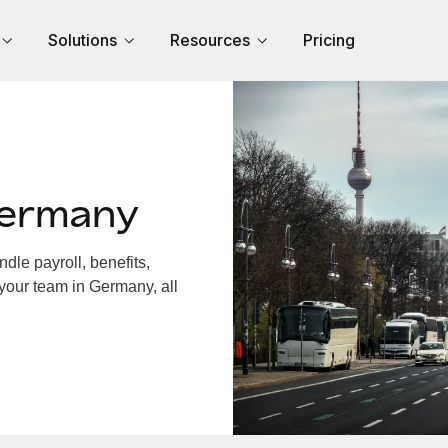
Solutions
Resources
Pricing
Germany
le payroll, benefits,
 your team in Germany, all