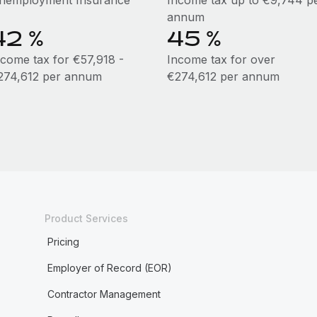
nemployment Insurance
Income tax up to €9,744 p
annum
42 %
45 %
ncome tax for €57,918 -
Income tax for over
274,612 per annum
€274,612 per annum
Product Services
Pricing
Employer of Record (EOR)
Contractor Management