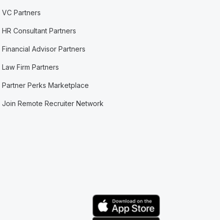
VC Partners
HR Consultant Partners
Financial Advisor Partners
Law Firm Partners
Partner Perks Marketplace
Join Remote Recruiter Network