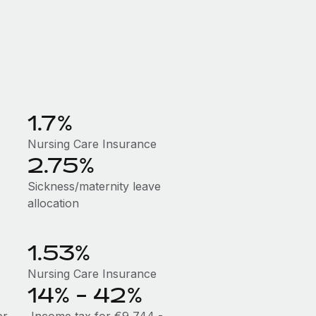
1.7%
Nursing Care Insurance
2.75%
Sickness/maternity leave
allocation
1.53%
Nursing Care Insurance
14% - 42%