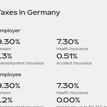
Taxes in Germany
mployer
9.30%
7.30%
ension
Health Insurance
1.3%
0.51%
nemployment Insurance
Accident Insurance
mployee
9.30%
7.30%
ension
Health Insurance
1.2%
0.00%