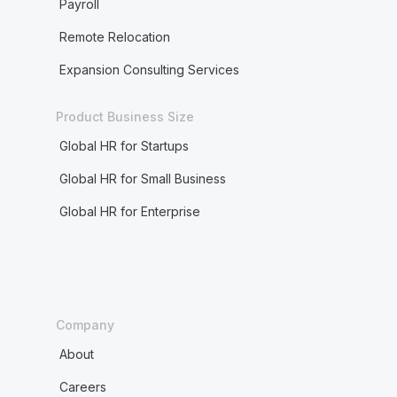
Payroll
Remote Relocation
Expansion Consulting Services
Product Business Size
Global HR for Startups
Global HR for Small Business
Global HR for Enterprise
Company
About
Careers