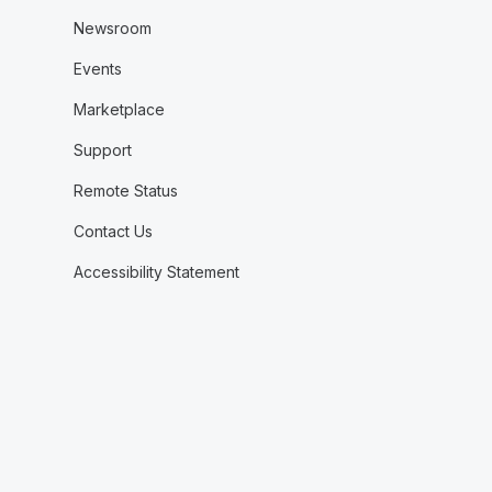
Newsroom
Events
Marketplace
Support
Remote Status
Contact Us
Accessibility Statement