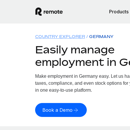
Products
COUNTRY EXPLORER
GERMANY
Easily manage
employment in 
Make employment in Germany easy. Let us hand
taxes, compliance, and even stock options for
in one easy-to-use platform.
Book a Demo