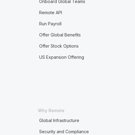
Onboard Global Teams
Remote API
Run Payroll
Offer Global Benefits
Offer Stock Options
US Expansion Offering
Why Remote
Global Infrastructure
Security and Compliance