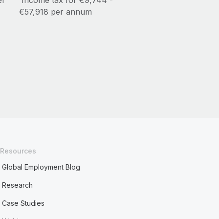
er
Income tax for €9,744 -
€57,918 per annum
Resources
Global Employment Blog
Research
Case Studies