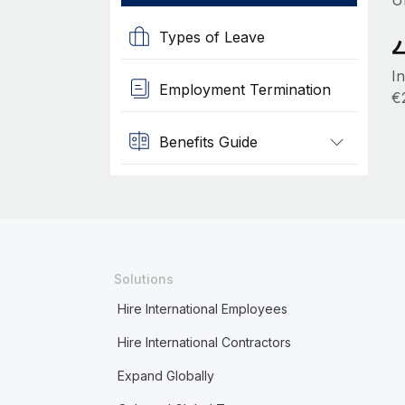
U
Types of Leave
I
Employment Termination
€
Benefits Guide
Solutions
Hire International Employees
Hire International Contractors
Expand Globally