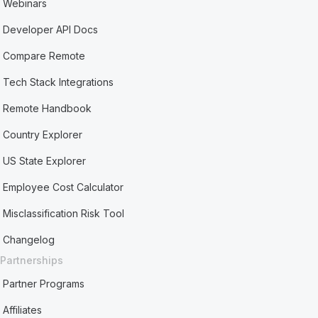
Webinars
Developer API Docs
Compare Remote
Tech Stack Integrations
Remote Handbook
Country Explorer
US State Explorer
Employee Cost Calculator
Misclassification Risk Tool
Changelog
Partnerships
Partner Programs
Affiliates