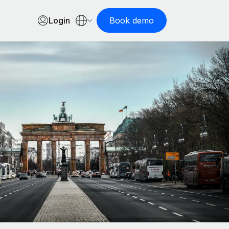
Login
Book demo