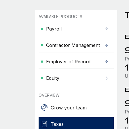
AVAILABLE PRODUCTS
Payroll
E
Contractor Management
P
Employer of Record
U
Equity
E
OVERVIEW
Grow your team
P
Taxes