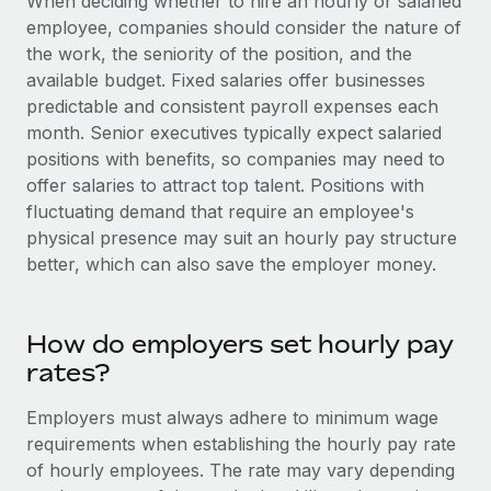
When deciding whether to hire an hourly or salaried
Most teams hear "payroll implementation" and picture a
employee, companies should consider the nature of
six-month project with a dedicated team....
the work, the seniority of the position, and the
Learn More
available budget. Fixed salaries offer businesses
predictable and consistent payroll expenses each
month. Senior executives typically expect salaried
positions with benefits, so companies may need to
offer salaries to attract top talent. Positions with
fluctuating demand that require an employee's
physical presence may suit an hourly pay structure
better, which can also save the employer money.
How do employers set hourly pay
rates?
Employers must always adhere to minimum wage
requirements when establishing the hourly pay rate
of hourly employees. The rate may vary depending