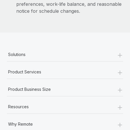
preferences, work-life balance, and reasonable
notice for schedule changes.
+
Solutions
+
Product Services
+
Product Business Size
+
Resources
+
Why Remote