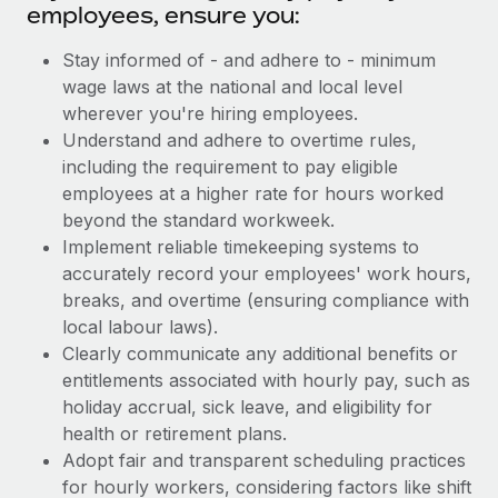
employees, ensure you:
Stay informed of - and adhere to - minimum
wage laws at the national and local level
wherever you're hiring employees.
Understand and adhere to overtime rules,
including the requirement to pay eligible
employees at a higher rate for hours worked
beyond the standard workweek.
Implement reliable timekeeping systems to
accurately record your employees' work hours,
breaks, and overtime (ensuring compliance with
local labour laws).
Clearly communicate any additional benefits or
entitlements associated with hourly pay, such as
holiday accrual, sick leave, and eligibility for
health or retirement plans.
Adopt fair and transparent scheduling practices
for hourly workers, considering factors like shift