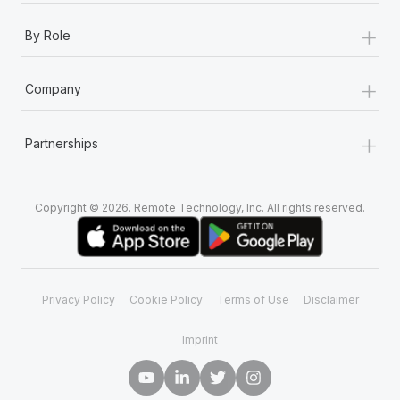
+
By Role
+
Company
+
Partnerships
Copyright © 2026. Remote Technology, Inc. All rights reserved.
Privacy Policy
Cookie Policy
Terms of Use
Disclaimer
Imprint