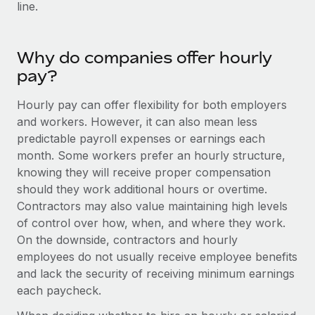
Benefits
line.
and Life sciences marketing HQ: United States...
Work visas & permits
Manage employee benefits with ease
Learn More
Changelog
Why do companies offer hourly
Explore the blog
pay?
Hourly pay can offer flexibility for both employers
BLOG POSTS
and workers. However, it can also mean less
predictable payroll expenses or earnings each
Why owned entities are key to maintaining
month. Some workers prefer an hourly structure,
EOR compliance
knowing they will receive proper compensation
As the global workforce continues to expand in response
should they work additional hours or overtime.
to the demands of today’s labor market, the...
Contractors may also value maintaining high levels
of control over how, when, and where they work.
Learn More
On the downside, contractors and hourly
employees do not usually receive employee benefits
and lack the security of receiving minimum earnings
What a Workday global payroll implementation
each paycheck.
actually looks like