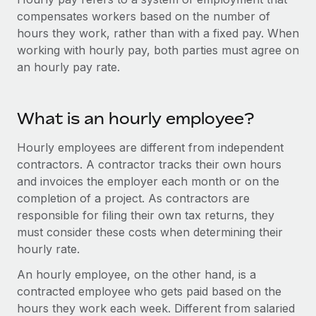
Onboard and manage contractors globally
Contractor payout calculator
compensates workers based on the number of
Login
Nederlands
Explore currency options and payout speeds for global
hours they work, rather than with a fixed pay. When
PEO
GROWTH STAGE
contractors
working with hourly pay, both parties must agree on
Outsource complex employment tasks
Français
Startups
an hourly pay rate.
Agile global HR & payroll solutions for growing
LEARN WITH REMOTE
Deutsch
companies
INFRASTRUCTURE
Research & Guides
What is an hourly employee?
Remote Embedded
Mid-market
Español
Seamlessly integrate HR into workflows
Case studies
Expand teams with tailored HR solutions
Hourly employees are different from independent
Italiano
contractors. A contractor tracks their own hours
Platform
HR Glossary
Enterprise
and invoices the employer each month or on the
Built-in core HR functions for your team
Global HR for large businesses
Português (Portugal)
completion of a project. As contractors are
Checklists & Templates
Connect
New
responsible for filing their own tax returns, they
Job Description Library
日本語
Connect any AI tool to Remote using our MCP
must consider these costs when determining their
PARTNER WITH US
hourly rate.
Strategic technology partners
Webinars
Integrations
한국어
An hourly employee, on the other hand, is a
Flexibly embed global HR into your platform
Streamline processes with essential business tools
Events
contracted employee who gets paid based on the
中文（简体）
Become a partner
hours they work each week. Different from salaried
Newsroom