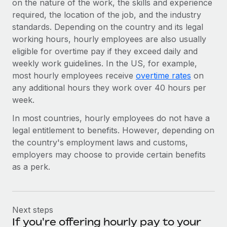
on the nature of the work, the skills and experience
required, the location of the job, and the industry
standards. Depending on the country and its legal
working hours, hourly employees are also usually
eligible for overtime pay if they exceed daily and
weekly work guidelines. In the US, for example,
most hourly employees receive
overtime rates
on
any additional hours they work over 40 hours per
week.
In most countries, hourly employees do not have a
legal entitlement to benefits. However, depending on
the country's employment laws and customs,
employers may choose to provide certain benefits
as a perk.
Next steps
If you're offering hourly pay to your