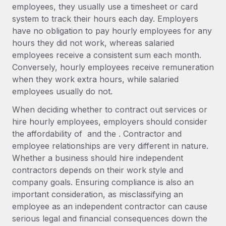
Explore partnership opportunities with us
SERVICES
employees, they usually use a timesheet or card
system to track their hours each day. Employers
Salary & Talent Insights
Ask an expert
Remote Build
Coming soon
have no obligation to pay hourly employees for any
Get expert help on global HR & compliance
Integrations and AI Automations Consulting
Insights center
hours they did not work, whereas salaried
employees receive a consistent sum each month.
Background checks
Get support
Conversely, hourly employees receive remuneration
Simplify your candidate screening processes
CASE STUDIES
when they work extra hours, while salaried
See all resources
employees usually do not.
Compliance watchtower
Remote Embedded x BambooHR: From local to
global hiring, with no platform switch
Stay ahead of compliance risks
When deciding whether to contract out services or
BLOG
Impact BambooHR customers can now hire and manage
hire hourly employees, employers should consider
Device management
global employees right inside the platform they...
Global Payroll
the affordability of and the . Contractor and
Provision and track IT devices globally
employee relationships are very different in nature.
Learn More
EOR & PEO
Whether a business should hire independent
Entity setup
contractors depends on their work style and
Establish compliant entities fast
Contractor Management
company goals. Ensuring compliance is also an
Compliant growth through acquisition:
important consideration, as misclassifying an
Mobility & Relocation
Compliance
Supreme Group’s global hiring journey with
employee as an independent contractor can cause
Remote
Relocate employees with ease
Taxes
serious legal and financial consequences down the
In a snap Company: Supreme Group Industry: Healthcare