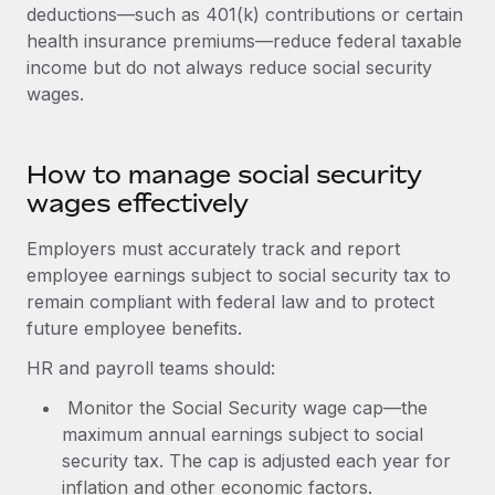
Benefits
deductions—such as 401(k) contributions or certain
and Life sciences marketing HQ: United States...
Work visas & permits
Manage employee benefits with ease
health insurance premiums—reduce federal taxable
Learn More
income but do not always reduce social security
Changelog
wages.
Explore the blog
How to manage social security
BLOG POSTS
wages effectively
Why owned entities are key to maintaining
Employers must accurately track and report
EOR compliance
employee earnings subject to social security tax to
As the global workforce continues to expand in response
remain compliant with federal law and to protect
to the demands of today’s labor market, the...
future employee benefits.
Learn More
HR and payroll teams should:
Monitor the Social Security wage cap—the
maximum annual earnings subject to social
What a Workday global payroll implementation
security tax. The cap is adjusted each year for
actually looks like
inflation and other economic factors.