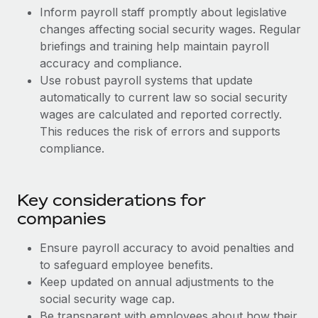
Most teams hear "payroll implementation" and picture a
Inform payroll staff promptly about legislative
six-month project with a dedicated team....
changes affecting social security wages. Regular
briefings and training help maintain payroll
Learn More
accuracy and compliance.
Use robust payroll systems that update
automatically to current law so social security
wages are calculated and reported correctly.
This reduces the risk of errors and supports
compliance.
Key considerations for
companies
Ensure payroll accuracy to avoid penalties and
to safeguard employee benefits.
Keep updated on annual adjustments to the
social security wage cap.
Be transparent with employees about how their