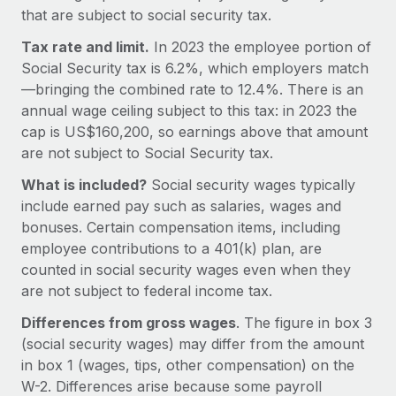
Explore partnership opportunities with us
SERVICES
that are subject to social security tax.
Salary & Talent Insights
Ask an expert
Remote Build
Coming soon
Tax rate and limit.
In 2023 the employee portion of
Get expert help on global HR & compliance
Integrations and AI Automations Consulting
Social Security tax is 6.2%, which employers match
Insights center
—bringing the combined rate to 12.4%. There is an
Background checks
Get support
annual wage ceiling subject to this tax: in 2023 the
Simplify your candidate screening processes
CASE STUDIES
cap is US$160,200, so earnings above that amount
See all resources
are not subject to Social Security tax.
Compliance watchtower
Remote Embedded x BambooHR: From local to
global hiring, with no platform switch
Stay ahead of compliance risks
What is included?
Social security wages typically
BLOG
include earned pay such as salaries, wages and
Impact BambooHR customers can now hire and manage
Device management
bonuses. Certain compensation items, including
global employees right inside the platform they...
Global Payroll
Provision and track IT devices globally
employee contributions to a 401(k) plan, are
Learn More
EOR & PEO
counted in social security wages even when they
Entity setup
are not subject to federal income tax.
Establish compliant entities fast
Contractor Management
Differences from gross wages
. The figure in box 3
Compliant growth through acquisition:
Mobility & Relocation
Compliance
(social security wages) may differ from the amount
Supreme Group’s global hiring journey with
Remote
Relocate employees with ease
in box 1 (wages, tips, other compensation) on the
Taxes
W-2. Differences arise because some payroll
In a snap Company: Supreme Group Industry: Healthcare