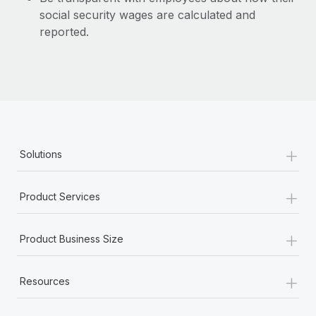
social security wages are calculated and
reported.
+
Solutions
+
Product Services
+
Product Business Size
+
Resources