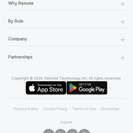
+
Why Remote
+
By Role
+
Company
+
Partnerships
Copyright © 2026. Remote Technology, Inc. All rights reserved.
Privacy Policy
Cookie Policy
Terms of Use
Disclaimer
Imprint