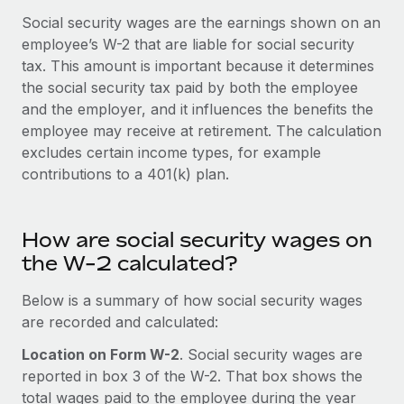
Onboard and manage contractors globally
Contractor payout calculator
Social security wages are the earnings shown on an
Login
Nederlands
Explore currency options and payout speeds for global
employee’s W-2 that are liable for social security
PEO
GROWTH STAGE
contractors
tax. This amount is important because it determines
Outsource complex employment tasks
Français
Startups
the social security tax paid by both the employee
Agile global HR & payroll solutions for growing
and the employer, and it influences the benefits the
LEARN WITH REMOTE
Deutsch
companies
INFRASTRUCTURE
employee may receive at retirement. The calculation
Research & Guides
excludes certain income types, for example
Remote Embedded
Mid-market
Español
contributions to a 401(k) plan.
Seamlessly integrate HR into workflows
Case studies
Expand teams with tailored HR solutions
Italiano
Platform
HR Glossary
Enterprise
Built-in core HR functions for your team
How are social security wages on
Global HR for large businesses
Português (Portugal)
Checklists & Templates
the W-2 calculated?
Connect
New
Job Description Library
日本語
Connect any AI tool to Remote using our MCP
Below is a summary of how social security wages
PARTNER WITH US
are recorded and calculated:
Strategic technology partners
Webinars
Integrations
한국어
Flexibly embed global HR into your platform
Streamline processes with essential business tools
Location on Form W-2
. Social security wages are
Events
reported in box 3 of the W-2. That box shows the
中文（简体）
Become a partner
total wages paid to the employee during the year
Newsroom