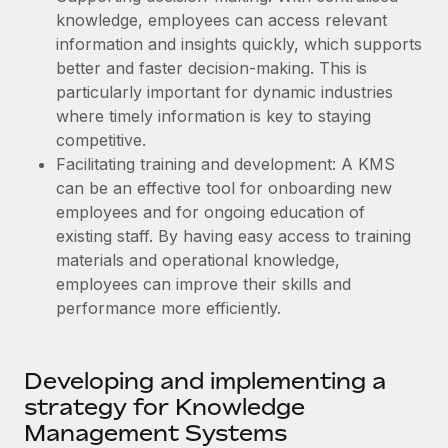
Explore partnership opportunities with us
SERVICES
knowledge, employees can access relevant
Salary & Talent Insights
information and insights quickly, which supports
Ask an expert
Remote Build
Coming soon
better and faster decision-making. This is
Get expert help on global HR & compliance
Integrations and AI Automations Consulting
Insights center
particularly important for dynamic industries
Background checks
where timely information is key to staying
Get support
Simplify your candidate screening processes
CASE STUDIES
competitive.
Facilitating training and development: A KMS
See all resources
Compliance watchtower
Remote Embedded x BambooHR: From local to
can be an effective tool for onboarding new
global hiring, with no platform switch
Stay ahead of compliance risks
employees and for ongoing education of
BLOG
existing staff. By having easy access to training
Impact BambooHR customers can now hire and manage
Device management
materials and operational knowledge,
global employees right inside the platform they...
Global Payroll
Provision and track IT devices globally
employees can improve their skills and
Learn More
EOR & PEO
performance more efficiently.
Entity setup
Establish compliant entities fast
Contractor Management
Compliant growth through acquisition:
Developing and implementing a
Mobility & Relocation
Compliance
Supreme Group’s global hiring journey with
strategy for Knowledge
Remote
Relocate employees with ease
Taxes
Management Systems
In a snap Company: Supreme Group Industry: Healthcare