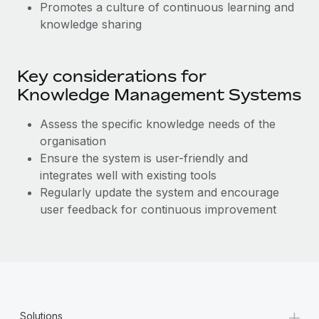
Promotes a culture of continuous learning and
knowledge sharing
Key considerations for
Knowledge Management Systems
Assess the specific knowledge needs of the
organisation
Ensure the system is user-friendly and
integrates well with existing tools
Regularly update the system and encourage
user feedback for continuous improvement
+
Solutions