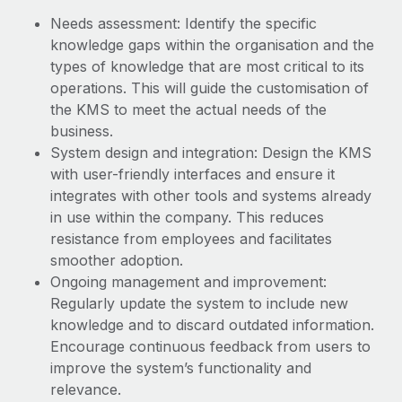
Benefits
and Life sciences marketing HQ: United States...
Work visas & permits
Needs assessment: Identify the specific
Manage employee benefits with ease
knowledge gaps within the organisation and the
Learn More
Changelog
types of knowledge that are most critical to its
operations. This will guide the customisation of
Explore the blog
the KMS to meet the actual needs of the
business.
BLOG POSTS
System design and integration: Design the KMS
with user-friendly interfaces and ensure it
Why owned entities are key to maintaining
integrates with other tools and systems already
EOR compliance
in use within the company. This reduces
resistance from employees and facilitates
As the global workforce continues to expand in response
smoother adoption.
to the demands of today’s labor market, the...
Ongoing management and improvement:
Learn More
Regularly update the system to include new
knowledge and to discard outdated information.
Encourage continuous feedback from users to
What a Workday global payroll implementation
improve the system’s functionality and
actually looks like
relevance.