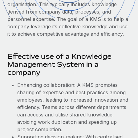
Onboard and manage contractors globally
organisation. This typically includes knowledge
Contractor payout calculator
Login
derived from company data, processes, and
Nederlands
Explore currency options and payout speeds for global
PEO
GROWTH STAGE
personnel expertise. The goal of a KMS is to help a
contractors
Outsource complex employment tasks
company leverage its collective knowledge and use
Français
Startups
it to achieve competitive advantage and efficiency.
Agile global HR & payroll solutions for growing
LEARN WITH REMOTE
Deutsch
companies
INFRASTRUCTURE
Research & Guides
Remote Embedded
Mid-market
Effective use of a Knowledge
Español
Seamlessly integrate HR into workflows
Case studies
Expand teams with tailored HR solutions
Management System in a
Italiano
company
Platform
HR Glossary
Enterprise
Built-in core HR functions for your team
Global HR for large businesses
Enhancing collaboration: A KMS promotes
Português (Portugal)
Checklists & Templates
sharing of expertise and best practices among
Connect
New
employees, leading to increased innovation and
Job Description Library
日本語
Connect any AI tool to Remote using our MCP
PARTNER WITH US
efficiency. Teams across different departments
Strategic technology partners
Webinars
Integrations
can access and utilise shared knowledge,
한국어
Flexibly embed global HR into your platform
Streamline processes with essential business tools
avoiding ‌work duplication and speeding up
Events
project completion.
中文（简体）
Become a partner
Supporting decision-making: With centralised
Newsroom