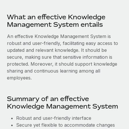
Most teams hear "payroll implementation" and picture a
six-month project with a dedicated team....
What an effective Knowledge
Learn More
Management System entails
An effective Knowledge Management System is
robust and user-friendly, facilitating easy access to
updated and relevant knowledge. It should be
secure, making sure that sensitive information is
protected. Moreover, it should support knowledge
sharing and continuous learning among all
employees.
Summary of an effective
Knowledge Management System
Robust and user-friendly interface
Secure yet flexible to accommodate changes