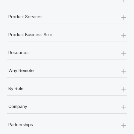
+
Product Services
+
Product Business Size
+
Resources
+
Why Remote
+
By Role
+
Company
+
Partnerships