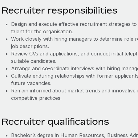
Recruiter responsibilities
Design and execute effective recruitment strategies to 
talent for the organisation.
Work closely with hiring managers to determine role 
job descriptions.
Review CVs and applications, and conduct initial telep
suitable candidates.
Arrange and co‑ordinate interviews with hiring manag
Cultivate enduring relationships with former applican
future vacancies.
Remain informed about market trends and innovative 
competitive practices.
Recruiter qualifications
Bachelor’s degree in Human Resources, Business Admini