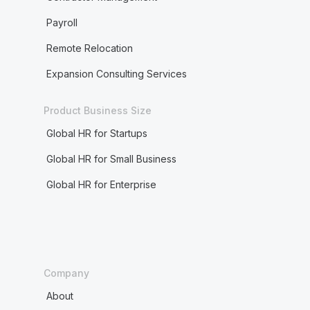
Payroll
Remote Relocation
Expansion Consulting Services
Product Business Size
Global HR for Startups
Global HR for Small Business
Global HR for Enterprise
Company
About