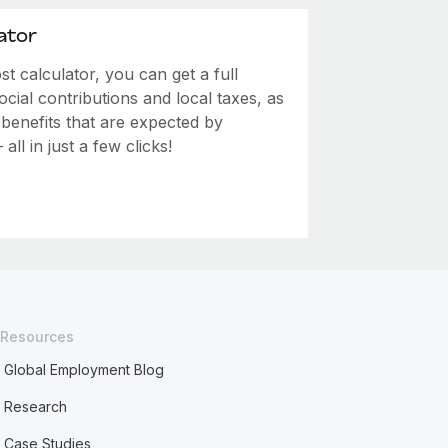
ator
 calculator, you can get a full
ial contributions and local taxes, as
 benefits that are expected by
ll in just a few clicks!
Resources
Global Employment Blog
Research
Case Studies