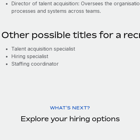
Director of talent acquisition: Oversees the organisatio
processes and systems across teams.
Other possible titles for a rec
Talent acquisition specialist
Hiring specialist
Staffing coordinator
WHAT'S NEXT?
Explore your hiring options