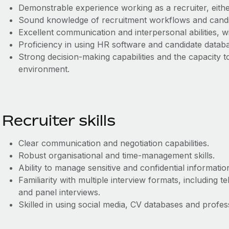
Demonstrable experience working as a recruiter, either
Sound knowledge of recruitment workflows and candid
Excellent communication and interpersonal abilities, wi
Proficiency in using HR software and candidate datab
Strong decision‑making capabilities and the capacity t
environment.
Recruiter skills
Clear communication and negotiation capabilities.
Robust organisational and time‑management skills.
Ability to manage sensitive and confidential information
Familiarity with multiple interview formats, including 
and panel interviews.
Skilled in using social media, CV databases and profe