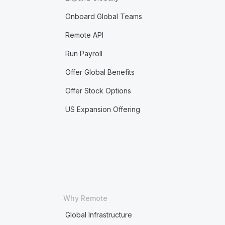
Onboard Global Teams
Remote API
Run Payroll
Offer Global Benefits
Offer Stock Options
US Expansion Offering
Why Remote
Global Infrastructure