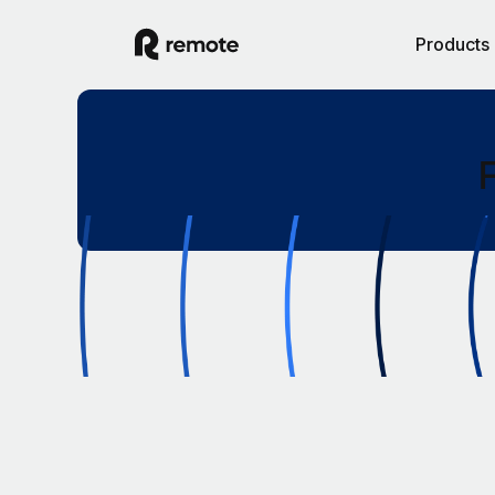
Products