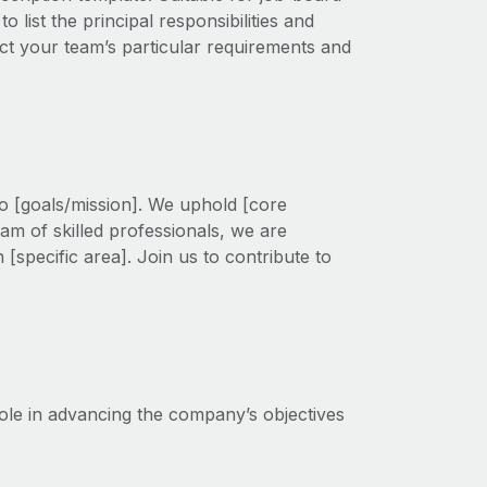
 list the principal responsibilities and
flect your team’s particular requirements and
to [goals/mission]. We uphold [core
am of skilled professionals, we are
 [specific area]. Join us to contribute to
role in advancing the company’s objectives