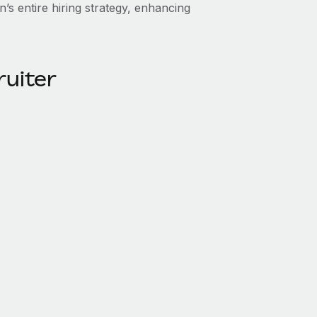
n’s entire hiring strategy, enhancing
ruiter