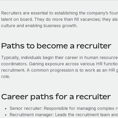
Recruiters are essential to establishing the company’s fou
talent on board. They do more than fill vacancies; they al
culture and enabling business growth.
Paths to become a recruiter
Typically, individuals begin their career in human resource
coordinators. Gaining exposure across various HR functions
recruitment. A common progression is to work as an HR ge
role.
Career paths for a recruiter
Senior recruiter: Responsible for managing complex r
Recruitment manager: Leads the recruitment team and f