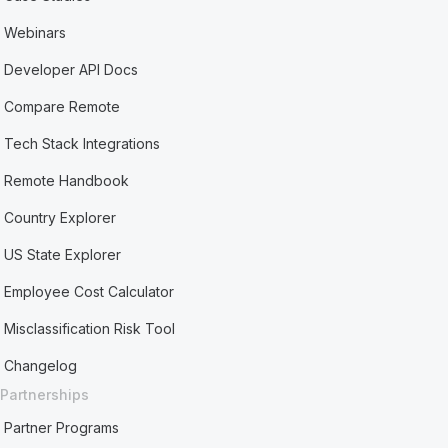
Webinars
Developer API Docs
Compare Remote
Tech Stack Integrations
Remote Handbook
Country Explorer
US State Explorer
Employee Cost Calculator
Misclassification Risk Tool
Changelog
Partnerships
Partner Programs