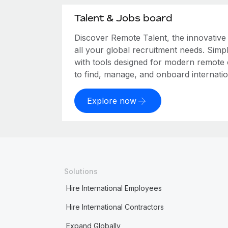
Talent & Jobs board
Discover Remote Talent, the innovativ
all your global recruitment needs. Simpl
with tools designed for modern remote
to find, manage, and onboard internation
Explore now
Solutions
Hire International Employees
Hire International Contractors
Expand Globally