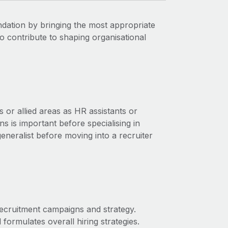
ndation by bringing the most appropriate
so contribute to shaping organisational
s or allied areas as HR assistants or
 is important before specialising in
neralist before moving into a recruiter
ecruitment campaigns and strategy.
ormulates overall hiring strategies.