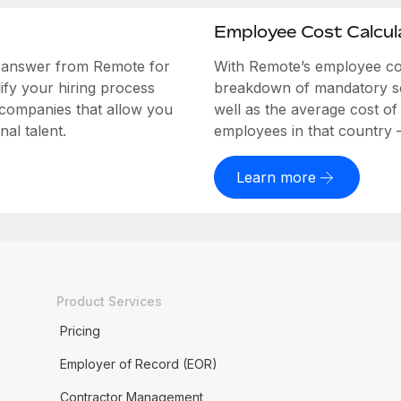
Employee Cost Calcul
e answer from Remote for
With Remote’s employee cost
ify your hiring process
breakdown of mandatory soc
 companies that allow you
well as the average cost of
al talent.
employees in that country – a
Learn more
Product Services
Pricing
Employer of Record (EOR)
Contractor Management