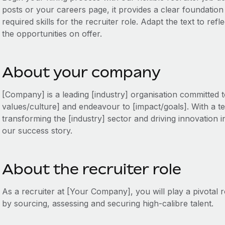
posts or your careers page, it provides a clear foundation to
required skills for the recruiter role. Adapt the text to re
the opportunities on offer.
About your company
[Company] is a leading [industry] organisation committed 
values/culture] and endeavour to [impact/goals]. With a te
transforming the [industry] sector and driving innovation in
our success story.
About the recruiter role
As a recruiter at [Your Company], you will play a pivotal 
by sourcing, assessing and securing high-calibre talent.