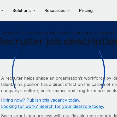
Solutions
Resources
Pricing
REMOTE'S JOB DESCRIPTION TEMPLATE LIBRARY
Recruiter job descriptio
A recruiter helps shape an organisation’s workforce by ide
talent. This position has a direct effect on the calibre of 
company’s culture, performance and long-term prospects
Hiring now? Publish this vacancy today.
Looking for work? Search for your ideal role today.
Begin your hiring process with our flexible recruiter job d