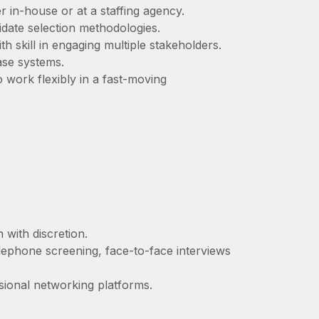
 in‑house or at a staffing agency.
ate selection methodologies.
th skill in engaging multiple stakeholders.
ase systems.
o work flexibly in a fast‑moving
 with discretion.
telephone screening, face‑to‑face interviews
ssional networking platforms.