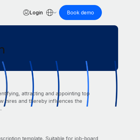
Login
Book demo
n
ntifying, attracting and appointing top
new hires and thereby influences the
.
escription template. Suitable for job-board