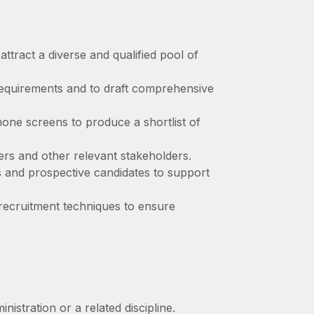
attract a diverse and qualified pool of
requirements and to draft comprehensive
hone screens to produce a shortlist of
ers and other relevant stakeholders.
ts and prospective candidates to support
recruitment techniques to ensure
stration or a related discipline.