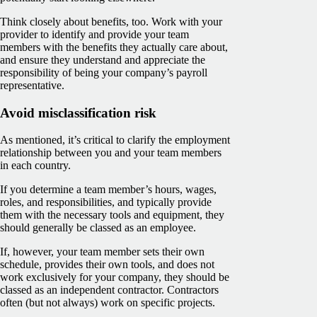
Think closely about benefits, too. Work with your
provider to identify and provide your team
members with the benefits they actually care about,
and ensure they understand and appreciate the
responsibility of being your company’s payroll
representative.
Avoid misclassification risk
As mentioned, it’s critical to clarify the employment
relationship between you and your team members
in each country.
If you determine a team member’s hours, wages,
roles, and responsibilities, and typically provide
them with the necessary tools and equipment, they
should generally be classed as an employee.
If, however, your team member sets their own
schedule, provides their own tools, and does not
work exclusively for your company, they should be
classed as an independent contractor. Contractors
often (but not always) work on specific projects.