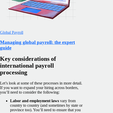
Global Payroll
Managing global payroll: the expert
guide
Key considerations of
international payroll
processing
Let’s look at some of these processes in more detail.
If you want to expand your hiring across borders,
you’ll need to consider the following:
Labor and employment laws
vary from
country to country (and sometimes by state or
province too). You’ll need to ensure that you