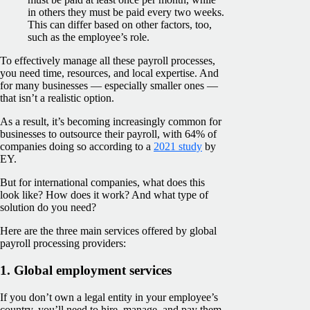
in others they must be paid every two weeks.
This can differ based on other factors, too,
such as the employee’s role.
To effectively manage all these payroll processes,
you need time, resources, and local expertise. And
for many businesses — especially smaller ones —
that isn’t a realistic option.
As a result, it’s becoming increasingly common for
businesses to outsource their payroll, with 64% of
companies doing so according to a
2021 study
by
EY.
But for international companies, what does this
look like? How does it work? And what type of
solution do you need?
Here are the three main services offered by global
payroll processing providers:
1. Global employment services
If you don’t own a legal entity in your employee’s
country, you’ll need to hire, manage, and pay them