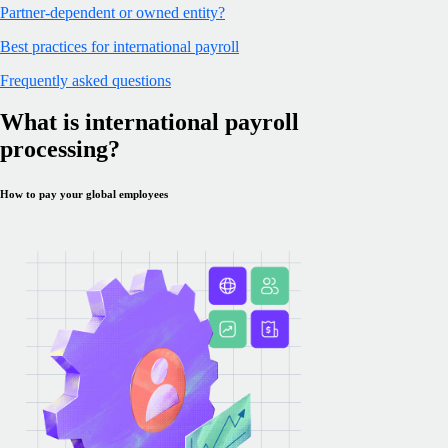
Partner-dependent or owned entity?
Best practices for international payroll
Frequently asked questions
What is international payroll
processing?
How to pay your global employees