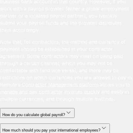
business bank account in that country. However, if you
work with a payroll provider (either a global employment
partner or a localised payroll partner), you typically
submit your payroll funds and the provider distributes
them accordingly.
Note that, for contractors, the method and currency of
payment should be established in your contractor
agreement. Some contractors may insist on being paid
through a certain channel, which you may not be
comfortable with (and vice versa), and there may be
restrictions on which currencies you are allowed to pay in.
Remote’s
Contractor Management platform
allows you to
manage and pay contractor invoices quickly
and easily in
multiple currencies, and through multiple methods.
How do you calculate global payroll?
How much should you pay your international employees?