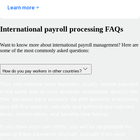
Learn more
International payroll processing FAQs
Want to know more about international payroll management? Here are
some of the most commonly asked questions:
How do you pay workers in other countries?
Your international team members usually receive payment
in the same way as your domestic employees: directly into
their personal bank account. As with domestic employees,
you will first need to calculate and withhold any relevant
taxes, contributions, and benefits (see below).
If you have your own entity, you will be responsible for
making these payments yourself, typically from your