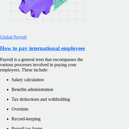
Global Payroll
How to pay international employees
Payroll is a general term that encompasses the
various processes involved in paying your
employees. These include:
Salary calculation
Benefits administration
Tax deductions and withholding
Overtime
Record-keeping
Payroll tax forms