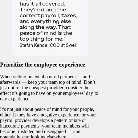
has it all covered.
They're doing the
correct payroll, taxes,
and everything else
along the way. That
peace of mind is the
top thing for me."
Stefan Kende, COO at Swell
Prioritize the employee experience
When vetting potential payroll partners — and
afterwards — keep your team top of mind. Don’t
just opt for the cheapest provider; consider the
effect it’s going to have on your employees’ day-to-
day experience.
It’s not just about peace of mind for your people,
either. If they have a negative experience, or your
payroll provider develops a pattern of late or
inaccurate payments, your team members will
become frustrated and disengaged — and
potentially start looking elsewhere.