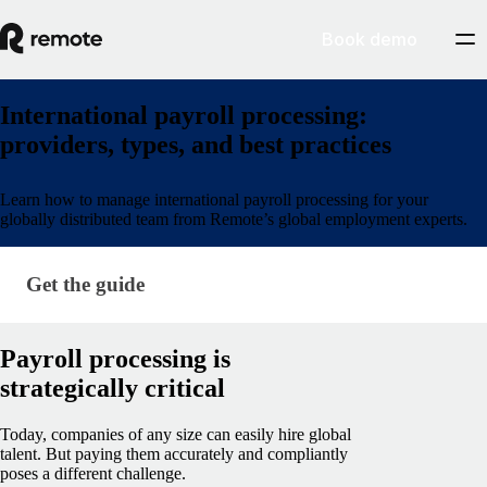
Book demo
International payroll processing:
providers, types, and best practices
Learn how to manage international payroll processing for your
globally distributed team from Remote’s global employment experts.
Get the guide
Get the guide
Payroll processing is
strategically critical
Today, companies of any size can easily hire global
talent. But paying them accurately and compliantly
poses a different challenge.