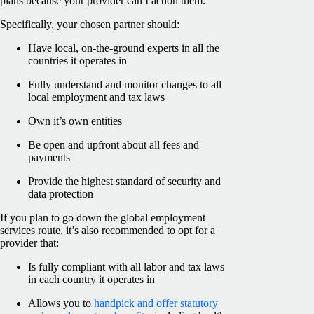
plans because your provider can’t action them.
Specifically, your chosen partner should:
Have local, on-the-ground experts in all the
countries it operates in
Fully understand and monitor changes to all
local employment and tax laws
Own it’s own entities
Be open and upfront about all fees and
payments
Provide the highest standard of security and
data protection
If you plan to go down the global employment
services route, it’s also recommended to opt for a
provider that:
Is fully compliant with all labor and tax laws
in each country it operates in
Allows you to
handpick and offer statutory