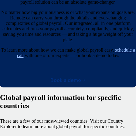
payroll solution can be an absolute game-changer.
No matter how big your business is or what your expansion goals are,
Remote can carry you through the pitfalls and ever-changing
complexities of global payroll. Our integrated, all-in-one platform
calculates and runs your payroll accurately, compliantly, and quickly,
saving you time and resources — and taking a huge weight off your
plate.
To learn more about how we can make global payroll easy,
schedule a
call
with one of our experts — or book a demo today.
Book a demo
Global payroll information for specific
countries
These are a few of our most-viewed countries.
Visit our Country
Explorer to learn more about global payroll for specific countries.