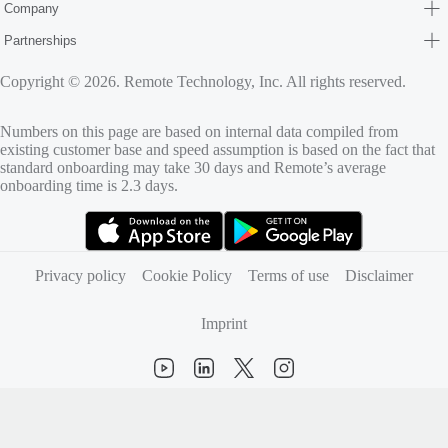
Company
Partnerships
Copyright © 2026. Remote Technology, Inc. All rights reserved.
Numbers on this page are based on internal data compiled from
existing customer base and speed assumption is based on the fact that
standard onboarding may take 30 days and Remote’s average
onboarding time is 2.3 days.
(opens in new tab)
(opens in new tab)
Privacy policy
Cookie Policy
Terms of use
Disclaimer
Imprint