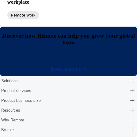
workplace
Remote Work
Discover how Remote can help you grow your global
team
Book a demo
Solutions
Product services
Product business size
Resources
Why Remote
By role