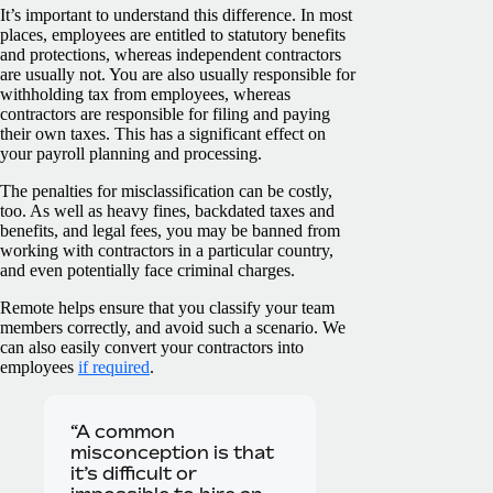
It’s important to understand this difference. In most
places, employees are entitled to statutory benefits
and protections, whereas independent contractors
are usually not. You are also usually responsible for
withholding tax from employees, whereas
contractors are responsible for filing and paying
their own taxes. This has a significant effect on
your payroll planning and processing.
The penalties for misclassification can be costly,
too. As well as heavy fines, backdated taxes and
benefits, and legal fees, you may be banned from
working with contractors in a particular country,
and even potentially face criminal charges.
Remote helps ensure that you classify your team
members correctly, and avoid such a scenario. We
can also easily convert your contractors into
employees
if required
.
“A common
misconception is that
it’s difficult or