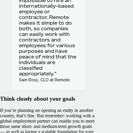
impossible to hire an
internationally-based
employee or
contractor. Remote
makes it simple to do
both, so companies
can easily work with
contractors and
employees for various
purposes and have
peace of mind that the
individuals are
classified
appropriately.”
Sam Ross, CLO at Remote
Think closely about your goals
If you’re planning on opening an entity in another
country, that’s fine. But remember: working with a
global employment partner can enable you to meet
those same short- and medium-term growth goals
— as well as laying a scalable foundation for your