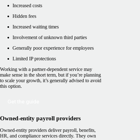
Increased costs
Hidden fees
Increased waiting times
Involvement of unknown third parties
Generally poor experience for employees
Limited IP protections
Working with a partner-dependent service may
make sense in the short term, but if you’re planning
to scale your growth, it’s generally advised to avoid
this option.
Get the guide
Owned-entity payroll providers
Owned-entity providers deliver payroll, benefits,
HR, and compliance services directly. They own