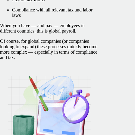
Compliance with all relevant tax and labor
laws
When you have — and pay — employees in
different countries, this is global payroll.
Of course, for global companies (or companies
looking to expand) these processes quickly become
more complex — especially in terms of compliance
and tax.