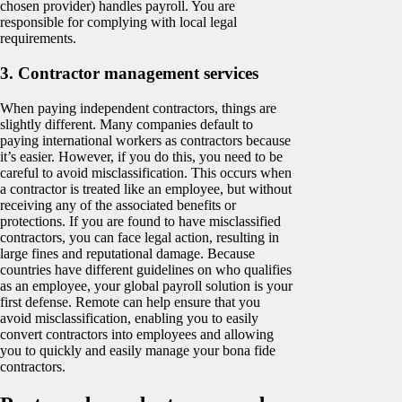
chosen provider) handles payroll. You are
responsible for complying with local legal
requirements.
3.
Contractor management services
When paying independent contractors, things are
slightly different. Many companies default to
paying international workers as contractors because
it’s easier. However, if you do this, you need to be
careful to avoid misclassification. This occurs when
a contractor is treated like an employee, but without
receiving any of the associated benefits or
protections. If you are found to have misclassified
contractors, you can face legal action, resulting in
large fines and reputational damage. Because
countries have different guidelines on who qualifies
as an employee, your global payroll solution is your
first defense. Remote can help ensure that you
avoid misclassification, enabling you to easily
convert contractors into employees and allowing
you to quickly and easily manage your bona fide
contractors.