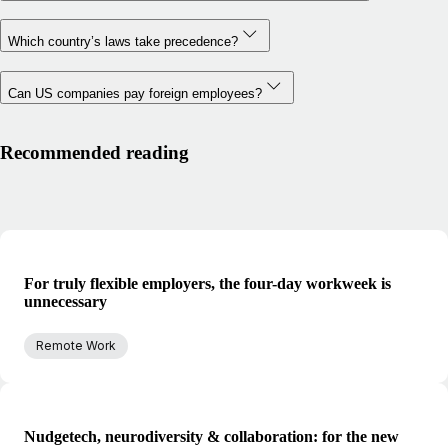
Which country’s laws take precedence?
Can US companies pay foreign employees?
Recommended reading
For truly flexible employers, the four-day workweek is
unnecessary
Remote Work
Nudgetech, neurodiversity & collaboration: for the new