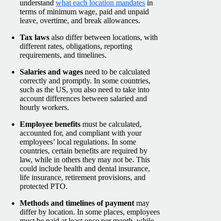
understand
what each location mandates
in
terms of minimum wage, paid and unpaid
leave, overtime, and break allowances.
Tax laws
also differ between locations, with
different rates, obligations, reporting
requirements, and timelines.
Salaries and wages
need to be calculated
correctly and promptly. In some countries,
such as the US, you also need to take into
account differences between salaried and
hourly workers.
Employee benefits
must be calculated,
accounted for, and compliant with your
employees’ local regulations. In some
countries, certain benefits are required by
law, while in others they may not be. This
could include health and dental insurance,
life insurance, retirement provisions, and
protected PTO.
Methods and timelines of payment
may
differ by location. In some places, employees
must be paid at least once per month, while