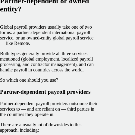
Partner-dependent or owned
entity?
Global payroll providers usually take one of two
forms: a partner-dependent international payroll
service, or an owned-entity global payroll service
— like Remote.
Both types generally provide all three services
mentioned (global employment, localized payroll
processing, and contractor management), and can
handle payroll in countries across the world.
So which one should you use?
Partner-dependent payroll providers
Partner-dependent payroll providers outsource their
services to — and are reliant on — third parties in
the countries they operate in.
There are a usually lot of downsides to this
approach, including: