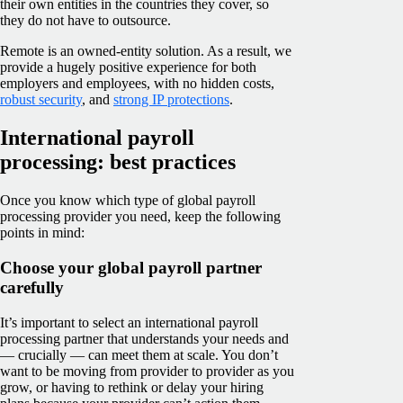
their own entities in the countries they cover, so
they do not have to outsource.
Remote is an owned-entity solution. As a result, we
provide a hugely positive experience for both
employers and employees, with no hidden costs,
robust security
, and
strong IP protections
.
International payroll
processing: best practices
Once you know which type of global payroll
processing provider you need, keep the following
points in mind:
Choose your global payroll partner
carefully
It’s important to select an international payroll
processing partner that understands your needs and
— crucially — can meet them at scale. You don’t
want to be moving from provider to provider as you
grow, or having to rethink or delay your hiring