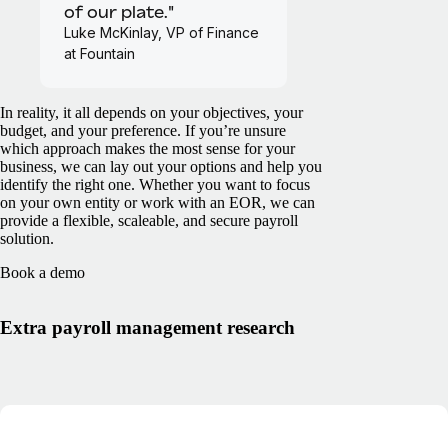
of our plate."
Luke McKinlay, VP of Finance
at Fountain
In reality, it all depends on your objectives, your
budget, and your preference. If you’re unsure
which approach makes the most sense for your
business, we can lay out your options and help you
identify the right one. Whether you want to focus
on your own entity or work with an EOR, we can
provide a flexible, scaleable, and secure payroll
solution.
Book a demo
Extra payroll management research