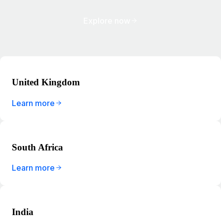
Explore now
United Kingdom
Learn more
South Africa
Learn more
India