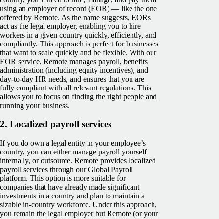
using an employer of record (EOR) — like the one
offered by Remote. As the name suggests, EORs
act as the legal employer, enabling you to hire
workers in a given country quickly, efficiently, and
compliantly. This approach is perfect for businesses
that want to scale quickly and be flexible. With our
EOR service, Remote manages payroll, benefits
administration (including equity incentives), and
day-to-day HR needs, and ensures that you are
fully compliant with all relevant regulations. This
allows you to focus on finding the right people and
running your business.
2.
Localized payroll services
If you do own a legal entity in your employee’s
country, you can either manage payroll yourself
internally, or outsource. Remote provides localized
payroll services through our Global Payroll
platform. This option is more suitable for
companies that have already made significant
investments in a country and plan to maintain a
sizable in-country workforce. Under this approach,
you remain the legal employer but Remote (or your