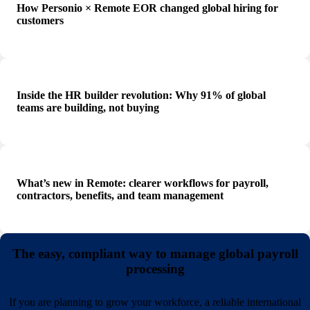
How Personio × Remote EOR changed global hiring for
customers
Inside the HR builder revolution: Why 91% of global
teams are building, not buying
What’s new in Remote: clearer workflows for payroll,
contractors, benefits, and team management
The easy, compliant way to manage global payroll
processing
If you are planning to grow your workforce, a reliable international