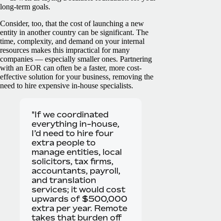
long-term goals.
Consider, too, that the cost of launching a new
entity in another country can be significant. The
time, complexity, and demand on your internal
resources makes this impractical for many
companies — especially smaller ones. Partnering
with an EOR can often be a faster, more cost-
effective solution for your business, removing the
need to hire expensive in-house specialists.
"If we coordinated
everything in-house,
I’d need to hire four
extra people to
manage entities, local
solicitors, tax firms,
accountants, payroll,
and translation
services; it would cost
upwards of $500,000
extra per year. Remote
takes that burden off