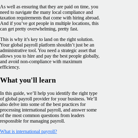
As well as ensuring that they are paid on time, you
need to navigate the many local compliance and
taxation requirements that come with hiring abroad.
And if you’ve got people in multiple locations, this
can get pretty overwhelming, pretty fast.
This is why it’s key to land on the right solution.
Your global payroll platform shouldn’t just be an
administrative tool. You need a strategic asset that
allows you to hire and pay the best people globally,
and avoid non-compliance with maximum
efficiency.
What you'll learn
In this guide, we’ll help you identify the right type
of global payroll provider for your business. We’ll
also delve into some of the best practices for
processing international payroll, and answer some
of the most common questions from leaders
responsible for managing payroll.
What is international payroll?