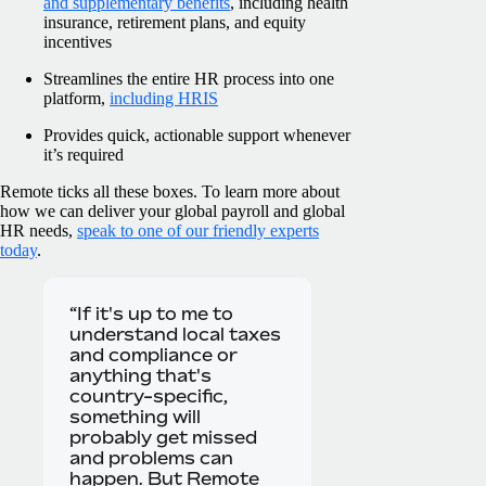
and supplementary benefits
, including health
insurance, retirement plans, and equity
incentives
Streamlines the entire HR process into one
platform,
including HRIS
Provides quick, actionable support whenever
it’s required
Remote ticks all these boxes. To learn more about
how we can deliver your global payroll and global
HR needs,
speak to one of our friendly experts
today
.
“If it's up to me to
understand local taxes
and compliance or
anything that's
country-specific,
something will
probably get missed
and problems can
happen. But Remote