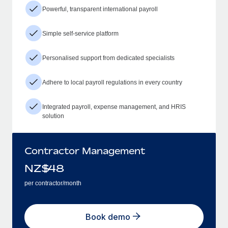
Powerful, transparent international payroll
Simple self-service platform
Personalised support from dedicated specialists
Adhere to local payroll regulations in every country
Integrated payroll, expense management, and HRIS
solution
Contractor Management
NZ$
48
per contractor/month
Book demo