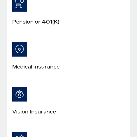
Pension or 401(K)
Medical Insurance
Vision Insurance