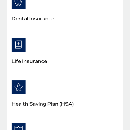
Dental Insurance
Life Insurance
Health Saving Plan (HSA)