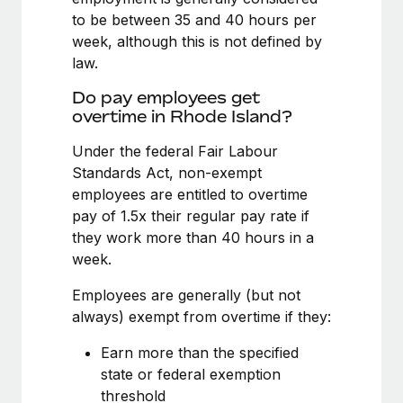
Benefits
Work visas & permits
to be between 35 and 40 hours per
Manage employee benefits with ease
Learn More
week, although this is not defined by
Changelog
law.
Explore the blog
Do pay employees get
overtime in Rhode Island?
Under the federal Fair Labour
BLOG POSTS
Standards Act, non-exempt
Why owned entities are key to maintaining
employees are entitled to overtime
EOR compliance
pay of 1.5x their regular pay rate if
they work more than 40 hours in a
As the global workforce continues to expand in response
week.
to the demands of today’s labor market, the...
Employees are generally (but not
Learn More
always) exempt from overtime if they:
Earn more than the specified
What a Workday global payroll implementation
state or federal exemption
actually looks like
threshold