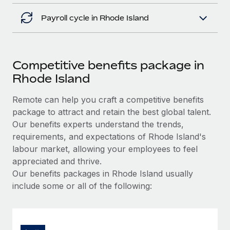
Payroll cycle in Rhode Island
Competitive benefits package in
Rhode Island
Remote can help you craft a competitive benefits
package to attract and retain the best global talent.
Our benefits experts understand the trends,
requirements, and expectations of Rhode Island's
labour market, allowing your employees to feel
appreciated and thrive.
Our benefits packages in Rhode Island usually
include some or all of the following: