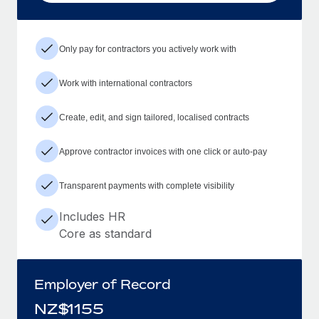
Only pay for contractors you actively work with
Work with international contractors
Create, edit, and sign tailored, localised contracts
Approve contractor invoices with one click or auto-pay
Transparent payments with complete visibility
Includes HR
Core as standard
Employer of Record
NZ$
1155