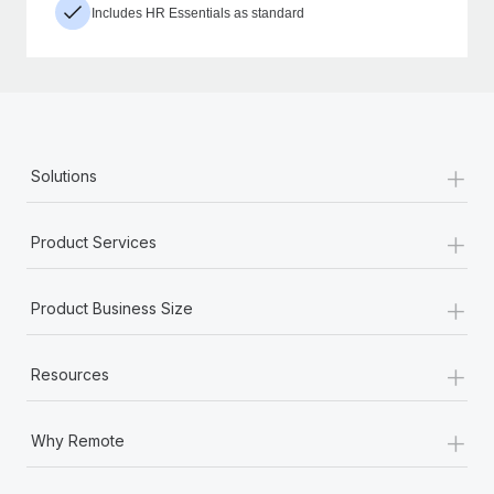
Includes HR Essentials as standard
+
Solutions
+
Product Services
+
Product Business Size
+
Resources
+
Why Remote