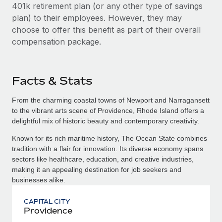
401k retirement plan (or any other type of savings
plan) to their employees. However, they may
choose to offer this benefit as part of their overall
compensation package.
Facts & Stats
From the charming coastal towns of Newport and Narragansett
to the vibrant arts scene of Providence, Rhode Island offers a
delightful mix of historic beauty and contemporary creativity.
Known for its rich maritime history, The Ocean State combines
tradition with a flair for innovation. Its diverse economy spans
sectors like healthcare, education, and creative industries,
making it an appealing destination for job seekers and
businesses alike.
CAPITAL CITY
Providence