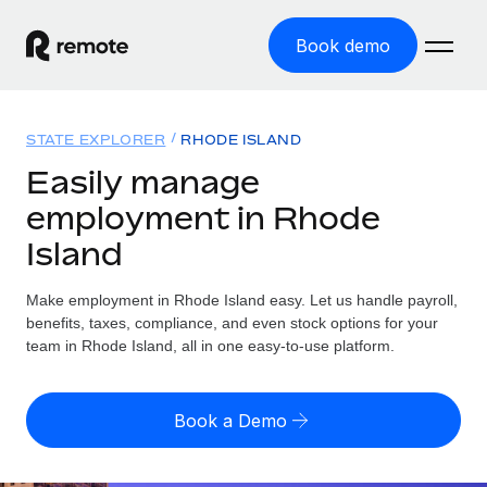
Book demo
Home
STATE EXPLORER
RHODE ISLAND
Products
Easily manage
employment in Rhode
Solutions
GLOBAL EMPLOYMENT
Island
Global Payroll
Resources
GLOBAL COVERAGE
Run compliant payroll easily
Make employment in Rhode Island easy. Let us handle payroll,
Country Explorer
Pricing
benefits, taxes, compliance, and even stock options for your
TOOLS & CALCULATORS
Employer of Record
Find global employment support by country
team in Rhode Island, all in one easy-to-use platform.
Expand globally with zero entity cost
Misclassification risk calculator
US State Explorer
Check employee misclassification risk by country
Contractor of Record
Simplify hiring across all US states
English (United States)
Book a Demo
Compliantly engage contractors worldwide
Employee cost calculator
Compare Remote
Calculate total employee costs in any country
Contractor Management
English
See how we stack up against others