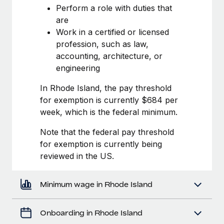
Most teams hear "payroll implementation" and picture a
Perform a role with duties that
six-month project with a dedicated team....
are
Work in a certified or licensed
Learn More
profession, such as law,
accounting, architecture, or
engineering
In Rhode Island, the pay threshold
for exemption is currently $684 per
week, which is the federal minimum.
Note that the federal pay threshold
for exemption is currently being
reviewed in the US.
Minimum wage in Rhode Island
Onboarding in Rhode Island