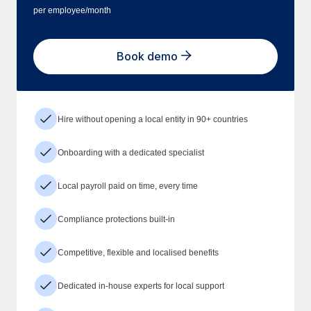
per employee/month
Book demo
Hire without opening a local entity in 90+ countries
Onboarding with a dedicated specialist
Local payroll paid on time, every time
Compliance protections built-in
Competitive, flexible and localised benefits
Dedicated in-house experts for local support