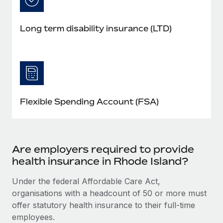
Long term disability insurance (LTD)
Flexible Spending Account (FSA)
Are employers required to provide
health insurance in Rhode Island?
Under the federal Affordable Care Act,
organisations with a headcount of 50 or more must
offer statutory health insurance to their full-time
employees.