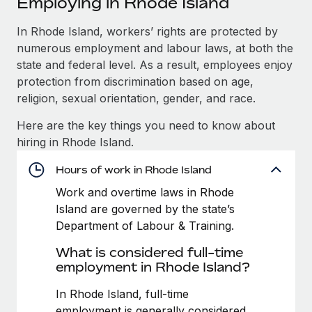
Employing in Rhode Island
Explore partnership opportunities with us
SERVICES
Salary & Talent Insights
In Rhode Island, workers’ rights are protected by
Ask an expert
Remote Build
Coming soon
numerous employment and labour laws, at both the
Get expert help on global HR & compliance
Integrations and AI Automations Consulting
Insights center
state and federal level. As a result, employees enjoy
Background checks
protection from discrimination based on age,
Get support
Simplify your candidate screening processes
CASE STUDIES
religion, sexual orientation, gender, and race.
See all resources
Here are the key things you need to know about
Compliance watchtower
Remote Embedded x BambooHR: From local to
hiring in Rhode Island.
global hiring, with no platform switch
Stay ahead of compliance risks
BLOG
Impact BambooHR customers can now hire and manage
Hours of work in Rhode Island
Device management
global employees right inside the platform they...
Global Payroll
Provision and track IT devices globally
Work and overtime laws in Rhode
Island are governed by the state’s
Learn More
EOR & PEO
Entity setup
Department of Labour & Training.
Establish compliant entities fast
Contractor Management
What is considered full-time
How AI pioneer Weaviate grew its workforce
employment in Rhode Island?
Mobility & Relocation
Compliance
120% with Remote
Relocate employees with ease
In Rhode Island, full-time
Weaviate at a glance Weaviate create open source, AI-first
Taxes
employment is generally considered
infrastructure. It's mission is to bring...