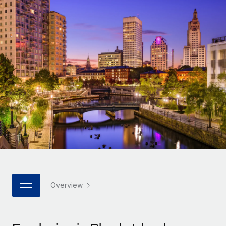
Onboard and manage contractors globally
Contractor payout calculator
Login
Nederlands
Explore currency options and payout speeds for global
PEO
GROWTH STAGE
contractors
Outsource complex employment tasks
Français
Startups
Agile global HR & payroll solutions for growing
LEARN WITH REMOTE
Deutsch
companies
INFRASTRUCTURE
Research & Guides
Remote Embedded
Mid-market
Español
Seamlessly integrate HR into workflows
Case studies
Expand teams with tailored HR solutions
Italiano
Platform
HR Glossary
Enterprise
Built-in core HR functions for your team
Global HR for large businesses
Português (Portugal)
Checklists & Templates
Connect
New
Job Description Library
日本語
Connect any AI tool to Remote using our MCP
PARTNER WITH US
Strategic technology partners
Webinars
Integrations
Overview
한국어
Flexibly embed global HR into your platform
Streamline processes with essential business tools
Events
中文（简体）
Become a partner
Newsroom