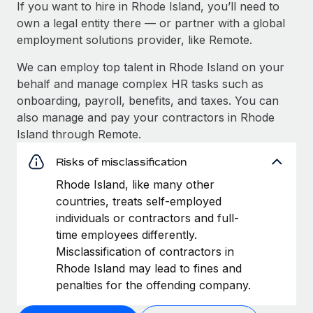
If you want to hire in Rhode Island, you’ll need to
own a legal entity there — or partner with a global
employment solutions provider, like Remote.
We can employ top talent in Rhode Island on your
behalf and manage complex HR tasks such as
onboarding, payroll, benefits, and taxes. You can
also manage and pay your contractors in Rhode
Island through Remote.
Risks of misclassification
Rhode Island, like many other
countries, treats self-employed
individuals or contractors and full-
time employees differently.
Misclassification of contractors in
Rhode Island may lead to fines and
penalties for the offending company.