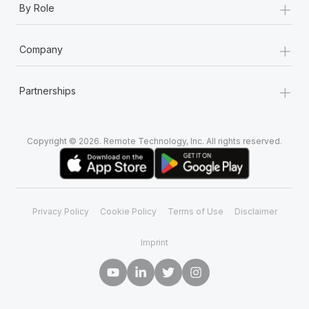
+
By Role
+
Company
+
Partnerships
Copyright © 2026. Remote Technology, Inc. All rights reserved.
Privacy Policy
Cookie Policy
Terms of Use
Disclaimer
Imprint