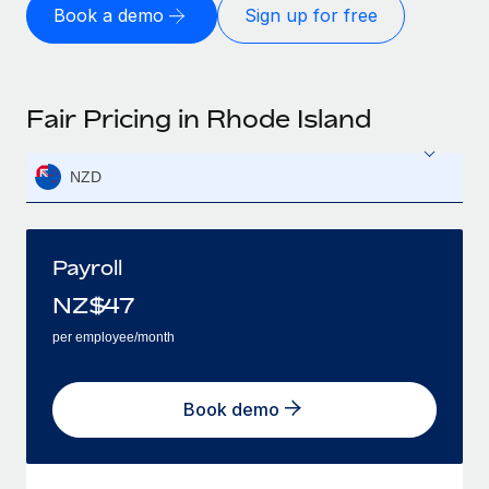
Book a demo
Sign up for free
Fair Pricing in Rhode Island
NZD
Payroll
NZ$
47
per employee/month
Book demo