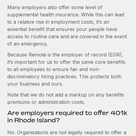
Many employers also offer some level of
supplemental health insurance. While this can lead
to a relative rise in employment costs, it’s an
essential benefit that ensures your people have
access to routine care and are covered in the event
of an emergency.
Because Remote is the employer of record (EOR),
it’s important for us to offer the same core benefits
to all employees to ensure fair and non-
discriminatory hiring practices. This protects both
your business and ours.
Note that we do not add a markup on any benefits
premiums or administration costs.
Are employers required to offer 401k
in Rhode Island?
No. Organisations are not legally required to offer a