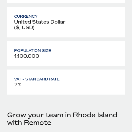
CURRENCY
United States Dollar
($, USD)
POPULATION SIZE
1,100,000
VAT - STANDARD RATE
7%
Grow your team in Rhode Island
with Remote