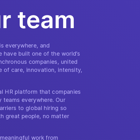
ur team
 is everywhere, and
 have built one of the world’s
synchronous companies, united
of care, innovation, intensity,
bal HR platform that companies
y teams everywhere. Our
arriers to global hiring so
h great people, no matter
meaningful work from