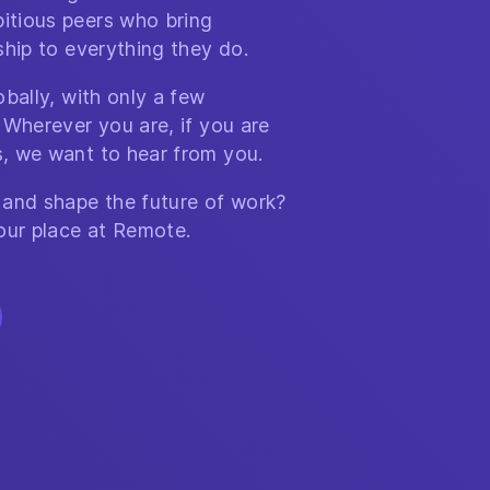
itious peers who bring
ship to everything they do.
bally, with only a few
 Wherever you are, if you are
, we want to hear from you.
 and shape the future of work?
our place at Remote.