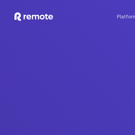
Platfor
SOLUTIONS
TECH & TOOLS
WHY REMOTE?
Hire Employees
Compare Remote
Global
Hire Contractors
Employee Cost Calc
Fair 
Run Payroll
Misclassification Ri
Sec
Expand Globally
Tech Stack Integra
IP
Offer Benefits
Developer API Do
C
Offer Stock Options
Onboard Global Teams
Remote API