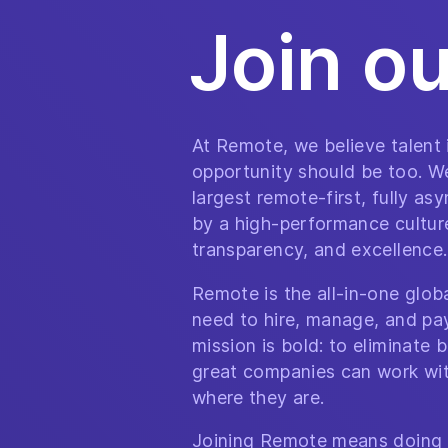
Join o
At Remote, we believe talent
opportunity should be too. We
largest remote-first, fully a
by a high-performance culture 
transparency, and excellence.
Remote is the all-in-one glo
need to hire, manage, and pa
mission is bold: to eliminate b
great companies can work wit
where they are.
Joining Remote means doing 