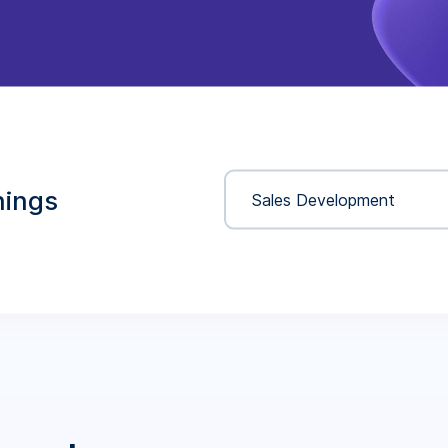
nings
Sales Development