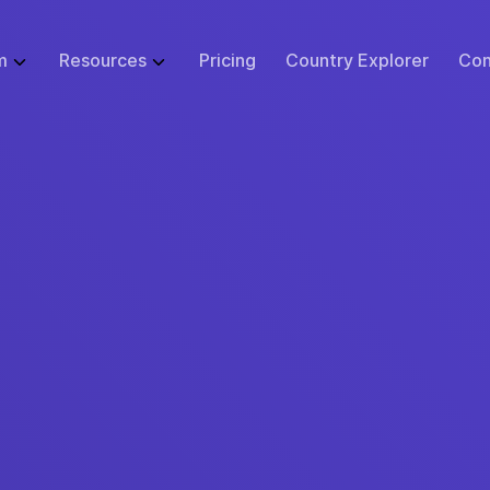
m
Resources
Pricing
Country Explorer
Con
WHAT WE DO
GLOBAL EMPLOYMENT LIBRARY
ABOUT
BUSINESS SI
 Infrastructure
Employer of Record (EOR)
Blog
Events
Start
ulator
Price Guarantee
Contractor Management
Research
Careers at Remote
Small B
sk Tool
urity & Compliance
Global Payroll
Case Studies
Support
Enterpr
tions
 Protection
Remote Relocation
Webinars
Contact Us
cs
ustomer Experience
Consulting Services