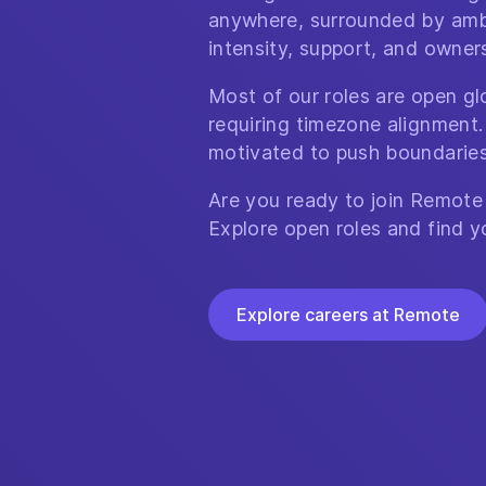
anywhere, surrounded by amb
intensity, support, and owner
Most of our roles are open glo
requiring timezone alignment.
motivated to push boundaries
Are you ready to join Remote
Explore open roles and find y
Explore careers at Remote