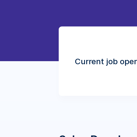
Current job ope