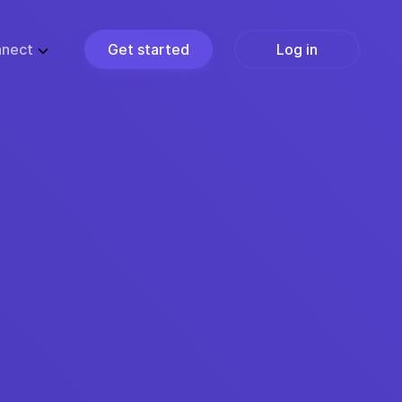
nect
Get started
Log in
ZE
PARTNERS
ups
Partner Programs
usiness
Become a Partner
ise
Find a Partner
Join the Marketplace