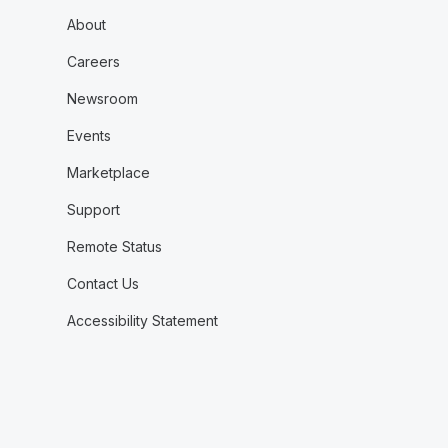
About
Careers
Newsroom
Events
Marketplace
Support
Remote Status
Contact Us
Accessibility Statement