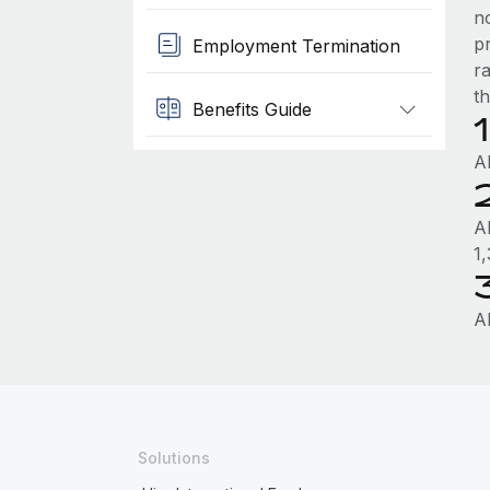
n
p
Employment Termination
r
th
Benefits Guide
A
A
1
A
Solutions