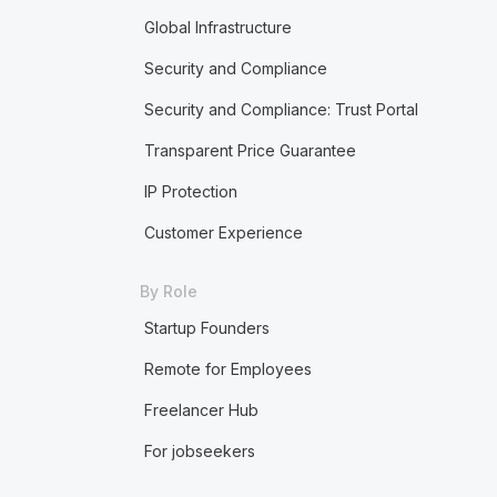
Global Infrastructure
Security and Compliance
Security and Compliance: Trust Portal
Transparent Price Guarantee
IP Protection
Customer Experience
By Role
Startup Founders
Remote for Employees
Freelancer Hub
For jobseekers