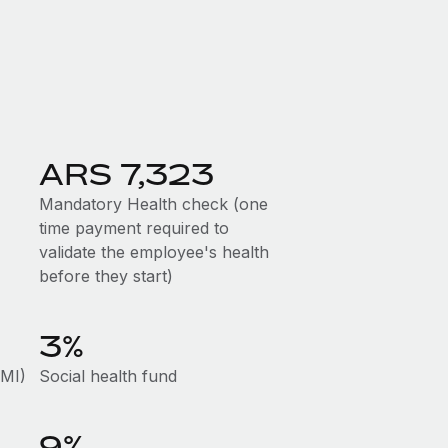
ARS 7,323
Mandatory Health check (one
time payment required to
validate the employee's health
before they start)
3%
AMI)
Social health fund
9%