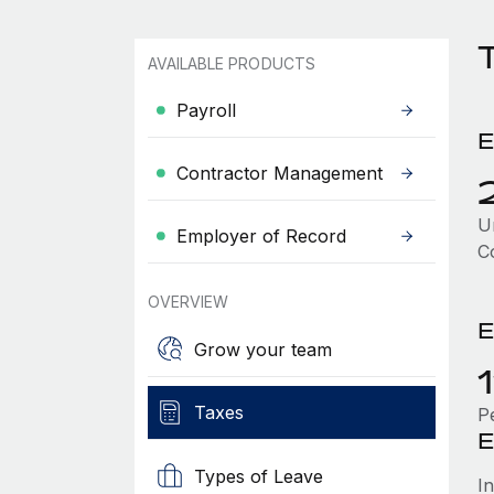
AVAILABLE PRODUCTS
Payroll
E
Contractor Management
Un
Employer of Record
C
OVERVIEW
E
Grow your team
Taxes
P
E
Types of Leave
I