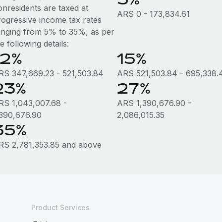
onresidents are taxed at
ARS 0 - 173,834.61
rogressive income tax rates
anging from 5% to 35%, as per
e following details:
12%
15%
RS 347,669.23 - 521,503.84
ARS 521,503.84 - 695,338.
23%
27%
RS 1,043,007.68 -
ARS 1,390,676.90 -
,390,676.90
2,086,015.35
35%
RS 2,781,353.85 and above
Product Services