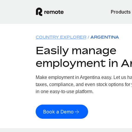
Products
COUNTRY EXPLORER
ARGENTINA
Easily manage
employment in A
Make employment in Argentina easy. Let us han
taxes, compliance, and even stock options for 
in one easy-to-use platform.
Book a Demo