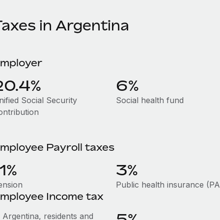
Taxes in Argentina
mployer
20.4%
6%
ified Social Security
Social health fund
ontribution
mployee Payroll taxes
11%
3%
ension
Public health insurance (P
mployee Income tax
5%
n Argentina, residents and