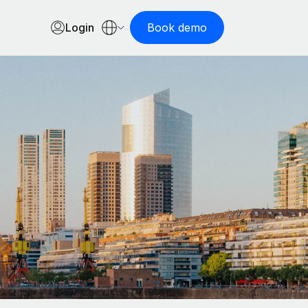
Login
Book demo