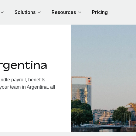
Solutions
Resources
Pricing
rgentina
dle payroll, benefits,
your team in Argentina, all