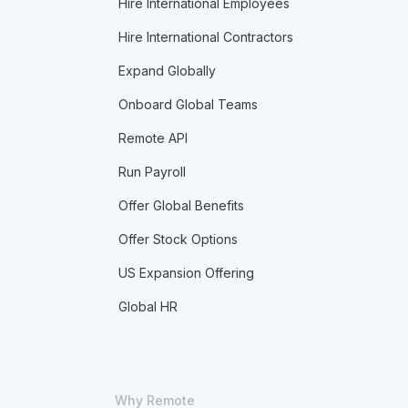
Hire International Employees
Hire International Contractors
Expand Globally
Onboard Global Teams
Remote API
Run Payroll
Offer Global Benefits
Offer Stock Options
US Expansion Offering
Global HR
Why Remote