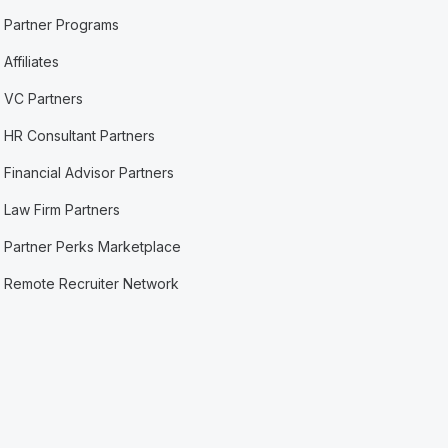
Partner Programs
Affiliates
VC Partners
HR Consultant Partners
Financial Advisor Partners
Law Firm Partners
Partner Perks Marketplace
Remote Recruiter Network