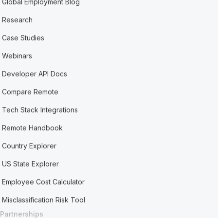
Global Employment Blog
Research
Case Studies
Webinars
Developer API Docs
Compare Remote
Tech Stack Integrations
Remote Handbook
Country Explorer
US State Explorer
Employee Cost Calculator
Misclassification Risk Tool
Partnerships