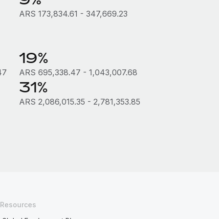
ARS 173,834.61 - 347,669.23
19%
47
ARS 695,338.47 - 1,043,007.68
31%
ARS 2,086,015.35 - 2,781,353.85
Resources