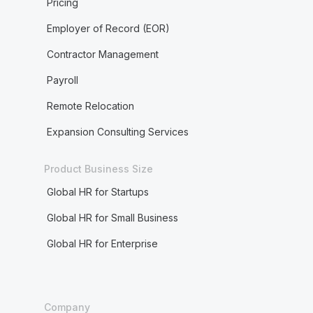
Pricing
Employer of Record (EOR)
Contractor Management
Payroll
Remote Relocation
Expansion Consulting Services
Product Business Size
Global HR for Startups
Global HR for Small Business
Global HR for Enterprise
Company