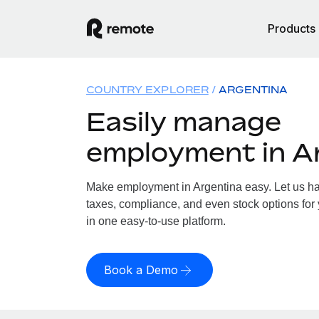
Products
COUNTRY EXPLORER
ARGENTINA
Easily manage
employment in A
Make employment in Argentina easy. Let us han
taxes, compliance, and even stock options for 
in one easy-to-use platform.
Book a Demo