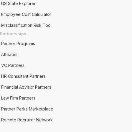
US State Explorer
Employee Cost Calculator
Misclassification Risk Tool
Partnerships
Partner Programs
Affiliates
VC Partners
HR Consultant Partners
Financial Advisor Partners
Law Firm Partners
Partner Perks Marketplace
Remote Recruiter Network