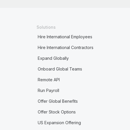
Solutions
Hire International Employees
Hire International Contractors
Expand Globally
Onboard Global Teams
Remote API
Run Payroll
Offer Global Benefits
Offer Stock Options
US Expansion Offering