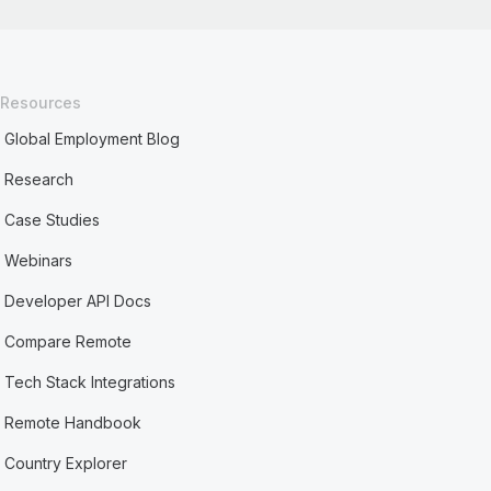
Resources
Global Employment Blog
Research
Case Studies
Webinars
Developer API Docs
Compare Remote
Tech Stack Integrations
Remote Handbook
Country Explorer