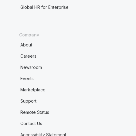
Global HR for Enterprise
Company
About
Careers
Newsroom
Events
Marketplace
Support
Remote Status
Contact Us
Accessibility Statement