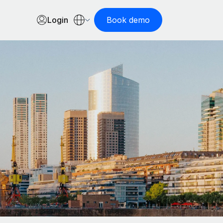
Login
Book demo