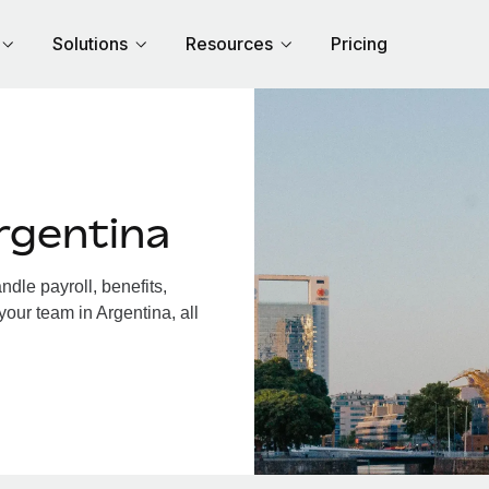
Solutions
Resources
Pricing
rgentina
dle payroll, benefits,
your team in Argentina, all