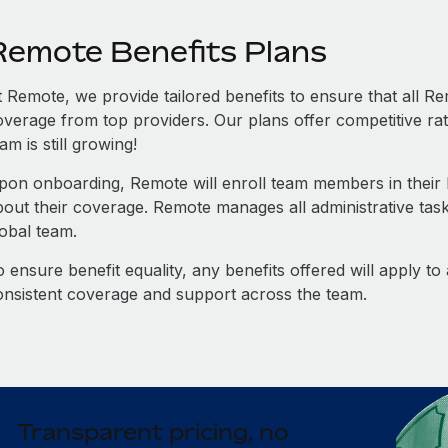
Remote Benefits Plans
t Remote, we provide tailored benefits to ensure that all
overage from top providers. Our plans offer competitive rat
am is still growing!
pon onboarding, Remote will enroll team members in their b
bout their coverage. Remote manages all administrative task
lobal team.
 ensure benefit equality, any benefits offered will apply t
onsistent coverage and support across the team.
Transparent pricing, no