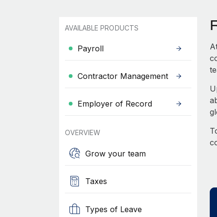
AVAILABLE PRODUCTS
A
Payroll
c
te
Contractor Management
U
a
Employer of Record
g
To
OVERVIEW
c
Grow your team
Taxes
Types of Leave