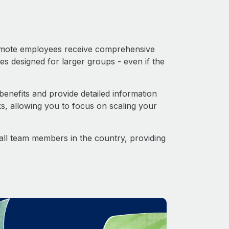
 Remote employees receive comprehensive
es designed for larger groups - even if the
enefits and provide detailed information
s, allowing you to focus on scaling your
o all team members in the country, providing