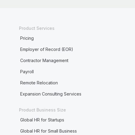
Product Services
Pricing
Employer of Record (EOR)
Contractor Management
Payroll
Remote Relocation
Expansion Consulting Services
Product Business Size
Global HR for Startups
Global HR for Small Business