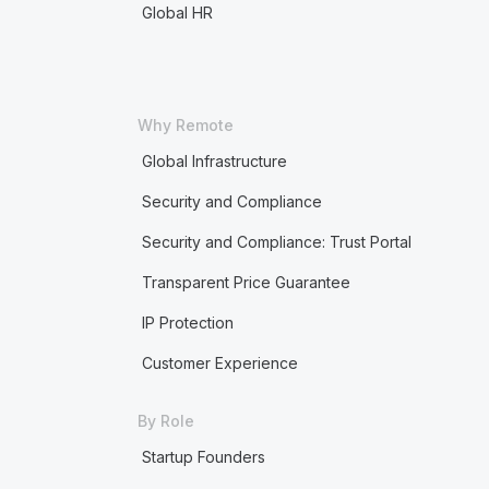
Global HR
Why Remote
Global Infrastructure
Security and Compliance
Security and Compliance: Trust Portal
Transparent Price Guarantee
IP Protection
Customer Experience
By Role
Startup Founders