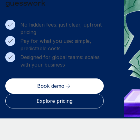
guesswork
No hidden fees: just clear, upfront
pricing
Pay for what you use: simple,
predictable costs
Designed for global teams: scales
with your business
Book demo
Explore pricing