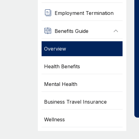
Employment Termination
Benefits Guide
Overview
Health Benefits
Mental Health
Business Travel Insurance
Wellness