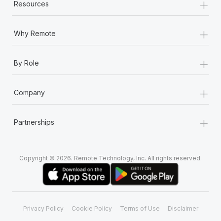
+
Most teams hear "payroll implementation" and picture a
Resources
six-month project with a dedicated team....
+
Learn More
Why Remote
+
By Role
+
Company
+
Partnerships
Copyright © 2026. Remote Technology, Inc. All rights reserved.
Privacy Policy
Cookie Policy
Terms of Use
Disclaimer