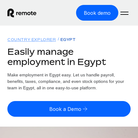
Book demo
Home
COUNTRY EXPLORER
EGYPT
Products
Easily manage
employment in Egypt
Solutions
GLOBAL EMPLOYMENT
Global Payroll
Make employment in Egypt easy. Let us handle payroll,
Resources
GLOBAL COVERAGE
Run compliant payroll easily
benefits, taxes, compliance, and even stock options for your
Country Explorer
team in Egypt, all in one easy-to-use platform.
Pricing
TOOLS & CALCULATORS
Employer of Record
Find global employment support by country
Expand globally with zero entity cost
Misclassification risk calculator
US State Explorer
Book a Demo
Check employee misclassification risk by country
Contractor of Record
Simplify hiring across all US states
English
Compliantly engage contractors worldwide
Employee cost calculator
Compare Remote
Calculate total employee costs in any country
Contractor Management
English
See how we stack up against others