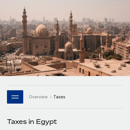
Onboard and manage contractors globally
Contractor payout calculator
Login
Nederlands
Explore currency options and payout speeds for global
PEO
GROWTH STAGE
contractors
Outsource complex employment tasks
Français
Startups
Agile global HR & payroll solutions for growing
LEARN WITH REMOTE
Deutsch
companies
INFRASTRUCTURE
Research & Guides
Remote Embedded
Mid-market
Español
Seamlessly integrate HR into workflows
Case studies
Expand teams with tailored HR solutions
Italiano
Platform
HR Glossary
Enterprise
Built-in core HR functions for your team
Global HR for large businesses
Português (Portugal)
Checklists & Templates
Connect
New
Job Description Library
日本語
Connect any AI tool to Remote using our MCP
PARTNER WITH US
Overview
Taxes
Strategic Technology Partners
Webinars
Integrations
한국어
Flexibly embed global HR into your platform
Streamline processes with essential business tools
Events
Taxes in Egypt
中文（简体）
Become a Partner
Newsroom