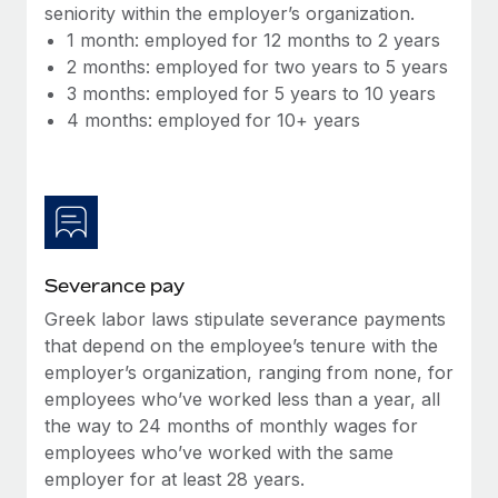
Benefits
seniority within the employer’s organization.
Reverse Tech, partnered with Remote to manage...
Work visas & permits
Manage employee benefits with ease
1 month: employed for 12 months to 2 years
Learn More
2 months: employed for two years to 5 years
Changelog
3 months: employed for 5 years to 10 years
Explore the blog
4 months: employed for 10+ years
BLOG POSTS
Why owned entities are key to maintaining
EOR compliance
Severance pay
As the global workforce continues to expand in response
Greek labor laws stipulate severance payments
to the demands of today’s labor market, the...
that depend on the employee’s tenure with the
Learn More
employer’s organization, ranging from none, for
employees who’ve worked less than a year, all
the way to 24 months of monthly wages for
What a Workday global payroll implementation
employees who’ve worked with the same
actually looks like
employer for at least 28 years.