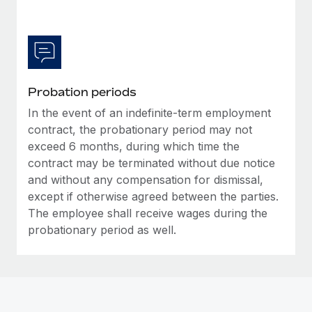
Most teams hear "payroll implementation" and picture a
six-month project with a dedicated team....
Learn More
Probation periods
In the event of an indefinite-term employment
contract, the probationary period may not
exceed 6 months, during which time the
contract may be terminated without due notice
and without any compensation for dismissal,
except if otherwise agreed between the parties.
The employee shall receive wages during the
probationary period as well.