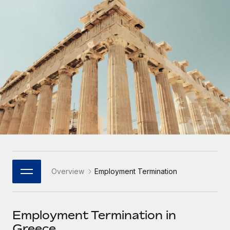
Onboard and manage contractors globally
Contractor payout calculator
Login
Nederlands
Explore currency options and payout speeds for global
PEO
GROWTH STAGE
contractors
Outsource complex employment tasks
Français
Startups
Agile global HR & payroll solutions for growing
LEARN WITH REMOTE
Deutsch
companies
INFRASTRUCTURE
Research & Guides
Remote Embedded
Mid-market
Español
Seamlessly integrate HR into workflows
Case studies
Expand teams with tailored HR solutions
Italiano
Platform
HR Glossary
Enterprise
Built-in core HR functions for your team
Global HR for large businesses
Português (Portugal)
Checklists & Templates
Connect
New
Job Description Library
日本語
Connect any AI tool to Remote using our MCP
PARTNER WITH US
Overview
Employment Termination
Strategic Technology Partners
Webinars
Integrations
한국어
Flexibly embed global HR into your platform
Streamline processes with essential business tools
Events
Employment Termination in
中文（简体）
Become a Partner
Greece
Newsroom