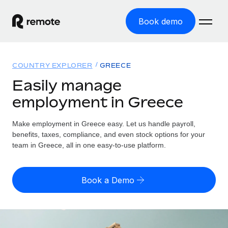
Book demo
Home
COUNTRY EXPLORER
GREECE
Products
Easily manage
employment in Greece
Solutions
GLOBAL EMPLOYMENT
Global Payroll
Make employment in Greece easy. Let us handle payroll,
Resources
GLOBAL COVERAGE
Run compliant payroll easily
benefits, taxes, compliance, and even stock options for your
Country Explorer
team in Greece, all in one easy-to-use platform.
Pricing
TOOLS & CALCULATORS
Employer of Record
Find global employment support by country
Expand globally with zero entity cost
Misclassification risk calculator
US State Explorer
Book a Demo
Check employee misclassification risk by country
Contractor of Record
Simplify hiring across all US states
English
Compliantly engage contractors worldwide
Employee cost calculator
Compare Remote
Calculate total employee costs in any country
Contractor Management
English
See how we stack up against others