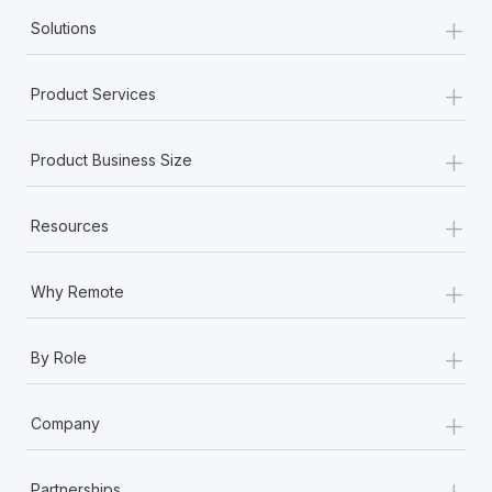
+
Solutions
+
Product Services
+
Product Business Size
+
Resources
+
Why Remote
+
By Role
+
Company
+
Partnerships