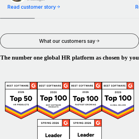
Read customer story
R
What our customers say
The number one global HR platform as chosen by you