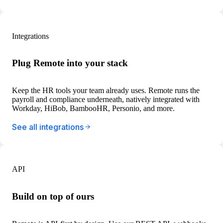
Integrations
Plug Remote into your stack
Keep the HR tools your team already uses. Remote runs the
payroll and compliance underneath, natively integrated with
Workday, HiBob, BambooHR, Personio, and more.
See all integrations
API
Build on top of ours