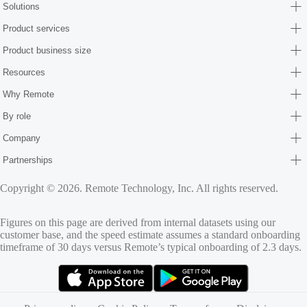
Solutions
Product services
Product business size
Resources
Why Remote
By role
Company
Partnerships
Copyright © 2026. Remote Technology, Inc. All rights reserved.
Figures on this page are derived from internal datasets using our
customer base, and the speed estimate assumes a standard onboarding
timeframe of 30 days versus Remote’s typical onboarding of 2.3 days.
(opens in new tab)
(opens in new tab)