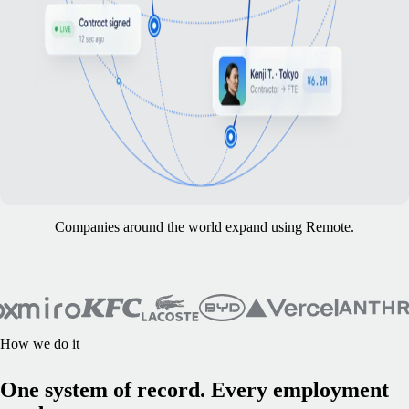
Companies around the world expand using Remote.
How we do it
One system of record. Every employment