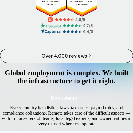
Over 4,000 reviews
Global employment is complex. We built
the infrastructure to get it right.
Book demo
Every country has distinct laws, tax codes, payroll rules, and
compliance obligations. Remote takes care of the difficult aspects —
with in-house payroll teams, local legal experts, and owned entities in
every market where we operate.