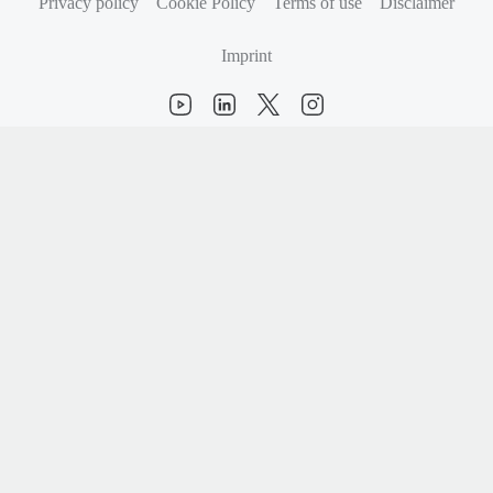
Privacy policy
Cookie Policy
Terms of use
Disclaimer
Imprint