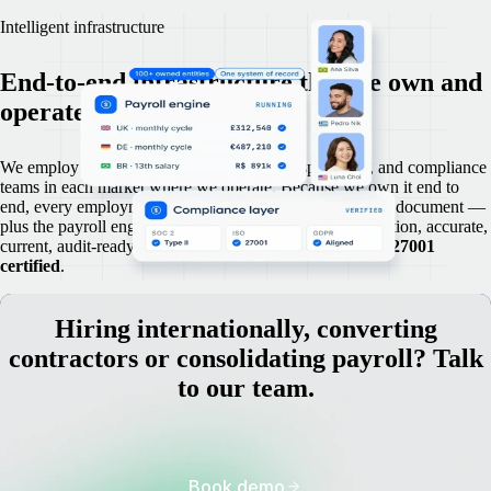
Intelligent infrastructure
End-to-end infrastructure that we own and
operate in-house.
We employ our own legal advisers, payroll specialists, and compliance
teams in each market where we operate. Because we own it end to
end, every employment record, contract, and compliance document —
plus the payroll engine — are maintained in a single location, accurate,
current, audit-ready,
SOC 2 Type 2
compliant, and
ISO 27001
certified
.
Hiring internationally, converting
contractors or consolidating payroll? Talk
to our team.
Book demo