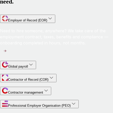
need.
Employer of Record (EOR)
Need to hire someone, anywhere? We take care of the
employment contract, taxes, benefits and compliance —
onboarding completed in hours, not months.
Global payroll
Contractor of Record (COR)
Contractor management
Professional Employer Organisation (PEO)