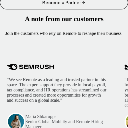
Become a Partner
A note from our customers
Join the customers who rely on Remote to reshape their business.
“We see Remote as a leading and trusted partner in this
“
space. The expert support they provide in local payroll,
h
tax compliance, and HR operations has streamlined our
y
processes and created more opportunities for growth
b
and success on a global scale.”
a
c
Maria Shkaruppa
Senior Global Mobility and Remote Hiring
Manager