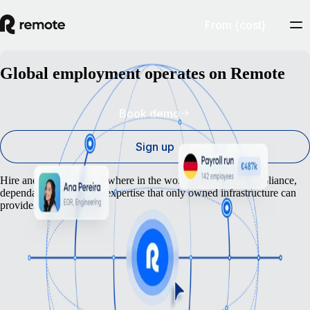
From {cost}
Global employment operates on Remote
Book demo
Sign up
Hire and pay people anywhere in the world — with the compliance,
dependability, and local expertise that only owned infrastructure can
provide.