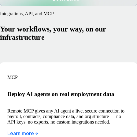
Integrations, API, and MCP
Your workflows, your way, on our
infrastructure
MCP
Deploy AI agents on real employment data
Remote MCP gives any AI agent a live, secure connection to
payroll, contracts, compliance data, and org structure — no
API keys, no exports, no custom integrations needed.
Learn more