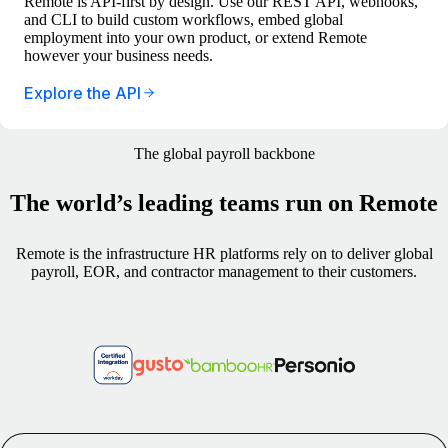
Remote is API-first by design. Use our REST API, webhooks,
and CLI to build custom workflows, embed global
employment into your own product, or extend Remote
however your business needs.
Explore the API
The global payroll backbone
The world’s leading teams run on Remote
Remote is the infrastructure HR platforms rely on to deliver global
payroll, EOR, and contractor management to their customers.