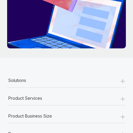
+
Solutions
+
Product Services
+
Product Business Size