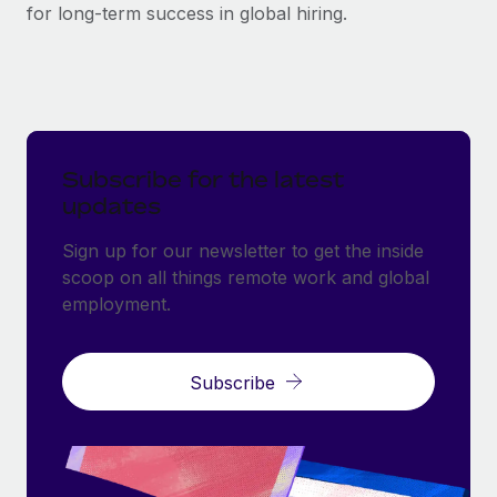
for long-term success in global hiring.
Subscribe for the latest
updates
Sign up for our newsletter to get the inside
scoop on all things remote work and global
employment.
Subscribe