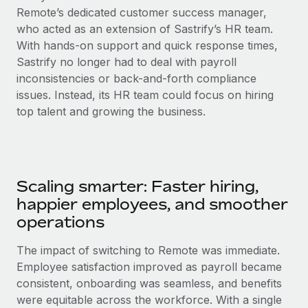
Remote’s dedicated customer success manager,
who acted as an extension of Sastrify’s HR team.
With hands-on support and quick response times,
Sastrify no longer had to deal with payroll
inconsistencies or back-and-forth compliance
issues. Instead, its HR team could focus on hiring
top talent and growing the business.
Scaling smarter: Faster hiring,
happier employees, and smoother
operations
The impact of switching to Remote was immediate.
Employee satisfaction improved as payroll became
consistent, onboarding was seamless, and benefits
were equitable across the workforce. With a single