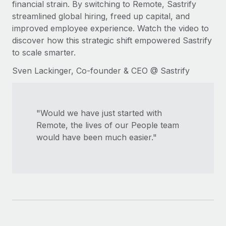
financial strain. By switching to Remote, Sastrify
Explore partnership opportunities with us
SERVICES
streamlined global hiring, freed up capital, and
Salary & Talent Insights
Ask an expert
Remote Build
Coming soon
improved employee experience. Watch the video to
Get expert help on global HR & compliance
Integrations and AI Automations Consulting
discover how this strategic shift empowered Sastrify
Insights center
to scale smarter.
Background checks
Get support
Simplify your candidate screening processes
Sven Lackinger, Co-founder & CEO @ Sastrify
CASE STUDIES
See all resources
Compliance watchtower
Stay ahead of compliance risks
"Would we have just started with
BLOG
Remote, the lives of our People team
Device management
Global Payroll
would have been much easier."
Provision and track IT devices globally
EOR & PEO
Entity setup
Establish compliant entities fast
Contractor Management
Mobility & Relocation
Compliance
Relocate employees with ease
Taxes