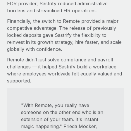
EOR provider, Sastrify reduced administrative
burdens and streamlined HR operations.
Financially, the switch to Remote provided a major
competitive advantage. The release of previously
locked deposits gave Sastrify the flexibility to
reinvest in its growth strategy, hire faster, and scale
globally with confidence.
Remote didn’t just solve compliance and payroll
challenges — it helped Sastrify build a workplace
where employees worldwide felt equally valued and
supported.
"With Remote, you really have
someone on the other end who is an
extension of your team. It's instant
magic happening." Frieda Möcker,