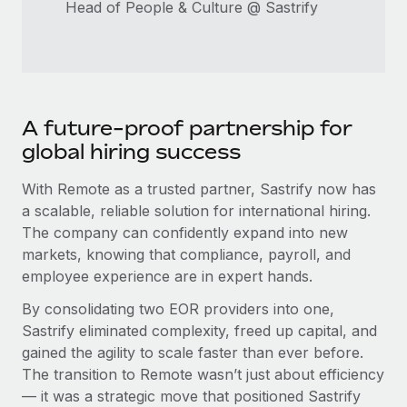
Head of People & Culture @ Sastrify
A future-proof partnership for
global hiring success
With Remote as a trusted partner, Sastrify now has
a scalable, reliable solution for international hiring.
The company can confidently expand into new
markets, knowing that compliance, payroll, and
employee experience are in expert hands.
By consolidating two EOR providers into one,
Sastrify eliminated complexity, freed up capital, and
gained the agility to scale faster than ever before.
The transition to Remote wasn’t just about efficiency
— it was a strategic move that positioned Sastrify