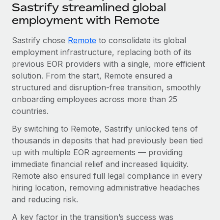
Sastrify streamlined global
employment with Remote
Sastrify chose
Remote
to consolidate its global
employment infrastructure, replacing both of its
previous EOR providers with a single, more efficient
solution. From the start, Remote ensured a
structured and disruption-free transition, smoothly
onboarding employees across more than 25
countries.
By switching to Remote, Sastrify unlocked tens of
thousands in deposits that had previously been tied
up with multiple EOR agreements — providing
immediate financial relief and increased liquidity.
Remote also ensured full legal compliance in every
hiring location, removing administrative headaches
and reducing risk.
A key factor in the transition’s success was