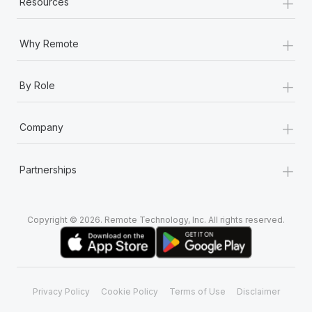
+
Resources
+
Why Remote
+
By Role
+
Company
+
Partnerships
Copyright © 2026. Remote Technology, Inc. All rights reserved.
Privacy Policy
Cookie Policy
Terms of Use
Disclaimer