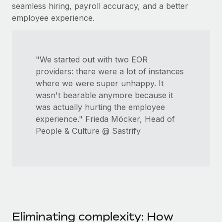
seamless hiring, payroll accuracy, and a better
employee experience.
"We started out with two EOR
providers: there were a lot of instances
where we were super unhappy. It
wasn't bearable anymore because it
was actually hurting the employee
experience." Frieda Möcker, Head of
People & Culture @ Sastrify
Eliminating complexity: How