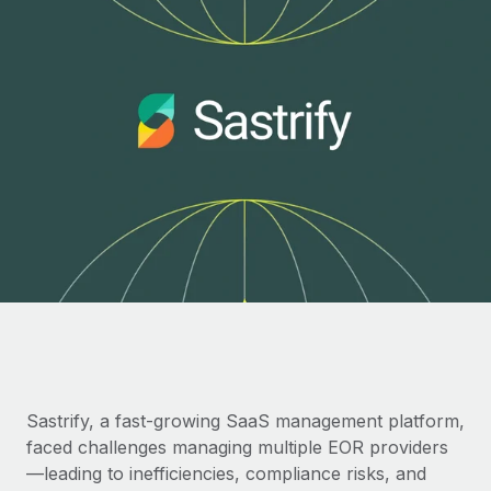
Onboard and manage contractors globally
Contractor payout calculator
Login
Nederlands
Explore currency options and payout speeds for global
PEO
GROWTH STAGE
contractors
Outsource complex employment tasks
Français
Startups
Agile global HR & payroll solutions for growing
LEARN WITH REMOTE
Deutsch
companies
INFRASTRUCTURE
Research & Guides
Remote Embedded
Mid-market
Español
Seamlessly integrate HR into workflows
Case studies
Expand teams with tailored HR solutions
Italiano
Platform
HR Glossary
Enterprise
Built-in core HR functions for your team
Global HR for large businesses
Português (Portugal)
Checklists & Templates
Connect
New
Job Description Library
日本語
Connect any AI tool to Remote using our MCP
PARTNER WITH US
Strategic technology partners
Webinars
Integrations
한국어
Sastrify, a fast-growing SaaS management platform,
Flexibly embed global HR into your platform
Streamline processes with essential business tools
faced challenges managing multiple EOR providers
Events
中文（简体）
Become a partner
—leading to inefficiencies, compliance risks, and
Newsroom