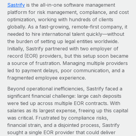
Most teams hear "payroll implementation" and picture a
Sastrify
is the all-in-one software management
six-month project with a dedicated team....
platform for risk management, compliance, and cost
optimization, working with hundreds of clients
Learn More
globally. As a fast-growing, remote-first company, it
needed to hire international talent quickly—without
the burden of setting up legal entities worldwide.
Initially, Sastrify partnered with two employer of
record (EOR) providers, but this setup soon became
a source of frustration. Managing multiple providers
led to payment delays, poor communication, and a
fragmented employee experience.
Beyond operational inefficiencies, Sastrify faced a
significant financial challenge: large cash deposits
were tied up across multiple EOR contracts. With
salaries as its largest expense, freeing up this capital
was critical. Frustrated by compliance risks,
financial strain, and a disjointed process, Sastrify
sought a single EOR provider that could deliver