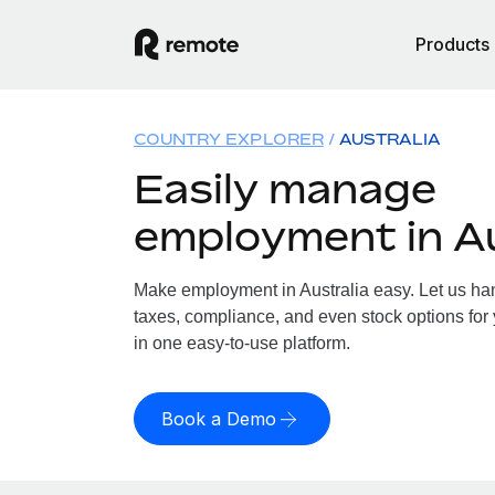
Products
COUNTRY EXPLORER
AUSTRALIA
Easily manage
employment in Au
Make employment in Australia easy. Let us hand
taxes, compliance, and even stock options for y
in one easy-to-use platform.
Book a Demo