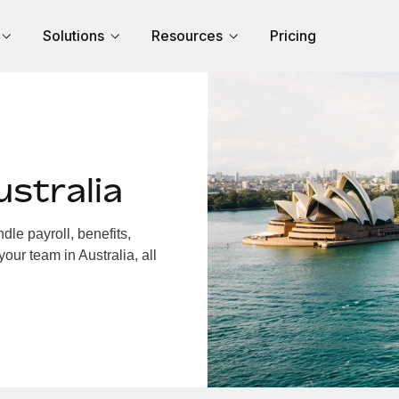
Solutions
Resources
Pricing
stralia
le payroll, benefits,
our team in Australia, all