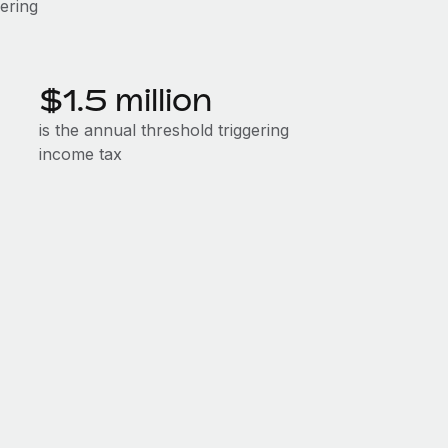
gering
$1.5 million
is the annual threshold triggering
income tax