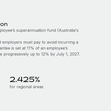
ion
mployee’s superannuation fund (Australia's
 employers must pay to avoid incurring a
antee is set at 11% of an employee’s
ase progressively up to 12% by July 1, 2027.
2.425%
for regional areas