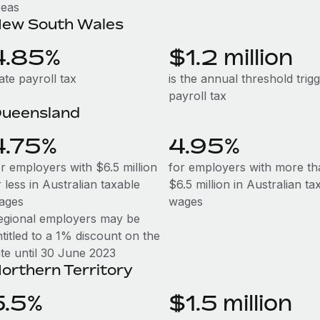
reas
ew South Wales
4.85%
$1.2 million
ate payroll tax
is the annual threshold trig
payroll tax
ueensland
4.75%
4.95%
or employers with $6.5 million
for employers with more th
 less in Australian taxable
$6.5 million in Australian ta
ages
wages
egional employers may be
titled to a 1% discount on the
ate until 30 June 2023
orthern Territory
5.5%
$1.5 million