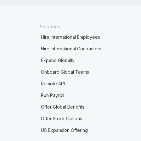
Solutions
Hire International Employees
Hire International Contractors
Expand Globally
Onboard Global Teams
Remote API
Run Payroll
Offer Global Benefits
Offer Stock Options
US Expansion Offering