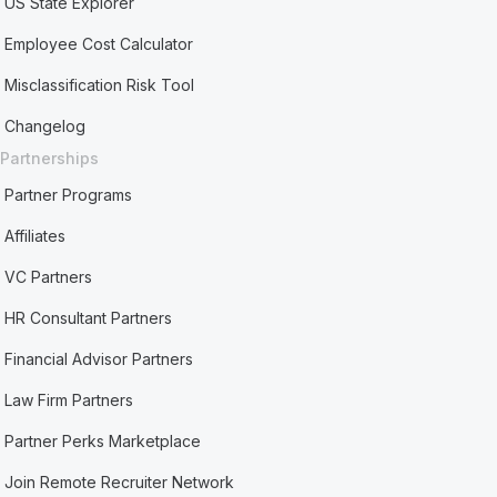
US State Explorer
Employee Cost Calculator
Misclassification Risk Tool
Changelog
Partnerships
Partner Programs
Affiliates
VC Partners
HR Consultant Partners
Financial Advisor Partners
Law Firm Partners
Partner Perks Marketplace
Join Remote Recruiter Network