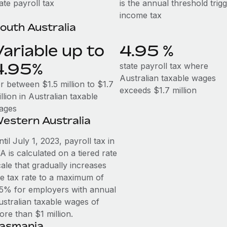
ate payroll tax
is the annual threshold trig
income tax
outh Australia
Variable up to
4.95 %
4.95%
state payroll tax where
Australian taxable wages
r between $1.5 million to $1.7
exceeds $1.7 million
llion in Australian taxable
ages
estern Australia
til July 1, 2023, payroll tax in
 is calculated on a tiered rate
ale that gradually increases
he tax rate to a maximum of
.5% for employers with annual
ustralian taxable wages of
ore than $1 million.
asmania