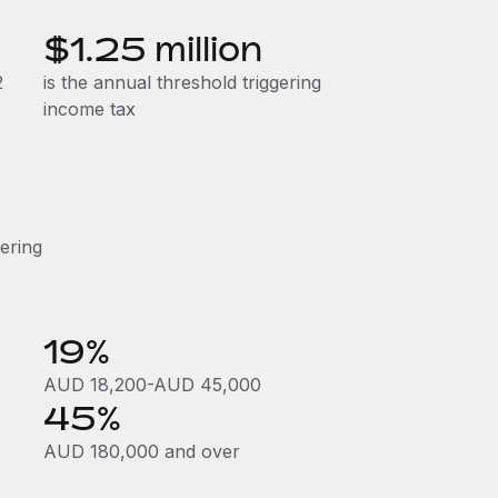
$1.25 million
2
is the annual threshold triggering
income tax
gering
19%
AUD 18,200-AUD 45,000
45%
0
AUD 180,000 and over