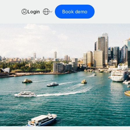
Login
Book demo