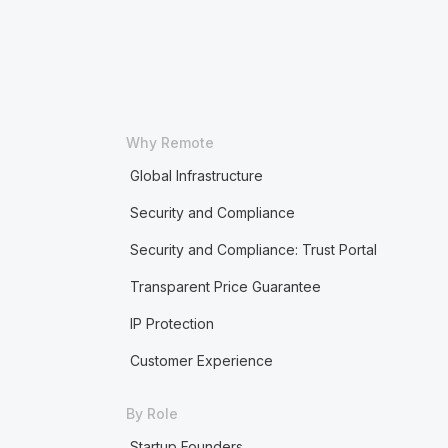
Why Remote
Global Infrastructure
Security and Compliance
Security and Compliance: Trust Portal
Transparent Price Guarantee
IP Protection
Customer Experience
By Role
Startup Founders