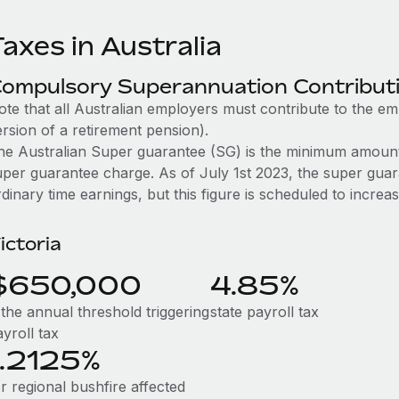
axes in Australia
ompulsory Superannuation Contribut
ote that all Australian employers must contribute to the e
rsion of a retirement pension).
he Australian Super guarantee (SG) is the minimum amount
uper guarantee charge. As of July 1st 2023, the super guar
dinary time earnings, but this figure is scheduled to incre
ictoria
$650,000
4.85%
 the annual threshold triggering
state payroll tax
yroll tax
1.2125%
r regional bushfire affected