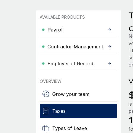
T
AVAILABLE PRODUCTS
C
Payroll
N
ve
Contractor Management
T
s
Employer of Record
or
V
OVERVIEW
Grow your team
is
Taxes
pa
Types of Leave
fo