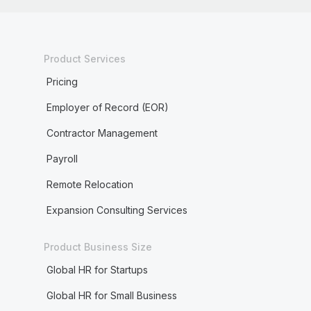
Product Services
Pricing
Employer of Record (EOR)
Contractor Management
Payroll
Remote Relocation
Expansion Consulting Services
Product Business Size
Global HR for Startups
Global HR for Small Business