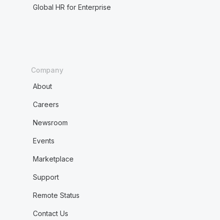
Global HR for Enterprise
Company
About
Careers
Newsroom
Events
Marketplace
Support
Remote Status
Contact Us