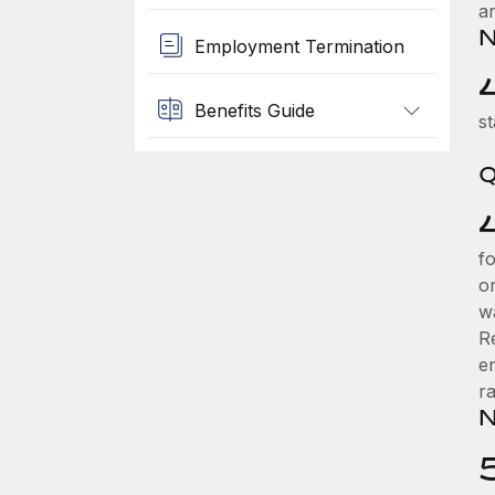
a
N
Employment Termination
Benefits Guide
st
Q
f
or
w
R
en
r
N