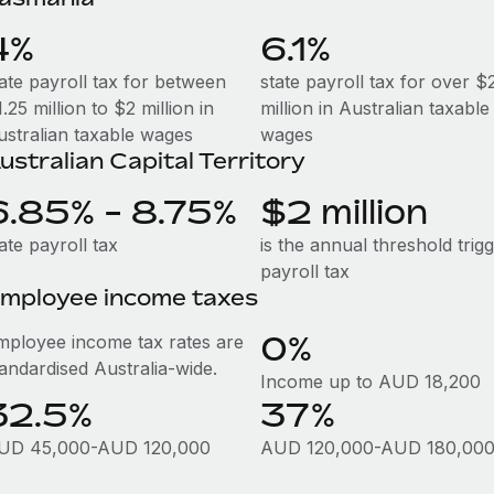
4%
6.1%
tate payroll tax for between
state payroll tax for over $
.25 million to $2 million in
million in Australian taxable
ustralian taxable wages
wages
ustralian Capital Territory
6.85% - 8.75%
$2 million
ate payroll tax
is the annual threshold trig
payroll tax
mployee income taxes
0%
mployee income tax rates are
tandardised Australia-wide.
Income up to AUD 18,200
32.5%
37%
UD 45,000-AUD 120,000
AUD 120,000-AUD 180,00