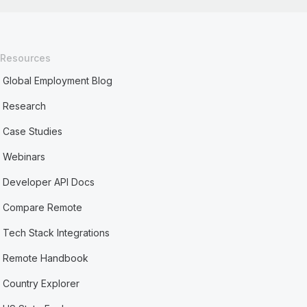
Resources
Global Employment Blog
Research
Case Studies
Webinars
Developer API Docs
Compare Remote
Tech Stack Integrations
Remote Handbook
Country Explorer