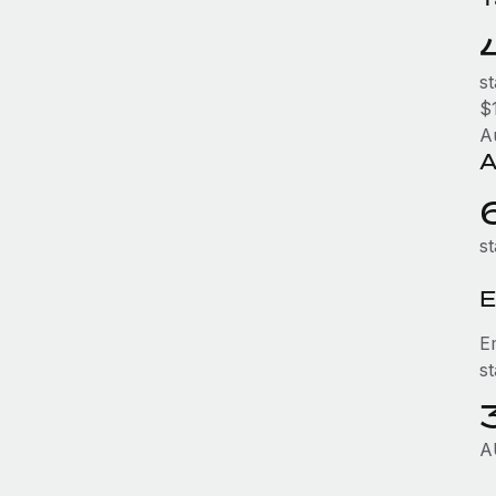
s
$1
A
A
st
E
E
s
A