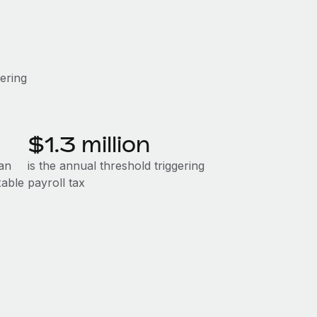
gering
$1.3 million
an
is the annual threshold triggering
xable
payroll tax