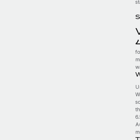
st
S
fo
mi
w
W
Un
WA
sc
t
6
A
m
T