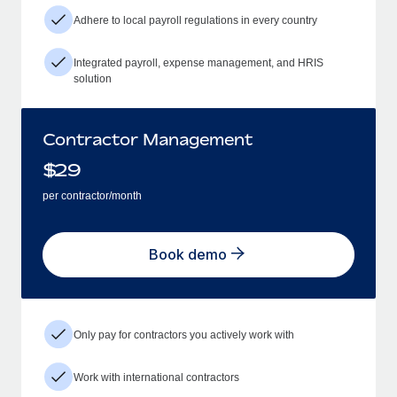
Adhere to local payroll regulations in every country
Integrated payroll, expense management, and HRIS
solution
Contractor Management
$
29
per contractor/month
Book demo
Only pay for contractors you actively work with
Work with international contractors