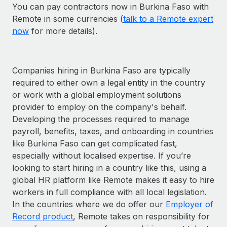
You can pay contractors now in Burkina Faso with
Remote in some currencies (
talk to a Remote expert
now
for more details).
Companies hiring in Burkina Faso are typically
required to either own a legal entity in the country
or work with a global employment solutions
provider to employ on the company's behalf.
Developing the processes required to manage
payroll, benefits, taxes, and onboarding in countries
like Burkina Faso can get complicated fast,
especially without localised expertise. If you’re
looking to start hiring in a country like this, using a
global HR platform like Remote makes it easy to hire
workers in full compliance with all local legislation.
In the countries where we do offer our
Employer of
Record product
, Remote takes on responsibility for