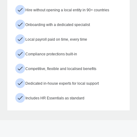
Hire without opening a local entity in 90+ countries
Onboarding with a dedicated specialist
Local payroll paid on time, every time
Compliance protections built-in
Competitive, flexible and localised benefits
Dedicated in-house experts for local support
Includes HR Essentials as standard