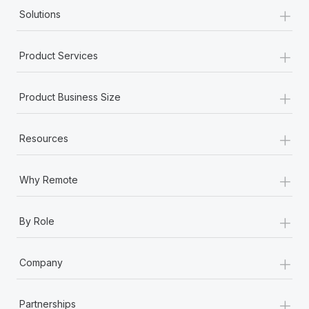
+
Solutions
+
Product Services
+
Product Business Size
+
Resources
+
Why Remote
+
By Role
+
Company
+
Partnerships