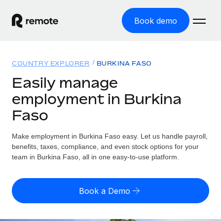
Book demo
Home
COUNTRY EXPLORER
BURKINA FASO
Products
Easily manage
employment in Burkina
Solutions
GLOBAL EMPLOYMENT
Faso
Global Payroll
Resources
GLOBAL COVERAGE
Run compliant payroll easily
Make employment in Burkina Faso easy. Let us handle payroll,
Country Explorer
Pricing
benefits, taxes, compliance, and even stock options for your
TOOLS & CALCULATORS
Employer of Record
Find global employment support by country
team in Burkina Faso, all in one easy-to-use platform.
Expand globally with zero entity cost
Misclassification risk calculator
US State Explorer
Check employee misclassification risk by country
Contractor of Record
Simplify hiring across all US states
English (United States)
Book a Demo
Compliantly engage contractors worldwide
Employee cost calculator
Compare Remote
Calculate total employee costs in any country
Contractor Management
English
See how we stack up against others