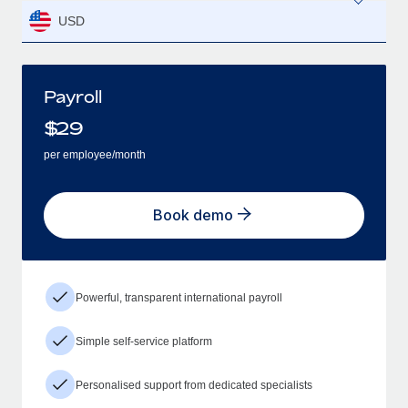
USD
Payroll
$
29
per employee/month
Book demo
Powerful, transparent international payroll
Simple self-service platform
Personalised support from dedicated specialists