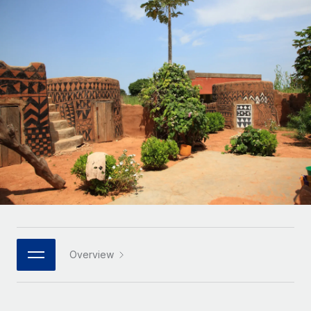
Onboard and manage contractors globally
Contractor payout calculator
Login
Nederlands
Explore currency options and payout speeds for global
PEO
GROWTH STAGE
contractors
Outsource complex employment tasks
Français
Startups
Agile global HR & payroll solutions for growing
LEARN WITH REMOTE
Deutsch
companies
INFRASTRUCTURE
Research & Guides
Remote Embedded
Mid-market
Español
Seamlessly integrate HR into workflows
Case studies
Expand teams with tailored HR solutions
Italiano
Platform
HR Glossary
Enterprise
Built-in core HR functions for your team
Global HR for large businesses
Português (Portugal)
Checklists & Templates
Connect
New
Job Description Library
日本語
Connect any AI tool to Remote using our MCP
PARTNER WITH US
Strategic technology partners
Webinars
Integrations
Overview
한국어
Flexibly embed global HR into your platform
Streamline processes with essential business tools
Events
中文（简体）
Become a partner
Newsroom