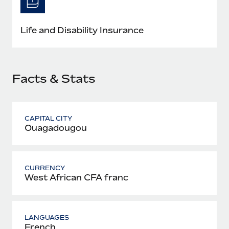
Most teams hear "payroll implementation" and picture a
six-month project with a dedicated team....
Life and Disability Insurance
Learn More
Facts & Stats
CAPITAL CITY
Ouagadougou
CURRENCY
West African CFA franc
LANGUAGES
French