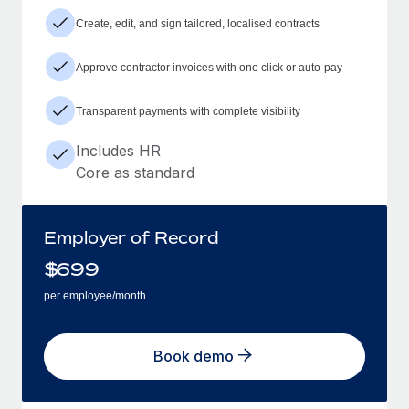
Create, edit, and sign tailored, localised contracts
Approve contractor invoices with one click or auto-pay
Transparent payments with complete visibility
Includes HR
Core as standard
Employer of Record
$
699
per employee/month
Book demo