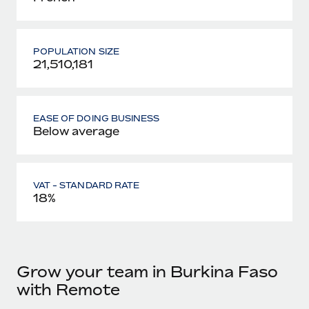
POPULATION SIZE
21,510,181
EASE OF DOING BUSINESS
Below average
VAT - STANDARD RATE
18%
Grow your team in Burkina Faso
with Remote