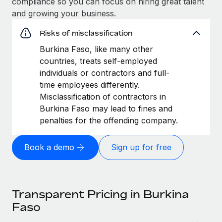
compliance so you can focus on hiring great talent
and growing your business.
Risks of misclassification
Burkina Faso, like many other
countries, treats self-employed
individuals or contractors and full-
time employees differently.
Misclassification of contractors in
Burkina Faso may lead to fines and
penalties for the offending company.
Book a demo
Sign up for free
Transparent Pricing in Burkina
Faso