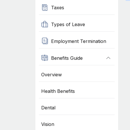
Taxes
Types of Leave
Employment Termination
Benefits Guide
Overview
Health Benefits
Dental
Vision