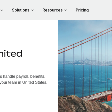
Solutions
Resources
Pricing
nited
 handle payroll, benefits,
your team in United States,