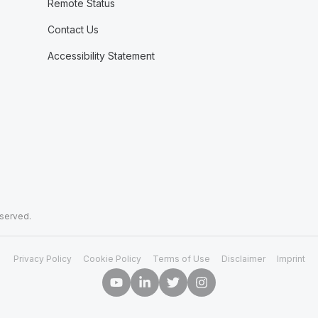
Remote Status
Contact Us
Accessibility Statement
eserved.
Privacy Policy
Cookie Policy
Terms of Use
Disclaimer
Imprint