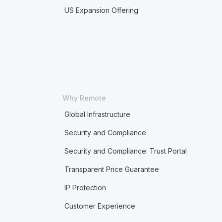
US Expansion Offering
Why Remote
Global Infrastructure
Security and Compliance
Security and Compliance: Trust Portal
Transparent Price Guarantee
IP Protection
Customer Experience