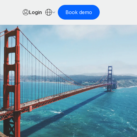
Login
Book demo