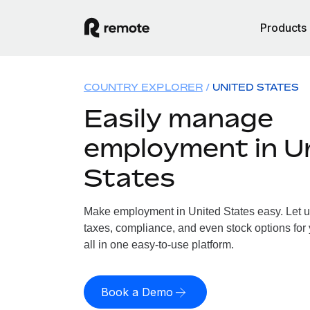
Products
COUNTRY EXPLORER
UNITED STATES
Easily manage
employment in U
States
Make employment in United States easy. Let us
taxes, compliance, and even stock options for 
all in one easy-to-use platform.
Book a Demo