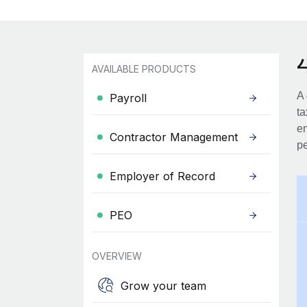
AVAILABLE PRODUCTS
A 
Payroll
ta
em
Contractor Management
pe
Employer of Record
PEO
OVERVIEW
Grow your team