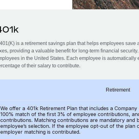
401k
401(K) is a retirement savings plan that helps employees save an
xes, providing a valuable benefit for long-term financial security
ployees in the United States. Each employee is automatically e
rcentage of their salary to contribute.
Retirement
We offer a 401k Retirement Plan that includes a Compan
100% match of the first 3% of employee contributions, a
contributions. Matching contributions are mandatory and bil
employee’s selection. If the employee opt-out of the plan 
employer matching is contributed.