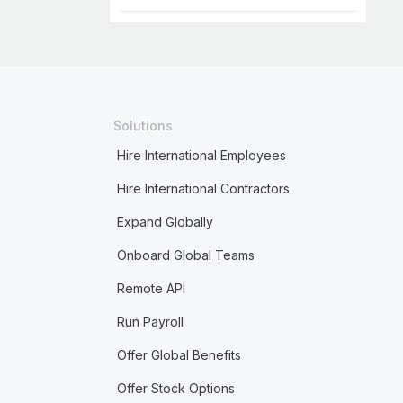
Solutions
Hire International Employees
Hire International Contractors
Expand Globally
Onboard Global Teams
Remote API
Run Payroll
Offer Global Benefits
Offer Stock Options