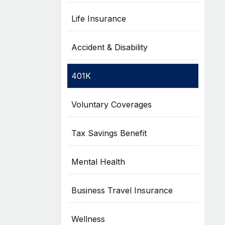
Life Insurance
Accident & Disability
401K
Voluntary Coverages
Tax Savings Benefit
Mental Health
Business Travel Insurance
Wellness