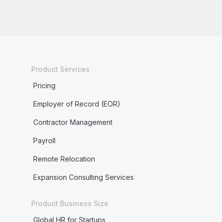
Product Services
Pricing
Employer of Record (EOR)
Contractor Management
Payroll
Remote Relocation
Expansion Consulting Services
Product Business Size
Global HR for Startups