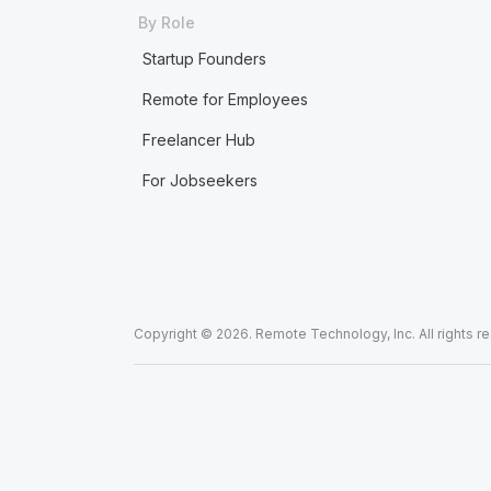
By Role
Startup Founders
Remote for Employees
Freelancer Hub
For Jobseekers
Copyright © 2026. Remote Technology, Inc. All rights r