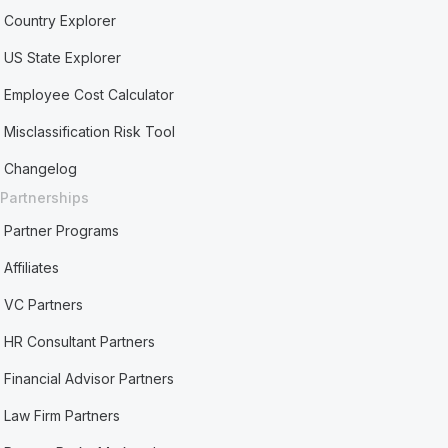
Country Explorer
US State Explorer
Employee Cost Calculator
Misclassification Risk Tool
Changelog
Partnerships
Partner Programs
Affiliates
VC Partners
HR Consultant Partners
Financial Advisor Partners
Law Firm Partners