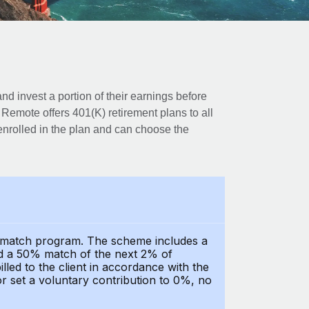
d invest a portion of their earnings before
. Remote offers 401(K) retirement plans to all
nrolled in the plan and can choose the
y match program. The scheme includes a
nd a 50% match of the next 2% of
led to the client in accordance with the
or set a voluntary contribution to 0%, no