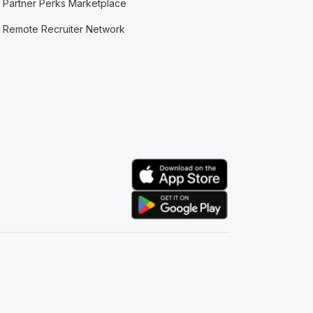
Partner Perks Marketplace
Remote Recruiter Network