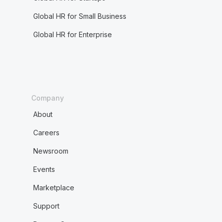
Global HR for Small Business
Global HR for Enterprise
Company
About
Careers
Newsroom
Events
Marketplace
Support