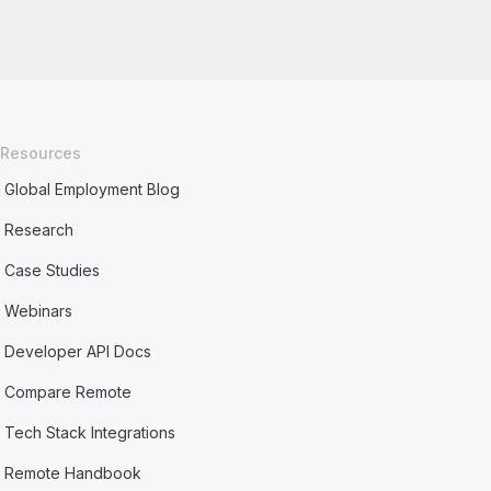
Resources
Global Employment Blog
Research
Case Studies
Webinars
Developer API Docs
Compare Remote
Tech Stack Integrations
Remote Handbook