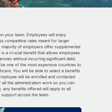
on your team. Employees will enjoy
 competitive rates meant for larger
he majority of employers offer supplemental
 is a crucial benefit that allows employees
cies without incurring significant debt.
n be one of the most expensive countries to
hcare. You will be able to select a benefits
ployee will be enrolled and contacted
 all the administration work so you can
 any benefits offered will apply to all
d support across the team.