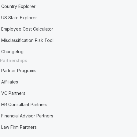
Country Explorer
US State Explorer
Employee Cost Calculator
Misclassification Risk Tool
Changelog
Partnerships
Partner Programs
Affiliates
VC Partners
HR Consultant Partners
Financial Advisor Partners
Law Firm Partners