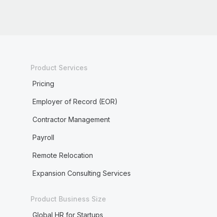
Product Services
Pricing
Employer of Record (EOR)
Contractor Management
Payroll
Remote Relocation
Expansion Consulting Services
Product Business Size
Global HR for Startups