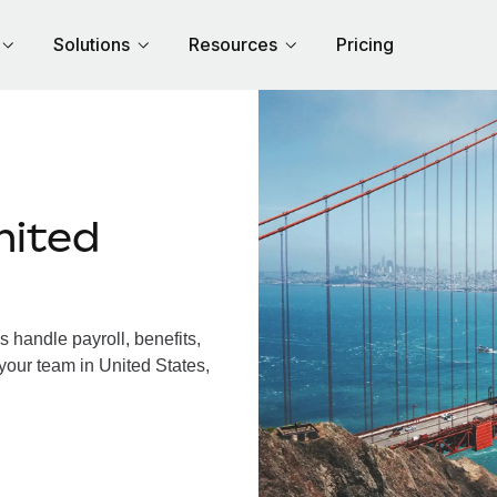
Solutions
Resources
Pricing
nited
 handle payroll, benefits,
your team in United States,