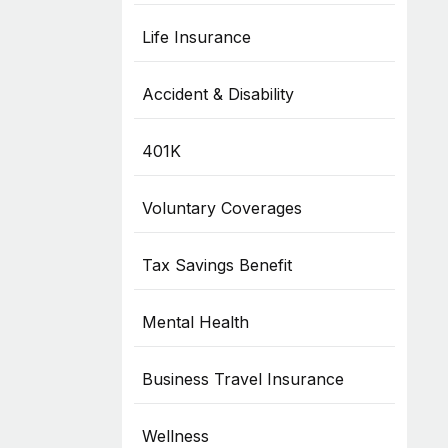
Life Insurance
Accident & Disability
401K
Voluntary Coverages
Tax Savings Benefit
Mental Health
Business Travel Insurance
Wellness