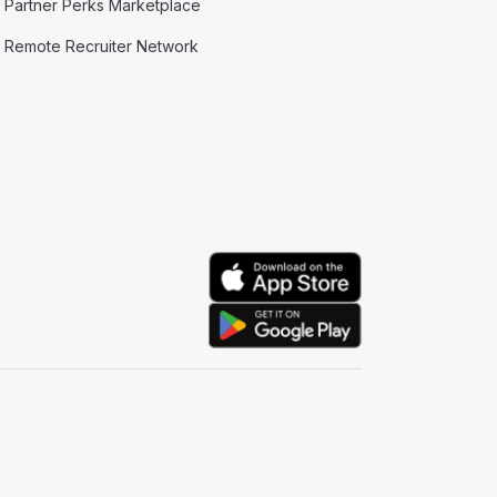
Partner Perks Marketplace
Remote Recruiter Network