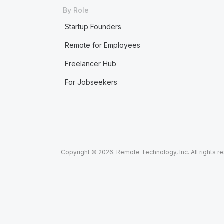
By Role
Startup Founders
Remote for Employees
Freelancer Hub
For Jobseekers
Copyright © 2026. Remote Technology, Inc. All rights r