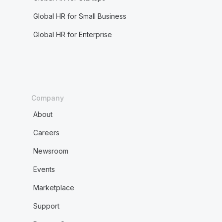
Global HR for Small Business
Global HR for Enterprise
Company
About
Careers
Newsroom
Events
Marketplace
Support