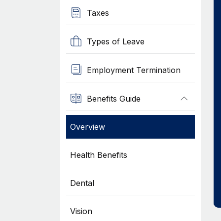
Taxes
Types of Leave
Employment Termination
Benefits Guide
Overview
Health Benefits
Dental
Vision