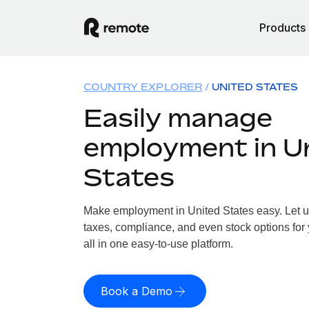
Products
COUNTRY EXPLORER
UNITED STATES
Easily manage
employment in U
States
Make employment in United States easy. Let us
taxes, compliance, and even stock options for 
all in one easy-to-use platform.
Book a Demo