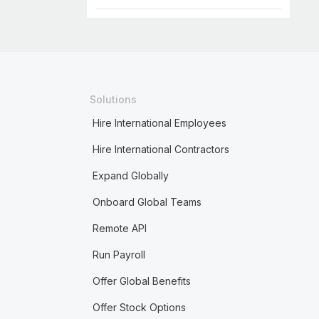
Solutions
Hire International Employees
Hire International Contractors
Expand Globally
Onboard Global Teams
Remote API
Run Payroll
Offer Global Benefits
Offer Stock Options