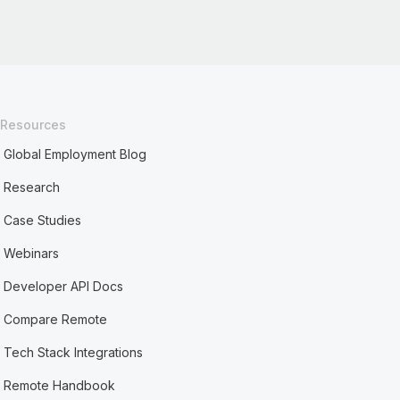
Resources
Global Employment Blog
Research
Case Studies
Webinars
Developer API Docs
Compare Remote
Tech Stack Integrations
Remote Handbook