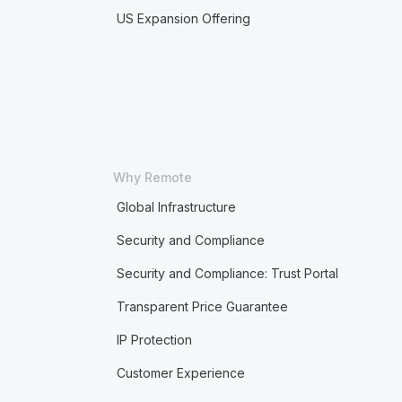
US Expansion Offering
Why Remote
Global Infrastructure
Security and Compliance
Security and Compliance: Trust Portal
Transparent Price Guarantee
IP Protection
Customer Experience