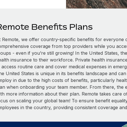
Remote Benefits Plans
t Remote, we offer country-specific benefits for everyone 
omprehensive coverage from top providers while you access
oups - even if you’re still growing! In the United States, t
alth insurance to their workforce. Private health insurance
o access routine care and cover medical expenses in emergen
he United States is unique in its benefits landscape and ca
ploy in due to the high costs of benefits, particularly healt
lan when onboarding your team member. From there, the em
ith more information about their plan. Remote takes care of
cus on scaling your global team! To ensure benefit equality,
mployees in the country, providing consistent coverage an