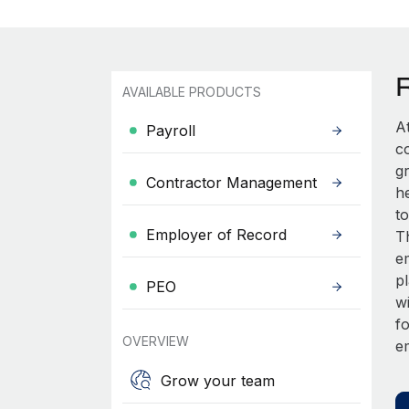
AVAILABLE PRODUCTS
A
Payroll
c
gr
Contractor Management
he
t
Employer of Record
T
em
p
PEO
w
fo
OVERVIEW
e
Grow your team