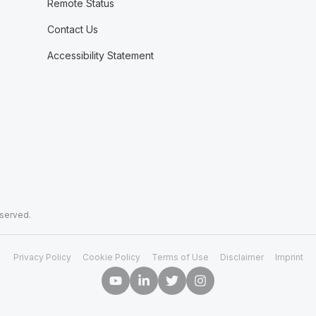
Remote Status
Contact Us
Accessibility Statement
eserved.
Privacy Policy
Cookie Policy
Terms of Use
Disclaimer
Imprint