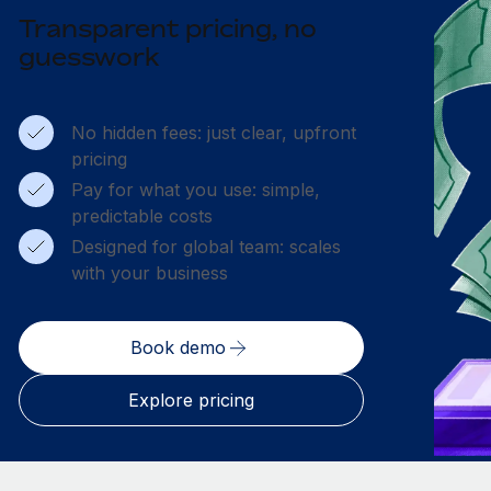
Transparent pricing, no
guesswork
No hidden fees: just clear, upfront
pricing
Pay for what you use: simple,
predictable costs
Designed for global team: scales
with your business
Book demo
Explore pricing