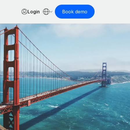
Login
Book demo