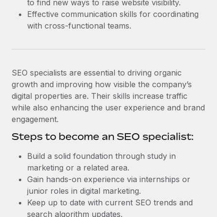
to find new ways to raise website visibility.
Most teams hear "payroll implementation" and picture a
Effective communication skills for coordinating
six-month project with a dedicated team....
with cross-functional teams.
Learn More
SEO specialists are essential to driving organic
growth and improving how visible the company’s
digital properties are. Their skills increase traffic
while also enhancing the user experience and brand
engagement.
Steps to become an SEO specialist:
Build a solid foundation through study in
marketing or a related area.
Gain hands-on experience via internships or
junior roles in digital marketing.
Keep up to date with current SEO trends and
search algorithm updates.