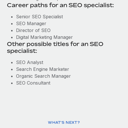
Career paths for an SEO specialist:
Senior SEO Specialist
SEO Manager
Director of SEO
Digital Marketing Manager
Other possible titles for an SEO
specialist:
SEO Analyst
Search Engine Marketer
Organic Search Manager
SEO Consultant
WHAT'S NEXT?