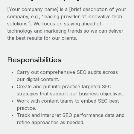
Explore partnership opportunities with us
SERVICES
[Your company name] is a [brief description of your
Salary & Talent Insights
Ask an expert
Remote Build
Coming soon
company, e.g., 'leading provider of innovative tech
Get expert help on global HR & compliance
Integrations and AI Automations Consulting
solutions']. We focus on staying ahead of
Insights center
technology and marketing trends so we can deliver
Background checks
Get support
the best results for our clients.
Simplify your candidate screening processes
CASE STUDIES
See all resources
Compliance watchtower
Remote Embedded x BambooHR: From local to
Responsibilities
global hiring, with no platform switch
Stay ahead of compliance risks
BLOG
Impact BambooHR customers can now hire and manage
Carry out comprehensive SEO audits across
Device management
global employees right inside the platform they...
Global Payroll
our digital content.
Provision and track IT devices globally
Create and put into practice targeted SEO
Learn More
EOR & PEO
strategies that support our business objectives.
Entity setup
Work with content teams to embed SEO best
Establish compliant entities fast
Contractor Management
practice.
How AI pioneer Weaviate grew its workforce
Mobility & Relocation
Track and interpret SEO performance data and
Compliance
120% with Remote
refine approaches as needed.
Relocate employees with ease
Weaviate at a glance Weaviate create open source, AI-first
Taxes
infrastructure. It's mission is to bring...