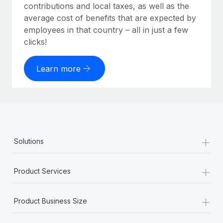
contributions and local taxes, as well as the
average cost of benefits that are expected by
employees in that country – all in just a few
clicks!
Learn more
+
Solutions
+
Product Services
+
Product Business Size