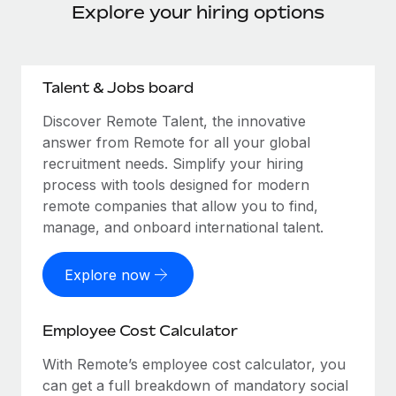
Explore your hiring options
Talent & Jobs board
Discover Remote Talent, the innovative
answer from Remote for all your global
recruitment needs. Simplify your hiring
process with tools designed for modern
remote companies that allow you to find,
manage, and onboard international talent.
Explore now
Employee Cost Calculator
With Remote’s employee cost calculator, you
can get a full breakdown of mandatory social