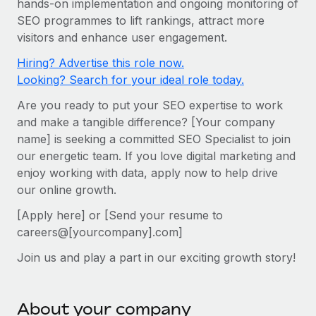
hands-on implementation and ongoing monitoring of
Onboard and manage contractors globally
Contractor payout calculator
SEO programmes to lift rankings, attract more
Login
Nederlands
Explore currency options and payout speeds for global
PEO
visitors and enhance user engagement.
GROWTH STAGE
contractors
Outsource complex employment tasks
Français
Hiring? Advertise this role now.
Startups
Looking? Search for your ideal role today.
Agile global HR & payroll solutions for growing
LEARN WITH REMOTE
Deutsch
companies
INFRASTRUCTURE
Are you ready to put your SEO expertise to work
Research & Guides
Remote Embedded
and make a tangible difference? [Your company
Mid-market
Español
name] is seeking a committed SEO Specialist to join
Seamlessly integrate HR into workflows
Case studies
Expand teams with tailored HR solutions
our energetic team. If you love digital marketing and
Italiano
Platform
HR Glossary
Enterprise
enjoy working with data, apply now to help drive
Built-in core HR functions for your team
our online growth.
Global HR for large businesses
Português (Portugal)
Checklists & Templates
Connect
New
[Apply here] or [Send your resume to
Job Description Library
日本語
Connect any AI tool to Remote using our MCP
careers@[yourcompany].com]
PARTNER WITH US
Join us and play a part in our exciting growth story!
Strategic technology partners
Webinars
Integrations
한국어
Flexibly embed global HR into your platform
Streamline processes with essential business tools
Events
中文（简体）
Become a partner
About your company
Newsroom