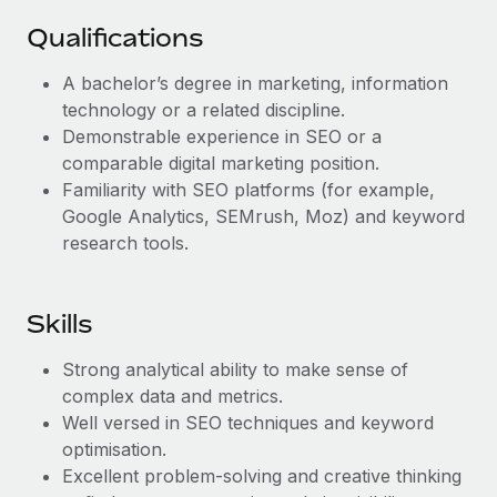
Benefits
Work visas & permits
Manage employee benefits with ease
Qualifications
Learn More
Changelog
A bachelor’s degree in marketing, information
technology or a related discipline.
Explore the blog
Demonstrable experience in SEO or a
comparable digital marketing position.
BLOG POSTS
Familiarity with SEO platforms (for example,
Google Analytics, SEMrush, Moz) and keyword
Why owned entities are key to maintaining
research tools.
EOR compliance
As the global workforce continues to expand in response
Skills
to the demands of today’s labor market, the...
Learn More
Strong analytical ability to make sense of
complex data and metrics.
Well versed in SEO techniques and keyword
What a Workday global payroll implementation
optimisation.
actually looks like
Excellent problem-solving and creative thinking