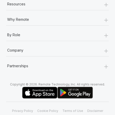
+
Resources
+
Why Remote
+
By Role
+
Company
+
Partnerships
Copyright © 2026. Remote Technology, Inc. All rights reserved.
Privacy Policy
Cookie Policy
Terms of Use
Disclaimer