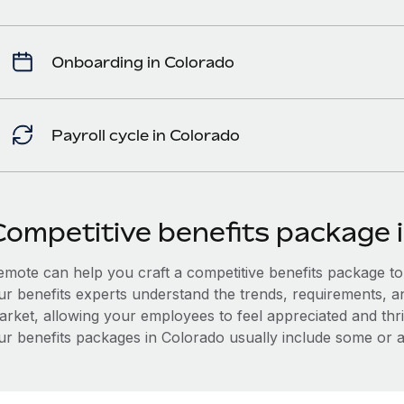
Onboarding in Colorado
Payroll cycle in Colorado
Competitive benefits package 
mote can help you craft a competitive benefits package to a
ur benefits experts understand the trends, requirements, a
arket, allowing your employees to feel appreciated and thri
ur benefits packages in Colorado usually include some or al