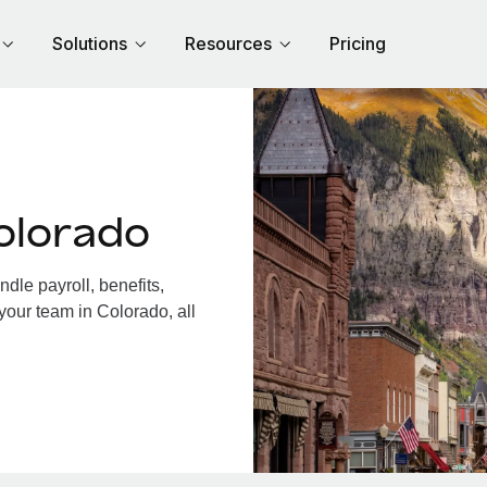
Solutions
Resources
Pricing
olorado
le payroll, benefits,
your team in Colorado, all