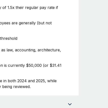
f 1.5x their regular pay rate if
oyees are generally (but not
 threshold
 as law, accounting, architecture,
n is currently $50,000 (or $31.41
se in both 2024 and 2025, while
y being reviewed.