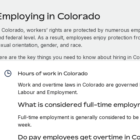
Employing in Colorado
n Colorado, workers’ rights are protected by numerous emp
d federal level. As a result, employees enjoy protection fr
xual orientation, gender, and race.
ere are the key things you need to know about hiring in Co
Hours of work in Colorado
Work and overtime laws in Colorado are governed b
Labour and Employment.
What is considered full-time employ
Full-time employment is generally considered to b
week.
Do pay employees get overtime in C