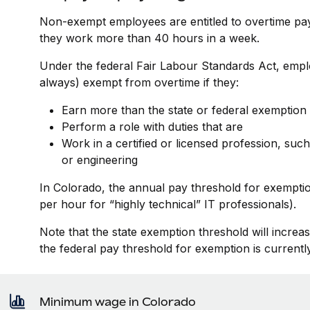
Non-exempt employees are entitled to overtime pay o
they work more than 40 hours in a week.
Under the federal Fair Labour Standards Act, empl
always) exempt from overtime if they:
Earn more than the state or federal exemption
Perform a role with duties that are
Work in a certified or licensed profession, such
or engineering
In Colorado, the annual pay threshold for exemptio
per hour for “highly technical” IT professionals).
Note that the state exemption threshold will increa
the federal pay threshold for exemption is currentl
Minimum wage in Colorado