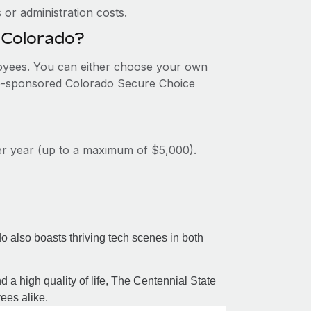
or administration costs.
n Colorado?
ployees. You can either choose your own
ate-sponsored Colorado Secure Choice
per year (up to a maximum of $5,000).
 also boasts thriving tech scenes in both
d a high quality of life, The Centennial State
ees alike.