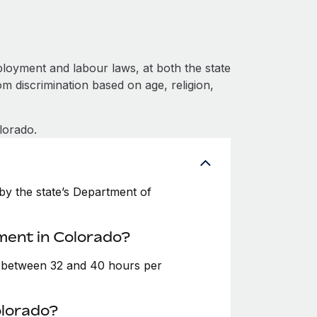
loyment and labour laws, at both the state
om discrimination based on age, religion,
lorado.
y the state’s Department of
ment in Colorado?
e between 32 and 40 hours per
olorado?