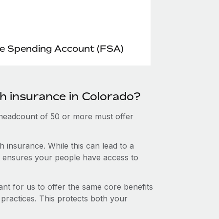
le Spending Account (FSA)
th insurance in Colorado?
 headcount of 50 or more must offer
 insurance. While this can lead to a
hat ensures your people have access to
nt for us to offer the same core benefits
 practices. This protects both your