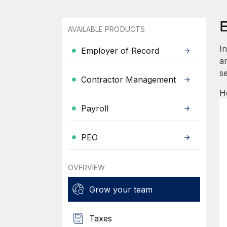
AVAILABLE PRODUCTS
I
Employer of Record
an
se
Contractor Management
H
Payroll
PEO
OVERVIEW
Grow your team
Taxes