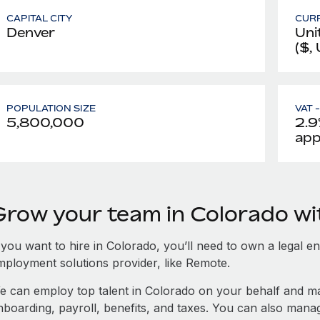
CAPITAL CITY
CUR
Denver
Uni
($,
POPULATION SIZE
VAT 
5,800,000
2.9
app
Grow your team in Colorado w
 you want to hire in Colorado, you’ll need to own a legal en
mployment solutions provider, like Remote.
e can employ top talent in Colorado on your behalf and 
nboarding, payroll, benefits, and taxes. You can also man