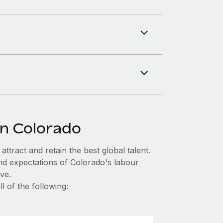
in Colorado
ttract and retain the best global talent.
nd expectations of Colorado's labour
ve.
l of the following: