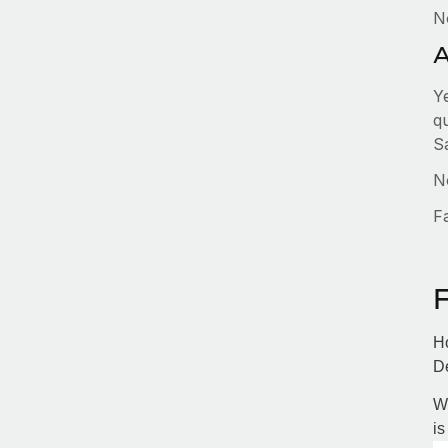
N
A
Y
q
S
No
F
Ho
D
Wi
is