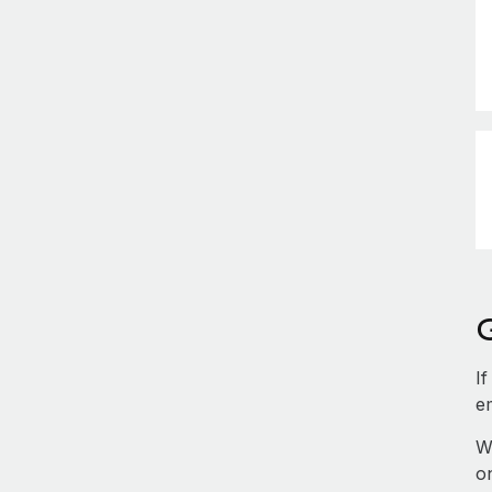
If
e
W
o