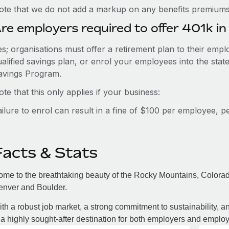
ote that we do not add a markup on any benefits premiums 
re employers required to offer 401k i
es; organisations must offer a retirement plan to their em
ualified savings plan, or enrol your employees into the st
avings Program.
te that this only applies if your business:
ailure to enrol can result in a fine of $100 per employee, 
Facts & Stats
me to the breathtaking beauty of the Rocky Mountains, Colorado
enver and Boulder.
th a robust job market, a strong commitment to sustainability, an
 a highly sought-after destination for both employers and employ