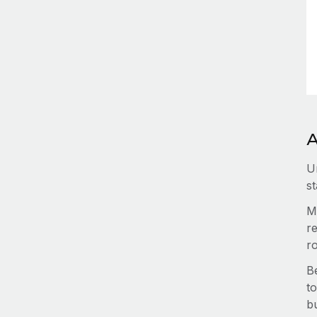
A
U
st
M
re
r
B
to
b