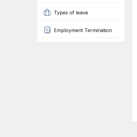
Types of leave
Employment Termination