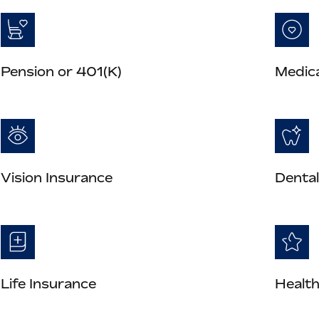
Pension or 401(K)
Medica
Vision Insurance
Dental
Life Insurance
Health