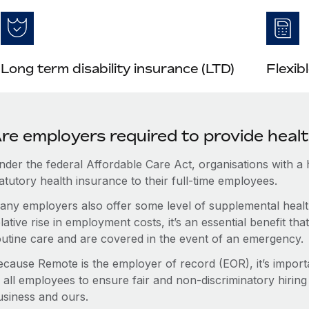
Long term disability insurance (LTD)
Flexib
re employers required to provide heal
nder the federal Affordable Care Act, organisations with a
atutory health insurance to their full-time employees.
any employers also offer some level of supplemental health
lative rise in employment costs, it’s an essential benefit t
outine care and are covered in the event of an emergency.
ecause Remote is the employer of record (EOR), it’s importa
 all employees to ensure fair and non-discriminatory hiring
usiness and ours.