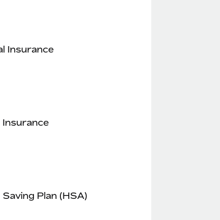
l Insurance
 Insurance
 Saving Plan (HSA)