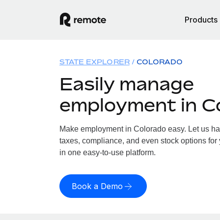
Products
STATE EXPLORER
COLORADO
Easily manage
employment in C
Make employment in Colorado easy. Let us hand
taxes, compliance, and even stock options for 
in one easy-to-use platform.
Book a Demo