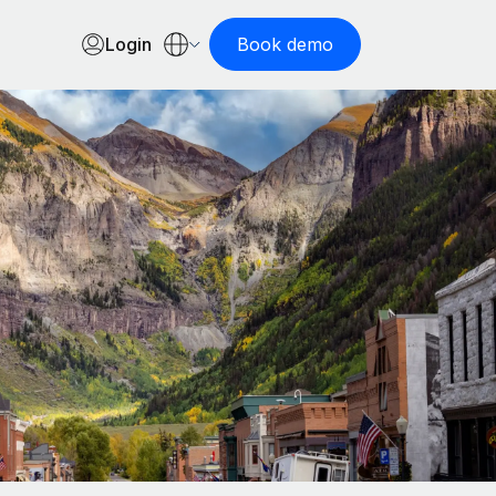
Login
Book demo