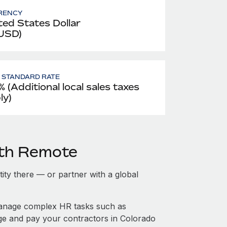
RENCY
ted States Dollar
 USD)
- STANDARD RATE
% (Additional local sales taxes
ly)
ith Remote
tity there — or partner with a global
manage complex HR tasks such as
age and pay your contractors in Colorado