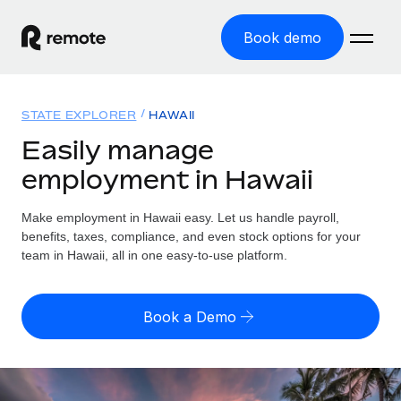
Book demo
Home
STATE EXPLORER
HAWAII
Products
Easily manage
employment in Hawaii
Solutions
GLOBAL EMPLOYMENT
Global Payroll
Make employment in Hawaii easy. Let us handle payroll,
Resources
GLOBAL COVERAGE
Run compliant payroll easily
benefits, taxes, compliance, and even stock options for your
Country Explorer
team in Hawaii, all in one easy-to-use platform.
Pricing
TOOLS & CALCULATORS
Employer of Record
Find global employment support by country
Expand globally with zero entity cost
Misclassification risk calculator
US State Explorer
Book a Demo
Check employee misclassification risk by country
Contractor of Record
Simplify hiring across all US states
English (United States)
Compliantly engage contractors worldwide
Employee cost calculator
Compare Remote
Calculate total employee costs in any country
Contractor Management
English
See how we stack up against others