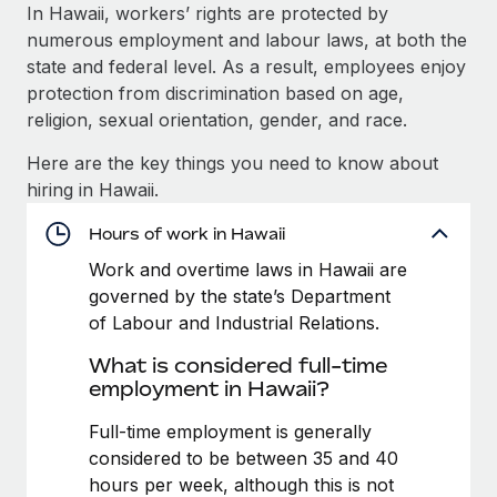
Explore partnership opportunities with us
SERVICES
In Hawaii, workers’ rights are protected by
numerous employment and labour laws, at both the
Salary & Talent Insights
Ask an expert
Remote Build
Coming soon
state and federal level. As a result, employees enjoy
Get expert help on global HR & compliance
Integrations and AI Automations Consulting
Insights center
protection from discrimination based on age,
religion, sexual orientation, gender, and race.
Background checks
Get support
Simplify your candidate screening processes
CASE STUDIES
Here are the key things you need to know about
See all resources
hiring in Hawaii.
Compliance watchtower
Remote Embedded x BambooHR: From local to
global hiring, with no platform switch
Stay ahead of compliance risks
Hours of work in Hawaii
BLOG
Impact BambooHR customers can now hire and manage
Work and overtime laws in Hawaii are
Device management
global employees right inside the platform they...
Global Payroll
governed by the state’s Department
Provision and track IT devices globally
of Labour and Industrial Relations.
Learn More
EOR & PEO
Entity setup
What is considered full-time
Establish compliant entities fast
Contractor Management
employment in Hawaii?
How AI pioneer Weaviate grew its workforce
Mobility & Relocation
Compliance
Full-time employment is generally
120% with Remote
Relocate employees with ease
considered to be between 35 and 40
Weaviate at a glance Weaviate create open source, AI-first
Taxes
hours per week, although this is not
infrastructure. It's mission is to bring...