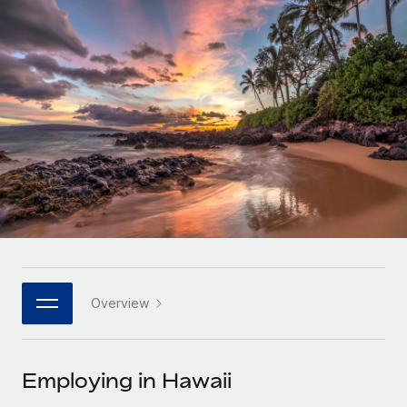
Onboard and manage contractors globally
Contractor payout calculator
Login
Nederlands
Explore currency options and payout speeds for global
PEO
GROWTH STAGE
contractors
Outsource complex employment tasks
Français
Startups
Agile global HR & payroll solutions for growing
LEARN WITH REMOTE
Deutsch
companies
INFRASTRUCTURE
Research & Guides
Remote Embedded
Mid-market
Español
Seamlessly integrate HR into workflows
Case studies
Expand teams with tailored HR solutions
Italiano
Platform
HR Glossary
Enterprise
Built-in core HR functions for your team
Global HR for large businesses
Português (Portugal)
Checklists & Templates
Connect
New
Job Description Library
日本語
Connect any AI tool to Remote using our MCP
PARTNER WITH US
Overview
Strategic technology partners
Webinars
Integrations
한국어
Flexibly embed global HR into your platform
Streamline processes with essential business tools
Events
Employing in Hawaii
中文（简体）
Become a partner
Newsroom