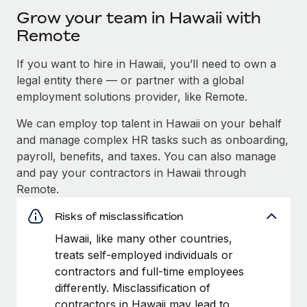
Grow your team in Hawaii with
Remote
If you want to hire in Hawaii, you’ll need to own a
legal entity there — or partner with a global
employment solutions provider, like Remote.
We can employ top talent in Hawaii on your behalf
and manage complex HR tasks such as onboarding,
payroll, benefits, and taxes. You can also manage
and pay your contractors in Hawaii through
Remote.
Risks of misclassification
Hawaii, like many other countries,
treats self-employed individuals or
contractors and full-time employees
differently. Misclassification of
contractors in Hawaii may lead to