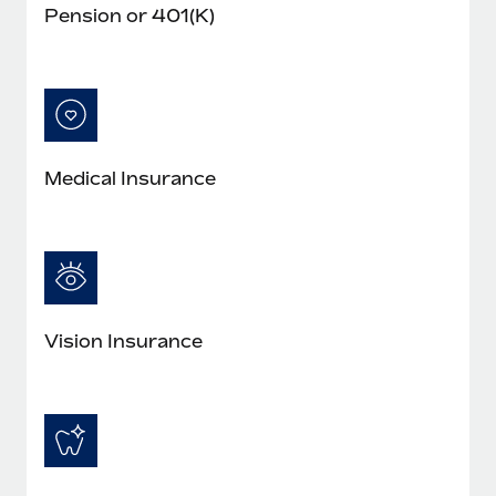
Pension or 401(K)
Medical Insurance
Vision Insurance