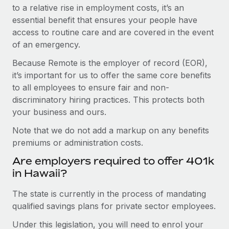
to a relative rise in employment costs, it’s an
essential benefit that ensures your people have
access to routine care and are covered in the event
of an emergency.
Because Remote is the employer of record (EOR),
it’s important for us to offer the same core benefits
to all employees to ensure fair and non-
discriminatory hiring practices. This protects both
your business and ours.
Note that we do not add a markup on any benefits
premiums or administration costs.
Are employers required to offer 401k
in Hawaii?
The state is currently in the process of mandating
qualified savings plans for private sector employees.
Under this legislation, you will need to enrol your