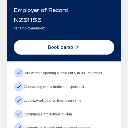
Employer of Record
NZ$
1155
per employee/month
Book demo
Hire without opening a local entity in 90+ countries
Onboarding with a dedicated specialist
Local payroll paid on time, every time
Compliance protections built-in
Competitive, flexible and localised benefits