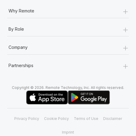
+
Why Remote
+
By Role
+
Company
+
Partnerships
Copyright © 2026. Remote Technology, Inc. All rights reserved.
Privacy Policy
Cookie Policy
Terms of Use
Disclaimer
Imprint