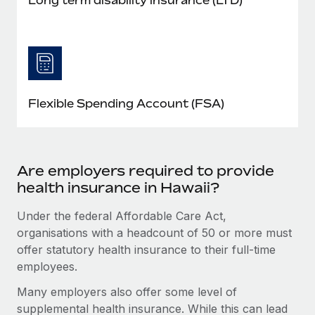
Flexible Spending Account (FSA)
Are employers required to provide
health insurance in Hawaii?
Under the federal Affordable Care Act,
organisations with a headcount of 50 or more must
offer statutory health insurance to their full-time
employees.
Many employers also offer some level of
supplemental health insurance. While this can lead