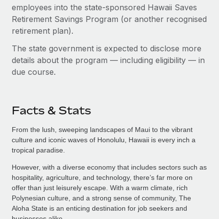
employees into the state-sponsored Hawaii Saves
Retirement Savings Program (or another recognised
retirement plan).
The state government is expected to disclose more
details about the program — including eligibility — in
due course.
Facts & Stats
From the lush, sweeping landscapes of Maui to the vibrant
culture and iconic waves of Honolulu, Hawaii is every inch a
tropical paradise.
However, with a diverse economy that includes sectors such as
hospitality, agriculture, and technology, there’s far more on
offer than just leisurely escape. With a warm climate, rich
Polynesian culture, and a strong sense of community, The
Aloha State is an enticing destination for job seekers and
businesses alike.