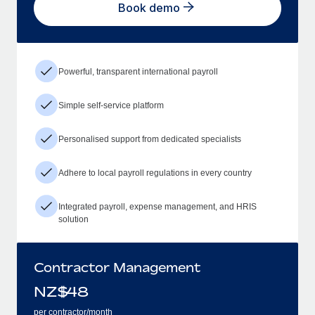
Book demo
Powerful, transparent international payroll
Simple self-service platform
Personalised support from dedicated specialists
Adhere to local payroll regulations in every country
Integrated payroll, expense management, and HRIS
solution
Contractor Management
NZ$
48
per contractor/month