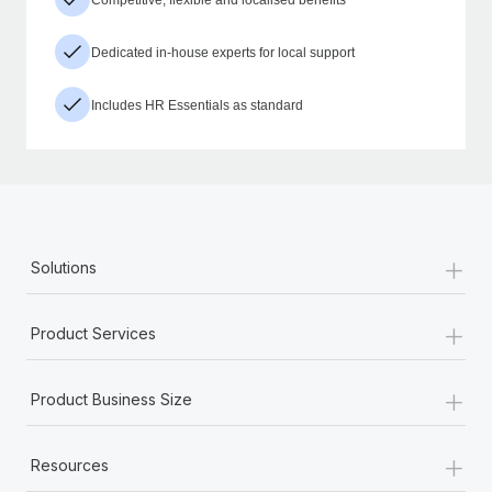
Dedicated in-house experts for local support
Includes HR Essentials as standard
+
Solutions
+
Product Services
+
Product Business Size
+
Resources