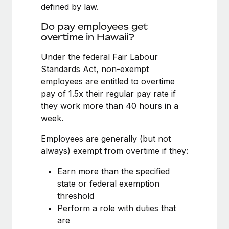
Benefits
defined by law.
Work visas & permits
Manage employee benefits with ease
Learn More
Do pay employees get
Changelog
overtime in Hawaii?
Explore the blog
Under the federal Fair Labour
Standards Act, non-exempt
employees are entitled to overtime
BLOG POSTS
pay of 1.5x their regular pay rate if
they work more than 40 hours in a
Why owned entities are key to maintaining
week.
EOR compliance
As the global workforce continues to expand in response
Employees are generally (but not
to the demands of today’s labor market, the...
always) exempt from overtime if they:
Learn More
Earn more than the specified
state or federal exemption
threshold
What a Workday global payroll implementation
Perform a role with duties that
actually looks like
are