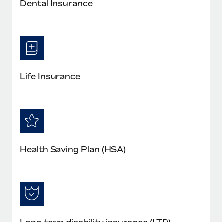
Dental Insurance
Life Insurance
Health Saving Plan (HSA)
Long term disability insurance (LTD)