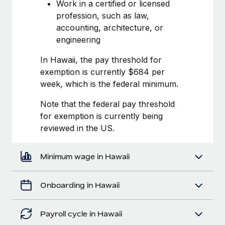
Most teams hear "payroll implementation" and picture a
Work in a certified or licensed
six-month project with a dedicated team....
profession, such as law,
accounting, architecture, or
Learn More
engineering
In Hawaii, the pay threshold for
exemption is currently $684 per
week, which is the federal minimum.
Note that the federal pay threshold
for exemption is currently being
reviewed in the US.
Minimum wage in Hawaii
Onboarding in Hawaii
Payroll cycle in Hawaii