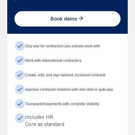
Book demo
Only pay for contractors you actively work with
Work with international contractors
Create, edit, and sign tailored, localised contracts
Approve contractor invoices with one click or auto-pay
Transparent payments with complete visibility
Includes HR
Core as standard