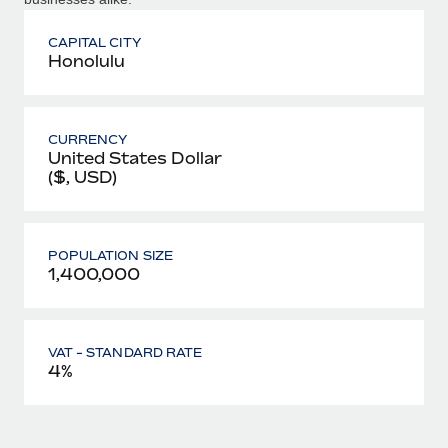
CAPITAL CITY
Honolulu
CURRENCY
United States Dollar
($, USD)
POPULATION SIZE
1,400,000
VAT - STANDARD RATE
4%