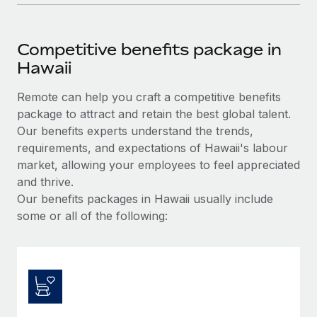
Competitive benefits package in
Hawaii
Remote can help you craft a competitive benefits
package to attract and retain the best global talent.
Our benefits experts understand the trends,
requirements, and expectations of Hawaii's labour
market, allowing your employees to feel appreciated
and thrive.
Our benefits packages in Hawaii usually include
some or all of the following: