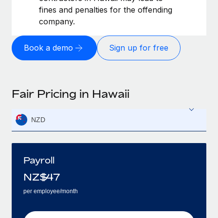
fines and penalties for the offending
company.
Book a demo
Sign up for free
Fair Pricing in Hawaii
NZD
Payroll
NZ$
47
per employee/month