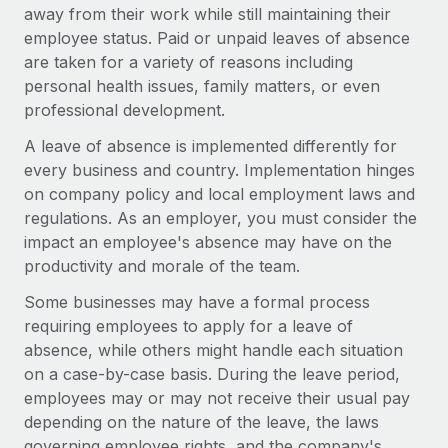
Onboard and manage contractors globally
away from their work while still maintaining their
Contractor payout calculator
Login
employee status. Paid or unpaid leaves of absence
Nederlands
Explore currency options and payout speeds for global
PEO
GROWTH STAGE
are taken for a variety of reasons including
contractors
Outsource complex employment tasks
personal health issues, family matters, or even
Français
Startups
professional development.
Agile global HR & payroll solutions for growing
LEARN WITH REMOTE
Deutsch
companies
INFRASTRUCTURE
A leave of absence is implemented differently for
Research & Guides
every business and country. Implementation hinges
Remote Embedded
Mid-market
Español
on company policy and local employment laws and
Seamlessly integrate HR into workflows
Case studies
Expand teams with tailored HR solutions
regulations. As an employer, you must consider the
Italiano
Platform
impact an employee's absence may have on the
HR Glossary
Enterprise
Built-in core HR functions for your team
productivity and morale of the team.
Global HR for large businesses
Português (Portugal)
Checklists & Templates
Some businesses may have a formal process
Connect
New
requiring employees to apply for a leave of
Job Description Library
日本語
Connect any AI tool to Remote using our MCP
PARTNER WITH US
absence, while others might handle each situation
Strategic technology partners
Webinars
Integrations
on a case-by-case basis. During the leave period,
한국어
Flexibly embed global HR into your platform
Streamline processes with essential business tools
employees may or may not receive their usual pay
Events
depending on the nature of the leave, the laws
中文（简体）
Become a partner
governing employee rights, and the company's
Newsroom