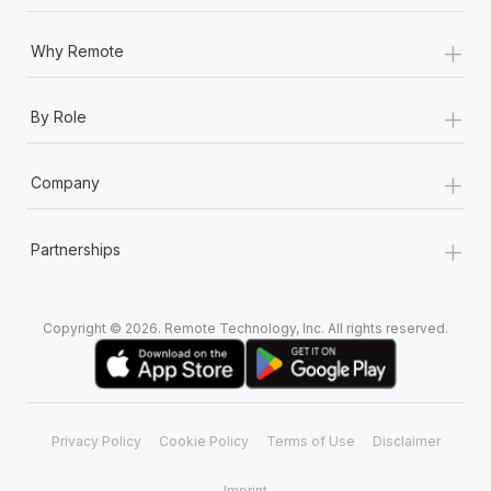
+
Why Remote
+
By Role
+
Company
+
Partnerships
Copyright © 2026. Remote Technology, Inc. All rights reserved.
Privacy Policy
Cookie Policy
Terms of Use
Disclaimer
Imprint