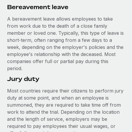
Bereavement leave
A bereavement leave allows employees to take
from work due to the death of a close family
member or loved one. Typically, this type of leave is
short-term, often ranging from a few days to a
week, depending on the employer's policies and the
employee's relationship with the deceased. Most
companies offer full or partial pay during this
period.
Jury duty
Most countries require their citizens to perform jury
duty at some point, and when an employee is
summoned, they are required to take time off from
work to attend the trial. Depending on the location
and the length of service, employers may be
required to pay employees their usual wages, or