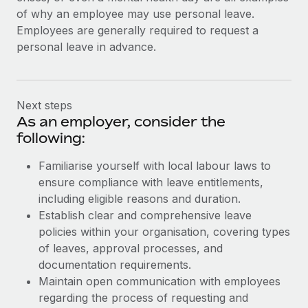
of why an employee may use personal leave.
Employees are generally required to request a
personal leave in advance.
Next steps
As an employer, consider the
following:
Familiarise yourself with local labour laws to
ensure compliance with leave entitlements,
including eligible reasons and duration.
Establish clear and comprehensive leave
policies within your organisation, covering types
of leaves, approval processes, and
documentation requirements.
Maintain open communication with employees
regarding the process of requesting and