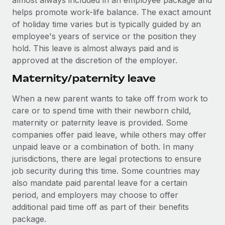
almost always included in an employee package and
helps promote work-life balance. The exact amount
of holiday time varies but is typically guided by an
employee's years of service or the position they
hold. This leave is almost always paid and is
approved at the discretion of the employer.
Maternity/paternity leave
When a new parent wants to take off from work to
care or to spend time with their newborn child,
maternity or paternity leave is provided. Some
companies offer paid leave, while others may offer
unpaid leave or a combination of both. In many
jurisdictions, there are legal protections to ensure
job security during this time. Some countries may
also mandate paid parental leave for a certain
period, and employers may choose to offer
additional paid time off as part of their benefits
package.