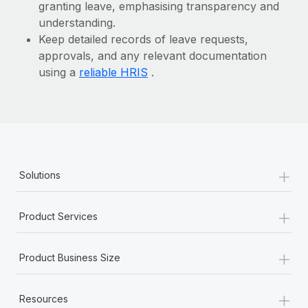
granting leave, emphasising transparency and
understanding.
Keep detailed records of leave requests,
approvals, and any relevant documentation
using a
reliable HRIS
.
+
Solutions
+
Product Services
+
Product Business Size
+
Resources