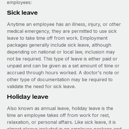
Most teams hear "payroll implementation" and picture a
employees:
six-month project with a dedicated team....
Sick leave
Learn More
Anytime an employee has an illness, injury, or other
medical emergency, they are permitted to use sick
leave to take time off from work. Employment
packages generally include sick leave, although
depending on national or local law, inclusion may
not be required. This type of leave is either paid or
unpaid and can be given as a set amount of time or
accrued through hours worked. A doctor's note or
other type of documentation may be required to
validate the need for sick leave.
Holiday leave
Also known as annual leave, holiday leave is the
time an employee takes off from work for rest,
relaxation, or personal affairs. Like sick leave, it is