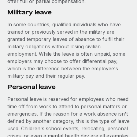
offer full or partial compensation.
Military leave
In some countries, qualified individuals who have
trained or previously served in the military are
granted temporary leaves of absence to fulfil their
military obligations without losing civilian
employment. While the leave is often unpaid, some
employers may choose to offer differential pay,
which is the difference between the employee's
military pay and their regular pay.
Personal leave
Personal leave is reserved for employees who need
time off from work to attend to personal matters or
emergencies. If the reason for a work absence isn't
defined by another category, this is the type of leave
used. Children's school events, relocating, personal
crises, or even a mental health day are all examples