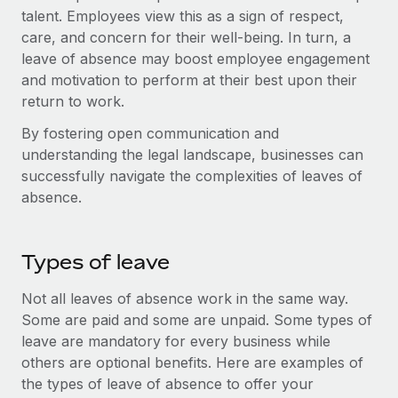
Benefits
talent. Employees view this as a sign of respect,
Work visas & permits
Manage employee benefits with ease
Learn More
care, and concern for their well-being. In turn, a
Changelog
leave of absence may boost employee engagement
and motivation to perform at their best upon their
Explore the blog
return to work.
By fostering open communication and
BLOG POSTS
understanding the legal landscape, businesses can
successfully navigate the complexities of leaves of
Why owned entities are key to maintaining
absence.
EOR compliance
As the global workforce continues to expand in response
Types of leave
to the demands of today’s labor market, the...
Learn More
Not all leaves of absence work in the same way.
Some are paid and some are unpaid. Some types of
leave are mandatory for every business while
What a Workday global payroll implementation
others are optional benefits. Here are examples of
actually looks like
the types of leave of absence to offer your