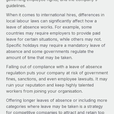
Explore partnership opportunities with us
SERVICES
guidelines.
Salary & Talent Insights
Ask an expert
Remote Build
Coming soon
When it comes to international hires, differences in
Get expert help on global HR & compliance
Integrations and AI Automations Consulting
local labour laws can significantly affect how a
Insights center
leave of absence works. For example, some
Background checks
Get support
countries may require employers to provide paid
Simplify your candidate screening processes
CASE STUDIES
leave for certain situations, while others may not.
See all resources
Specific holidays may require a mandatory leave of
Compliance watchtower
Remote Embedded x BambooHR: From local to
absence and some governments regulate the
global hiring, with no platform switch
Stay ahead of compliance risks
amount of time that may be taken.
BLOG
Impact BambooHR customers can now hire and manage
Device management
Falling out of compliance with a leave of absence
global employees right inside the platform they...
Global Payroll
Provision and track IT devices globally
regulation puts your company at risk of government
Learn More
EOR & PEO
fines, sanctions, and even employee lawsuits. It may
Entity setup
ruin your reputation and keep highly talented
Establish compliant entities fast
Contractor Management
workers from joining your organisation.
How cside were able to hire the best people,
Mobility & Relocation
Compliance
no matter the location
Offering longer leaves of absence or including more
Relocate employees with ease
categories where leave may be taken is a strategy
Overview With a laser focus on client-side security and a
Taxes
for competitive companies to attract and retain top
distributed engineering team, cside uses...