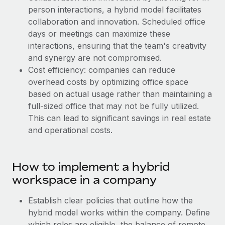
Explore partnership opportunities with us
SERVICES
person interactions, a hybrid model facilitates
Salary & Talent Insights
collaboration and innovation. Scheduled office
Ask an expert
Remote Build
Coming soon
days or meetings can maximize these
Get expert help on global HR & compliance
Integrations and AI Automations Consulting
Insights center
interactions, ensuring that the team's creativity
Background checks
and synergy are not compromised.
Get support
Simplify your candidate screening processes
Cost efficiency: companies can reduce
CASE STUDIES
overhead costs by optimizing office space
See all resources
Compliance watchtower
based on actual usage rather than maintaining a
Stay ahead of compliance risks
full-sized office that may not be fully utilized.
BLOG
This can lead to significant savings in real estate
Device management
and operational costs.
Global Payroll
Provision and track IT devices globally
EOR & PEO
Entity setup
How to implement a hybrid
Establish compliant entities fast
Contractor Management
workspace in a company
Mobility & Relocation
Compliance
Establish clear policies that outline how the
Relocate employees with ease
hybrid model works within the company. Define
Taxes
which roles are eligible, the balance of remote