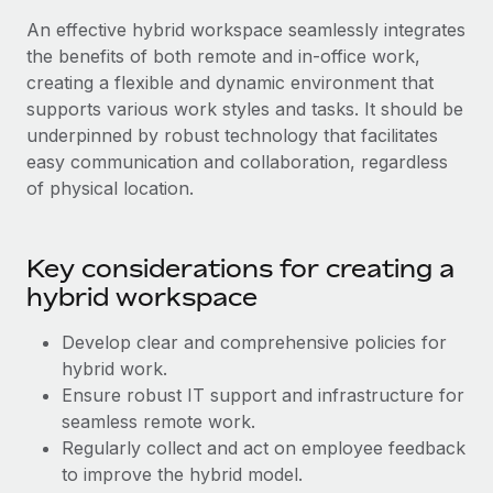
Most teams hear "payroll implementation" and picture a
An effective hybrid workspace seamlessly integrates
six-month project with a dedicated team....
the benefits of both remote and in-office work,
Learn More
creating a flexible and dynamic environment that
supports various work styles and tasks. It should be
underpinned by robust technology that facilitates
easy communication and collaboration, regardless
of physical location.
Key considerations for creating a
hybrid workspace
Develop clear and comprehensive policies for
hybrid work.
Ensure robust IT support and infrastructure for
seamless remote work.
Regularly collect and act on employee feedback
to improve the hybrid model.