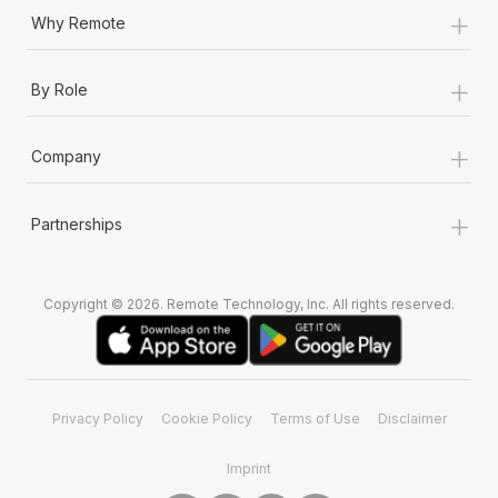
+
Why Remote
+
By Role
+
Company
+
Partnerships
Copyright © 2026. Remote Technology, Inc. All rights reserved.
Privacy Policy
Cookie Policy
Terms of Use
Disclaimer
Imprint