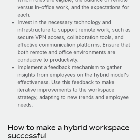
Benefits
Work visas & permits
versus in-office work, and the expectations for
Manage employee benefits with ease
each.
Changelog
Invest in the necessary technology and
infrastructure to support remote work, such as
Explore the blog
secure VPN access, collaboration tools, and
effective communication platforms. Ensure that
both remote and office environments are
BLOG POSTS
conducive to productivity.
Why owned entities are key to maintaining
Implement a feedback mechanism to gather
EOR compliance
insights from employees on the hybrid model's
effectiveness. Use this feedback to make
As the global workforce continues to expand in response
iterative improvements to the workspace
to the demands of today’s labor market, the...
strategy, adapting to new trends and employee
Learn More
needs.
What a Workday global payroll implementation
How to make a hybrid workspace
actually looks like
successful