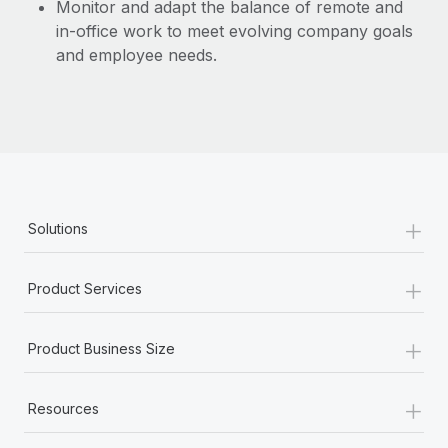
Monitor and adapt the balance of remote and
in-office work to meet evolving company goals
and employee needs.
+
Solutions
+
Product Services
+
Product Business Size
+
Resources