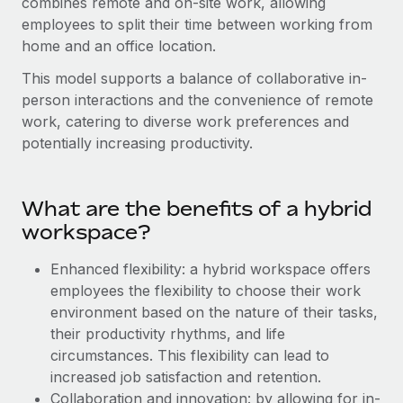
combines remote and on-site work, allowing
Onboard and manage contractors globally
Contractor payout calculator
employees to split their time between working from
Login
Nederlands
Explore currency options and payout speeds for global
PEO
home and an office location.
GROWTH STAGE
contractors
Outsource complex employment tasks
Français
This model supports a balance of collaborative in-
Startups
person interactions and the convenience of remote
Agile global HR & payroll solutions for growing
LEARN WITH REMOTE
Deutsch
work, catering to diverse work preferences and
companies
INFRASTRUCTURE
potentially increasing productivity.
Research & Guides
Remote Embedded
Mid-market
Español
Seamlessly integrate HR into workflows
Case studies
Expand teams with tailored HR solutions
What are the benefits of a hybrid
Italiano
Platform
HR Glossary
Enterprise
workspace?
Built-in core HR functions for your team
Global HR for large businesses
Português (Portugal)
Checklists & Templates
Enhanced flexibility: a hybrid workspace offers
Connect
New
employees the flexibility to choose their work
Job Description Library
日本語
Connect any AI tool to Remote using our MCP
PARTNER WITH US
environment based on the nature of their tasks,
Strategic Technology Partners
Webinars
Integrations
their productivity rhythms, and life
한국어
Flexibly embed global HR into your platform
Streamline processes with essential business tools
circumstances. This flexibility can lead to
Events
increased job satisfaction and retention.
中文（简体）
Become a Partner
Collaboration and innovation: by allowing for in-
Newsroom