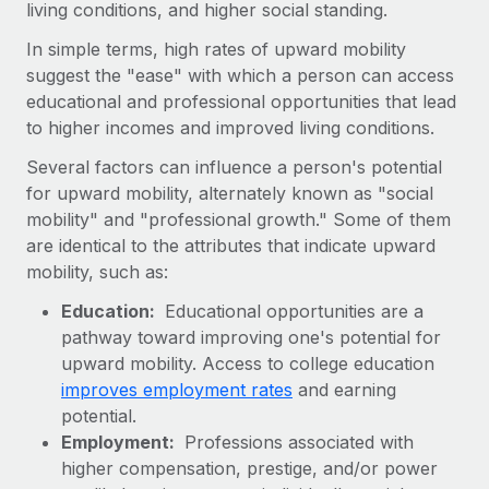
living conditions, and higher social standing.
Onboard and manage contractors globally
Contractor payout calculator
Login
Nederlands
Explore currency options and payout speeds for global
In simple terms, high rates of upward mobility
PEO
GROWTH STAGE
contractors
suggest the "ease" with which a person can access
Outsource complex employment tasks
Français
Startups
educational and professional opportunities that lead
Agile global HR & payroll solutions for growing
to higher incomes and improved living conditions.
LEARN WITH REMOTE
Deutsch
companies
INFRASTRUCTURE
Several factors can influence a person's potential
Research & Guides
Remote Embedded
for upward mobility, alternately known as "social
Mid-market
Español
Seamlessly integrate HR into workflows
mobility" and "professional growth." Some of them
Case studies
Expand teams with tailored HR solutions
are identical to the attributes that indicate upward
Italiano
Platform
HR Glossary
Enterprise
mobility, such as:
Built-in core HR functions for your team
Global HR for large businesses
Português (Portugal)
Checklists & Templates
Education:
Educational opportunities are a
Connect
New
pathway toward improving one's potential for
Job Description Library
日本語
Connect any AI tool to Remote using our MCP
upward mobility. Access to college education
PARTNER WITH US
improves employment rates
and earning
Strategic Technology Partners
Webinars
Integrations
한국어
potential.
Flexibly embed global HR into your platform
Streamline processes with essential business tools
Employment:
Professions associated with
Events
中文（简体）
higher compensation, prestige, and/or power
Become a Partner
Newsroom