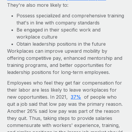
They're also more likely to:
Possess specialized and comprehensive training
that's in line with company standards
Be engaged in their specific work and
workplace culture
Obtain leadership positions in the future
Workplaces can improve upward mobility by
offering competitive pay, enhanced mentorship and
training programs, and better opportunities for
leadership positions for long-term employees.
Employees who feel they get fair compensation for
their labor are less likely to leave workplaces for
new opportunities. In 2021,
37%
of people who
quit a job said that low pay was the primary reason.
Another 26% said low pay was part of the reason
they quit. Thus, taking steps to provide salaries
commensurate with workers' experience, training,