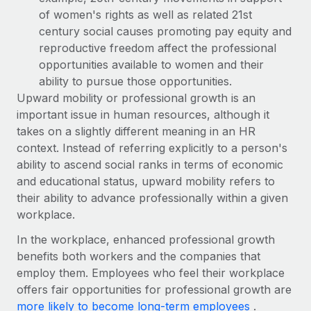
Most teams hear "payroll implementation" and picture a
of women's rights as well as related 21st
six-month project with a dedicated team....
century social causes promoting pay equity and
Learn More
reproductive freedom affect the professional
opportunities available to women and their
ability to pursue those opportunities.
Upward mobility or professional growth is an
important issue in human resources, although it
takes on a slightly different meaning in an HR
context. Instead of referring explicitly to a person's
ability to ascend social ranks in terms of economic
and educational status, upward mobility refers to
their ability to advance professionally within a given
workplace.
In the workplace, enhanced professional growth
benefits both workers and the companies that
employ them. Employees who feel their workplace
offers fair opportunities for professional growth are
more likely to become long-term employees
.