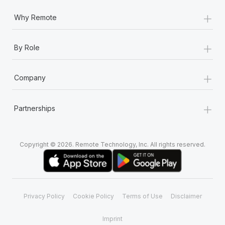
+
Why Remote
+
By Role
+
Company
+
Partnerships
Copyright © 2026. Remote Technology, Inc. All rights reserved.
Privacy Policy
Cookie Policy
Terms of Use
Disclaimer
Imprint