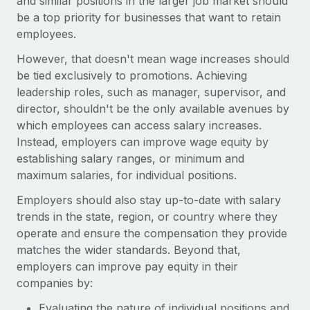
and similar positions in the larger job market should
be a top priority for businesses that want to retain
employees.
However, that doesn't mean wage increases should
be tied exclusively to promotions. Achieving
leadership roles, such as manager, supervisor, and
director, shouldn't be the only available avenues by
which employees can access salary increases.
Instead, employers can improve wage equity by
establishing salary ranges, or minimum and
maximum salaries, for individual positions.
Employers should also stay up-to-date with salary
trends in the state, region, or country where they
operate and ensure the compensation they provide
matches the wider standards. Beyond that,
employers can improve pay equity in their
companies by:
Evaluating the nature of individual positions and