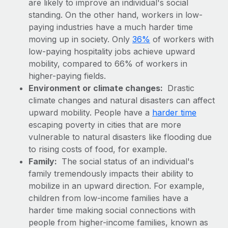
are likely to improve an individual's social
Explore partnership opportunities with us
SERVICES
standing. On the other hand, workers in low-
Salary & Talent Insights
Ask an expert
Remote Build
Coming soon
paying industries have a much harder time
Get expert help on global HR & compliance
Integrations and AI Automations Consulting
moving up in society. Only
36%
of workers with
Insights center
low-paying hospitality jobs achieve upward
Background checks
Get support
mobility, compared to 66% of workers in
Simplify your candidate screening processes
CASE STUDIES
higher-paying fields.
See all resources
Environment or climate changes:
Drastic
Compliance watchtower
climate changes and natural disasters can affect
Stay ahead of compliance risks
upward mobility. People have a
harder time
BLOG
escaping poverty in cities that are more
Device management
Global Payroll
vulnerable to natural disasters like flooding due
Provision and track IT devices globally
to rising costs of food, for example.
EOR & PEO
Entity setup
Family:
The social status of an individual's
family tremendously impacts their ability to
Establish compliant entities fast
Contractor Management
mobilize in an upward direction. For example,
Mobility & Relocation
Compliance
children from low-income families have a
Relocate employees with ease
harder time making social connections with
Taxes
people from higher-income families, known as