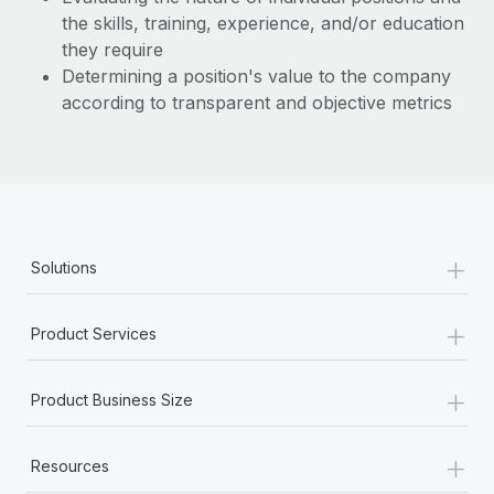
the skills, training, experience, and/or education
they require
Determining a position's value to the company
according to transparent and objective metrics
+
Solutions
+
Product Services
+
Product Business Size
+
Resources