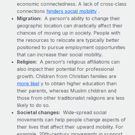
Benefits
economic connectedness. A lack of cross-class
Work visas & permits
Manage employee benefits with ease
connections
hinders social mobility
.
Changelog
Migration:
A person's ability to change their
geographic location can drastically affect their
Explore the blog
chances of moving up in society. People with
the resources to relocate are typically better
positioned to pursue employment opportunities
BLOG POSTS
that can increase their social mobility.
Religion:
A person's religious affiliations can
Why owned entities are key to maintaining
also impact their potential for professional
EOR compliance
growth. Children from Christian families are
As the global workforce continues to expand in response
more likel
y to obtain higher education than
to the demands of today’s labor market, the...
their parents, whereas Muslim children and
those from other traditionalist religions are less
Learn More
likely to do so.
Societal changes:
Wide-spread social
movements can help people change aspects of
What a Workday global payroll implementation
actually looks like
their lives that affect their upward mobility. For
example, 20th-century movements in support