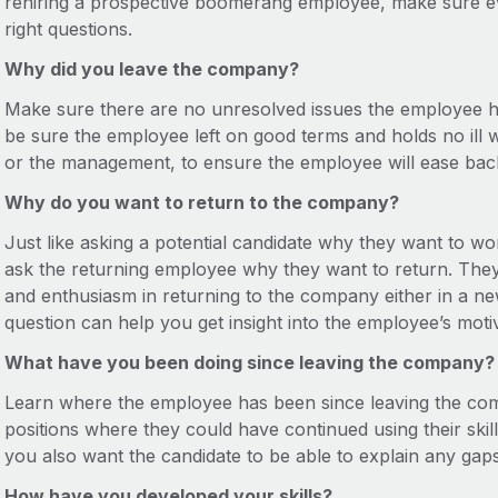
rehiring a prospective boomerang employee, make sure e
right questions.
Why did you leave the company?
Make sure there are no unresolved issues the employee 
be sure the employee left on good terms and holds no ill 
or the management, to ensure the employee will ease back
Why do you want to return to the company?
Just like asking a potential candidate why they want to w
ask the returning employee why they want to return. They 
and enthusiasm in returning to the company either in a new r
question can help you get insight into the employee’s moti
What have you been doing since leaving the company?
Learn where the employee has been since leaving the comp
positions where they could have continued using their skills
you also want the candidate to be able to explain any ga
How have you developed your skills?