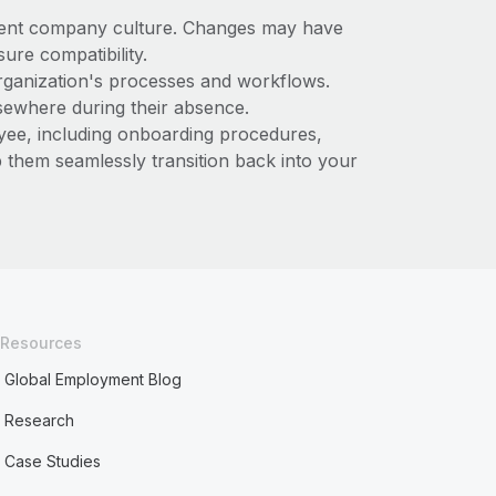
urrent company culture. Changes may have
sure compatibility.
organization's processes and workflows.
lsewhere during their absence.
oyee, including onboarding procedures,
p them seamlessly transition back into your
Resources
Global Employment Blog
Research
Case Studies