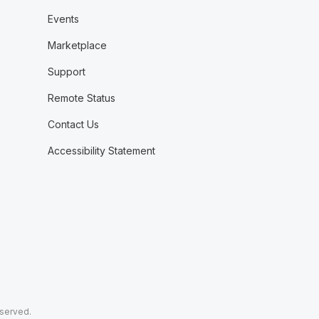
Events
Marketplace
Support
Remote Status
Contact Us
Accessibility Statement
eserved.