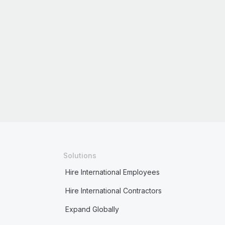
Solutions
Hire International Employees
Hire International Contractors
Expand Globally