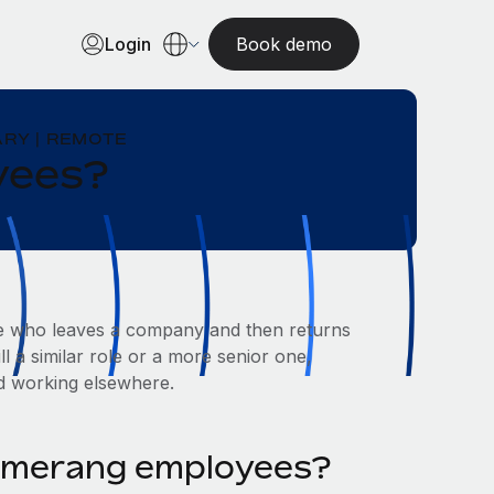
Login
Book demo
RY | REMOTE
yees?
e who leaves a company and then returns
l a similar role or a more senior one,
d working elsewhere.
omerang employees?