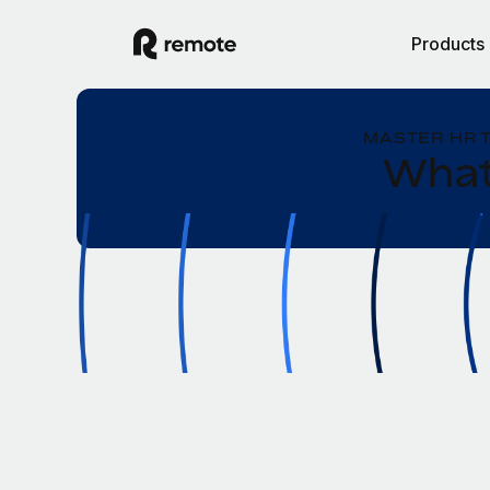
Products
MASTER HR 
What