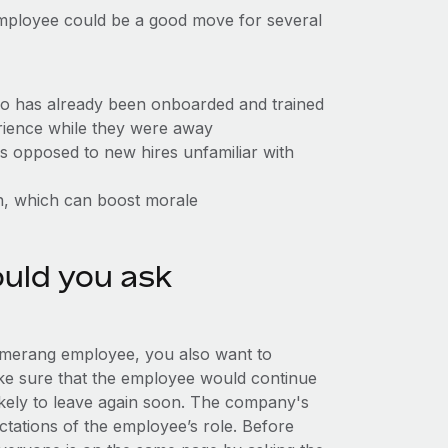
employee could be a good move for several
ho has already been onboarded and trained
erience while they were away
 as opposed to new hires unfamiliar with
n, which can boost morale
uld you ask
omerang employee, you also want to
make sure that the employee would continue
likely to leave again soon. The company's
tations of the employee’s role. Before