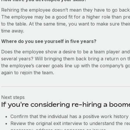
Rehiring the employee doesn’t mean they have to go back 
The employee may be a good fit for a higher role than pre
to the table. At the same time, you want to make sure their 
time away.
Where do you see yourself in five years?
Does the employee show a desire to be a team player an
several years? Will bringing them back bring a return on
the employee’s career goals line up with the company’s go
again to rejoin the team.
Next steps
If you're considering re-hiring a boo
Confirm that the individual has a positive work history
Review the original exit interview to understand the re