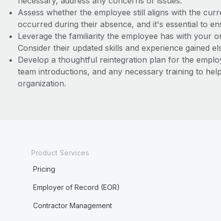
necessary, address any concerns or issues.
Assess whether the employee still aligns with the c
occurred during their absence, and it's essential to en
Leverage the familiarity the employee has with your 
Consider their updated skills and experience gained e
Develop a thoughtful reintegration plan for the empl
team introductions, and any necessary training to hel
organization.
Product Services
Pricing
Employer of Record (EOR)
Contractor Management