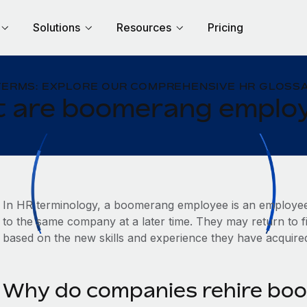
Solutions
Resources
Pricing
TERMS: EXPLORE OUR COMPREHENSIVE HR GLOSSA
 are boomerang emplo
In HR terminology, a boomerang employee is an employe
to the same company at a later time. They may return to fil
based on the new skills and experience they have acquire
Why do companies rehire bo