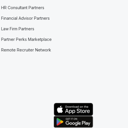
HR Consultant Partners
Financial Advisor Partners
Law Firm Partners
Partner Perks Marketplace
Remote Recruiter Network