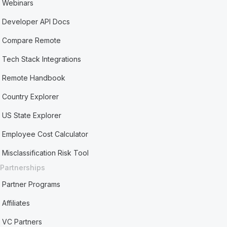
Webinars
Developer API Docs
Compare Remote
Tech Stack Integrations
Remote Handbook
Country Explorer
US State Explorer
Employee Cost Calculator
Misclassification Risk Tool
Partnerships
Partner Programs
Affiliates
VC Partners