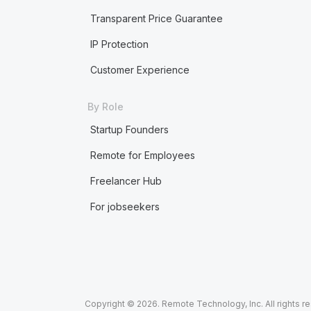
Transparent Price Guarantee
IP Protection
Customer Experience
By Role
Startup Founders
Remote for Employees
Freelancer Hub
For jobseekers
Copyright © 2026. Remote Technology, Inc. All rights r