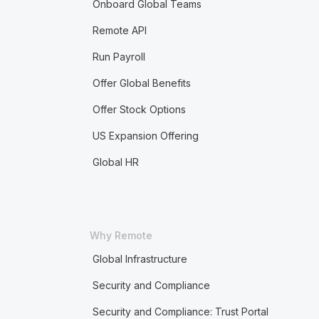
Onboard Global Teams
Remote API
Run Payroll
Offer Global Benefits
Offer Stock Options
US Expansion Offering
Global HR
Why Remote
Global Infrastructure
Security and Compliance
Security and Compliance: Trust Portal