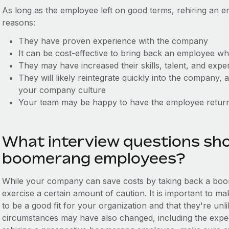
As long as the employee left on good terms, rehiring an 
reasons:
They have proven experience with the company
It can be cost-effective to bring back an employee w
They may have increased their skills, talent, and exp
They will likely reintegrate quickly into the company,
your company culture
Your team may be happy to have the employee retur
What interview questions sho
boomerang employees?
While your company can save costs by taking back a bo
exercise a certain amount of caution. It is important to 
to be a good fit for your organization and that they're un
circumstances may have also changed, including the expec