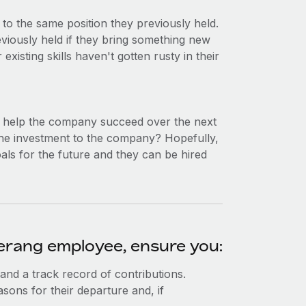
to the same position they previously held.
viously held if they bring something new
existing skills haven't gotten rusty in their
d help the company succeed over the next
 the investment to the company? Hopefully,
als for the future and they can be hired
merang employee, ensure you:
 and a track record of contributions.
asons for their departure and, if