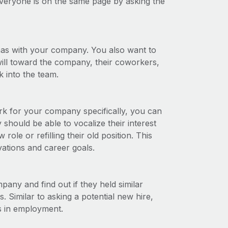
veryone is on the same page by asking the
has with your company. You also want to
will toward the company, their coworkers,
 into the team.
ork for your company specifically, you can
should be able to vocalize their interest
ole or refilling their old position. This
vations and career goals.
any and find out if they held similar
. Similar to asking a potential new hire,
ps in employment.