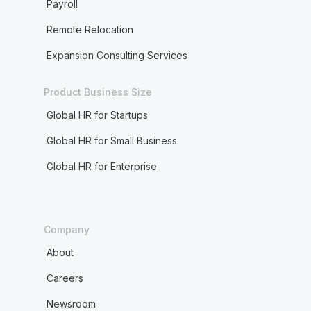
Payroll
Remote Relocation
Expansion Consulting Services
Product Business Size
Global HR for Startups
Global HR for Small Business
Global HR for Enterprise
Company
About
Careers
Newsroom