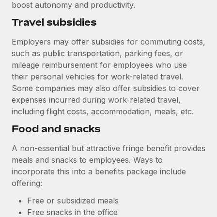
boost autonomy and productivity.
Travel subsidies
Employers may offer subsidies for commuting costs,
such as public transportation, parking fees, or
mileage reimbursement for employees who use
their personal vehicles for work-related travel.
Some companies may also offer subsidies to cover
expenses incurred during work-related travel,
including flight costs, accommodation, meals, etc.
Food and snacks
A non-essential but attractive fringe benefit provides
meals and snacks to employees. Ways to
incorporate this into a benefits package include
offering:
Free or subsidized meals
Free snacks in the office