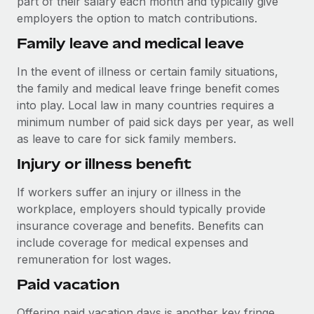
part of their salary each month and typically give
Most teams hear "payroll implementation" and picture a
employers the option to match contributions.
six-month project with a dedicated team....
Family leave and medical leave
Learn More
In the event of illness or certain family situations,
the family and medical leave fringe benefit comes
into play. Local law in many countries requires a
minimum number of paid sick days per year, as well
as leave to care for sick family members.
Injury or illness benefit
If workers suffer an injury or illness in the
workplace, employers should typically provide
insurance coverage and benefits. Benefits can
include coverage for medical expenses and
remuneration for lost wages.
Paid vacation
Offering paid vacation days is another key fringe