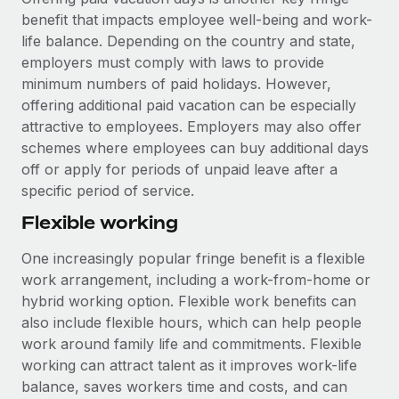
benefit that impacts employee well-being and work-
life balance. Depending on the country and state,
employers must comply with laws to provide
minimum numbers of paid holidays. However,
offering additional paid vacation can be especially
attractive to employees. Employers may also offer
schemes where employees can buy additional days
off or apply for periods of unpaid leave after a
specific period of service.
Flexible working
One increasingly popular fringe benefit is a flexible
work arrangement, including a work-from-home or
hybrid working option. Flexible work benefits can
also include flexible hours, which can help people
work around family life and commitments. Flexible
working can attract talent as it improves work-life
balance, saves workers time and costs, and can