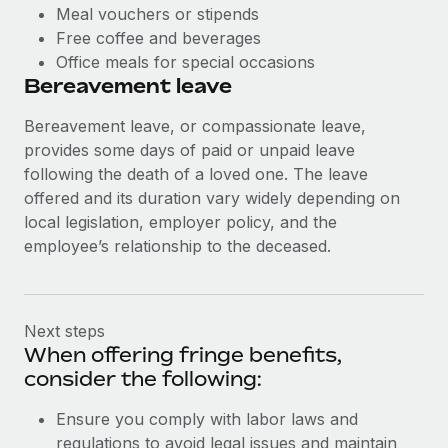
Meal vouchers or stipends
Free coffee and beverages
Office meals for special occasions
Bereavement leave
Bereavement leave, or compassionate leave,
provides some days of paid or unpaid leave
following the death of a loved one. The leave
offered and its duration vary widely depending on
local legislation, employer policy, and the
employee’s relationship to the deceased.
Next steps
When offering fringe benefits,
consider the following:
Ensure you comply with labor laws and
regulations to avoid legal issues and maintain