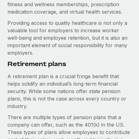
Benefits
fitness and wellness memberships, prescription
Work visas & permits
Manage employee benefits with ease
medication coverage, and virtual health services.
Changelog
Providing access to quality healthcare is not only a
valuable tool for employers to increase worker
Explore the blog
well-being and employee retention, but it is also an
important element of social responsibility for many
employers.
BLOG POSTS
Retirement plans
Why owned entities are key to maintaining
EOR compliance
A retirement plan is a crucial fringe benefit that
As the global workforce continues to expand in response
helps solidify an individual’s long-term financial
to the demands of today’s labor market, the...
security. While some nations offer state pension
plans, this is not the case across every country or
Learn More
industry.
There are multiple types of pension plans that a
What a Workday global payroll implementation
company can offer, such as the 401(k) in the US.
actually looks like
These types of plans allow employees to contribute