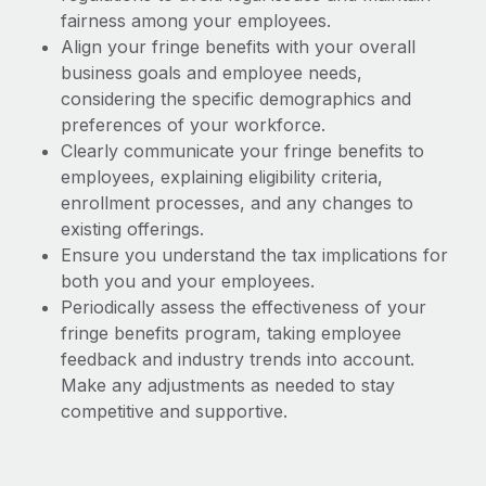
fairness among your employees.
Align your fringe benefits with your overall
business goals and employee needs,
considering the specific demographics and
preferences of your workforce.
Clearly communicate your fringe benefits to
employees, explaining eligibility criteria,
enrollment processes, and any changes to
existing offerings.
Ensure you understand the tax implications for
both you and your employees.
Periodically assess the effectiveness of your
fringe benefits program, taking employee
feedback and industry trends into account.
Make any adjustments as needed to stay
competitive and supportive.