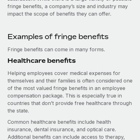
Explore partnership opportunities with us
SERVICES
fringe benefits, a company’s size and industry may
Salary & Talent Insights
impact the scope of benefits they can offer.
Ask an expert
Remote Build
Coming soon
Get expert help on global HR & compliance
Integrations and AI Automations Consulting
Insights center
Background checks
Examples of fringe benefits
Get support
Simplify your candidate screening processes
CASE STUDIES
Fringe benefits can come in many forms.
See all resources
Compliance watchtower
Healthcare benefits
Stay ahead of compliance risks
BLOG
Helping employees cover medical expenses for
Device management
themselves and their families is often considered one
Global Payroll
Provision and track IT devices globally
of the most valued fringe benefits in an employee
EOR & PEO
compensation package. This is especially true in
Entity setup
countries that don’t provide free healthcare through
Establish compliant entities fast
Contractor Management
the state.
Mobility & Relocation
Compliance
Common healthcare benefits include health
Relocate employees with ease
insurance, dental insurance, and optical care.
Taxes
Additional benefits can include access to therapy,