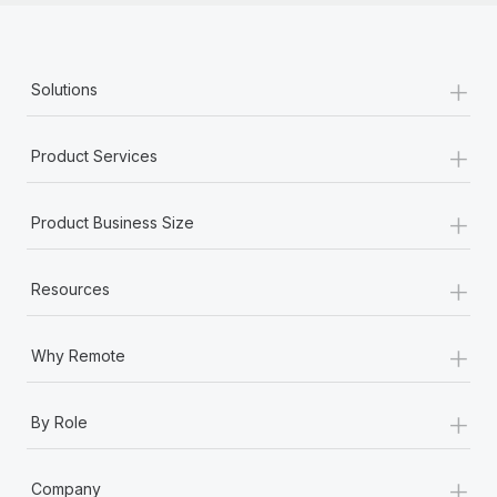
+
Solutions
+
Product Services
+
Product Business Size
+
Resources
+
Why Remote
+
By Role
+
Company