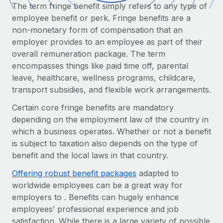
Onboard and manage contractors globally
The term fringe benefit simply refers to any type of
Contractor payout calculator
Login
employee benefit or perk. Fringe benefits are a
Nederlands
Explore currency options and payout speeds for global
PEO
GROWTH STAGE
non-monetary form of compensation that an
contractors
Outsource complex employment tasks
employer provides to an employee as part of their
Français
Startups
overall remuneration package. The term
Agile global HR & payroll solutions for growing
LEARN WITH REMOTE
encompasses things like paid time off, parental
Deutsch
companies
INFRASTRUCTURE
leave, healthcare, wellness programs, childcare,
Research & Guides
Remote Embedded
Mid-market
transport subsidies, and flexible work arrangements.
Español
Seamlessly integrate HR into workflows
Case studies
Expand teams with tailored HR solutions
Certain core fringe benefits are mandatory
Italiano
Platform
depending on the employment law of the country in
HR Glossary
Enterprise
Built-in core HR functions for your team
which a business operates. Whether or not a benefit
Global HR for large businesses
Português (Portugal)
Checklists & Templates
is subject to taxation also depends on the type of
Connect
New
benefit and the local laws in that country.
Job Description Library
日本語
Connect any AI tool to Remote using our MCP
PARTNER WITH US
Offering robust benefit packages
adapted to
Strategic Technology Partners
Webinars
Integrations
worldwide employees can be a great way for
한국어
Flexibly embed global HR into your platform
Streamline processes with essential business tools
employers to . Benefits can hugely enhance
Events
employees’ professional experience and job
中文（简体）
Become a Partner
satisfaction. While there is a large variety of possible
Newsroom