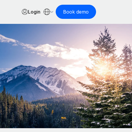
Login
Book demo