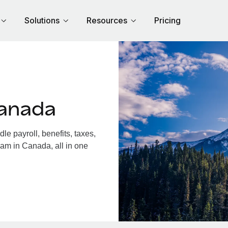
Solutions
Resources
Pricing
Canada
 payroll, benefits, taxes,
eam in Canada, all in one