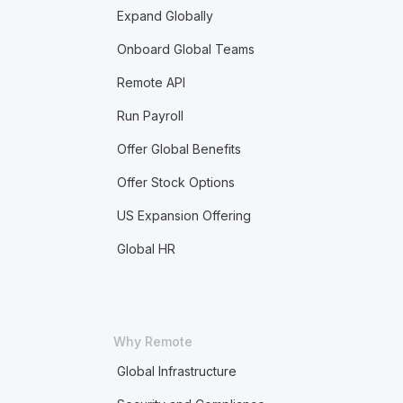
Expand Globally
Onboard Global Teams
Remote API
Run Payroll
Offer Global Benefits
Offer Stock Options
US Expansion Offering
Global HR
Why Remote
Global Infrastructure