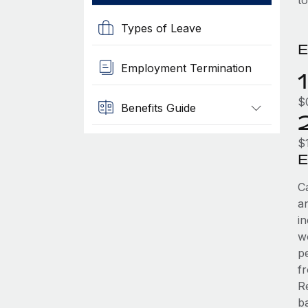
t
Types of Leave
E
Employment Termination
$
Benefits Guide
$
E
C
an
i
w
pe
f
R
ba