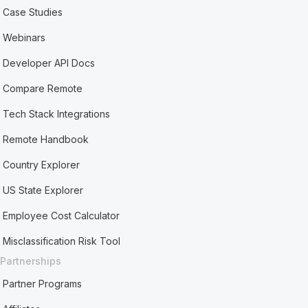
Case Studies
Webinars
Developer API Docs
Compare Remote
Tech Stack Integrations
Remote Handbook
Country Explorer
US State Explorer
Employee Cost Calculator
Misclassification Risk Tool
Partnerships
Partner Programs