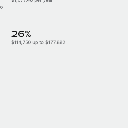
$1,077.48 per year
to
26%
$114,750 up to $177,882