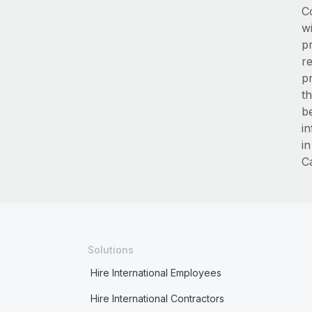
C
wi
p
re
p
t
b
i
in
Ca
Solutions
Hire International Employees
Hire International Contractors