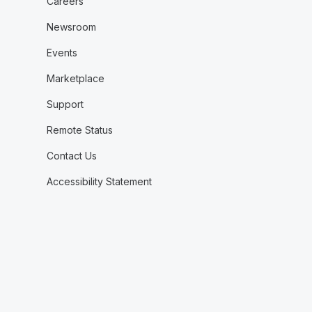
Careers
Newsroom
Events
Marketplace
Support
Remote Status
Contact Us
Accessibility Statement