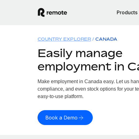
Products
COUNTRY EXPLORER
CANADA
Easily manage
employment in 
Make employment in Canada easy. Let us handle
compliance, and even stock options for your t
easy-to-use platform.
Book a Demo