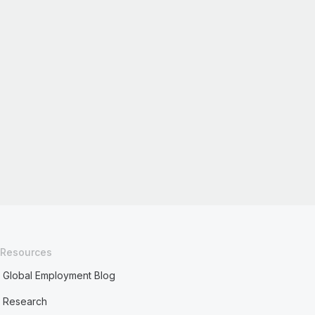
Resources
Global Employment Blog
Research