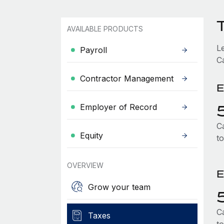
AVAILABLE PRODUCTS
L
Payroll
C
Contractor Management
E
Employer of Record
C
Equity
t
OVERVIEW
E
Grow your team
C
Taxes