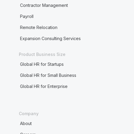
Contractor Management
Payroll
Remote Relocation
Expansion Consulting Services
Product Business Size
Global HR for Startups
Global HR for Small Business
Global HR for Enterprise
Company
About