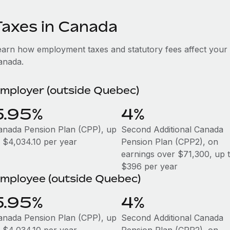
Taxes in Canada
earn how employment taxes and statutory fees affect your
anada.
mployer (outside Quebec)
5.95%
4%
anada Pension Plan (CPP), up
Second Additional Canada
o $4,034.10 per year
Pension Plan (CPP2), on
earnings over $71,300, up 
$396 per year
mployee (outside Quebec)
5.95%
4%
anada Pension Plan (CPP), up
Second Additional Canada