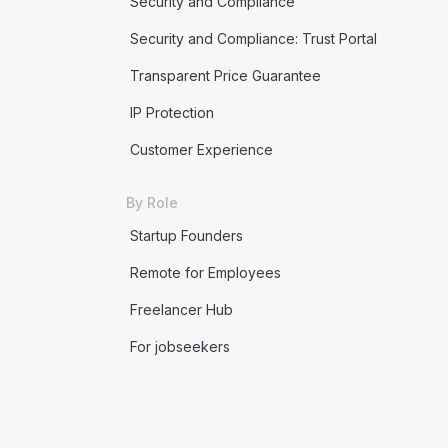
Security and Compliance
Security and Compliance: Trust Portal
Transparent Price Guarantee
IP Protection
Customer Experience
By Role
Startup Founders
Remote for Employees
Freelancer Hub
For jobseekers