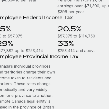
o $4,034.10 per year
Pension Plan (CPP2), on
earnings over $71,300, up 
$396 per year
mployee Federal Income Tax
15%
20.5%
0 to $57,375
$57,375 to $114,750
29%
33%
177,882 up to $253,414
$253,414 and above
mployee Provincial Income Tax
anada’s individual provinces
d territories charge their own
ncome taxes to residents and
orkers. These rates change
riodically and vary widely
rom one province to another.
emote Canada legal entity is
sed in the province of British