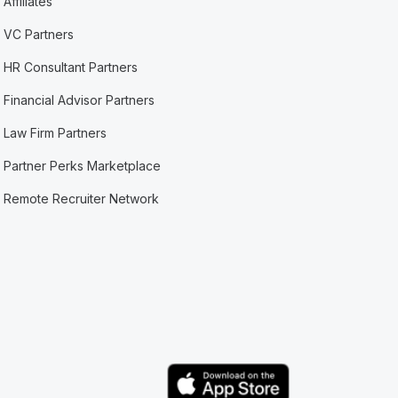
Affiliates
VC Partners
HR Consultant Partners
Financial Advisor Partners
Law Firm Partners
Partner Perks Marketplace
Remote Recruiter Network