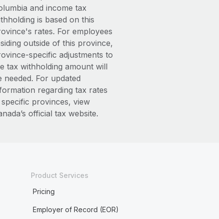
olumbia and income tax
thholding is based on this
rovince's rates. For employees
siding outside of this province,
rovince-specific adjustments to
he tax withholding amount will
e needed. For updated
nformation regarding tax rates
 specific provinces, view
nada’s official tax website.
Product Services
Pricing
Employer of Record (EOR)