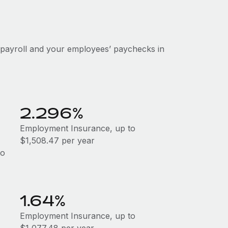
 payroll and your employees’ paychecks in
2.296%
Employment Insurance, up to
$1,508.47 per year
to
1.64%
Employment Insurance, up to