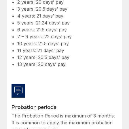
Most teams hear "payroll implementation" and picture a
2 years: 20 days’ pay
six-month project with a dedicated team....
3 years: 20.5 days’ pay
4 years: 21 days’ pay
Learn More
5 years: 21.24 days’ pay
6 years: 21.5 days’ pay
7 – 9 years: 22 days’ pay
10 years: 21.5 days’ pay
11 years: 21 days’ pay
12 years: 20.5 days’ pay
13 years: 20 days’ pay
Probation periods
The Probation Period is maximum of 3 months.
It is common to apply the maximum probation