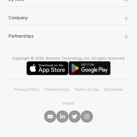
+
Company
+
Partnerships
Copyright © 2026. Remote Technology, Inc. All rights reserved.
Privacy Policy
Cookie Policy
Terms of Use
Disclaimer
Imprint