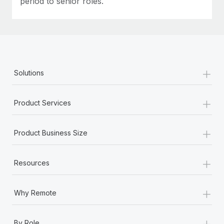
period to senior roles.
+
Solutions
+
Product Services
+
Product Business Size
+
Resources
+
Why Remote
+
By Role