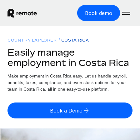
Book demo
Home
COUNTRY EXPLORER
COSTA RICA
Products
Easily manage
employment in Costa Rica
Solutions
GLOBAL EMPLOYMENT
Global Payroll
Make employment in Costa Rica easy. Let us handle payroll,
Resources
GLOBAL COVERAGE
Run compliant payroll easily
benefits, taxes, compliance, and even stock options for your
Country Explorer
team in Costa Rica, all in one easy-to-use platform.
Pricing
TOOLS & CALCULATORS
Employer of Record
Find global employment support by country
Expand globally with zero entity cost
Misclassification risk calculator
US State Explorer
Book a Demo
Check employee misclassification risk by country
Contractor of Record
Simplify hiring across all US states
English (United States)
Compliantly engage contractors worldwide
Employee cost calculator
Compare Remote
Calculate total employee costs in any country
Contractor Management
English
See how we stack up against others