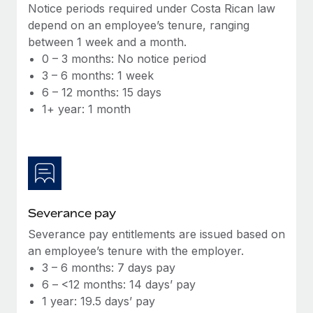
Benefits
Notice periods required under Costa Rican law
Work visas & permits
Manage employee benefits with ease
depend on an employee’s tenure, ranging
Learn More
between 1 week and a month.
Changelog
0 – 3 months: No notice period
Explore the blog
3 – 6 months: 1 week
6 – 12 months: 15 days
1+ year: 1 month
BLOG POSTS
Why owned entities are key to maintaining
EOR compliance
As the global workforce continues to expand in response
to the demands of today’s labor market, the...
Severance pay
Learn More
Severance pay entitlements are issued based on
an employee’s tenure with the employer.
3 – 6 months: 7 days pay
What a Workday global payroll implementation
6 – <12 months: 14 days’ pay
actually looks like
1 year: 19.5 days’ pay