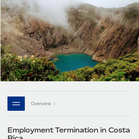
Onboard and manage contractors globally
Contractor payout calculator
Login
Nederlands
Explore currency options and payout speeds for global
PEO
GROWTH STAGE
contractors
Outsource complex employment tasks
Français
Startups
Agile global HR & payroll solutions for growing
LEARN WITH REMOTE
Deutsch
companies
INFRASTRUCTURE
Research & Guides
Remote Embedded
Mid-market
Español
Seamlessly integrate HR into workflows
Case studies
Expand teams with tailored HR solutions
Italiano
Platform
HR Glossary
Enterprise
Built-in core HR functions for your team
Global HR for large businesses
Português (Portugal)
Checklists & Templates
Connect
New
Job Description Library
日本語
Connect any AI tool to Remote using our MCP
PARTNER WITH US
Overview
Strategic technology partners
Webinars
Integrations
한국어
Flexibly embed global HR into your platform
Streamline processes with essential business tools
Events
Employment Termination in Costa
中文（简体）
Become a partner
Rica
Newsroom