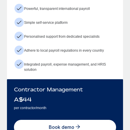
Powerful, transparent international payroll
Simple self-service platform
Personalised support from dedicated specialists
Adhere to local payroll regulations in every country
Integrated payroll, expense management, and HRIS
solution
Contractor Management
A$
44
per contractor/month
Book demo