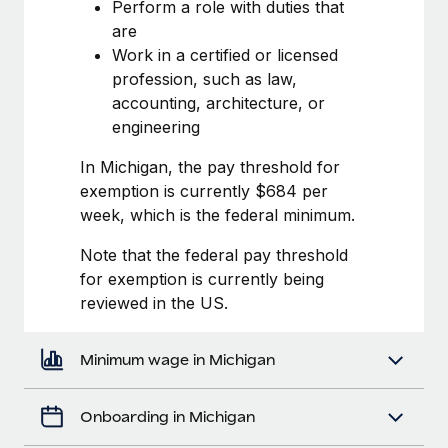
Most teams hear "payroll implementation" and picture a
Perform a role with duties that
six-month project with a dedicated team....
are
Work in a certified or licensed
Learn More
profession, such as law,
accounting, architecture, or
engineering
In Michigan, the pay threshold for
exemption is currently $684 per
week, which is the federal minimum.
Note that the federal pay threshold
for exemption is currently being
reviewed in the US.
Minimum wage in Michigan
Onboarding in Michigan