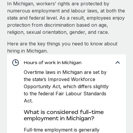
Explore partnership opportunities with us
SERVICES
In Michigan, workers’ rights are protected by
numerous employment and labour laws, at both the
Salary & Talent Insights
Ask an expert
Remote Build
Coming soon
state and federal level. As a result, employees enjoy
Get expert help on global HR & compliance
Integrations and AI Automations Consulting
Insights center
protection from discrimination based on age,
religion, sexual orientation, gender, and race.
Background checks
Get support
Simplify your candidate screening processes
CASE STUDIES
Here are the key things you need to know about
See all resources
hiring in Michigan.
Compliance watchtower
Stay ahead of compliance risks
Hours of work in Michigan
BLOG
Overtime laws in Michigan are set by
Device management
Global Payroll
the state’s Improved Workforce
Provision and track IT devices globally
Opportunity Act, which differs slightly
EOR & PEO
to the federal Fair Labour Standards
Entity setup
Act.
Establish compliant entities fast
Contractor Management
What is considered full-time
Mobility & Relocation
Compliance
employment in Michigan?
Relocate employees with ease
Taxes
Full-time employment is generally