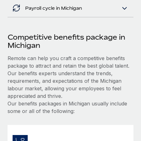
Payroll cycle in Michigan
Competitive benefits package in
Michigan
Remote can help you craft a competitive benefits
package to attract and retain the best global talent.
Our benefits experts understand the trends,
requirements, and expectations of the Michigan
labour market, allowing your employees to feel
appreciated and thrive.
Our benefits packages in Michigan usually include
some or all of the following: