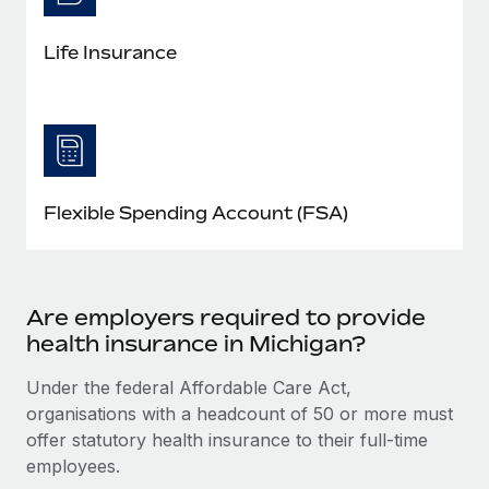
Life Insurance
Flexible Spending Account (FSA)
Are employers required to provide
health insurance in Michigan?
Under the federal Affordable Care Act,
organisations with a headcount of 50 or more must
offer statutory health insurance to their full-time
employees.