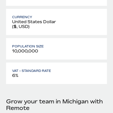
CURRENCY
United States Dollar
($, USD)
POPULATION SIZE
10,000,000
VAT - STANDARD RATE
6%
Grow your team in Michigan with
Remote