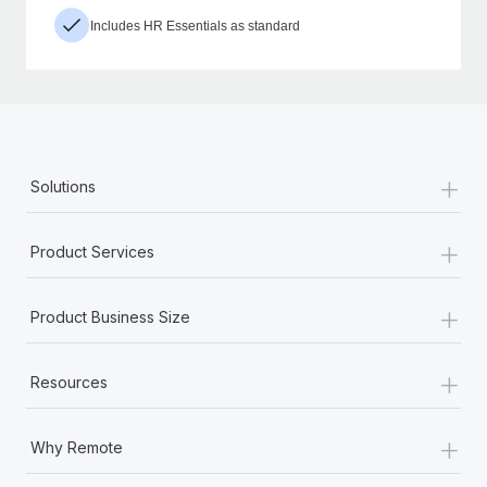
Includes HR Essentials as standard
+
Solutions
+
Product Services
+
Product Business Size
+
Resources
+
Why Remote