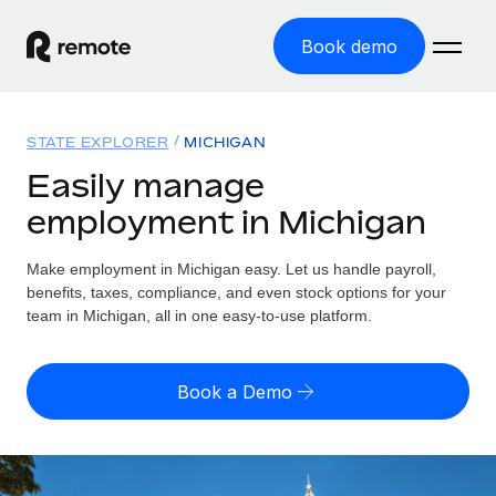
Book demo
Home
STATE EXPLORER
MICHIGAN
Products
Easily manage
employment in Michigan
Solutions
GLOBAL EMPLOYMENT
Global Payroll
Make employment in Michigan easy. Let us handle payroll,
Resources
GLOBAL COVERAGE
Run compliant payroll easily
benefits, taxes, compliance, and even stock options for your
Country Explorer
team in Michigan, all in one easy-to-use platform.
Pricing
TOOLS & CALCULATORS
Employer of Record
Find global employment support by country
Expand globally with zero entity cost
Misclassification risk calculator
US State Explorer
Book a Demo
Check employee misclassification risk by country
Contractor of Record
Simplify hiring across all US states
English (United States)
Compliantly engage contractors worldwide
Employee cost calculator
Compare Remote
Calculate total employee costs in any country
Contractor Management
English
See how we stack up against others