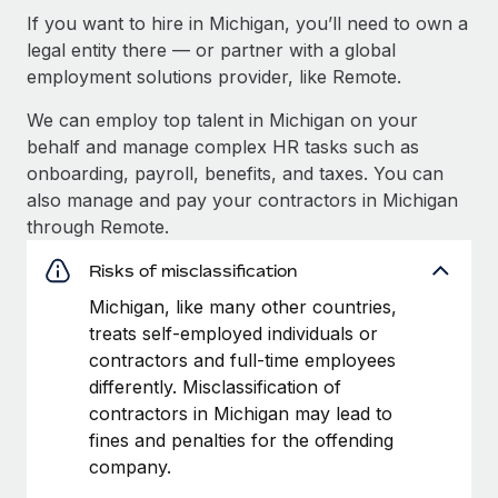
If you want to hire in Michigan, you’ll need to own a
legal entity there — or partner with a global
employment solutions provider, like Remote.
We can employ top talent in Michigan on your
behalf and manage complex HR tasks such as
onboarding, payroll, benefits, and taxes. You can
also manage and pay your contractors in Michigan
through Remote.
Risks of misclassification
Michigan, like many other countries,
treats self-employed individuals or
contractors and full-time employees
differently. Misclassification of
contractors in Michigan may lead to
fines and penalties for the offending
company.