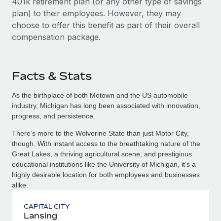
401k retirement plan (or any other type of savings
plan) to their employees. However, they may
choose to offer this benefit as part of their overall
compensation package.
Facts & Stats
As the birthplace of both Motown and the US automobile
industry, Michigan has long been associated with innovation,
progress, and persistence.
There’s more to the Wolverine State than just Motor City,
though. With instant access to the breathtaking nature of the
Great Lakes, a thriving agricultural scene, and prestigious
educational institutions like the University of Michigan, it’s a
highly desirable location for both employees and businesses
alike.
CAPITAL CITY
Lansing