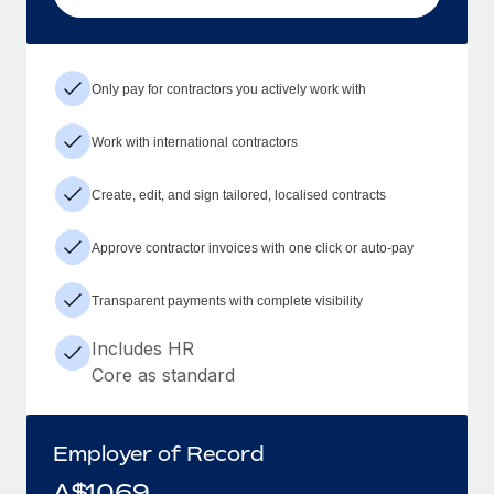
Only pay for contractors you actively work with
Work with international contractors
Create, edit, and sign tailored, localised contracts
Approve contractor invoices with one click or auto-pay
Transparent payments with complete visibility
Includes HR
Core as standard
Employer of Record
A$
1069