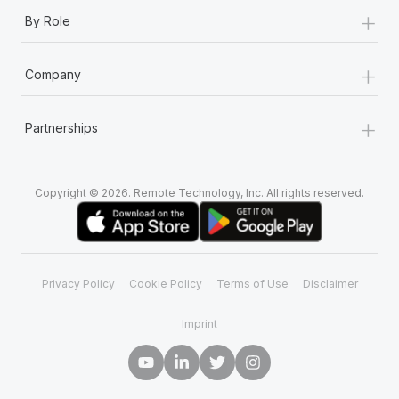
+
By Role
+
Company
+
Partnerships
Copyright © 2026. Remote Technology, Inc. All rights reserved.
Privacy Policy
Cookie Policy
Terms of Use
Disclaimer
Imprint