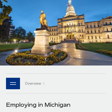
Onboard and manage contractors globally
Contractor payout calculator
Login
Nederlands
Explore currency options and payout speeds for global
PEO
GROWTH STAGE
contractors
Outsource complex employment tasks
Français
Startups
Agile global HR & payroll solutions for growing
LEARN WITH REMOTE
Deutsch
companies
INFRASTRUCTURE
Research & Guides
Remote Embedded
Mid-market
Español
Seamlessly integrate HR into workflows
Case studies
Expand teams with tailored HR solutions
Italiano
Platform
HR Glossary
Enterprise
Built-in core HR functions for your team
Global HR for large businesses
Português (Portugal)
Checklists & Templates
Connect
New
Job Description Library
日本語
Connect any AI tool to Remote using our MCP
PARTNER WITH US
Overview
Strategic technology partners
Webinars
Integrations
한국어
Flexibly embed global HR into your platform
Streamline processes with essential business tools
Events
Employing in Michigan
中文（简体）
Become a partner
Newsroom