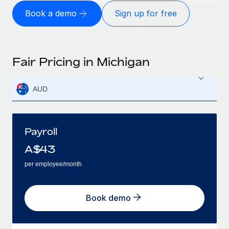
Book a demo
Sign up for free
Fair Pricing in Michigan
AUD
Payroll
A$
43
per employee/month
Book demo