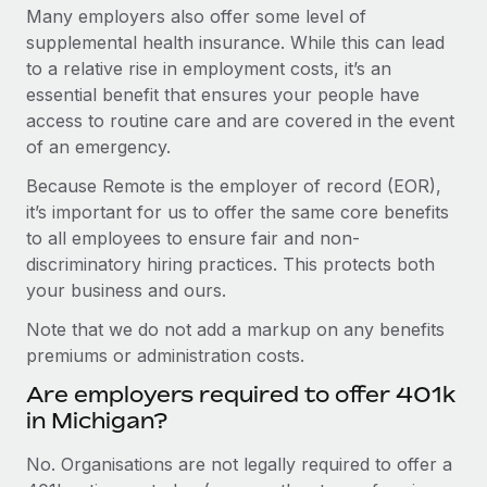
Many employers also offer some level of
supplemental health insurance. While this can lead
to a relative rise in employment costs, it’s an
essential benefit that ensures your people have
access to routine care and are covered in the event
of an emergency.
Because Remote is the employer of record (EOR),
it’s important for us to offer the same core benefits
to all employees to ensure fair and non-
discriminatory hiring practices. This protects both
your business and ours.
Note that we do not add a markup on any benefits
premiums or administration costs.
Are employers required to offer 401k
in Michigan?
No. Organisations are not legally required to offer a