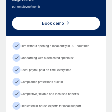
per employee/month
Book demo
Hire without opening a local entity in 90+ countries
Onboarding with a dedicated specialist
Local payroll paid on time, every time
Compliance protections built-in
Competitive, flexible and localised benefits
Dedicated in-house experts for local support