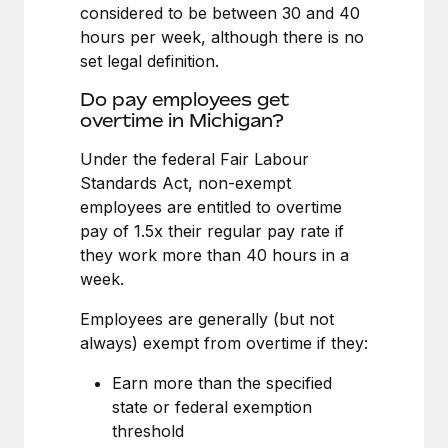
Benefits
considered to be between 30 and 40
Work visas & permits
Manage employee benefits with ease
hours per week, although there is no
set legal definition.
Changelog
Do pay employees get
Explore the blog
overtime in Michigan?
Under the federal Fair Labour
BLOG POSTS
Standards Act, non-exempt
employees are entitled to overtime
Why owned entities are key to maintaining
pay of 1.5x their regular pay rate if
EOR compliance
they work more than 40 hours in a
As the global workforce continues to expand in response
week.
to the demands of today’s labor market, the...
Employees are generally (but not
Learn More
always) exempt from overtime if they:
Earn more than the specified
What a Workday global payroll implementation
state or federal exemption
actually looks like
threshold