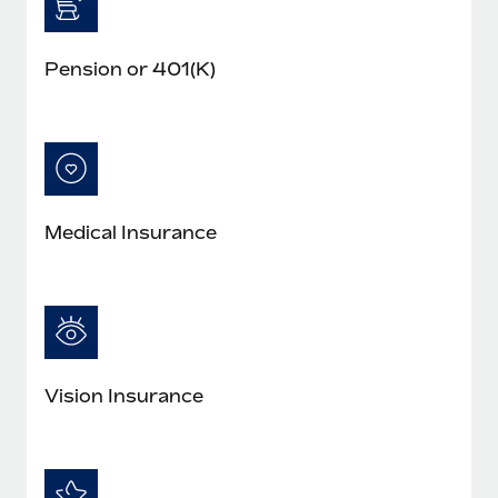
Pension or 401(K)
Medical Insurance
Vision Insurance