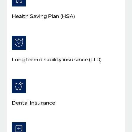
Health Saving Plan (HSA)
Long term disability insurance (LTD)
Dental Insurance