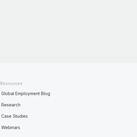
Resources
Global Employment Blog
Research
Case Studies
Webinars