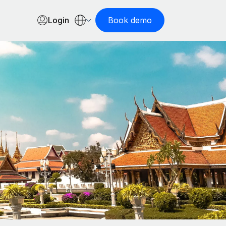
Login
Book demo