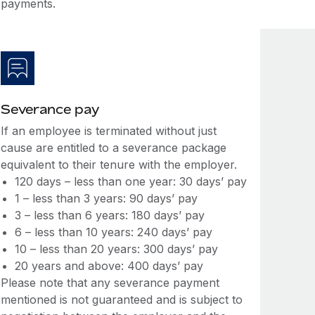
payments.
Severance pay
If an employee is terminated without just
cause are entitled to a severance package
equivalent to their tenure with the employer.
120 days – less than one year: 30 days’ pay
1 – less than 3 years: 90 days’ pay
3 – less than 6 years: 180 days’ pay
6 – less than 10 years: 240 days’ pay
10 – less than 20 years: 300 days’ pay
20 years and above: 400 days’ pay
Please note that any severance payment
mentioned is not guaranteed and is subject to