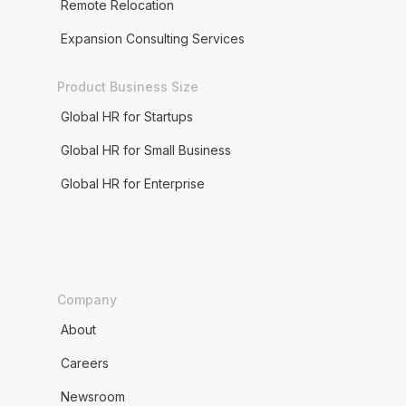
Remote Relocation
Expansion Consulting Services
Product Business Size
Global HR for Startups
Global HR for Small Business
Global HR for Enterprise
Company
About
Careers
Newsroom