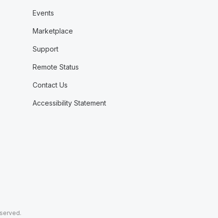
Events
Marketplace
Support
Remote Status
Contact Us
Accessibility Statement
eserved.