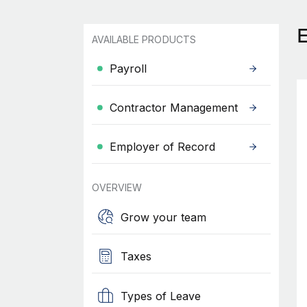
AVAILABLE PRODUCTS
Payroll
Contractor Management
Employer of Record
OVERVIEW
Grow your team
Taxes
Types of Leave