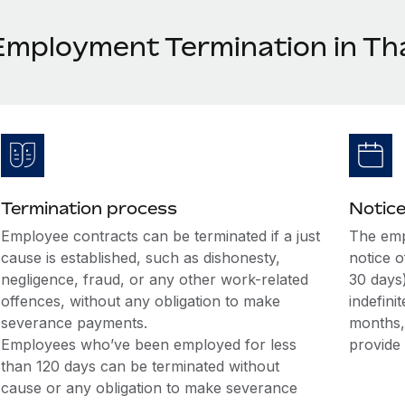
Employment Termination in Th
Termination process
Notice
Employee contracts can be terminated if a just
The emp
cause is established, such as dishonesty,
notice o
negligence, fraud, or any other work-related
30 days)
offences, without any obligation to make
indefini
severance payments.
months,
Employees who’ve been employed for less
provide 
than 120 days can be terminated without
cause or any obligation to make severance