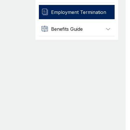
Employment Termination
Benefits Guide