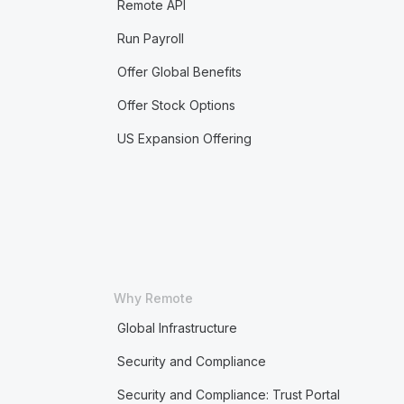
Remote API
Run Payroll
Offer Global Benefits
Offer Stock Options
US Expansion Offering
Why Remote
Global Infrastructure
Security and Compliance
Security and Compliance: Trust Portal