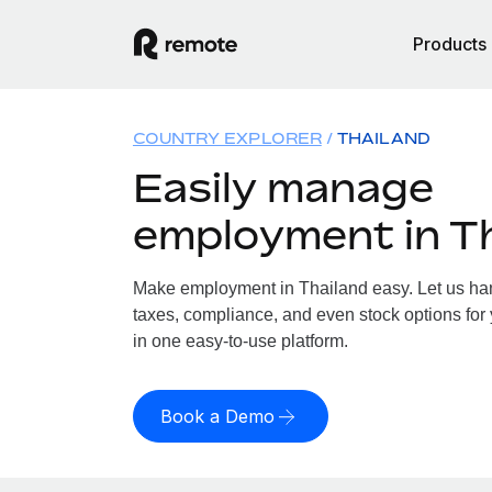
Products
COUNTRY EXPLORER
THAILAND
Easily manage
employment in T
Make employment in Thailand easy. Let us hand
taxes, compliance, and even stock options for 
in one easy-to-use platform.
Book a Demo