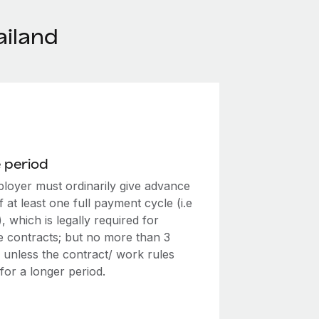
ailand
 period
loyer must ordinarily give advance
f at least one full payment cycle (i.e
, which is legally required for
te contracts; but no more than 3
 unless the contract/ work rules
for a longer period.