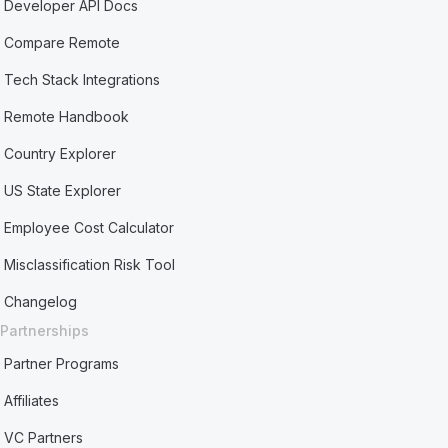
Developer API Docs
Compare Remote
Tech Stack Integrations
Remote Handbook
Country Explorer
US State Explorer
Employee Cost Calculator
Misclassification Risk Tool
Changelog
Partnerships
Partner Programs
Affiliates
VC Partners