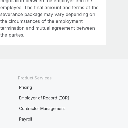
negotiation between the employer and the
employee. The final amount and terms of the
severance package may vary depending on
the circumstances of the employment
termination and mutual agreement between
the parties.
Product Services
Pricing
Employer of Record (EOR)
Contractor Management
Payroll