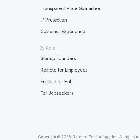
Transparent Price Guarantee
IP Protection
Customer Experience
By Role
Startup Founders
Remote for Employees
Freelancer Hub
For Jobseekers
Copyright © 2026. Remote Technology, Inc. All rights r