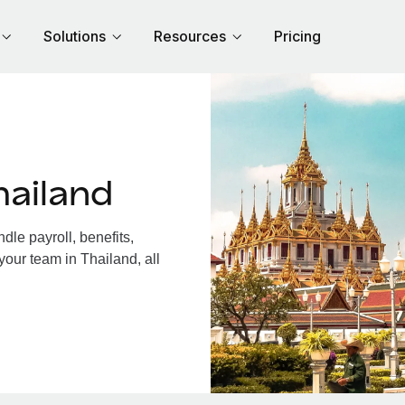
Solutions
Resources
Pricing
hailand
le payroll, benefits,
your team in Thailand, all