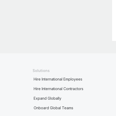
Solutions
Hire International Employees
Hire International Contractors
Expand Globally
Onboard Global Teams