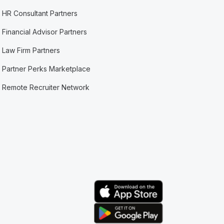
HR Consultant Partners
Financial Advisor Partners
Law Firm Partners
Partner Perks Marketplace
Remote Recruiter Network