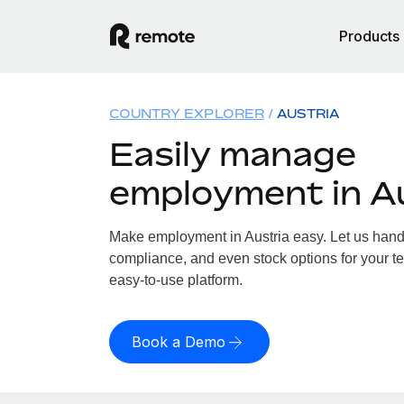
Products
COUNTRY EXPLORER
AUSTRIA
Easily manage
employment in A
Make employment in Austria easy. Let us handle
compliance, and even stock options for your tea
easy-to-use platform.
Book a Demo