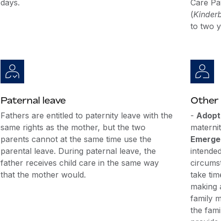
days.
Care Pa
(
Kinder
to two y
Paternal leave
Other 
Fathers are entitled to paternity leave with the
-
Adopt
same rights as the mother, but the two
maternit
parents cannot at the same time use the
Emergen
parental leave. During paternal leave, the
intende
father receives child care in the same way
circums
that the mother would.
take tim
making 
family m
the fami