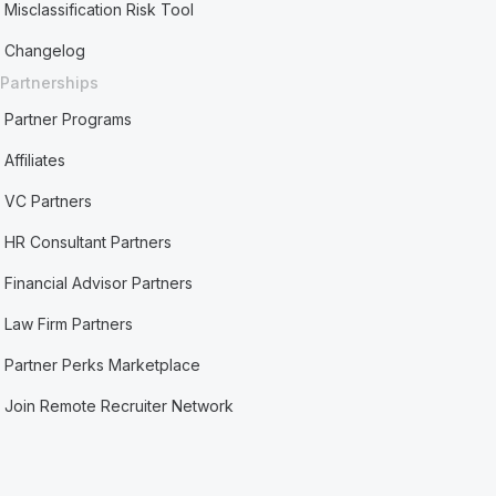
Misclassification Risk Tool
Changelog
Partnerships
Partner Programs
Affiliates
VC Partners
HR Consultant Partners
Financial Advisor Partners
Law Firm Partners
Partner Perks Marketplace
Join Remote Recruiter Network