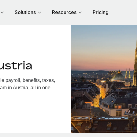
Solutions
Resources
Pricing
ustria
 payroll, benefits, taxes,
m in Austria, all in one