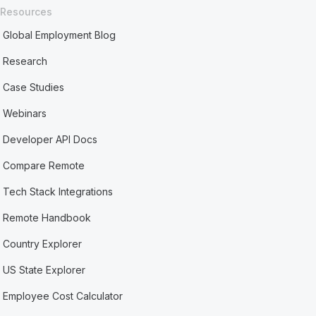
Resources
Global Employment Blog
Research
Case Studies
Webinars
Developer API Docs
Compare Remote
Tech Stack Integrations
Remote Handbook
Country Explorer
US State Explorer
Employee Cost Calculator