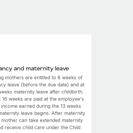
ncy and maternity leave
ng mothers are entitled to 8 weeks of
cy leave (before the due date) and at
weeks maternity leave after childbirth.
t 16 weeks are paid at the employee's
 income earned during the 13 weeks
aternity leave begins. After maternity
e mother can take extended maternity
d receive child care under the Child