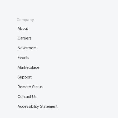
Company
About
Careers
Newsroom
Events
Marketplace
Support
Remote Status
Contact Us
Accessibility Statement