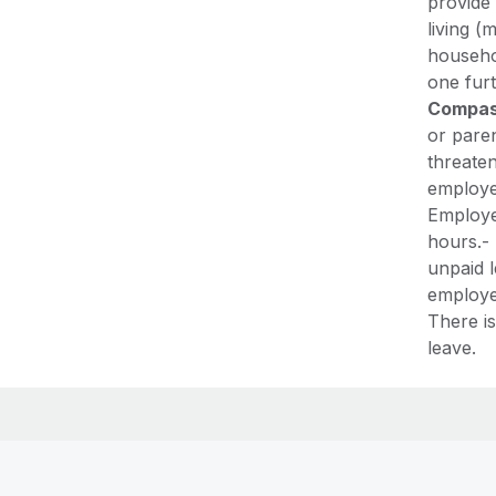
provide
living (
househo
one fur
Compas
or paren
threaten
employe
Employe
hours.-
unpaid l
employer
There is
leave.