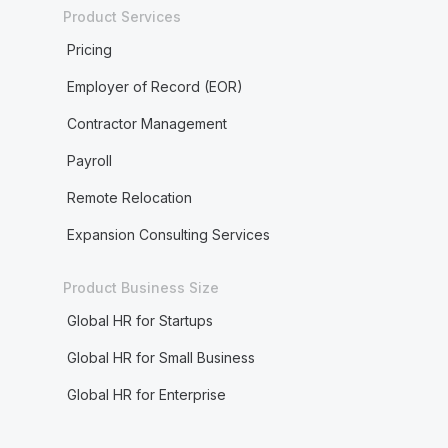
Product Services
Pricing
Employer of Record (EOR)
Contractor Management
Payroll
Remote Relocation
Expansion Consulting Services
Product Business Size
Global HR for Startups
Global HR for Small Business
Global HR for Enterprise