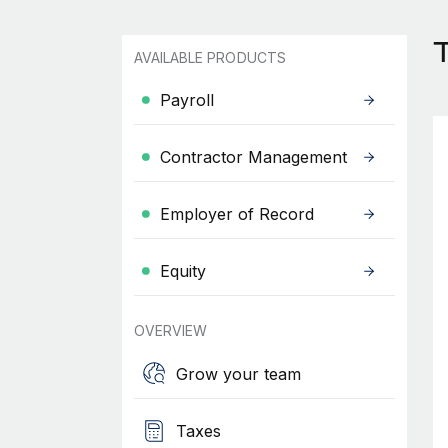
T
AVAILABLE PRODUCTS
Payroll
Contractor Management
Employer of Record
Equity
OVERVIEW
Grow your team
Taxes