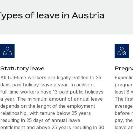
ypes of leave in Austria
Statutory leave
Pregna
All full-time workers are legally entitled to 25
Expecti
days paid holiday leave a year. In addition,
pregnan
full-time workers have 13 paid public holidays
least 8 
a year. The minimum amount of annual leave
The firs
depends on the lenght of the employment
average
relatinoship, with tenure below 25 years
before m
resulting in 25 days of annual leave
pay, th
entitlement and above 25 years resulting in 30
leave an