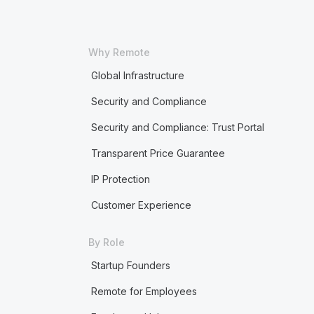
Why Remote
Global Infrastructure
Security and Compliance
Security and Compliance: Trust Portal
Transparent Price Guarantee
IP Protection
Customer Experience
By Role
Startup Founders
Remote for Employees