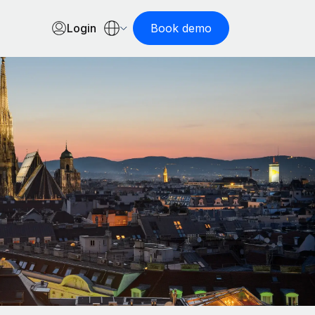
Login
Book demo