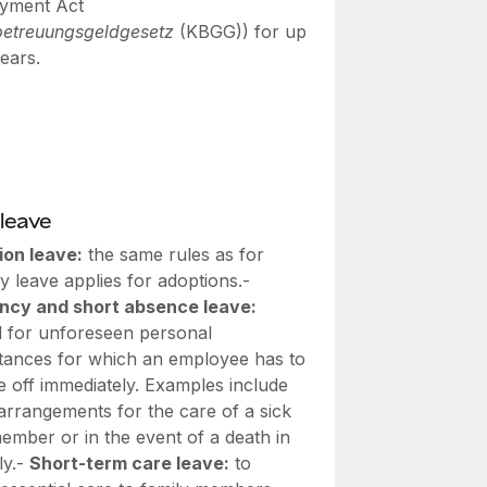
yment Act
betreuungsgeldgesetz
(KBGG)) for up
ears.
leave
ion leave:
the same rules as for
y leave applies for adoptions.-
cy and short absence leave:
d for unforeseen personal
tances for which an employee has to
e off immediately. Examples include
arrangements for the care of a sick
ember or in the event of a death in
ly.-
Short-term care leave:
to