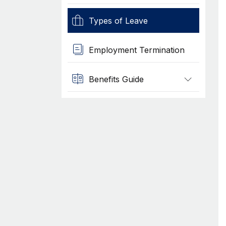
Types of Leave
Employment Termination
Benefits Guide