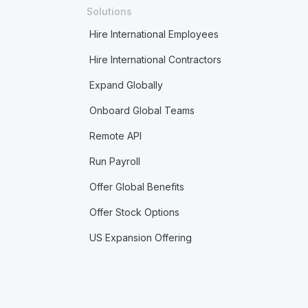
Solutions
Hire International Employees
Hire International Contractors
Expand Globally
Onboard Global Teams
Remote API
Run Payroll
Offer Global Benefits
Offer Stock Options
US Expansion Offering