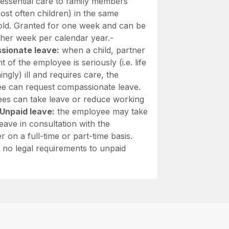
 essential care to family members
most often children) in the same
ld. Granted for one week and can be
ther week per calendar year.-
sionate leave:
when a child, partner
t of the employee is seriously (i.e. life
ingly) ill and requires care, the
e can request compassionate leave.
es can take leave or reduce working
Unpaid leave:
the employee may take
eave in consultation with the
 on a full-time or part-time basis.
 no legal requirements to unpaid