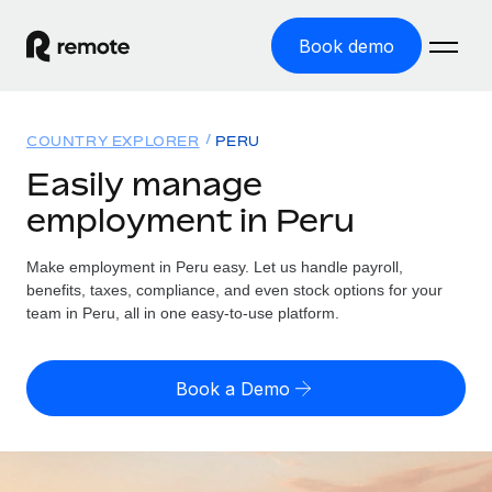
Book demo
Home
COUNTRY EXPLORER
PERU
Products
Easily manage
employment in Peru
Solutions
GLOBAL EMPLOYMENT
Global Payroll
Make employment in Peru easy. Let us handle payroll,
Resources
GLOBAL COVERAGE
Run compliant payroll easily
benefits, taxes, compliance, and even stock options for your
Country Explorer
team in Peru, all in one easy-to-use platform.
Pricing
TOOLS & CALCULATORS
Employer of Record
Find global employment support by country
Expand globally with zero entity cost
Misclassification risk calculator
US State Explorer
Book a Demo
Check employee misclassification risk by country
Contractor of Record
Simplify hiring across all US states
English (United States)
Compliantly engage contractors worldwide
Employee cost calculator
Compare Remote
Calculate total employee costs in any country
Contractor Management
English
See how we stack up against others