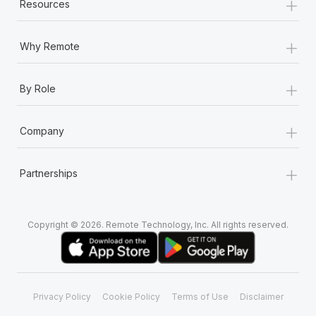
+
Most teams hear "payroll implementation" and picture a
Resources
six-month project with a dedicated team....
+
Why Remote
Learn More
+
By Role
+
Company
+
Partnerships
Copyright © 2026. Remote Technology, Inc. All rights reserved.
Privacy Policy
Cookie Policy
Terms of Use
Disclaimer