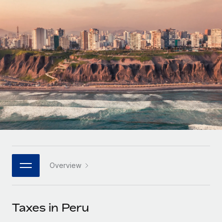
Onboard and manage contractors globally
Contractor payout calculator
Login
Nederlands
Explore currency options and payout speeds for global
PEO
GROWTH STAGE
contractors
Outsource complex employment tasks
Français
Startups
Agile global HR & payroll solutions for growing
LEARN WITH REMOTE
Deutsch
companies
INFRASTRUCTURE
Research & Guides
Remote Embedded
Mid-market
Español
Seamlessly integrate HR into workflows
Case studies
Expand teams with tailored HR solutions
Italiano
Platform
HR Glossary
Enterprise
Built-in core HR functions for your team
Global HR for large businesses
Português (Portugal)
Checklists & Templates
Connect
New
Job Description Library
日本語
Connect any AI tool to Remote using our MCP
PARTNER WITH US
Overview
Strategic technology partners
Webinars
Integrations
한국어
Flexibly embed global HR into your platform
Streamline processes with essential business tools
Events
Taxes in Peru
中文（简体）
Become a partner
Newsroom