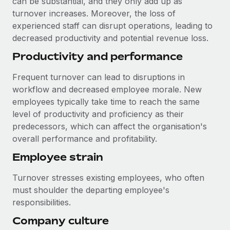
can be substantial, and they only add up as
Most teams hear "payroll implementation" and picture a
turnover increases. Moreover, the loss of
six-month project with a dedicated team....
experienced staff can disrupt operations, leading to
Learn More
decreased productivity and potential revenue loss.
Productivity and performance
Frequent turnover can lead to disruptions in
workflow and decreased employee morale. New
employees typically take time to reach the same
level of productivity and proficiency as their
predecessors, which can affect the organisation's
overall performance and profitability.
Employee strain
Turnover stresses existing employees, who often
must shoulder the departing employee's
responsibilities.
Company culture