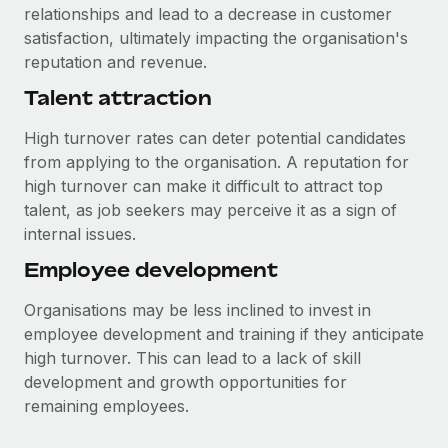
relationships and lead to a decrease in customer
satisfaction, ultimately impacting the organisation's
reputation and revenue.
Talent attraction
High turnover rates can deter potential candidates
from applying to the organisation. A reputation for
high turnover can make it difficult to attract top
talent, as job seekers may perceive it as a sign of
internal issues.
Employee development
Organisations may be less inclined to invest in
employee development and training if they anticipate
high turnover. This can lead to a lack of skill
development and growth opportunities for
remaining employees.