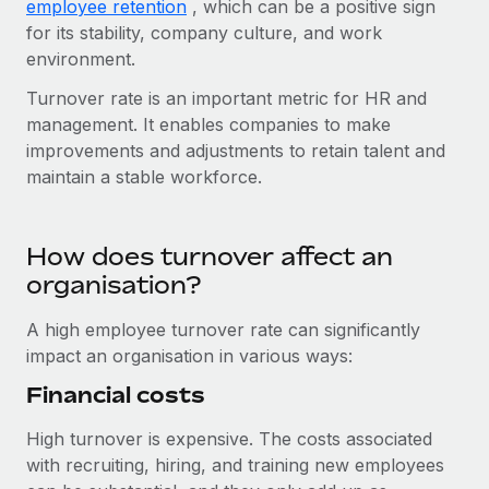
Benefits
employee retention
, which can be a positive sign
and Life sciences marketing HQ: United States...
Work visas & permits
for its stability, company culture, and work
Manage employee benefits with ease
environment.
Learn More
Changelog
Turnover rate is an important metric for HR and
Explore the blog
management. It enables companies to make
improvements and adjustments to retain talent and
maintain a stable workforce.
BLOG POSTS
Why owned entities are key to maintaining
How does turnover affect an
EOR compliance
organisation?
As the global workforce continues to expand in response
to the demands of today’s labor market, the...
A high employee turnover rate can significantly
impact an organisation in various ways:
Learn More
Financial costs
What a Workday global payroll implementation
High turnover is expensive. The costs associated
actually looks like
with recruiting, hiring, and training new employees