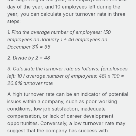
Explore partnership opportunities with us
SERVICES
day of the year, and 10 employees left during the
Salary & Talent Insights
Ask an expert
year, you can calculate your turnover rate in three
Remote Build
Coming soon
steps:
Get expert help on global HR & compliance
Integrations and AI Automations Consulting
Insights center
1. Find the average number of employees: (50
Background checks
Get support
employees on January 1 + 46 employees on
Simplify your candidate screening processes
CASE STUDIES
December 31) = 96
See all resources
Compliance watchtower
Remote Embedded x BambooHR: From local to
2. Divide by 2 = 48
global hiring, with no platform switch
Stay ahead of compliance risks
3. Calculate the turnover rate as follows: (employees
BLOG
Impact BambooHR customers can now hire and manage
Device management
left: 10 / average number of employees: 48) x 100 =
global employees right inside the platform they...
Global Payroll
20.8% turnover rate
Provision and track IT devices globally
Learn More
EOR & PEO
A high turnover rate can be an indicator of potential
Entity setup
issues within a company, such as poor working
Establish compliant entities fast
Contractor Management
conditions, low job satisfaction, inadequate
Compliant growth through acquisition:
compensation, or lack of career development
Mobility & Relocation
Compliance
Supreme Group’s global hiring journey with
opportunities. Conversely, a low turnover rate may
Remote
Relocate employees with ease
Taxes
suggest that the company has success with
In a snap Company: Supreme Group Industry: Healthcare