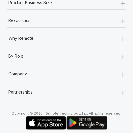
+
Product Business Size
+
Resources
+
Why Remote
+
By Role
+
Company
+
Partnerships
Copyright © 2026. Remote Technology, Inc. All rights reserved.