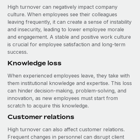
High turnover can negatively impact company
culture. When employees see their colleagues
leaving frequently, it can create a sense of instability
and insecurity, leading to lower employee morale
and engagement. A stable and positive work culture
is crucial for employee satisfaction and long-term
success.
Knowledge loss
When experienced employees leave, they take with
them institutional knowledge and expertise. This loss
can hinder decision-making, problem-solving, and
innovation, as new employees must start from
scratch to acquire this knowledge.
Customer relations
High turnover can also affect customer relations.
Frequent changes in personnel can disrupt client