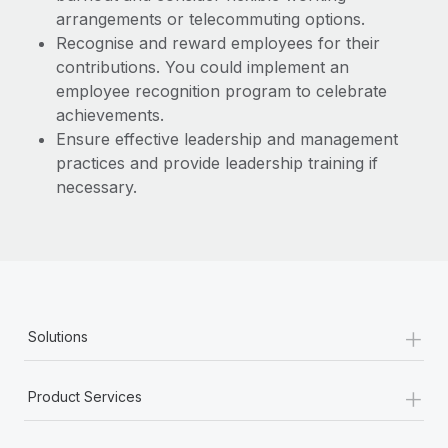
arrangements or telecommuting options.
Recognise and reward employees for their
contributions. You could implement an
employee recognition program to celebrate
achievements.
Ensure effective leadership and management
practices and provide leadership training if
necessary.
+
Solutions
+
Product Services