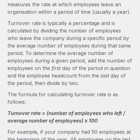
Onboard and manage contractors globally
measures the rate at which employees leave an
Contractor payout calculator
Login
organisation within a period of time (usually a year).
Nederlands
Explore currency options and payout speeds for global
PEO
GROWTH STAGE
contractors
Turnover rate is typically a percentage and is
Outsource complex employment tasks
Français
Startups
calculated by dividing the number of employees
Agile global HR & payroll solutions for growing
who leave the company during a specific period by
LEARN WITH REMOTE
Deutsch
companies
INFRASTRUCTURE
the average number of employees during that same
Research & Guides
period. To determine the average number of
Remote Embedded
Mid-market
Español
employees during a given period, add the number of
Seamlessly integrate HR into workflows
Case studies
Expand teams with tailored HR solutions
employees on the
first
day of the period in question
Italiano
Platform
and the employee headcount from the
last
day of
HR Glossary
Enterprise
Built-in core HR functions for your team
the period, then divide by two.
Global HR for large businesses
Português (Portugal)
Checklists & Templates
The formula for calculating turnover rate is as
Connect
New
follows:
Job Description Library
日本語
Connect any AI tool to Remote using our MCP
PARTNER WITH US
Turnover rate = (number of employees who left /
Strategic technology partners
Webinars
Integrations
한국어
average number of employees) x 100
Flexibly embed global HR into your platform
Streamline processes with essential business tools
Events
For example, if your company had 50 employees at
中文（简体）
Become a partner
the beginning of the year, 46 employees on the last
Newsroom