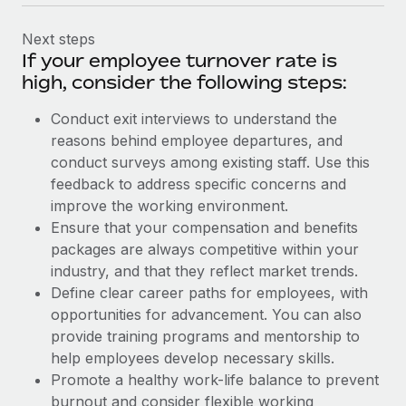
Next steps
If your employee turnover rate is
high, consider the following steps:
Conduct exit interviews to understand the
reasons behind employee departures, and
conduct surveys among existing staff. Use this
feedback to address specific concerns and
improve the working environment.
Ensure that your compensation and benefits
packages are always competitive within your
industry, and that they reflect market trends.
Define clear career paths for employees, with
opportunities for advancement. You can also
provide training programs and mentorship to
help employees develop necessary skills.
Promote a healthy work-life balance to prevent
burnout and consider flexible working