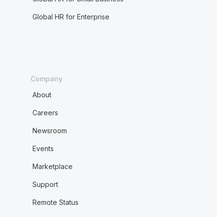
Global HR for Enterprise
Company
About
Careers
Newsroom
Events
Marketplace
Support
Remote Status