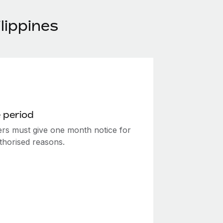
lippines
 period
rs must give one month notice for
thorised reasons.