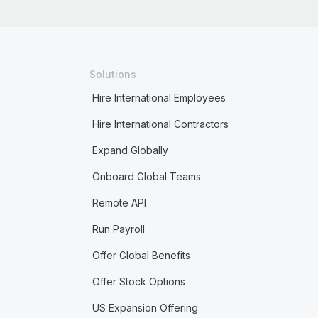
Solutions
Hire International Employees
Hire International Contractors
Expand Globally
Onboard Global Teams
Remote API
Run Payroll
Offer Global Benefits
Offer Stock Options
US Expansion Offering