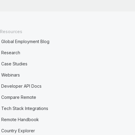
Resources
Global Employment Blog
Research
Case Studies
Webinars
Developer API Docs
Compare Remote
Tech Stack Integrations
Remote Handbook
Country Explorer