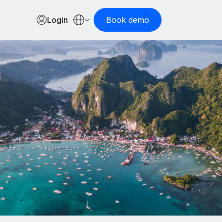
Login
Book demo