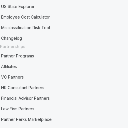
US State Explorer
Employee Cost Calculator
Misclassification Risk Tool
Changelog
Partnerships
Partner Programs
Affiliates
VC Partners
HR Consultant Partners
Financial Advisor Partners
Law Firm Partners
Partner Perks Marketplace