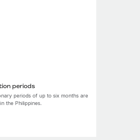
ion periods
onary periods of up to six months are
in the Philippines.