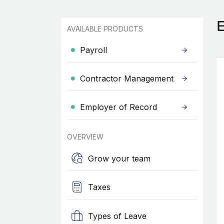
AVAILABLE PRODUCTS
Payroll
Contractor Management
Employer of Record
OVERVIEW
Grow your team
Taxes
Types of Leave