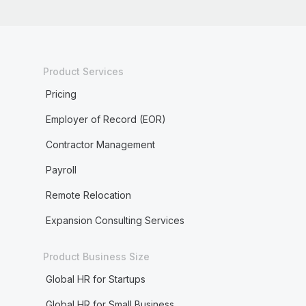
Product Services
Pricing
Employer of Record (EOR)
Contractor Management
Payroll
Remote Relocation
Expansion Consulting Services
Product Business Size
Global HR for Startups
Global HR for Small Business