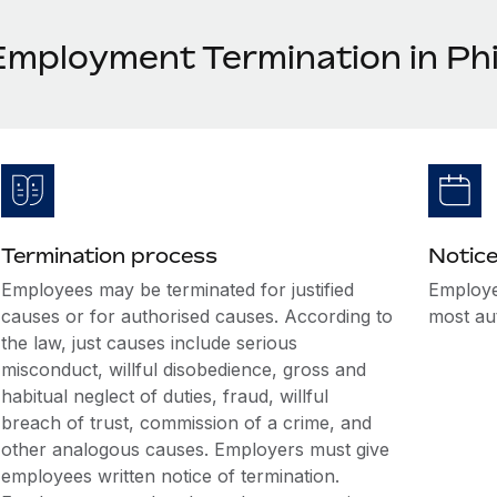
Employment Termination in Phi
Termination process
Notice
Employees may be terminated for justified
Employe
causes or for authorised causes. According to
most au
the law, just causes include serious
misconduct, willful disobedience, gross and
habitual neglect of duties, fraud, willful
breach of trust, commission of a crime, and
other analogous causes. Employers must give
employees written notice of termination.