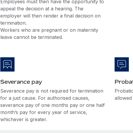
Employees must then have the opportunity to
appeal the decision at a hearing. The
employer will then render a final decision on
termination.
Workers who are pregnant or on maternity
leave cannot be terminated.
Severance pay
Probat
Severance pay is not required for termination
Probati
for a just cause. For authorised causes,
allowed 
severance pay of one months pay or one half
month’s pay for every year of service,
whichever is greater.