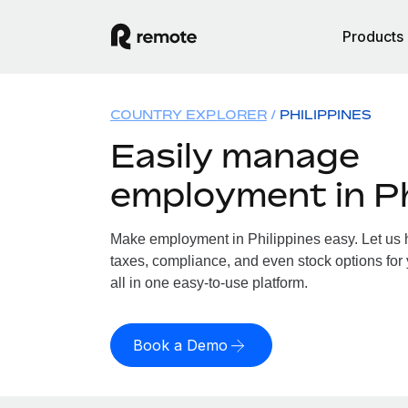
Products
COUNTRY EXPLORER
PHILIPPINES
Easily manage
employment in Ph
Make employment in Philippines easy. Let us h
taxes, compliance, and even stock options for 
all in one easy-to-use platform.
Book a Demo