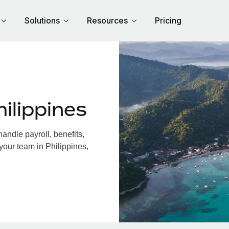
Solutions
Resources
Pricing
ilippines
andle payroll, benefits,
your team in Philippines,