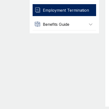
Employment Termination
Benefits Guide