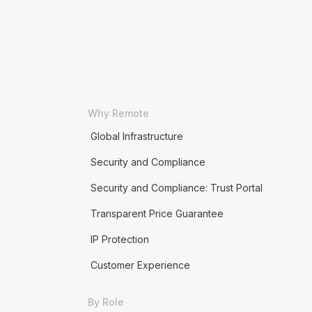
Why Remote
Global Infrastructure
Security and Compliance
Security and Compliance: Trust Portal
Transparent Price Guarantee
IP Protection
Customer Experience
By Role