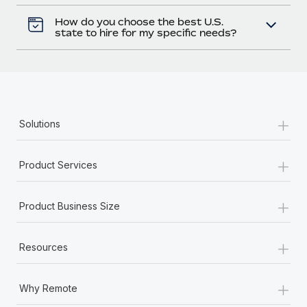
How do you choose the best U.S.
state to hire for my specific needs?
+
Solutions
+
Product Services
+
Product Business Size
+
Resources
+
Why Remote