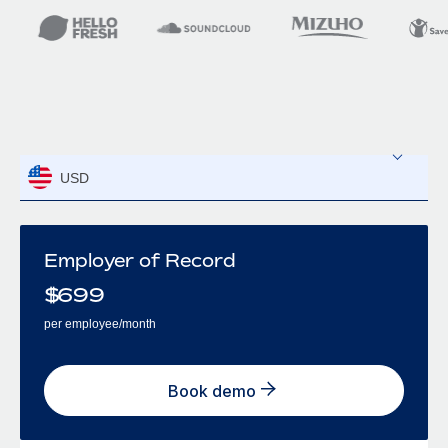
USD
Employer of Record
$
699
per employee/month
Book demo