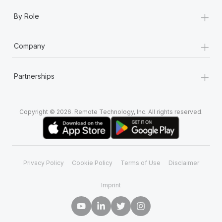
+
By Role
+
Company
+
Partnerships
Copyright © 2026. Remote Technology, Inc. All rights reserved.
Privacy Policy
Cookie Policy
Terms of Use
Disclaimer
Imprint