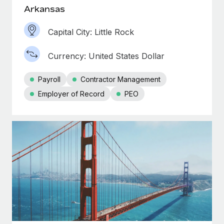
Arkansas
Capital City: Little Rock
Currency: United States Dollar
Payroll
Contractor Management
Employer of Record
PEO