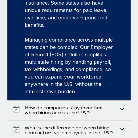
insurance. Some states also have
unique requirements for paid leave,
overtime, and employer-sponsored
benefits.
Managing compliance across multiple
states can be complex. Our Employer
of Record (EOR) solution simplifies
multi-state hiring by handling payroll,
tax withholdings, and compliance, so
you can expand your workforce
anywhere in the U.S. without the
administrative burden.
How do companies stay compliant
when hiring across the U.S.?
What's the difference between hiring
contractors vs. employees in the U.S.?