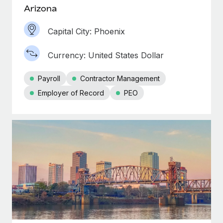
Most teams hear "payroll implementation" and picture a
Arizona
six-month project with a dedicated team....
Capital City: Phoenix
Learn More
Currency: United States Dollar
Payroll
Contractor Management
Employer of Record
PEO