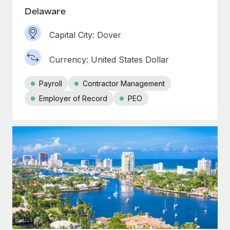
Delaware
Capital City: Dover
Currency: United States Dollar
Payroll
Contractor Management
Employer of Record
PEO