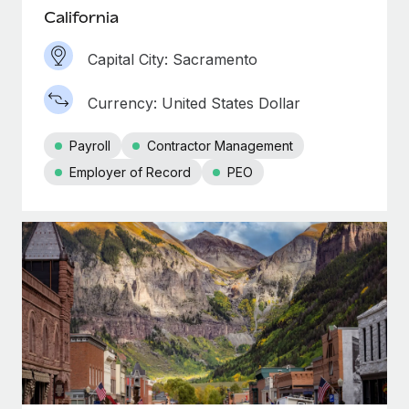
California
Capital City: Sacramento
Currency: United States Dollar
Payroll
Contractor Management
Employer of Record
PEO