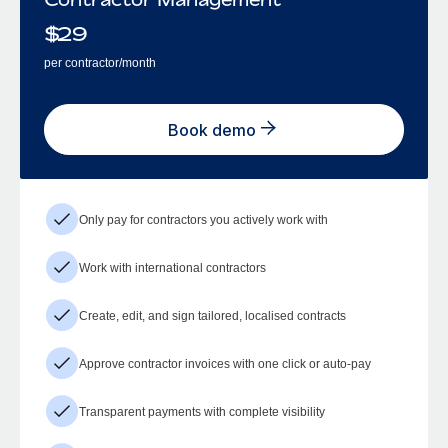
$
29
per contractor/month
Book demo
Only pay for contractors you actively work with
Work with international contractors
Create, edit, and sign tailored, localised contracts
Approve contractor invoices with one click or auto-pay
Transparent payments with complete visibility