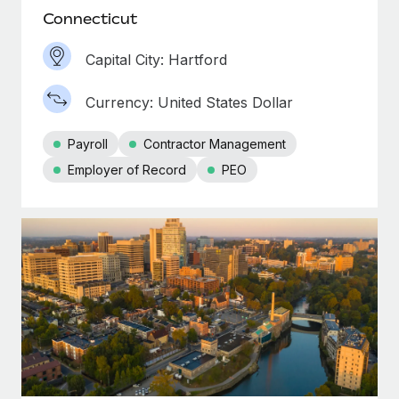
Connecticut
Capital City: Hartford
Currency: United States Dollar
Payroll
Contractor Management
Employer of Record
PEO