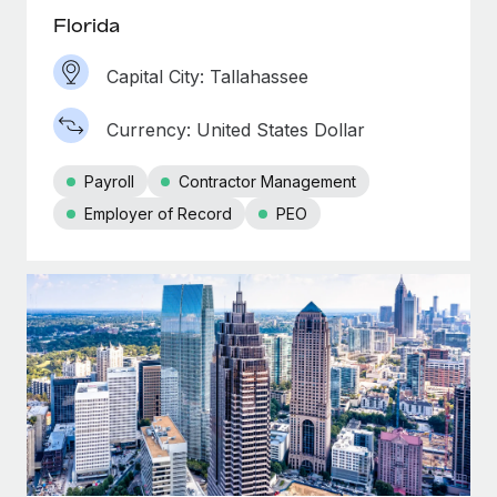
Florida
Capital City: Tallahassee
Currency: United States Dollar
Payroll
Contractor Management
Employer of Record
PEO