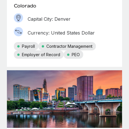
Colorado
Capital City: Denver
Currency: United States Dollar
Payroll
Contractor Management
Employer of Record
PEO