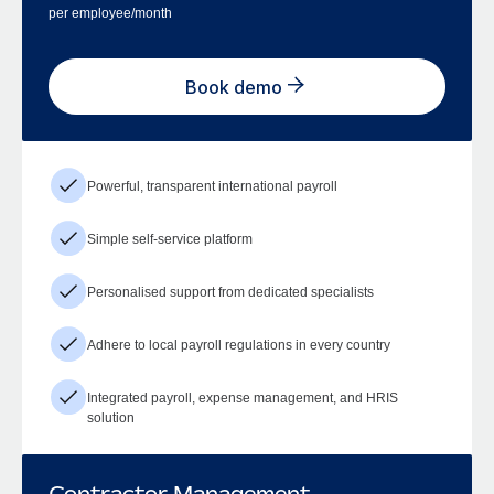
per employee/month
Book demo
Powerful, transparent international payroll
Simple self-service platform
Personalised support from dedicated specialists
Adhere to local payroll regulations in every country
Integrated payroll, expense management, and HRIS
solution
Contractor Management