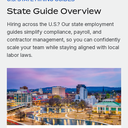
Onboard and manage contractors globally
Contractor payout calculator
State Guide Overview
Login
Nederlands
Explore currency options and payout speeds for global
PEO
GROWTH STAGE
contractors
Outsource complex employment tasks
Hiring across the U.S.? Our state employment
Français
Startups
guides simplify compliance, payroll, and
Agile global HR & payroll solutions for growing
LEARN WITH REMOTE
Deutsch
contractor management, so you can confidently
companies
INFRASTRUCTURE
Research & Guides
scale your team while staying aligned with local
Remote Embedded
Mid-market
Español
labor laws.
Seamlessly integrate HR into workflows
Case studies
Expand teams with tailored HR solutions
Italiano
Platform
HR Glossary
Enterprise
Built-in core HR functions for your team
Global HR for large businesses
Português (Portugal)
Checklists & Templates
Connect
New
Job Description Library
日本語
Connect any AI tool to Remote using our MCP
PARTNER WITH US
Strategic technology partners
Webinars
Integrations
한국어
Flexibly embed global HR into your platform
Streamline processes with essential business tools
Events
中文（简体）
Become a partner
Newsroom