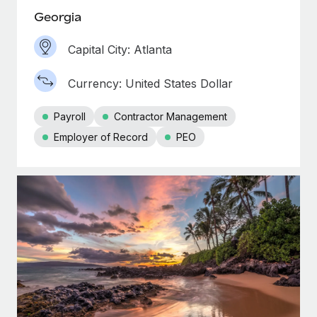
Georgia
Capital City: Atlanta
Currency: United States Dollar
Payroll
Contractor Management
Employer of Record
PEO