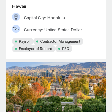
Hawaii
Capital City: Honolulu
Currency: United States Dollar
Payroll
Contractor Management
Employer of Record
PEO