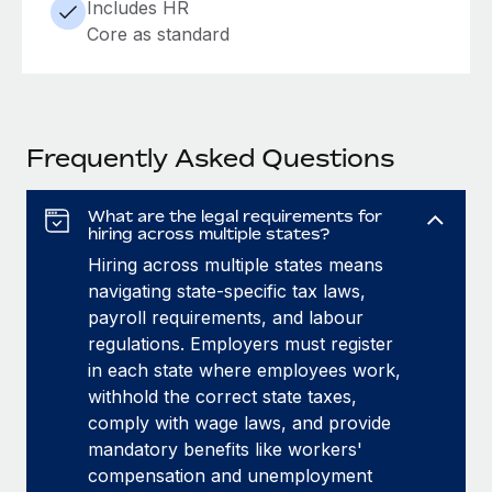
Includes HR
Core as standard
Frequently Asked Questions
What are the legal requirements for
hiring across multiple states?
Hiring across multiple states means
navigating state-specific tax laws,
payroll requirements, and labour
regulations. Employers must register
in each state where employees work,
withhold the correct state taxes,
comply with wage laws, and provide
mandatory benefits like workers'
compensation and unemployment