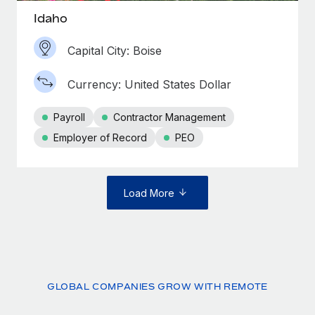
Idaho
Capital City: Boise
Currency: United States Dollar
Payroll
Contractor Management
Employer of Record
PEO
Load More
GLOBAL COMPANIES GROW WITH REMOTE