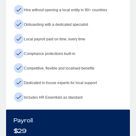
Hire without opening a local entity in 90+ countries
Onboarding with a dedicated specialist
Local payroll paid on time, every time
Compliance protections built-in
Competitive, flexible and localised benefits
Dedicated in-house experts for local support
Includes HR Essentials as standard
Payroll
$
29