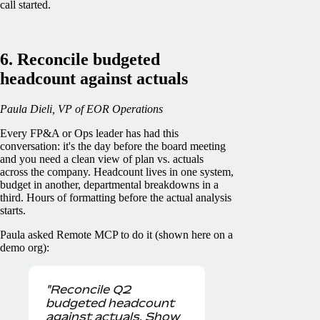
call started.
6. Reconcile budgeted
headcount against actuals
Paula Dieli, VP of EOR Operations
Every FP&A or Ops leader has had this
conversation: it's the day before the board meeting
and you need a clean view of plan vs. actuals
across the company. Headcount lives in one system,
budget in another, departmental breakdowns in a
third. Hours of formatting before the actual analysis
starts.
Paula asked Remote MCP to do it (shown here on a
demo org):
"Reconcile Q2
budgeted headcount
against actuals. Show