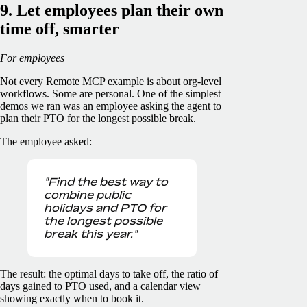
9. Let employees plan their own
time off, smarter
For employees
Not every Remote MCP example is about org-level
workflows. Some are personal. One of the simplest
demos we ran was an employee asking the agent to
plan their PTO for the longest possible break.
The employee asked:
"Find the best way to
combine public
holidays and PTO for
the longest possible
break this year."
The result: the optimal days to take off, the ratio of
days gained to PTO used, and a calendar view
showing exactly when to book it.