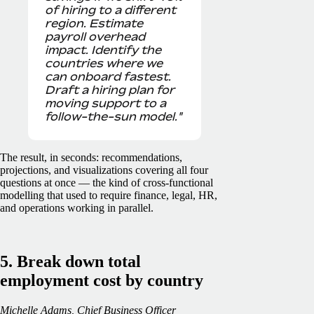
of hiring to a different
region. Estimate
payroll overhead
impact. Identify the
countries where we
can onboard fastest.
Draft a hiring plan for
moving support to a
follow-the-sun model."
The result, in seconds: recommendations,
projections, and visualizations covering all four
questions at once — the kind of cross-functional
modelling that used to require finance, legal, HR,
and operations working in parallel.
5. Break down total
employment cost by country
Michelle Adams, Chief Business Officer