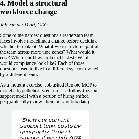
4. Model a structural
workforce change
Job van der Voort, CEO
Some of the hardest questions a leadership team
faces involve modelling a change before deciding
whether to make it. What if we restructured part of
the team across more time zones? What would it
cost? Where could we onboard fastest? What
would compliance look like? Each of those
questions used to live in a different system, owned
by a different team.
As a thought exercise, Job asked Remote MCP to
model a hypothetical scenario — a follow-the-sun
support model with a portion of hiring shifted
geographically (shown here on sandbox data):
"Show our current
support team costs by
geography. Project
savings if we shift 40%