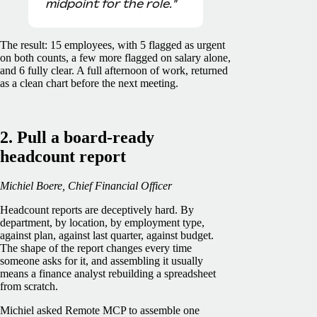
midpoint for the role."
The result: 15 employees, with 5 flagged as urgent
on both counts, a few more flagged on salary alone,
and 6 fully clear. A full afternoon of work, returned
as a clean chart before the next meeting.
2. Pull a board-ready
headcount report
Michiel Boere, Chief Financial Officer
Headcount reports are deceptively hard. By
department, by location, by employment type,
against plan, against last quarter, against budget.
The shape of the report changes every time
someone asks for it, and assembling it usually
means a finance analyst rebuilding a spreadsheet
from scratch.
Michiel asked Remote MCP to assemble one