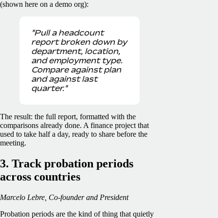
(shown here on a demo org):
"Pull a headcount
report broken down by
department, location,
and employment type.
Compare against plan
and against last
quarter."
The result: the full report, formatted with the
comparisons already done. A finance project that
used to take half a day, ready to share before the
meeting.
3. Track probation periods
across countries
Marcelo Lebre, Co-founder and President
Probation periods are the kind of thing that quietly