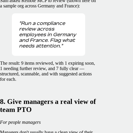
Sam asked Remote MCP to review (shown here on
a sample org across Germany and France):
"Run a compliance
review across
employees in Germany
and France. Flag what
needs attention."
The result: 9 items reviewed, with 1 expiring soon,
1 needing further review, and 7 fully clear —
structured, scannable, and with suggested actions
for each.
8. Give managers a real view of
team PTO
For people managers
Managers don't usually have a clean view of their