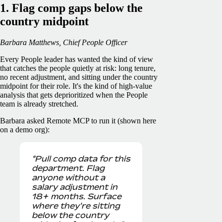
1. Flag comp gaps below the
country midpoint
Barbara Matthews, Chief People Officer
Every People leader has wanted the kind of view
that catches the people quietly at risk: long tenure,
no recent adjustment, and sitting under the country
midpoint for their role. It's the kind of high-value
analysis that gets deprioritized when the People
team is already stretched.
Barbara asked Remote MCP to run it (shown here
on a demo org):
"Pull comp data for this
department. Flag
anyone without a
salary adjustment in
18+ months. Surface
where they're sitting
below the country