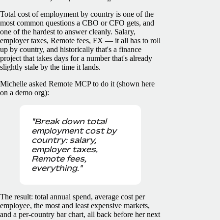
Total cost of employment by country is one of the
most common questions a CBO or CFO gets, and
one of the hardest to answer cleanly. Salary,
employer taxes, Remote fees, FX — it all has to roll
up by country, and historically that's a finance
project that takes days for a number that's already
slightly stale by the time it lands.
Michelle asked Remote MCP to do it (shown here
on a demo org):
"Break down total
employment cost by
country: salary,
employer taxes,
Remote fees,
everything."
The result: total annual spend, average cost per
employee, the most and least expensive markets,
and a per-country bar chart, all back before her next