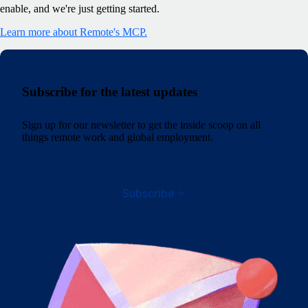
enable, and we're just getting started.
Learn more about Remote's MCP.
Subscribe for the latest updates
Sign up for our newsletter to get the inside scoop on all
things remote work and global employment.
Subscribe