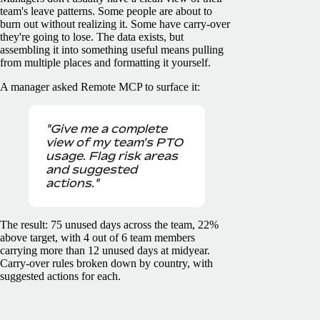
team's leave patterns. Some people are about to
burn out without realizing it. Some have carry-over
they're going to lose. The data exists, but
assembling it into something useful means pulling
from multiple places and formatting it yourself.
A manager asked Remote MCP to surface it:
"Give me a complete
view of my team's PTO
usage. Flag risk areas
and suggested
actions."
The result: 75 unused days across the team, 22%
above target, with 4 out of 6 team members
carrying more than 12 unused days at midyear.
Carry-over rules broken down by country, with
suggested actions for each.