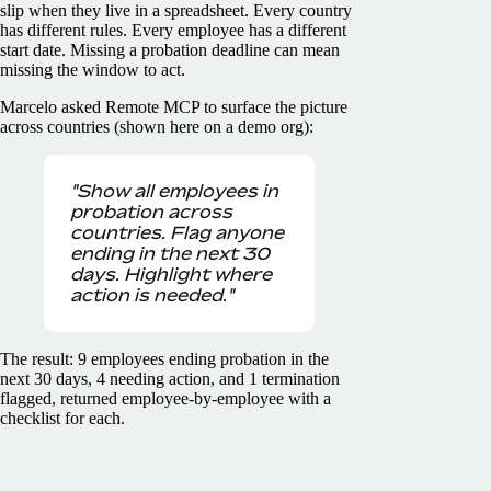
slip when they live in a spreadsheet. Every country
has different rules. Every employee has a different
start date. Missing a probation deadline can mean
missing the window to act.
Marcelo asked Remote MCP to surface the picture
across countries (shown here on a demo org):
"Show all employees in
probation across
countries. Flag anyone
ending in the next 30
days. Highlight where
action is needed."
The result: 9 employees ending probation in the
next 30 days, 4 needing action, and 1 termination
flagged, returned employee-by-employee with a
checklist for each.