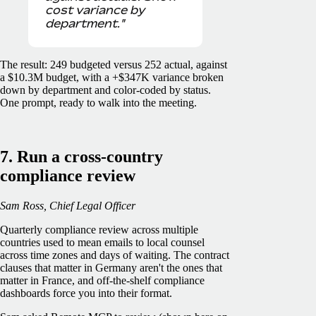
cost variance by
department."
The result: 249 budgeted versus 252 actual, against
a $10.3M budget, with a +$347K variance broken
down by department and color-coded by status.
One prompt, ready to walk into the meeting.
7. Run a cross-country
compliance review
Sam Ross, Chief Legal Officer
Quarterly compliance review across multiple
countries used to mean emails to local counsel
across time zones and days of waiting. The contract
clauses that matter in Germany aren't the ones that
matter in France, and off-the-shelf compliance
dashboards force you into their format.