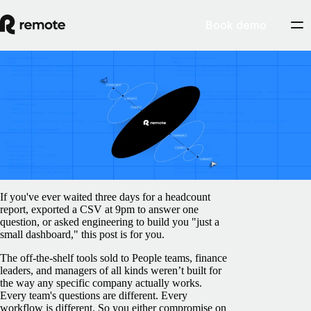
Book demo
Blog
/
Product
Build on Remote: 9 ways our team used
Remote MCP this week
June 11, 2026
By
Sofia Silva
If you've ever waited three days for a headcount
report, exported a CSV at 9pm to answer one
question, or asked engineering to build you "just a
small dashboard," this post is for you.
The off-the-shelf tools sold to People teams, finance
leaders, and managers of all kinds weren’t built for
the way any specific company actually works.
Every team's questions are different. Every
workflow is different. So you either compromise on