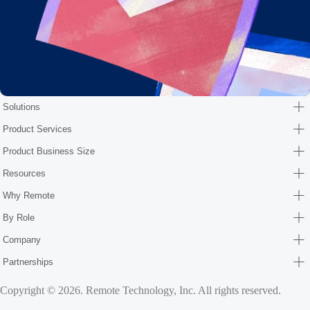
Solutions
Product Services
Product Business Size
Resources
Why Remote
By Role
Company
Partnerships
Copyright © 2026. Remote Technology, Inc. All rights reserved.