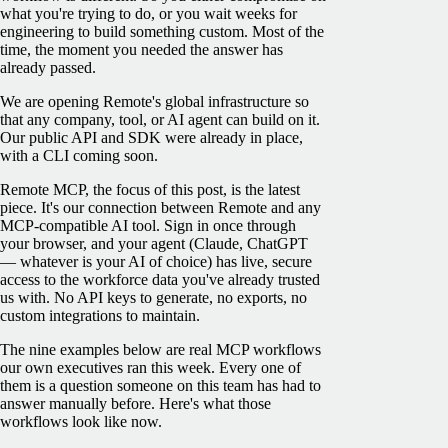
what you're trying to do, or you wait weeks for
engineering to build something custom. Most of the
time, the moment you needed the answer has
already passed.
We are opening Remote's global infrastructure so
that any company, tool, or AI agent can build on it.
Our public API and SDK were already in place,
with a CLI coming soon.
Remote MCP, the focus of this post, is the latest
piece. It's our connection between Remote and any
MCP-compatible AI tool. Sign in once through
your browser, and your agent (Claude, ChatGPT
— whatever is your AI of choice) has live, secure
access to the workforce data you've already trusted
us with. No API keys to generate, no exports, no
custom integrations to maintain.
The nine examples below are real MCP workflows
our own executives ran this week. Every one of
them is a question someone on this team has had to
answer manually before. Here's what those
workflows look like now.