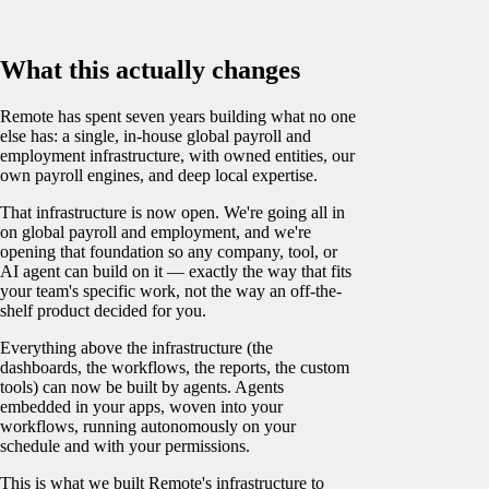
What this actually changes
Remote has spent seven years building what no one
else has: a single, in-house global payroll and
employment infrastructure, with owned entities, our
own payroll engines, and deep local expertise.
That infrastructure is now open. We're going all in
on global payroll and employment, and we're
opening that foundation so any company, tool, or
AI agent can build on it — exactly the way that fits
your team's specific work, not the way an off-the-
shelf product decided for you.
Everything above the infrastructure (the
dashboards, the workflows, the reports, the custom
tools) can now be built by agents. Agents
embedded in your apps, woven into your
workflows, running autonomously on your
schedule and with your permissions.
This is what we built Remote's infrastructure to