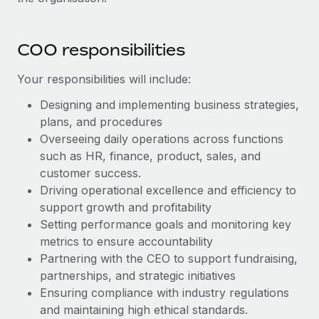
Benefits
Work visas & permits
Manage employee benefits with ease
Learn More
Changelog
COO responsibilities
Explore the blog
Your responsibilities will include:
Designing and implementing business strategies,
BLOG POSTS
plans, and procedures
Overseeing daily operations across functions
Why owned entities are key to maintaining
such as HR, finance, product, sales, and
EOR compliance
customer success.
Driving operational excellence and efficiency to
As the global workforce continues to expand in response
support growth and profitability
to the demands of today’s labor market, the...
Setting performance goals and monitoring key
Learn More
metrics to ensure accountability
Partnering with the CEO to support fundraising,
partnerships, and strategic initiatives
What a Workday global payroll implementation
Ensuring compliance with industry regulations
actually looks like
and maintaining high ethical standards.