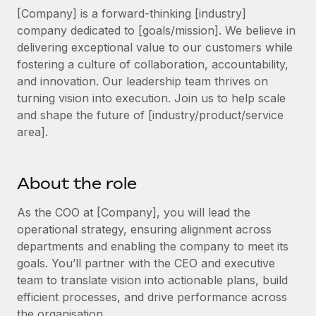
Explore partnership opportunities with us
SERVICES
[Company] is a forward-thinking [industry]
Salary & Talent Insights
company dedicated to [goals/mission]. We believe in
Ask an expert
Remote Build
Coming soon
delivering exceptional value to our customers while
Get expert help on global HR & compliance
Integrations and AI Automations Consulting
Insights center
fostering a culture of collaboration, accountability,
Background checks
and innovation. Our leadership team thrives on
Get support
Simplify your candidate screening processes
turning vision into execution. Join us to help scale
CASE STUDIES
and shape the future of [industry/product/service
See all resources
Compliance watchtower
Remote Embedded x BambooHR: From local to
area].
global hiring, with no platform switch
Stay ahead of compliance risks
BLOG
Impact BambooHR customers can now hire and manage
Device management
About the role
global employees right inside the platform they...
Global Payroll
Provision and track IT devices globally
Learn More
As the COO at [Company], you will lead the
EOR & PEO
Entity setup
operational strategy, ensuring alignment across
Establish compliant entities fast
Contractor Management
departments and enabling the company to meet its
How AI pioneer Weaviate grew its workforce
goals. You’ll partner with the CEO and executive
Mobility & Relocation
Compliance
120% with Remote
team to translate vision into actionable plans, build
Relocate employees with ease
efficient processes, and drive performance across
Weaviate at a glance Weaviate create open source, AI-first
Taxes
the organisation.
infrastructure. It's mission is to bring...