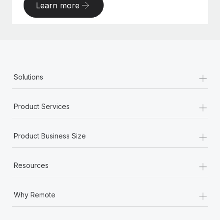
Learn more
+
Solutions
+
Product Services
+
Product Business Size
+
Resources
+
Why Remote