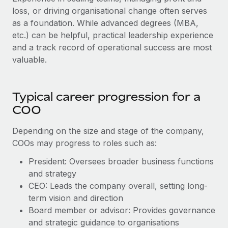
loss, or driving organisational change often serves
as a foundation. While advanced degrees (MBA,
etc.) can be helpful, practical leadership experience
and a track record of operational success are most
valuable.
Typical career progression for a
COO
Depending on the size and stage of the company,
COOs may progress to roles such as:
President: Oversees broader business functions
and strategy
CEO: Leads the company overall, setting long-
term vision and direction
Board member or advisor: Provides governance
and strategic guidance to organisations