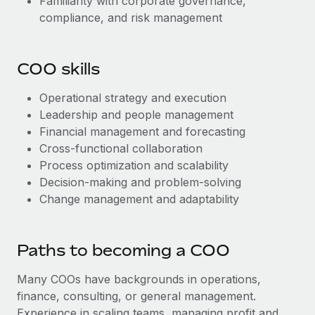
Familiarity with corporate governance,
compliance, and risk management
COO skills
Operational strategy and execution
Leadership and people management
Financial management and forecasting
Cross-functional collaboration
Process optimization and scalability
Decision-making and problem-solving
Change management and adaptability
Paths to becoming a COO
Many COOs have backgrounds in operations,
finance, consulting, or general management.
Experience in scaling teams, managing profit and