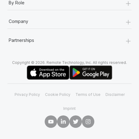
+
By Role
+
Company
+
Partnerships
Copyright © 2026. Remote Technology, Inc. All rights reserved.
Privacy Policy
Cookie Policy
Terms of Use
Disclaimer
Imprint