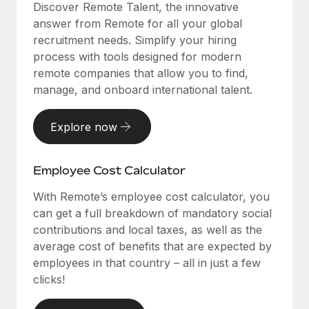
Discover Remote Talent, the innovative
answer from Remote for all your global
recruitment needs. Simplify your hiring
process with tools designed for modern
remote companies that allow you to find,
manage, and onboard international talent.
Explore now
Employee Cost Calculator
With Remote’s employee cost calculator, you
can get a full breakdown of mandatory social
contributions and local taxes, as well as the
average cost of benefits that are expected by
employees in that country – all in just a few
clicks!