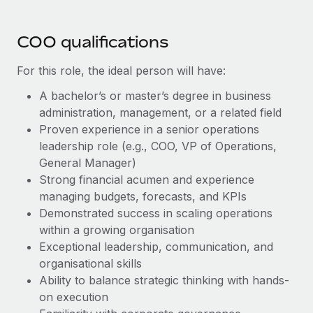
Most teams hear "payroll implementation" and picture a
six-month project with a dedicated team....
COO qualifications
Learn More
For this role, the ideal person will have:
A bachelor’s or master’s degree in business
administration, management, or a related field
Proven experience in a senior operations
leadership role (e.g., COO, VP of Operations,
General Manager)
Strong financial acumen and experience
managing budgets, forecasts, and KPIs
Demonstrated success in scaling operations
within a growing organisation
Exceptional leadership, communication, and
organisational skills
Ability to balance strategic thinking with hands-
on execution