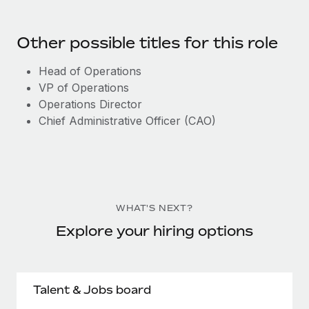
Other possible titles for this role
Head of Operations
VP of Operations
Operations Director
Chief Administrative Officer (CAO)
WHAT'S NEXT?
Explore your hiring options
Talent & Jobs board