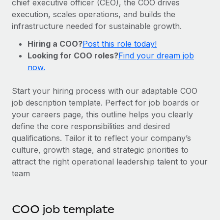
chief executive officer (CEO), the COO drives
Onboard and manage contractors globally
Contractor payout calculator
execution, scales operations, and builds the
Login
Nederlands
Explore currency options and payout speeds for global
PEO
infrastructure needed for sustainable growth.
GROWTH STAGE
contractors
Outsource complex employment tasks
Français
Hiring a COO?
Post this role today!
Startups
Looking for COO roles?
Find your dream job
Agile global HR & payroll solutions for growing
LEARN WITH REMOTE
Deutsch
now.
companies
INFRASTRUCTURE
Research & Guides
Remote Embedded
Mid-market
Español
Start your hiring process with our adaptable COO
Seamlessly integrate HR into workflows
Case studies
Expand teams with tailored HR solutions
job description template. Perfect for job boards or
Italiano
your careers page, this outline helps you clearly
Platform
HR Glossary
Enterprise
define the core responsibilities and desired
Built-in core HR functions for your team
Global HR for large businesses
Português (Portugal)
qualifications. Tailor it to reflect your company’s
Checklists & Templates
Connect
New
culture, growth stage, and strategic priorities to
Job Description Library
日本語
Connect any AI tool to Remote using our MCP
attract the right operational leadership talent to your
PARTNER WITH US
team
Strategic technology partners
Webinars
Integrations
한국어
Flexibly embed global HR into your platform
Streamline processes with essential business tools
Events
中文（简体）
COO job template
Become a partner
Newsroom