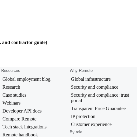
, and contractor guide)
Resources
Why Remote
Global employment blog
Global infrastructure
Research
Security and compliance
Case studies
Security and compliance: trust
portal
Webinars
Transparent Price Guarantee
Developer API docs
IP protection
Compare Remote
Customer experience
Tech stack integrations
By role
Remote handbook