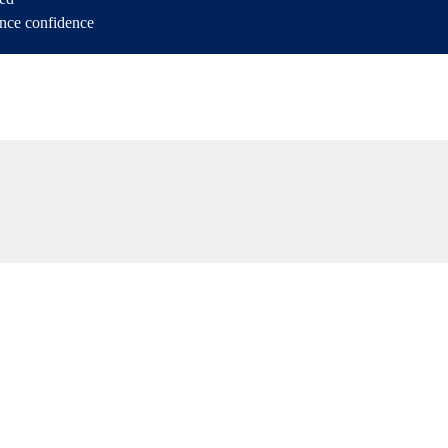
ance confidence