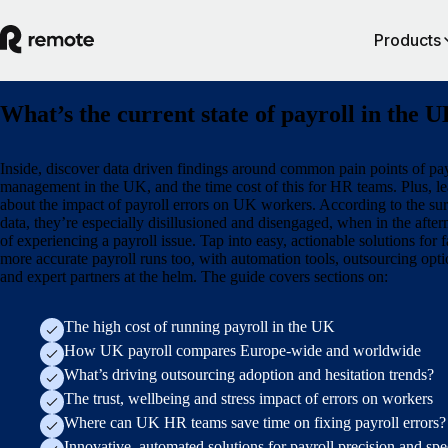
Products
What’s the current state of payroll in the 
Inside, discover data driven findings around common pain points of pay
management in the UK, and the time cost of this for HR teams. Plus, le
about the impact of payroll errors on UK workers. According to the su
data, they’re especially disillusioned and disengaged, when in the afte
of experiencing a payroll issue. Tap into easy, actionable solutions for f
more accurate payroll runs too, with automation tools, outsourcing opti
and expert partners at the helm. The guide covers sections on:
The high cost of running payroll in the UK
How UK payroll compares Europe-wide and worldwide
What’s driving outsourcing adoption and hesitation trends?
The trust, wellbeing and stress impact of errors on workers
Where can UK HR teams save time on fixing payroll errors?
Innovative, automated solutions for payroll precision and sp