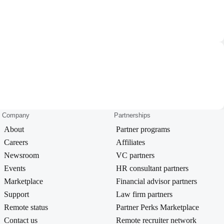
Company
Partnerships
About
Partner programs
Careers
Affiliates
Newsroom
VC partners
Events
HR consultant partners
Marketplace
Financial advisor partners
Support
Law firm partners
Remote status
Partner Perks Marketplace
Contact us
Remote recruiter network