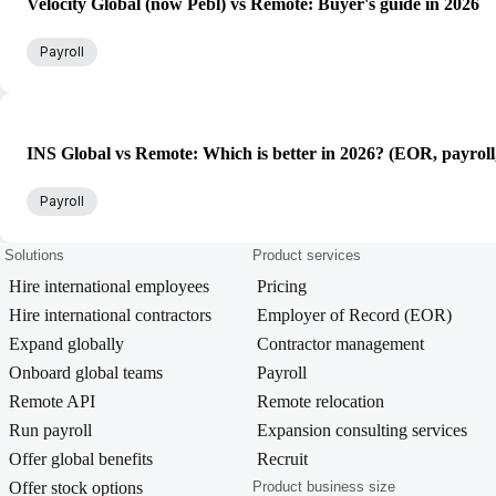
Velocity Global (now Pebl) vs Remote: Buyer's guide in 2026
Payroll
INS Global vs Remote: Which is better in 2026? (EOR, payroll
Payroll
Solutions
Product services
Hire international employees
Pricing
Hire international contractors
Employer of Record (EOR)
Expand globally
Contractor management
Onboard global teams
Payroll
Remote API
Remote relocation
Run payroll
Expansion consulting services
Offer global benefits
Recruit
Offer stock options
Product business size