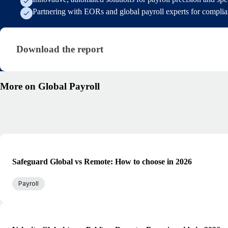
Partnering with EORs and global payroll experts for compli
Download the report
Download the report
More on Global Payroll
Safeguard Global vs Remote: How to choose in 2026
Payroll