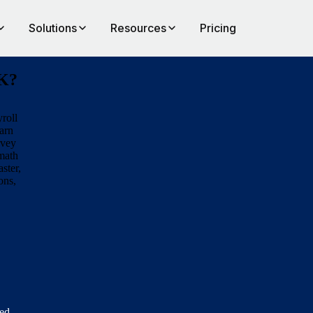
Solutions
Resources
Pricing
UK?
roll
arn
rvey
rmath
aster,
ons,
eed