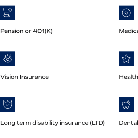
Pension or 401(K)
Medica
Vision Insurance
Health
Long term disability insurance (LTD)
Dental