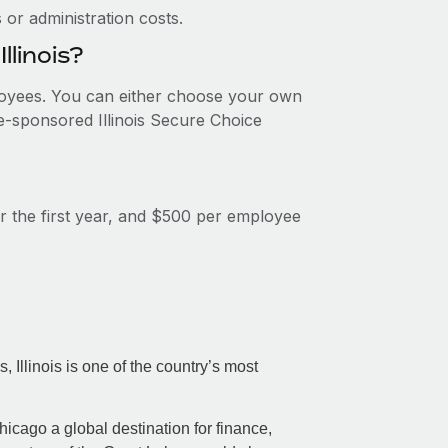
or administration costs.
llinois?
ployees. You can either choose your own
te-sponsored Illinois Secure Choice
or the first year, and $500 per employee
 Illinois is one of the country’s most
icago a global destination for finance,