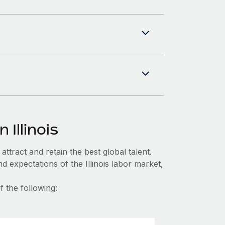
 Illinois
ttract and retain the best global talent.
 expectations of the Illinois labor market,
f the following: