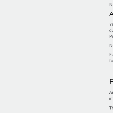
N
A
Y
qu
P
No
F
fo
As
im
Th