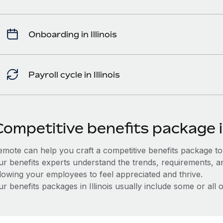
Onboarding in Illinois
Payroll cycle in Illinois
ompetitive benefits package in
mote can help you craft a competitive benefits package to a
ur benefits experts understand the trends, requirements, and
llowing your employees to feel appreciated and thrive.
r benefits packages in Illinois usually include some or all o