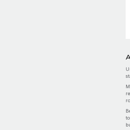
A
U
st
M
re
r
B
to
b