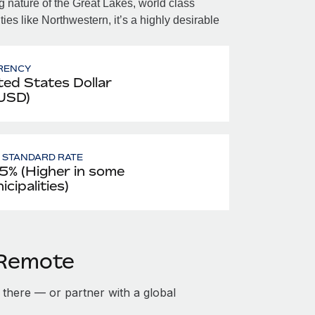
 nature of the Great Lakes, world class
ies like Northwestern, it’s a highly desirable
RENCY
ted States Dollar
 USD)
- STANDARD RATE
5% (Higher in some
cipalities)
h Remote
ty there — or partner with a global