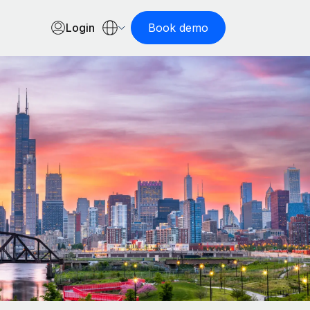
Login
Book demo