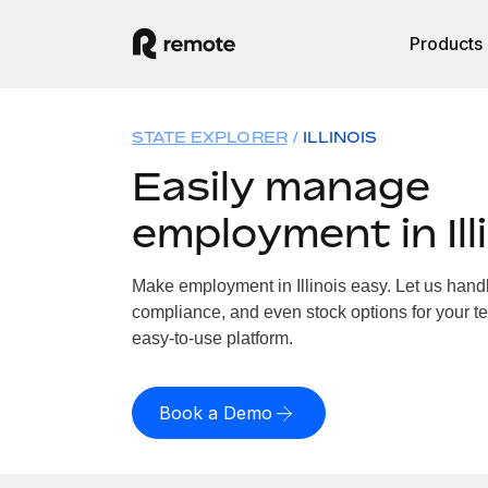
Products
STATE EXPLORER
ILLINOIS
Easily manage
employment in Ill
Make employment in Illinois easy. Let us handle
compliance, and even stock options for your team
easy-to-use platform.
Book a Demo