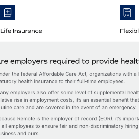
Life Insurance
Flexib
re employers required to provide health
nder the federal Affordable Care Act, organizations with a
atutory health insurance to their full-time employees.
any employers also offer some level of supplemental health
lative rise in employment costs, it’s an essential benefit t
outine care and are covered in the event of an emergency.
ecause Remote is the employer of record (EOR), it’s importa
 all employees to ensure fair and non-discriminatory hiring
usiness and ours.