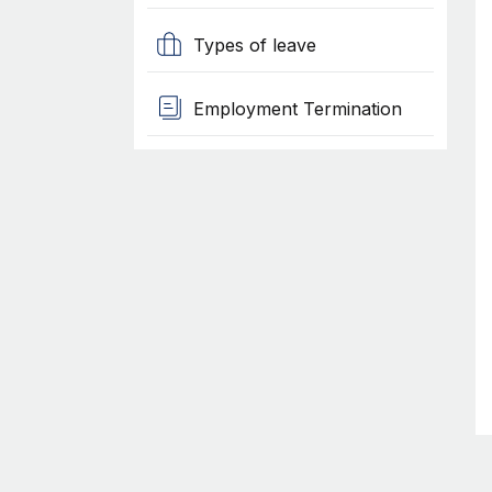
Types of leave
Employment Termination