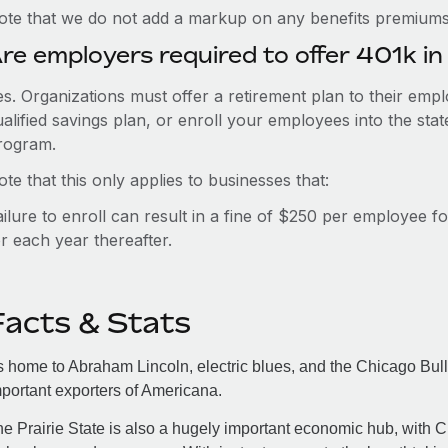
ote that we do not add a markup on any benefits premiums 
re employers required to offer 401k in I
es. Organizations must offer a retirement plan to their em
alified savings plan, or enroll your employees into the sta
rogram.
te that this only applies to businesses that:
ailure to enroll can result in a fine of $250 per employee f
r each year thereafter.
Facts & Stats
 home to Abraham Lincoln, electric blues, and the Chicago Bulls,
portant exporters of Americana.
e Prairie State is also a hugely important economic hub, with Ch