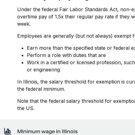
Under the federal Fair Labor Standards Act, non-e
overtime pay of 1.5x their regular pay rate if they
week.
Employees are generally (but not always) exempt fr
Earn more than the specified state or federal 
Perform a role with duties that are
Work in a certified or licensed profession, such
or engineering
In Illinois, the salary threshold for exemption is c
the federal minimum.
Note that the federal salary threshold for exemptio
the US.
Minimum wage in Illinois