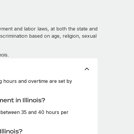
yment and labor laws, at both the state and
iscrimination based on age, religion, sexual
ois.
ing hours and overtime are set by
nt in Illinois?
e between 35 and 40 hours per
llinois?