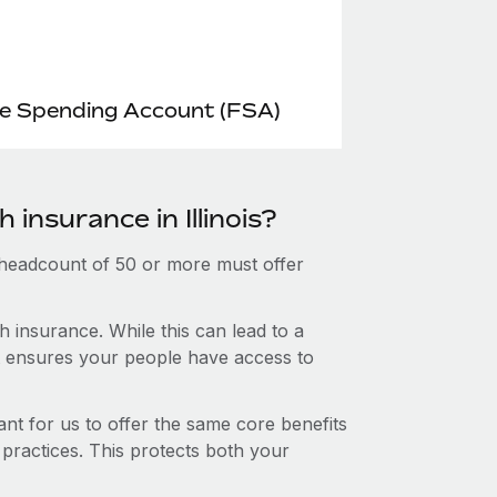
le Spending Account (FSA)
 insurance in Illinois?
 headcount of 50 or more must offer
 insurance. While this can lead to a
hat ensures your people have access to
nt for us to offer the same core benefits
 practices. This protects both your