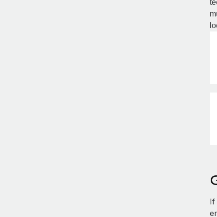
te
mu
lo
G
If
e