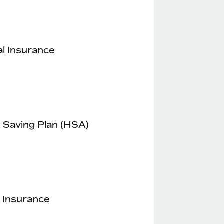
l Insurance
 Saving Plan (HSA)
 Insurance