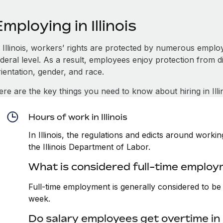
mploying in Illinois
n Illinois, workers’ rights are protected by numerous emplo
deral level. As a result, employees enjoy protection from d
ientation, gender, and race.
re are the key things you need to know about hiring in Illin
Hours of work in Illinois
In Illinois, the regulations and edicts around work
the Illinois Department of Labor.
What is considered full-time employme
Full-time employment is generally considered to b
week.
Do salary employees get overtime in I