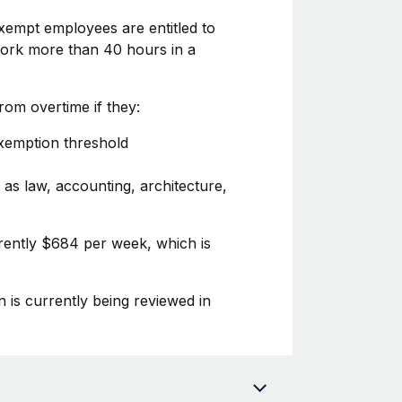
xempt employees are entitled to
 work more than 40 hours in a
om overtime if they:
exemption threshold
 as law, accounting, architecture,
urrently $684 per week, which is
n is currently being reviewed in