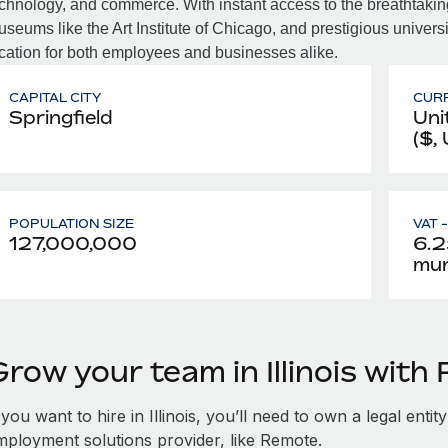
chnology, and commerce. With instant access to the breathtaking
seums like the Art Institute of Chicago, and prestigious universit
cation for both employees and businesses alike.
CAPITAL CITY
CUR
Springfield
Uni
($,
POPULATION SIZE
VAT 
127,000,000
6.2
muni
row your team in Illinois wit
 you want to hire in Illinois, you’ll need to own a legal enti
mployment solutions provider, like Remote.