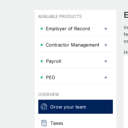
E
AVAILABLE PRODUCTS
I
Employer of Record
fe
or
Contractor Management
He
Payroll
PEO
OVERVIEW
Grow your team
Taxes