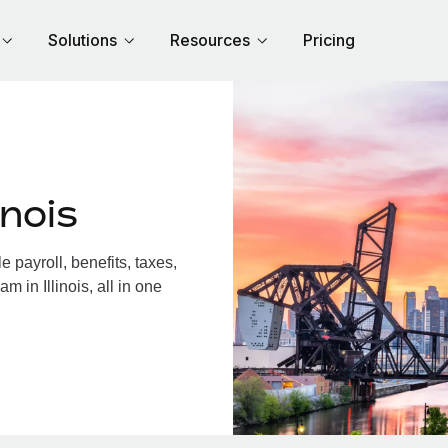
Solutions
Resources
Pricing
inois
 payroll, benefits, taxes,
 in Illinois, all in one