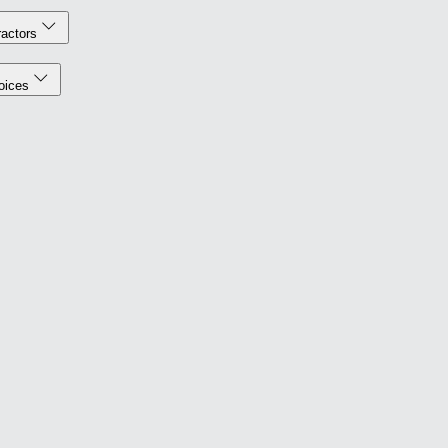
actors
oices