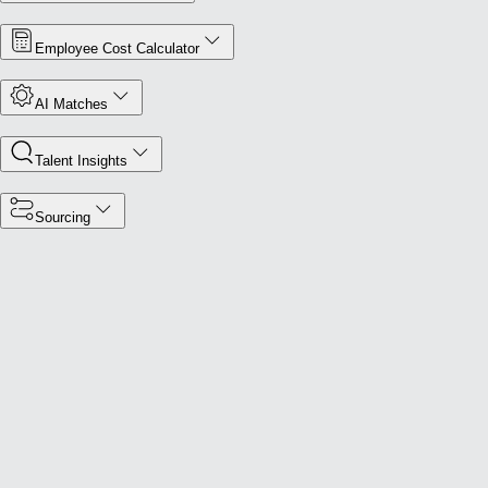
Employee Cost Calculator
AI Matches
Talent Insights
Sourcing