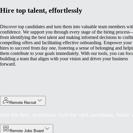
Hire top talent, effortlessly
Discover top candidates and turn them into valuable team members wit
confidence. We support you through every stage of the hiring process
from identifying the best talent and making informed decisions to craft
compelling offers and facilitating effective onboarding.
Empower your
hires to succeed from day one, fostering a sense of belonging and help
them contribute to your goals immediately. With our tools, you can foc
building a team that aligns with your vision and drives your business
forward.
Remote Recruit
Hire the Best, Anywhere: Find the right candidates, faster.
Remote Jobs Board