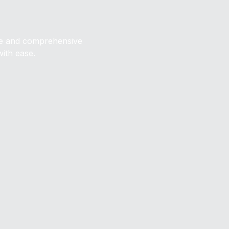
ive and comprehensive
with ease.