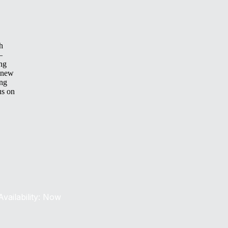
h
—
ing
 new
ing
us on
Availability: Now