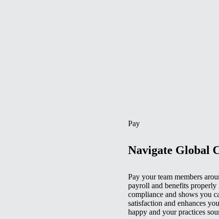
Pay
Navigate Global 
Pay your team members aroun
payroll and benefits properly 
compliance and shows you car
satisfaction and enhances you
happy and your practices sou