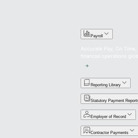
Payroll
Accurate Pay, On Time, 
financial operations glob
Reporting Library
Statutory Payment Report
Employer of Record
Contractor Payments