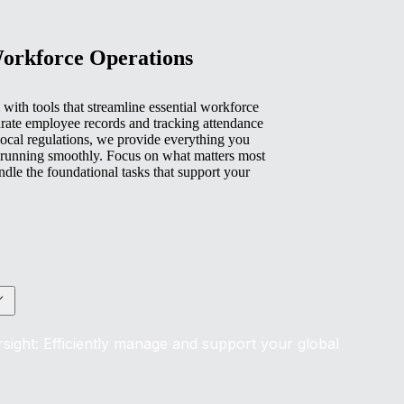
Workforce Operations
with tools that streamline essential workforce
rate employee records and tracking attendance
ocal regulations, we provide everything you
 running smoothly. Focus on what matters most
e the foundational tasks that support your
sight: Efficiently manage and support your global