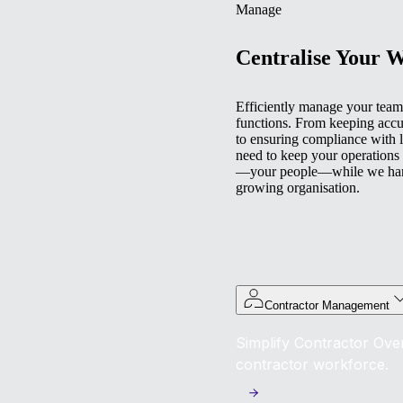
Manage
Centralise Your 
Efficiently manage your team 
functions. From keeping accu
to ensuring compliance with l
need to keep your operations
—your people—while we handl
growing organisation.
Contractor Management
Simplify Contractor Over
contractor workforce.