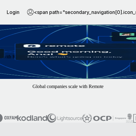
Login
<span path="secondary_navigation[0].icon_
th Remote. You focus on finding the best hires — we'll handle the rest
Global companies scale with Remote