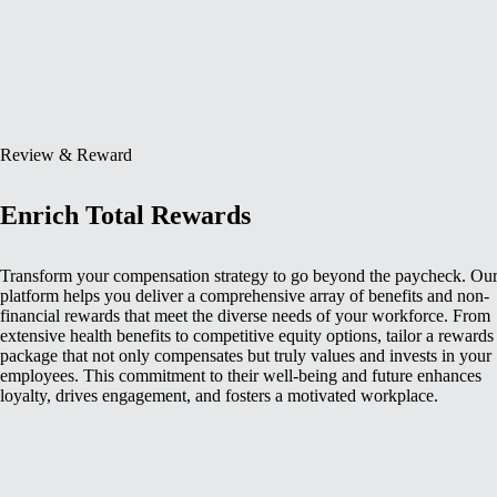
Review & Reward
Enrich Total Rewards
Transform your compensation strategy to go beyond the paycheck. Ou
platform helps you deliver a comprehensive array of benefits and non-
financial rewards that meet the diverse needs of your workforce. From
extensive health benefits to competitive equity options, tailor a rewards
package that not only compensates but truly values and invests in your
employees. This commitment to their well-being and future enhances
loyalty, drives engagement, and fosters a motivated workplace.