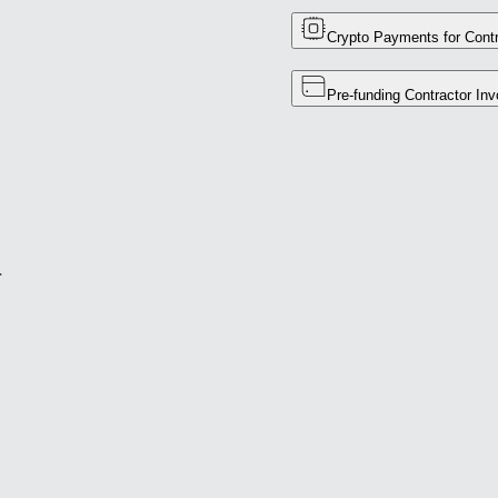
Crypto Payments for Contr
Pre-funding Contractor Inv
r