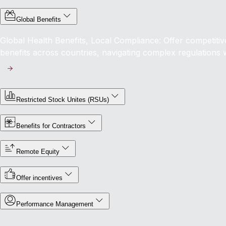
Global Benefits
Global Health Benefits, Local Compliance: Offer competit
benefits across countries, navigating complex regulations 
Restricted Stock Unites (RSUs)
Benefits for Contractors
Remote Equity
Offer incentives
Performance Management