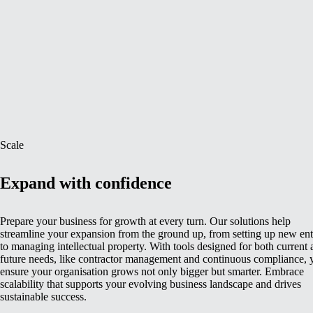
Scale
Expand with confidence
Prepare your business for growth at every turn. Our solutions help
streamline your expansion from the ground up, from setting up new enti
to managing intellectual property. With tools designed for both current
future needs, like contractor management and continuous compliance, 
ensure your organisation grows not only bigger but smarter. Embrace
scalability that supports your evolving business landscape and drives
sustainable success.