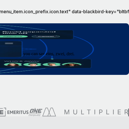
menu_item.icon_prefix.icon.text" data-blackbird-key="blt
 as fast as you can say eins, zwei, drei.