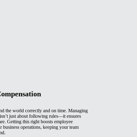
Compensation
d the world correctly and on time. Managing
isn’t just about following rules—it ensures
e. Getting this right boosts employee
r business operations, keeping your team
nd.