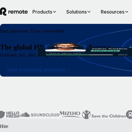
Products
Solutions
Resources
Start anywhere. Grow everywhere.
The global HR platform you deserve
Onboard, pay, and manage employees and contractors around the world wi
Start employing anywhere
Hire