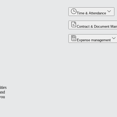
Time & Attendance
Contract & Document Ma
Expense management
ties
 and
you