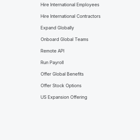
Hire International Employees
Hire International Contractors
Expand Globally
Onboard Global Teams
Remote API
Run Payroll
Offer Global Benefits
Offer Stock Options
US Expansion Offering