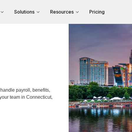
Solutions
Resources
Pricing
andle payroll, benefits,
 your team in Connecticut,