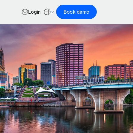
Login
Book demo