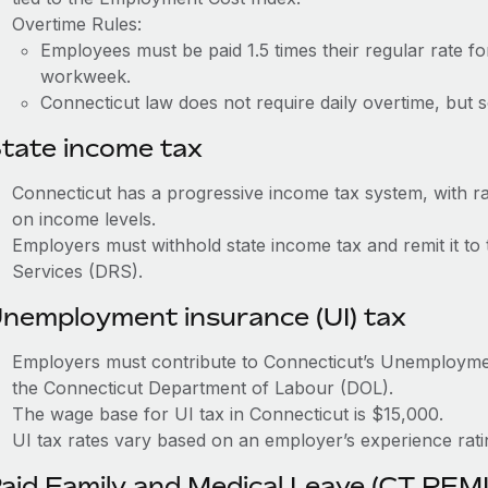
Overtime Rules:
Employees must be paid 1.5 times their regular rate 
workweek.
Connecticut law does not require daily overtime, but s
tate income tax
Connecticut has a progressive income tax system, with 
on income levels.
Employers must withhold state income tax and remit it t
Services (DRS).
nemployment insurance (UI) tax
Employers must contribute to Connecticut’s Unemploym
the Connecticut Department of Labour (DOL).
The wage base for UI tax in Connecticut is $15,000.
UI tax rates vary based on an employer’s experience rat
aid Family and Medical Leave (CT PFM