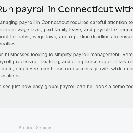
Run payroll in Connecticut wi
naging payroll in Connecticut requires careful attention to 
inimum wage laws, paid family leave, and payroll tax requ
bout tax rates, wage laws, and reporting deadlines to ensu
nalties.
or businesses looking to simplify payroll management, Remo
yroll processing, tax filing, and compliance support tailore
emote, employers can focus on business growth while ensu
perations.
o see just how easy global payroll can be, book a demo tod
Product Services