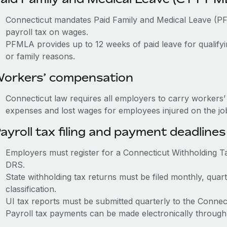
Connecticut mandates Paid Family and Medical Leave (
payroll tax on wages.
PFMLA provides up to 12 weeks of paid leave for qualifyi
or family reasons.
orkers’ compensation
Connecticut law requires all employers to carry workers
expenses and lost wages for employees injured on the jo
ayroll tax filing and payment deadlines
Employers must register for a Connecticut Withholding 
DRS.
State withholding tax returns must be filed monthly, quar
classification.
UI tax reports must be submitted quarterly to the Connec
Payroll tax payments can be made electronically through 