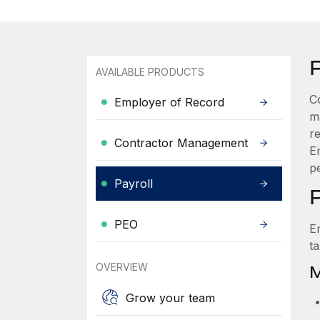
AVAILABLE PRODUCTS
C
Employer of Record
m
r
Contractor Management
E
pe
Payroll
PEO
E
t
OVERVIEW
M
Grow your team