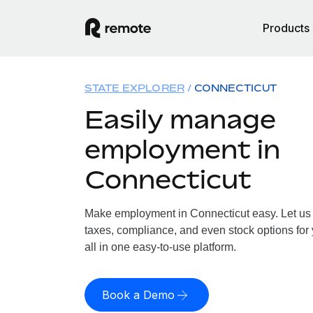
Products
STATE EXPLORER
CONNECTICUT
Easily manage
employment in
Connecticut
Make employment in Connecticut easy. Let us h
taxes, compliance, and even stock options for
all in one easy-to-use platform.
Book a Demo