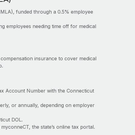
PFMLA), funded through a 0.5% employee
ng employees needing time off for medical
’ compensation insurance to cover medical
b.
Tax Account Number with the Connecticut
terly, or annually, depending on employer
ticut DOL.
myconneCT, the state’s online tax portal.