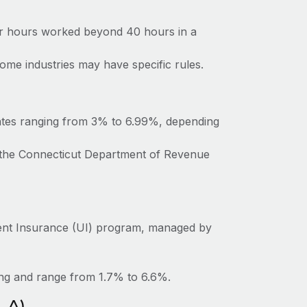
for hours worked beyond 40 hours in a
ome industries may have specific rules.
rates ranging from 3% to 6.99%, depending
o the Connecticut Department of Revenue
ent Insurance (UI) program, managed by
ing and range from 1.7% to 6.6%.
LA)