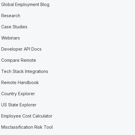
Global Employment Blog
Research
Case Studies
Webinars
Developer API Docs
Compare Remote
Tech Stack Integrations
Remote Handbook
Country Explorer
US State Explorer
Employee Cost Calculator
Misclassification Risk Tool