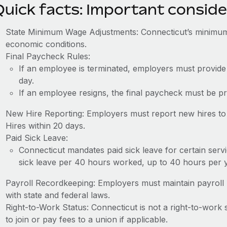
Quick facts: Important conside
State Minimum Wage Adjustments: Connecticut’s minimum
economic conditions.
Final Paycheck Rules:
If an employee is terminated, employers must provide
day.
If an employee resigns, the final paycheck must be p
New Hire Reporting: Employers must report new hires to
Hires within 20 days.
Paid Sick Leave:
Connecticut mandates paid sick leave for certain serv
sick leave per 40 hours worked, up to 40 hours per y
Payroll Recordkeeping: Employers must maintain payroll r
with state and federal laws.
Right-to-Work Status: Connecticut is not a right-to-work
to join or pay fees to a union if applicable.