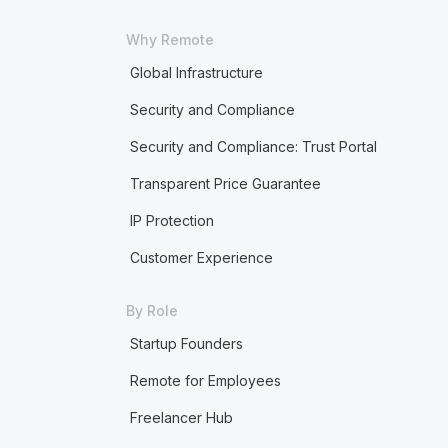
Why Remote
Global Infrastructure
Security and Compliance
Security and Compliance: Trust Portal
Transparent Price Guarantee
IP Protection
Customer Experience
By Role
Startup Founders
Remote for Employees
Freelancer Hub