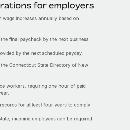
rations for employers
 wage increases annually based on
 the final paycheck by the next business
rovided by the next scheduled payday.
 the Connecticut State Directory of New
ice workers, requiring one hour of paid
ear.
ecords for at least four years to comply
 state, meaning employees can be required