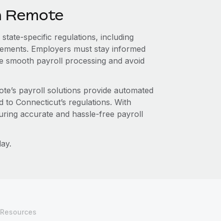
th Remote
state-specific regulations, including
irements. Employers must stay informed
re smooth payroll processing and avoid
te’s payroll solutions provide automated
d to Connecticut’s regulations. With
ring accurate and hassle-free payroll
ay.
Resources