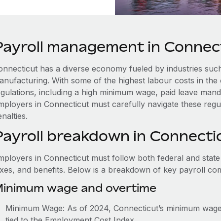
Payroll management in Connec
onnecticut has a diverse economy fueled by industries such
anufacturing. With some of the highest labour costs in the 
egulations, including a high minimum wage, paid leave man
mployers in Connecticut must carefully navigate these regu
nalties.
Payroll breakdown in Connecti
mployers in Connecticut must follow both federal and state
axes, and benefits. Below is a breakdown of key payroll c
inimum wage and overtime
Minimum Wage: As of 2024, Connecticut’s minimum wage i
tied to the Employment Cost Index.