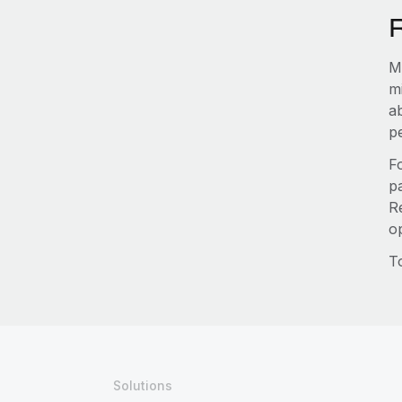
Ma
m
a
pe
F
pa
R
o
T
Solutions