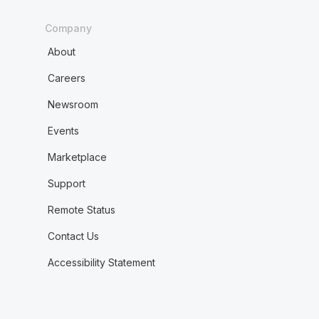
Company
About
Careers
Newsroom
Events
Marketplace
Support
Remote Status
Contact Us
Accessibility Statement