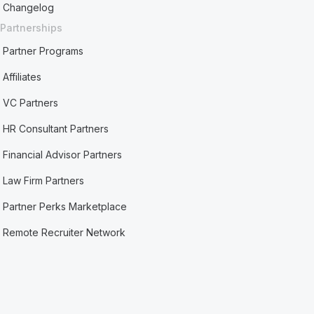
Changelog
Partnerships
Partner Programs
Affiliates
VC Partners
HR Consultant Partners
Financial Advisor Partners
Law Firm Partners
Partner Perks Marketplace
Remote Recruiter Network