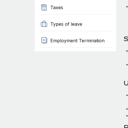
Taxes
Types of leave
S
Employment Termination
U
P