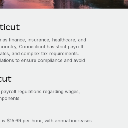
ticut
 as finance, insurance, healthcare, and
country, Connecticut has strict payroll
dates, and complex tax requirements.
lations to ensure compliance and avoid
cut
 payroll regulations regarding wages,
omponents:
s $15.69 per hour, with annual increases