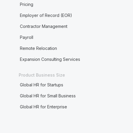
Pricing
Employer of Record (EOR)
Contractor Management
Payroll
Remote Relocation
Expansion Consulting Services
Product Business Size
Global HR for Startups
Global HR for Small Business
Global HR for Enterprise