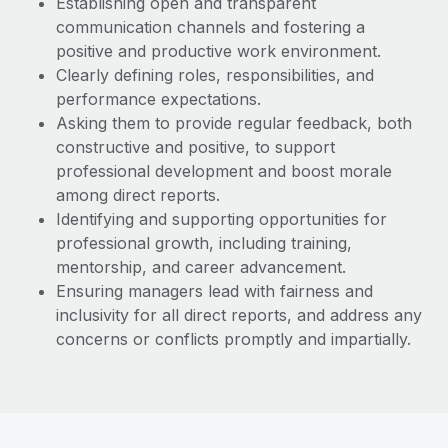
Establishing open and transparent
communication channels and fostering a
positive and productive work environment.
Clearly defining roles, responsibilities, and
performance expectations.
Asking them to provide regular feedback, both
constructive and positive, to support
professional development and boost morale
among direct reports.
Identifying and supporting opportunities for
professional growth, including training,
mentorship, and career advancement.
Ensuring managers lead with fairness and
inclusivity for all direct reports, and address any
concerns or conflicts promptly and impartially.