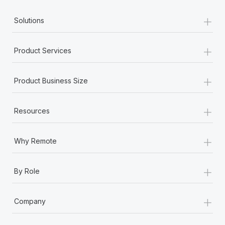
+
Solutions
+
Product Services
+
Product Business Size
+
Resources
+
Why Remote
+
By Role
+
Company