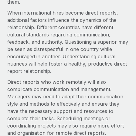
Benefits
them.
Work visas & permits
Manage employee benefits with ease
When international hires become direct reports,
Changelog
additional factors influence the dynamics of the
relationship. Different countries have different
Explore the blog
cultural standards regarding communication,
feedback, and authority. Questioning a superior may
be seen as disrespectful in one country while
BLOG POSTS
encouraged in another. Understanding cultural
nuances will help foster a healthy, productive direct
Why owned entities are key to maintaining
report relationship.
EOR compliance
As the global workforce continues to expand in response
Direct reports who work remotely will also
to the demands of today’s labor market, the...
complicate communication and management.
Managers may need to adapt their communication
Learn More
style and methods to effectively and ensure they
have the necessary support and resources to
complete their tasks. Scheduling meetings or
What a Workday global payroll implementation
coordinating projects may also require more effort
actually looks like
and organisation for remote direct reports.