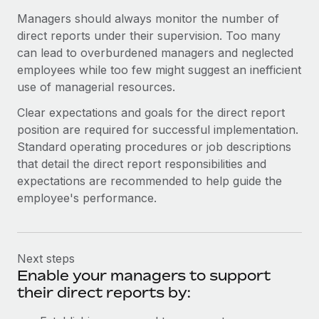
Most teams hear "payroll implementation" and picture a
Managers should always monitor the number of
six-month project with a dedicated team....
direct reports under their supervision. Too many
Learn More
can lead to overburdened managers and neglected
employees while too few might suggest an inefficient
use of managerial resources.
Clear expectations and goals for the direct report
position are required for successful implementation.
Standard operating procedures or job descriptions
that detail the direct report responsibilities and
expectations are recommended to help guide the
employee's performance.
Next steps
Enable your managers to support
their direct reports by: