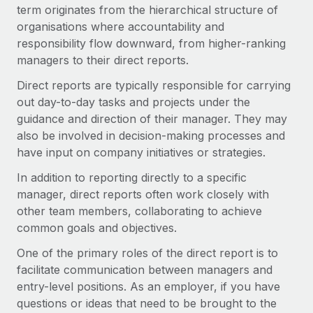
Onboard and manage contractors globally
term originates from the hierarchical structure of
Contractor payout calculator
Login
organisations where accountability and
Nederlands
Explore currency options and payout speeds for global
PEO
GROWTH STAGE
responsibility flow downward, from higher-ranking
contractors
Outsource complex employment tasks
managers to their direct reports.
Français
Startups
Agile global HR & payroll solutions for growing
Direct reports are typically responsible for carrying
LEARN WITH REMOTE
Deutsch
companies
INFRASTRUCTURE
out day-to-day tasks and projects under the
Research & Guides
guidance and direction of their manager. They may
Remote Embedded
Mid-market
Español
also be involved in decision-making processes and
Seamlessly integrate HR into workflows
Case studies
Expand teams with tailored HR solutions
have input on company initiatives or strategies.
Italiano
Platform
HR Glossary
Enterprise
In addition to reporting directly to a specific
Built-in core HR functions for your team
Global HR for large businesses
manager, direct reports often work closely with
Português (Portugal)
Checklists & Templates
other team members, collaborating to achieve
Connect
New
common goals and objectives.
Job Description Library
日本語
Connect any AI tool to Remote using our MCP
PARTNER WITH US
One of the primary roles of the direct report is to
Strategic technology partners
Webinars
Integrations
한국어
facilitate communication between managers and
Flexibly embed global HR into your platform
Streamline processes with essential business tools
Events
entry-level positions. As an employer, if you have
中文（简体）
Become a partner
questions or ideas that need to be brought to the
Newsroom