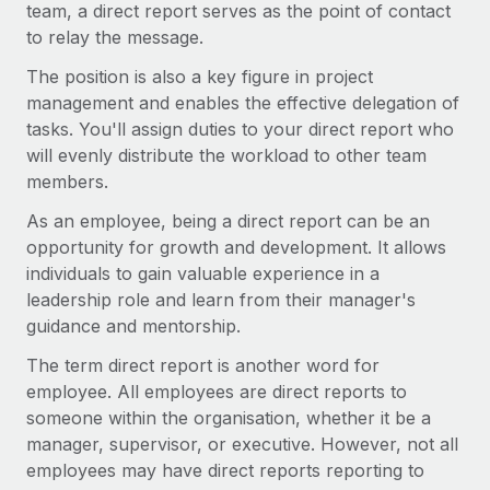
Explore partnership opportunities with us
team, a direct report serves as the point of contact
SERVICES
to relay the message.
Salary & Talent Insights
Ask an expert
Remote Build
Coming soon
The position is also a key figure in project
Get expert help on global HR & compliance
Integrations and AI Automations Consulting
Insights center
management and enables the effective delegation of
Background checks
tasks. You'll assign duties to your direct report who
Get support
Simplify your candidate screening processes
CASE STUDIES
will evenly distribute the workload to other team
See all resources
members.
Compliance watchtower
As an employee, being a direct report can be an
Stay ahead of compliance risks
opportunity for growth and development. It allows
BLOG
Device management
individuals to gain valuable experience in a
Global Payroll
leadership role and learn from their manager's
Provision and track IT devices globally
guidance and mentorship.
EOR & PEO
Entity setup
The term direct report is another word for
Establish compliant entities fast
Contractor Management
employee. All employees are direct reports to
someone within the organisation, whether it be a
Mobility & Relocation
Compliance
manager, supervisor, or executive. However, not all
Relocate employees with ease
Taxes
employees may have direct reports reporting to