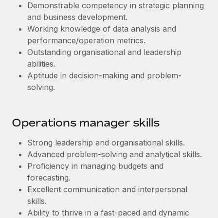
Most teams hear "payroll implementation" and picture a
Demonstrable competency in strategic planning
six-month project with a dedicated team....
and business development.
Working knowledge of data analysis and
Learn More
performance/operation metrics.
Outstanding organisational and leadership
abilities.
Aptitude in decision-making and problem-
solving.
Operations manager skills
Strong leadership and organisational skills.
Advanced problem-solving and analytical skills.
Proficiency in managing budgets and
forecasting.
Excellent communication and interpersonal
skills.
Ability to thrive in a fast-paced and dynamic