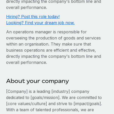
directly impacting the company's bottom line and
Onboard and manage contractors globally
Contractor payout calculator
overall performance.
Login
Nederlands
Explore currency options and payout speeds for global
PEO
GROWTH STAGE
Hiring? Post this role today!
contractors
Outsource complex employment tasks
Français
Looking? Find your dream job now.
Startups
Agile global HR & payroll solutions for growing
An operations manager is responsible for
LEARN WITH REMOTE
Deutsch
companies
INFRASTRUCTURE
overseeing the production of goods and services
Research & Guides
Remote Embedded
within an organisation. They make sure that
Mid-market
Español
business operations are efficient and effective,
Seamlessly integrate HR into workflows
Case studies
Expand teams with tailored HR solutions
directly impacting the company's bottom line and
Italiano
Platform
HR Glossary
Enterprise
overall performance.
Built-in core HR functions for your team
Global HR for large businesses
Português (Portugal)
Checklists & Templates
Connect
New
About your company
Job Description Library
日本語
Connect any AI tool to Remote using our MCP
PARTNER WITH US
[Company] is a leading [industry] company
Strategic technology partners
Webinars
Integrations
한국어
dedicated to [goals/mission]. We are committed to
Flexibly embed global HR into your platform
Streamline processes with essential business tools
[core values/culture] and strive to [impact/goals].
Events
中文（简体）
With a team of talented professionals, we are
Become a partner
Newsroom