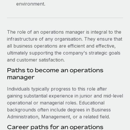
environment.
The role of an operations manager is integral to the
infrastructure of any organisation. They ensure that
all business operations are efficient and effective,
ultimately supporting the company's strategic goals
and customer satisfaction.
Paths to become an operations
manager
Individuals typically progress to this role after
gaining substantial experience in junior and mid-level
operational or managerial roles. Educational
backgrounds often include degrees in Business
Administration, Management, or a related field.
Career paths for an operations