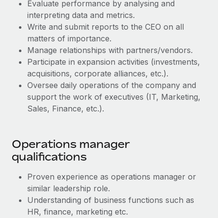
Benefits
Evaluate performance by analysing and
Work visas & permits
Manage employee benefits with ease
interpreting data and metrics.
Write and submit reports to the CEO on all
Changelog
matters of importance.
Explore the blog
Manage relationships with partners/vendors.
Participate in expansion activities (investments,
acquisitions, corporate alliances, etc.).
BLOG POSTS
Oversee daily operations of the company and
support the work of executives (IT, Marketing,
Why owned entities are key to maintaining
Sales, Finance, etc.).
EOR compliance
As the global workforce continues to expand in response
to the demands of today’s labor market, the...
Operations manager
qualifications
Learn More
Proven experience as operations manager or
similar leadership role.
What a Workday global payroll implementation
Understanding of business functions such as
actually looks like
HR, finance, marketing etc.