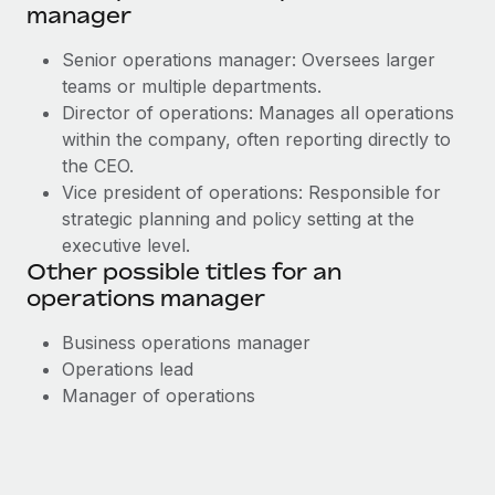
manager
Senior operations manager: Oversees larger
teams or multiple departments.
Director of operations: Manages all operations
within the company, often reporting directly to
the CEO.
Vice president of operations: Responsible for
strategic planning and policy setting at the
executive level.
Other possible titles for an
operations manager
Business operations manager
Operations lead
Manager of operations