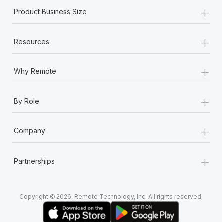
+
Product Business Size
+
Resources
+
Why Remote
+
By Role
+
Company
+
Partnerships
Copyright © 2026. Remote Technology, Inc. All rights reserved.