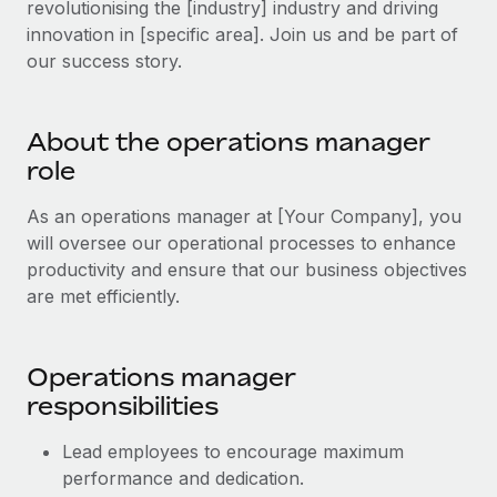
revolutionising the [industry] industry and driving
Explore partnership opportunities with us
SERVICES
innovation in [specific area]. Join us and be part of
Salary & Talent Insights
Ask an expert
Remote Build
Coming soon
our success story.
Get expert help on global HR & compliance
Integrations and AI Automations Consulting
Insights center
Background checks
Get support
About the operations manager
Simplify your candidate screening processes
CASE STUDIES
role
See all resources
Compliance watchtower
As an operations manager at [Your Company], you
Stay ahead of compliance risks
will oversee our operational processes to enhance
BLOG
productivity and ensure that our business objectives
Device management
Global Payroll
are met efficiently.
Provision and track IT devices globally
EOR & PEO
Entity setup
Operations manager
Establish compliant entities fast
Contractor Management
responsibilities
Mobility & Relocation
Compliance
Lead employees to encourage maximum
Relocate employees with ease
Taxes
performance and dedication.