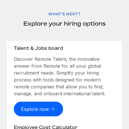
WHAT'S NEXT?
Explore your hiring options
Talent & Jobs board
Discover Remote Talent, the innovative
answer from Remote for all your global
recruitment needs. Simplify your hiring
process with tools designed for modern
remote companies that allow you to find,
manage, and onboard international talent.
Explore now
Employee Cost Calculator