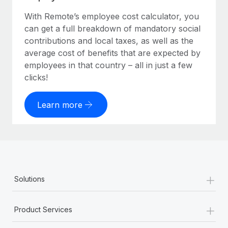
With Remote’s employee cost calculator, you
can get a full breakdown of mandatory social
contributions and local taxes, as well as the
average cost of benefits that are expected by
employees in that country – all in just a few
clicks!
Learn more
+
Solutions
+
Product Services