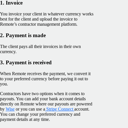
1. Invoice
You invoice your client in whatever currency works
best for the client and upload the invoice to
Remote’s contractor management platform.
2. Payment is made
The client pays all their invoices in their own
currency.
3. Payment is received
When Remote receives the payment, we convert it
to your preferred currency before paying it out to
you.
Contractors have two options when it comes to
payouts. You can add your bank account details
directly on Remote where our payouts are powered
by
Wise
or you can use a
Stripe Connect
account.
You can change your preferred currency and
payment details at any time.