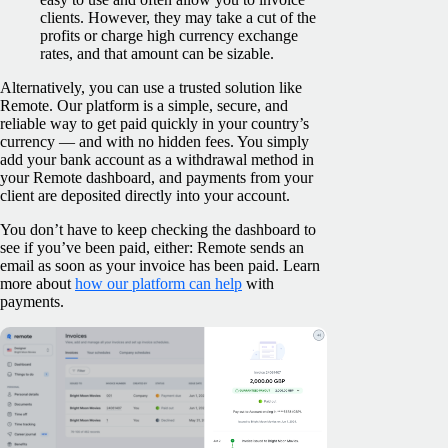
clients. However, they may take a cut of the
profits or charge high currency exchange
rates, and that amount can be sizable.
Alternatively, you can use a trusted solution like
Remote. Our platform is a simple, secure, and
reliable way to get paid quickly in your country’s
currency — and with no hidden fees. You simply
add your bank account as a withdrawal method in
your Remote dashboard, and payments from your
client are deposited directly into your account.
You don’t have to keep checking the dashboard to
see if you’ve been paid, either: Remote sends an
email as soon as your invoice has been paid. Learn
more about
how our platform can help
with
payments.