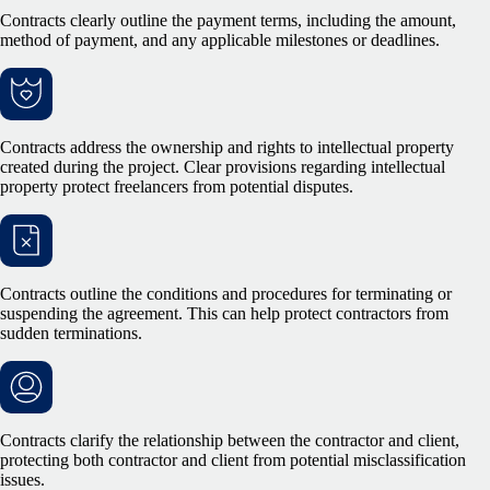
Contracts clearly outline the payment terms, including the amount,
method of payment, and any applicable milestones or deadlines.
Contracts address the ownership and rights to intellectual property
created during the project. Clear provisions regarding intellectual
property protect freelancers from potential disputes.
Contracts outline the conditions and procedures for terminating or
suspending the agreement. This can help protect contractors from
sudden terminations.
Contracts clarify the relationship between the contractor and client,
protecting both contractor and client from potential misclassification
issues.