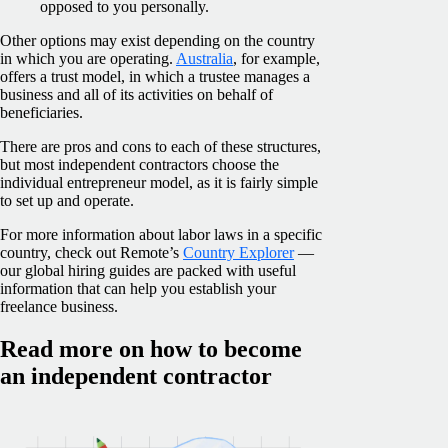
opposed to you personally.
Other options may exist depending on the country
in which you are operating.
Australia
, for example,
offers a trust model, in which a trustee manages a
business and all of its activities on behalf of
beneficiaries.
There are pros and cons to each of these structures,
but most independent contractors choose the
individual entrepreneur model, as it is fairly simple
to set up and operate.
For more information about labor laws in a specific
country, check out Remote’s
Country Explorer
—
our global hiring guides are packed with useful
information that can help you establish your
freelance business.
Read more on how to become
an independent contractor