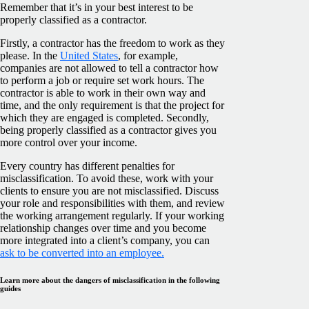
Remember that it’s in your best interest to be
properly classified as a contractor.
Firstly, a contractor has the freedom to work as they
please. In the
United States
, for example,
companies are not allowed to tell a contractor how
to perform a job or require set work hours. The
contractor is able to work in their own way and
time, and the only requirement is that the project for
which they are engaged is completed. Secondly,
being properly classified as a contractor gives you
more control over your income.
Every country has different penalties for
misclassification. To avoid these, work with your
clients to ensure you are not misclassified. Discuss
your role and responsibilities with them, and review
the working arrangement regularly. If your working
relationship changes over time and you become
more integrated into a client’s company, you can
ask to be converted into an employee.
Learn more about the dangers of misclassification in the following
guides