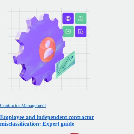
Contractor Management
Employee and independent contractor
misclassification: Expert guide