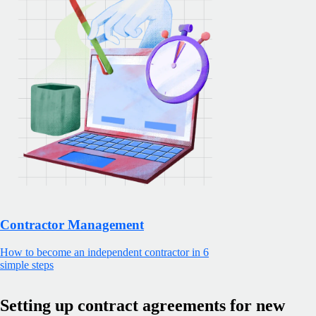
Contractor Management
How to become an independent contractor in 6
simple steps
Setting up contract agreements for new