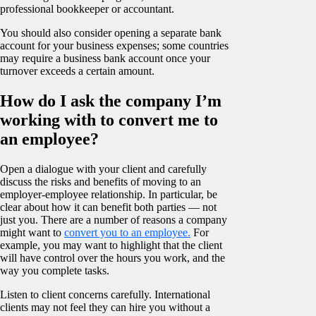
professional bookkeeper or accountant.
You should also consider opening a separate bank
account for your business expenses; some countries
may require a business bank account once your
turnover exceeds a certain amount.
How do I ask the company I’m
working with to convert me to
an employee?
Open a dialogue with your client and carefully
discuss the risks and benefits of moving to an
employer-employee relationship. In particular, be
clear about how it can benefit both parties — not
just you. There are a number of reasons a company
might want to
convert you to an employee.
For
example, you may want to highlight that the client
will have control over the hours you work, and the
way you complete tasks.
Listen to client concerns carefully. International
clients may not feel they can hire you without a