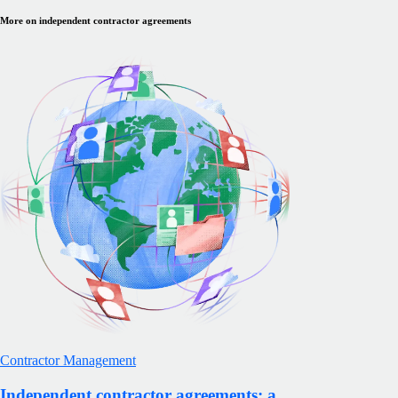
More on independent contractor agreements
Contractor Management
Independent contractor agreements: a