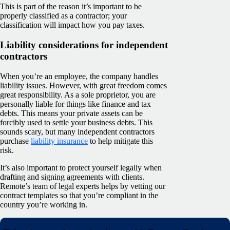
This is part of the reason it’s important to be
properly classified as a contractor; your
classification will impact how you pay taxes.
Liability considerations for independent
contractors
When you’re an employee, the company handles
liability issues. However, with great freedom comes
great responsibility. As a sole proprietor, you are
personally liable for things like finance and tax
debts. This means your private assets can be
forcibly used to settle your business debts. This
sounds scary, but many independent contractors
purchase
liability insurance
to help mitigate this
risk.
It’s also important to protect yourself legally when
drafting and signing agreements with clients.
Remote’s team of legal experts helps by vetting our
contract templates so that you’re compliant in the
country you’re working in.