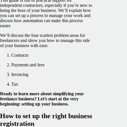
This guide is full of practical support for
independent contractors, especially if you’re new to
being the boss of your business. We’ll explain how
you can set up a process to manage your work and
discuss how automation can make this process
easier.
We’ll discuss the four scariest problem areas for
freelancers and show you how to manage this side
of your business with ease:
Contracts
Payments and fees
Invoicing
Tax
Ready to learn more about simplifying your
freelance business? Let’s start at the very
beginning: setting up your business.
How to set up the right business
registration