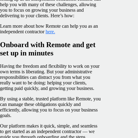
help you with many of these challenges, allowing
you to focus on growing your business and
delivering to your clients. Here’s how:
Learn more about how Remote can help you as an
independent contractor
here.
Onboard with Remote and get
set up in minutes
Having the freedom and flexibility to work on your
own terms is liberating. But your administrative
responsibilities can distract you from what you
really want to be doing: helping your clients,
getting paid quickly, and growing your business.
By using a stable, trusted platform like Remote, you
can manage these obligations quickly and
efficiently, allowing you to focus on your business
goals.
Our platform makes it quick, simple, and seamless
to get started as an independent contractor — we
guide you through onboarding and the steps