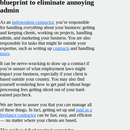
blueprint to eliminate annoying
admin
As an
independent contractor
, you’re responsible
for handling
everything
about your business: getting
and keeping clients, working on projects, handling
admin, and marketing your business. You are also
responsible for tasks that might lie outside your
expertise, such as writing up
contracts
and handling
taxes
.
It can be nerve-wracking to draw up a contract if
you’re unsure of what employment laws might
impact your business, especially if your client is
based outside your country. You may also find
yourself wondering how to get paid without huge
processing fees getting sliced out of your hard-
earned paycheck.
We are here to assure you that you
can
manage all
of these things. In fact, getting set up and
paid as a
freelance contractor
can be fast, easy, and efficient
— no matter where your clients are based.