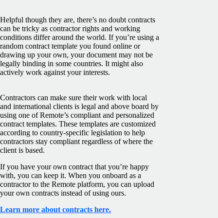
Helpful though they are, there’s no doubt contracts
can be tricky as contractor rights and working
conditions differ around the world. If you’re using a
random contract template you found online or
drawing up your own, your document may not be
legally binding in some countries. It might also
actively work against your interests.
Contractors can make sure their work with local
and international clients is legal and above board by
using one of Remote’s compliant and personalized
contract templates. These templates are customized
according to country-specific legislation to help
contractors stay compliant regardless of where the
client is based.
If you have your own contract that you’re happy
with, you can keep it. When you onboard as a
contractor to the Remote platform, you can upload
your own contracts instead of using ours.
Learn more about contracts here.