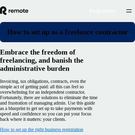
Book demo
How to set up as a freelance contractor
Embrace the freedom of
freelancing, and banish the
administrative burden
Invoicing, tax obligations, contracts, even the
simple act of getting paid: all this can feel so
overwhelming for an independent contractor.
Fortunately, there are solutions to eliminate the time
and frustration of managing admin. Use this guide
as a blueprint to get set up to take payments with
speed and confidence so you can put your focus
back where it matters: your clients.
How to set up the right business registration