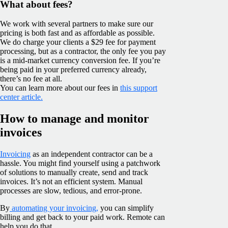
What about fees?
We work with several partners to make sure our
pricing is both fast and as affordable as possible.
We do charge your clients a $29 fee for payment
processing, but as a contractor, the only fee you pay
is a mid-market currency conversion fee. If you’re
being paid in your preferred currency already,
there’s no fee at all.
You can learn more about our fees in
this support
center article.
How to manage and monitor
invoices
Invoicing
as an independent contractor can be a
hassle. You might find yourself using a patchwork
of solutions to manually create, send and track
invoices. It’s not an efficient system. Manual
processes are slow, tedious, and error-prone.
By
automating your invoicing,
you can simplify
billing and get back to your paid work. Remote can
help you do that.