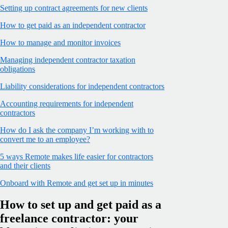
Setting up contract agreements for new clients
How to get paid as an independent contractor
How to manage and monitor invoices
Managing independent contractor taxation
obligations
Liability considerations for independent contractors
Accounting requirements for independent
contractors
How do I ask the company I’m working with to
convert me to an employee?
5 ways Remote makes life easier for contractors
and their clients
Onboard with Remote and get set up in minutes
How to set up and get paid as a
freelance contractor: your