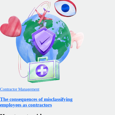
Contractor Management
The consequences of misclassifying
employees as contractors