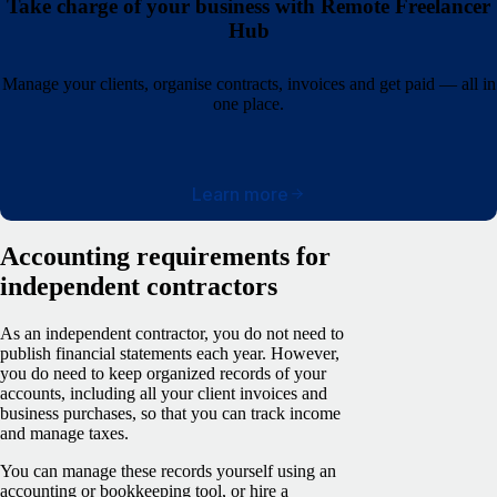
Take charge of your business with Remote Freelancer
Hub
Manage your clients, organise contracts, invoices and get paid — all in
one place.
Learn more
Accounting requirements for
independent contractors
As an independent contractor, you do not need to
publish financial statements each year. However,
you do need to keep organized records of your
accounts, including all your client invoices and
business purchases, so that you can track income
and manage taxes.
You can manage these records yourself using an
accounting or bookkeeping tool, or hire a