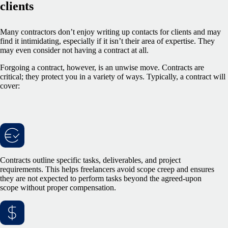
clients
Many contractors don’t enjoy writing up contacts for clients and may
find it intimidating, especially if it isn’t their area of expertise. They
may even consider not having a contract at all.
Forgoing a contract, however, is an unwise move. Contracts are
critical; they protect you in a variety of ways. Typically, a contract will
cover:
Contracts outline specific tasks, deliverables, and project
requirements. This helps freelancers avoid scope creep and ensures
they are not expected to perform tasks beyond the agreed-upon
scope without proper compensation.