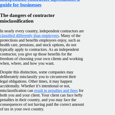
guide for businesses
The dangers of contractor
misclassification
In nearly every country, independent contractors are
classified differently than employees
. Many of the
protections and benefits employees enjoy, such as
health care, pensions, and stock options, do not
typically apply to contractors. As an independent
contractor, you give up those benefits for the
freedom of choosing your own clients and working
when, where, and how you want.
Despite this distinction, some companies may
deliberately misclassify you to circumvent their
legal obligations. Other times, it may happen
accidentally. Whether it’s intentional or not,
misclassification can
result in penalties and fines
for
both you and your client. Your client can face hefty
penalties in their country, and you may face the
consequences of not having paid the correct amount
of tax in your own country.