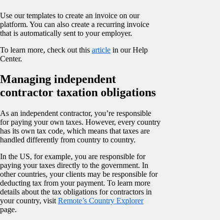
Use our templates to create an invoice on our
platform. You can also create a recurring invoice
that is automatically sent to your employer.
To learn more, check out this
article
in our Help
Center.
Managing independent
contractor taxation obligations
As an independent contractor, you’re responsible
for paying your own taxes. However, every country
has its own tax code, which means that taxes are
handled differently from country to country.
In the US, for example, you are responsible for
paying your taxes directly to the government. In
other countries, your clients may be responsible for
deducting tax from your payment. To learn more
details about the tax obligations for contractors in
your country, visit
Remote’s Country Explorer
page.