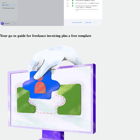
Your go-to guide for freelance invoicing plus a free template