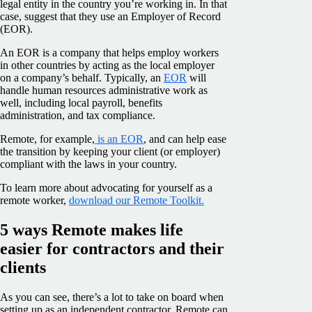
legal entity in the country you’re working in. In that
case, suggest that they use an Employer of Record
(EOR).
An EOR is a company that helps employ workers
in other countries by acting as the local employer
on a company’s behalf. Typically, an
EOR
will
handle human resources administrative work as
well, including local payroll, benefits
administration, and tax compliance.
Remote, for example,
is an EOR
, and can help ease
the transition by keeping your client (or employer)
compliant with the laws in your country.
To learn more about advocating for yourself as a
remote worker,
download our Remote Toolkit.
5 ways Remote makes life
easier for contractors and their
clients
As you can see, there’s a lot to take on board when
setting up as an independent contractor. Remote can