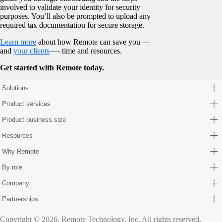
involved to validate your identity for security
purposes. You’ll also be prompted to upload any
required tax documentation for secure storage.
Learn more
about how Remote can save you —
and
your clients
—- time and resources.
Get started with Remote today.
Solutions
Product services
Product business size
Resources
Why Remote
By role
Company
Partnerships
Copyright © 2026. Remote Technology, Inc. All rights reserved.