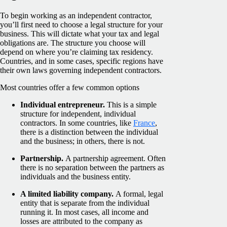
To begin working as an independent contractor,
you’ll first need to choose a legal structure for your
business. This will dictate what your tax and legal
obligations are. The structure you choose will
depend on where you’re claiming tax residency.
Countries, and in some cases, specific regions have
their own laws governing independent contractors.
Most countries offer a few common options
Individual entrepreneur.
This is a simple
structure for independent, individual
contractors. In some countries, like
France
,
there is a distinction between the individual
and the business; in others, there is not.
Partnership.
A partnership agreement. Often
there is no separation between the partners as
individuals and the business entity.
A limited liability company.
A formal, legal
entity that is separate from the individual
running it. In most cases, all income and
losses are attributed to the company as