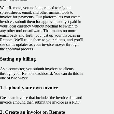
With Remote, you no longer need to rely on
spreadsheets, email, and other manual tools to
invoice for payments. Our platform lets you create
invoices, submit them for approval, and get paid in
your local currency without needing to switch to
any other tool or software. That means no more
email back-and-forth; you just up your invoices in
Remote. We’ll route them to your clients, and you’ll
see ‌status updates as your invoice moves through
the approval process.
Setting up billing
As a contractor, you submit invoices to clients
through your Remote dashboard. You can do this in
one of two ways:
1. Upload your own invoice
Create an invoice that includes the invoice date and
invoice amount, then submit the invoice as a PDF.
2. Create an invoice on Remote