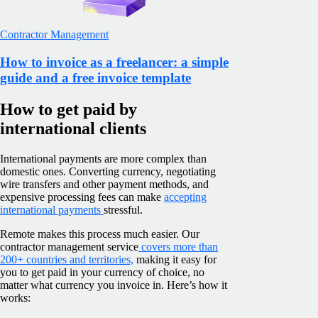
Contractor Management
How to invoice as a freelancer: a simple
guide and a free invoice template
How to get paid by
international clients
International payments are more complex than
domestic ones. Converting currency, negotiating
wire transfers and other payment methods, and
expensive processing fees can make
accepting
international payments
stressful.
Remote makes this process much easier. Our
contractor management service
covers more than
200+ countries and territories,
making it easy for
you to get paid in your currency of choice, no
matter what currency you invoice in. Here’s how it
works: