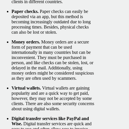
clients in different countries.
Paper checks.
Paper checks can easily be
deposited via an app, but this method is
becoming increasingly outdated due to long
processing times. Besides, physical checks
can also be lost or stolen.
Money orders.
Money orders are a secure
form of payment that can be used
internationally in many countries but can be
inconvenient. They must be purchased in
person, and like checks can be stolen, lost, or
delayed in the mail. Additionally, using
money orders might be considered suspicious
as they are often used by scammers.
Virtual wallets.
Virtual wallets are gaining
popularity and are a quick way to get paid,
however, they may not be accepted by some
clients. There are also some security concerns
about using digital wallets.
Digital transfer services like PayPal and
Wise.
Digital transfer services are quick and
easy to use and often allow you to invoice