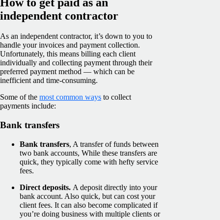
How to get paid as an
independent contractor
As an independent contractor, it’s down to you to
handle your invoices and payment collection.
Unfortunately, this means billing each client
individually and collecting payment through their
preferred payment method — which can be
inefficient and time-consuming.
Some of the
most common ways
to collect
payments include:
Bank transfers
Bank transfers
, A transfer of funds between
two bank accounts, While these transfers are
quick, they typically come with hefty service
fees.
Direct deposits.
A deposit directly into your
bank account. Also quick, but can cost your
client fees. It can also become complicated if
you’re doing business with multiple clients or